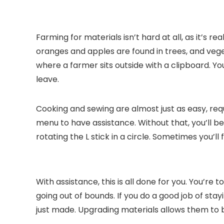
Farming for materials isn’t hard at all, as it’s 
oranges and apples are found in trees, and veg
where a farmer sits outside with a clipboard. You
leave.
Cooking and sewing are almost just as easy, req
menu to have assistance. Without that, you’ll be e
rotating the L stick in a circle. Sometimes you’l
With assistance, this is all done for you. You’re
going out of bounds. If you do a good job of sta
just made. Upgrading materials allows them to 