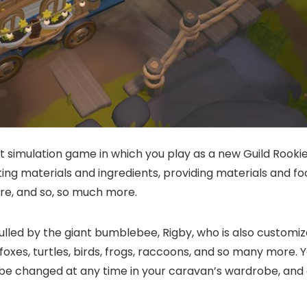
 simulation game in which you play as a new Guild Rookie.
ting materials and ingredients, providing materials and foo
re, and so, so much more.
lled by the giant bumblebee, Rigby, who is also customiza
 foxes, turtles, birds, frogs, raccoons, and so many more. 
 be changed at any time in your caravan’s wardrobe, and