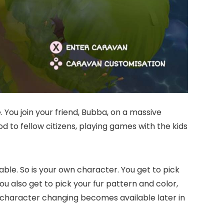
 You join your friend, Bubba, on a massive
d to fellow citizens, playing games with the kids
ble. So is your own character. You get to pick
You also get to pick your fur pattern and color,
 character changing becomes available later in