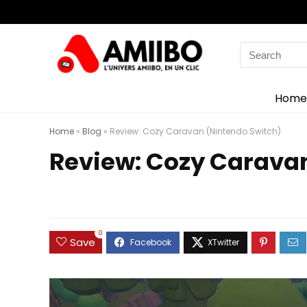
Search
for:
Home
Home
»
Blog
»
Review: Cozy Caravan (Nintendo Switch)
Review: Cozy Carava
0
Save