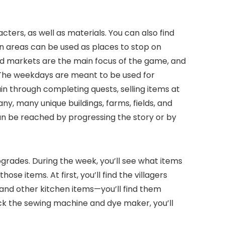
ters, as well as materials. You can also find
in areas can be used as places to stop on
nd markets are the main focus of the game, and
 The weekdays are meant to be used for
ain through completing quests, selling items at
y, many unique buildings, farms, fields, and
 can be reached by progressing the story or by
grades. During the week, you’ll see what items
e items. At first, you’ll find the villagers
 and other kitchen items—you’ll find them
ock the sewing machine and dye maker, you’ll