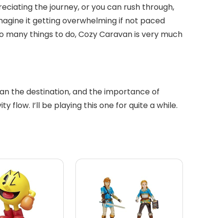
reciating the journey, or you can rush through,
imagine it getting overwhelming if not paced
d so many things to do, Cozy Caravan is very much
than the destination, and the importance of
 flow. I’ll be playing this one for quite a while.