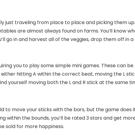
really just traveling from place to place and picking them 
etables are almost always found on farms. You’ll know wh
’ll go in and harvest all of the veggies, drop them off in
uiring you to play some simple mini games. These can be ev
ither hitting A within the correct beat, moving the L stick
l find yourself moving both the L and R stick at the same t
 told to move your sticks with the bars, but the game does 
ying within the bounds, you’ll be rated 3 stars and get mo
be sold for more happiness.