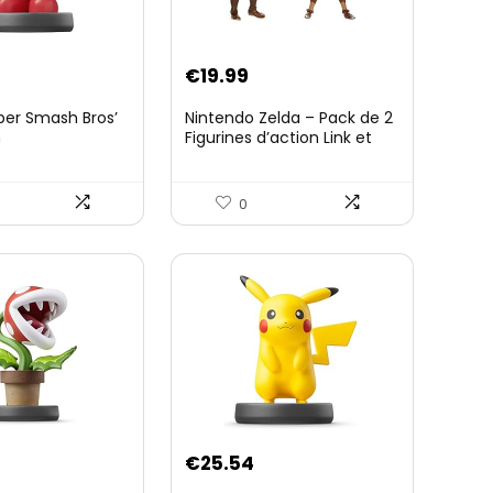
€
19.99
per Smash Bros’
Nintendo Zelda – Pack de 2
n
Figurines d’action Link et
Zelda – 11 Cm – 20 Points
d’Articulation – Licence
Officielle Zelda Breath of
0
The Wild – Accessoires
Tablette Sheikah et ÃpÃ©e
de Soldat – 3 Ans +
€
25.54