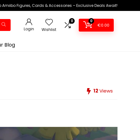
 Amiibo Figures, Cards & Accessories – Exclusive Deals Await!
0
0
€
0.00
Login
Wishlist
r Blog
12
Views