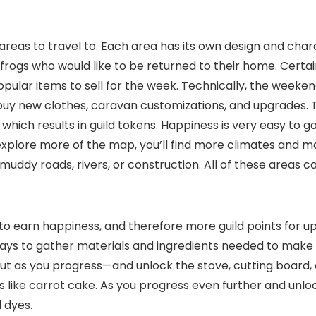
eas to travel to. Each area has its own design and charac
e frogs who would like to be returned to their home. Certa
ular items to sell for the week. Technically, the weeke
buy new clothes, caravan customizations, and upgrades.
 which results in guild tokens. Happiness is very easy to g
xplore more of the map, you’ll find more climates and man
o muddy roads, rivers, or construction. All of these areas
o earn happiness, and therefore more guild points for up
ys to gather materials and ingredients needed to make thos
 But as you progress—and unlock the stove, cutting board,
s like carrot cake. As you progress even further and unl
 dyes.