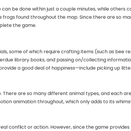
 can be done within just a couple minutes, while others 
tle frogs found throughout the map. Since there are so ma
mplete the game.
als, some of which require crafting items (such as bee repe
verdue library books, and passing on/collecting informat
 provide a good deal of happiness—include picking up litte
te. There are so many different animal types, and each are
otion animation throughout, which only adds to its whimsy
real conflict or action. However, since the game provides 