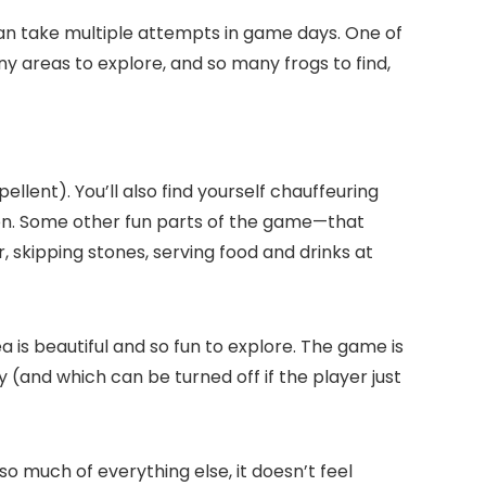
can take multiple attempts in game days. One of
ny areas to explore, and so many frogs to find,
llent). You’ll also find yourself chauffeuring
ion. Some other fun parts of the game—that
r, skipping stones, serving food and drinks at
a is beautiful and so fun to explore. The game is
 (and which can be turned off if the player just
so much of everything else, it doesn’t feel