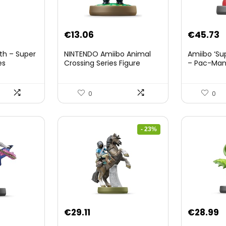
nt
€
13.06
€
45.73
th – Super
NINTENDO Amiibo Animal
Amiibo ‘Su
es
Crossing Series Figure
– Pac-Ma
(Risetto-san)
8.
0
0
- 23%
Original
Current
€
29.11
€
28.99
price
price