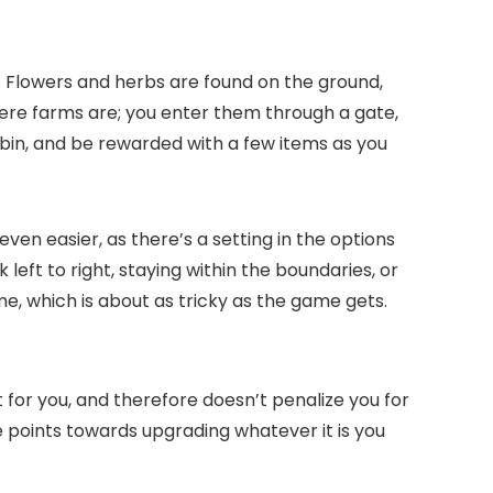
up. Flowers and herbs are found on the ground,
ere farms are; you enter them through a gate,
 a bin, and be rewarded with a few items as you
en easier, as there’s a setting in the options
 left to right, staying within the boundaries, or
ime, which is about as tricky as the game gets.
it for you, and therefore doesn’t penalize you for
re points towards upgrading whatever it is you