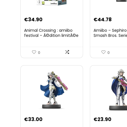
Original
Curre
€
34.90
€
44.78
price
price
Animal Crossing : amiibo
Amiibo – Sephiro
was:
is:
festival – Ã©dition limitÃ©e
Smash Bros. Seri
€59.58.
€44.7
0
0
€
33.00
€
23.90