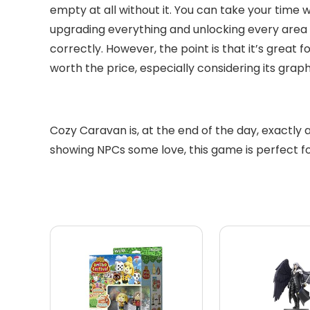
empty at all without it. You can take your time 
upgrading everything and unlocking every area as
correctly. However, the point is that it’s great
worth the price, especially considering its gra
Cozy Caravan is, at the end of the day, exactly 
showing NPCs some love, this game is perfect for t