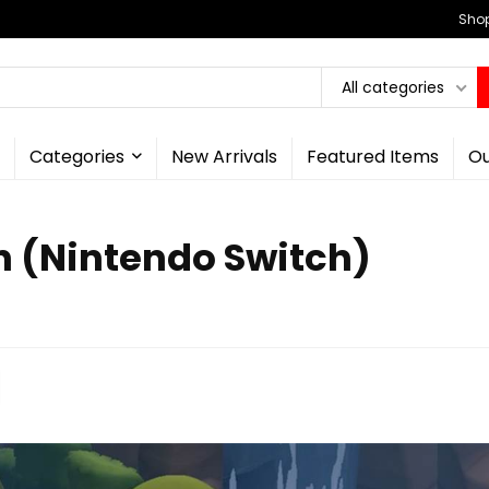
Shop
All categories
Categories
New Arrivals
Featured Items
Ou
n (Nintendo Switch)