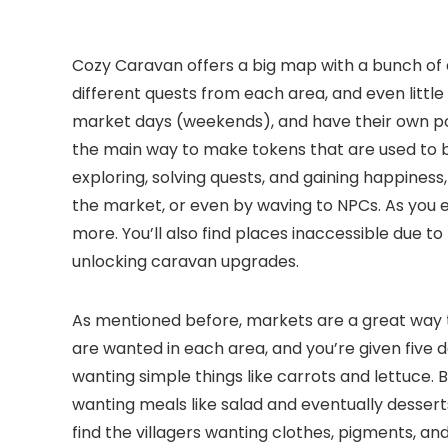
Cozy Caravan offers a big map with a bunch of ar
different quests from each area, and even littl
market days (weekends), and have their own pop
the main way to make tokens that are used to 
exploring, solving quests, and gaining happiness,
the market, or even by waving to NPCs. As you e
more. You’ll also find places inaccessible due t
unlocking caravan upgrades.
As mentioned before, markets are a great way t
are wanted in each area, and you’re given five da
wanting simple things like carrots and lettuce.
wanting meals like salad and eventually dessert
find the villagers wanting clothes, pigments, and