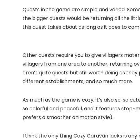
Quests in the game are simple and varied. Some
the bigger quests would be returning all the lit
this quest takes about as long as it does to co
Other quests require you to give villagers materi
villagers from one area to another, returning o
aren’t quite quests but still worth doing as they
different establishments, and so much more.
As much as the game is cozy, it’s also so, so cu
so colorful and peaceful, and it features stop-m
prefers a smoother animation style).
I think the only thing Cozy Caravan lacks is any 