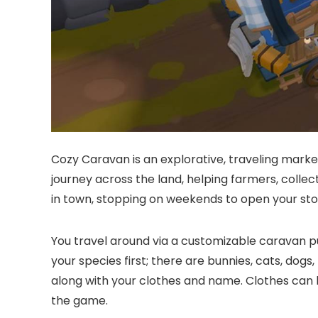
Cozy Caravan is an explorative, traveling market
journey across the land, helping farmers, collec
in town, stopping on weekends to open your sto
You travel around via a customizable caravan pu
your species first; there are bunnies, cats, dogs,
along with your clothes and name. Clothes can
the game.