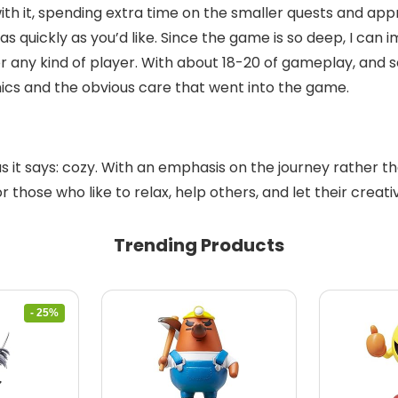
with it, spending extra time on the smaller quests and app
 quickly as you’d like. Since the game is so deep, I can 
 for any kind of player. With about 18-20 of gameplay, an
phics and the obvious care that went into the game.
as it says: cozy. With an emphasis on the journey rather 
hose who like to relax, help others, and let their creativity
Trending Products
- 25%