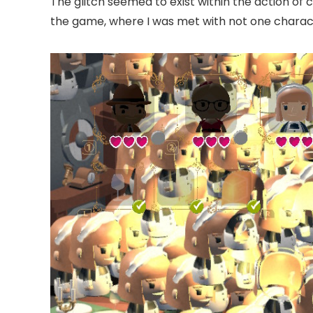
The glitch seemed to exist within the action of 
the game, where I was met with not one character