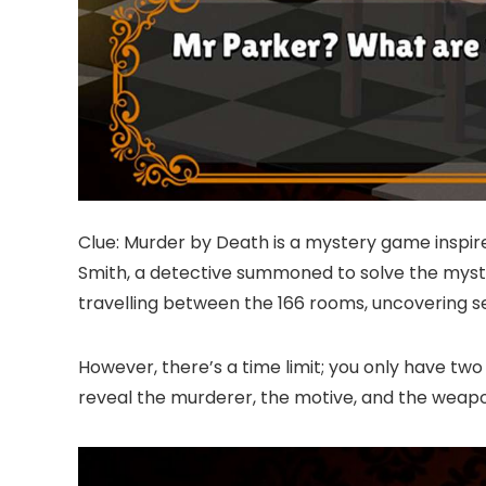
Clue: Murder by Death is a mystery game inspired
Smith, a detective summoned to solve the myste
travelling between the 166 rooms, uncovering s
However, there’s a time limit; you only have two
reveal the murderer, the motive, and the weap