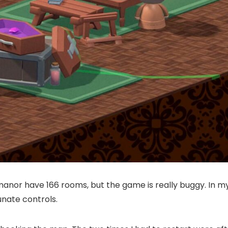
manor have 166 rooms, but the game is really buggy. In my 
unate controls.