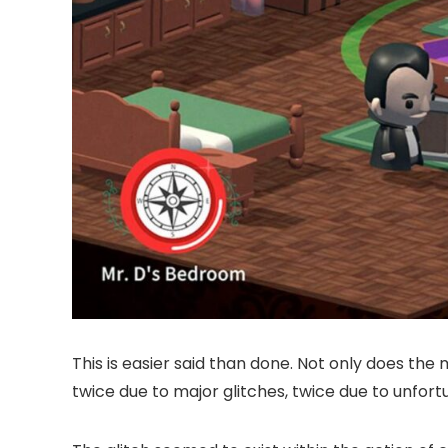
This is easier said than done. Not only does the 
twice due to major glitches, twice due to unfort