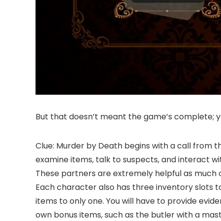
But that doesn’t meant the game’s complete; you
Clue: Murder by Death begins with a call from 
examine items, talk to suspects, and interact wi
These partners are extremely helpful as much o
Each character also has three inventory slots to 
items to only one. You will have to provide evi
own bonus items, such as the butler with a mast