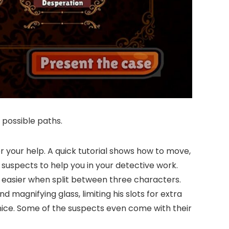
 possible paths.
 your help. A quick tutorial shows how to move,
 suspects to help you in your detective work.
 easier when split between three characters.
 magnifying glass, limiting his slots for extra
 nice. Some of the suspects even come with their