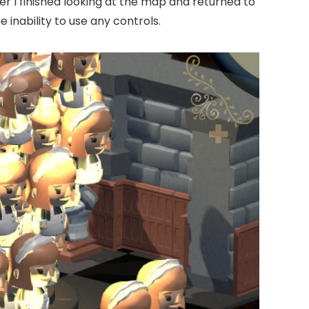
er I finished looking at the map and returned to
inability to use any controls.