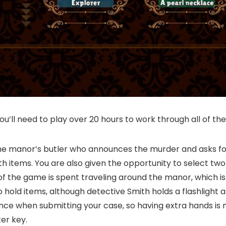
’ll need to play over 20 hours to work through all of the
the manor’s butler who announces the murder and asks for
th items. You are also given the opportunity to select two
f the game is spent traveling around the manor, which is
hold items, although detective Smith holds a flashlight and
dence when submitting your case, so having extra hands is
er key.