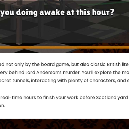
 not only by the board game, but also classic British liter
ry behind Lord Anderson’s murder. You’ll explore the m
ecret tunnels, interacting with plenty of characters, a
 real-time hours to finish your work before Scotland yard
on.