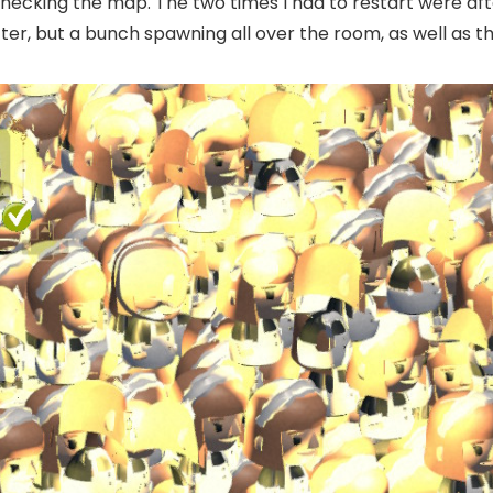
checking the map. The two times I had to restart were aft
, but a bunch spawning all over the room, as well as the 