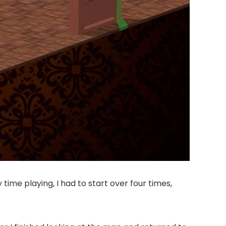
time playing, I had to start over four times,