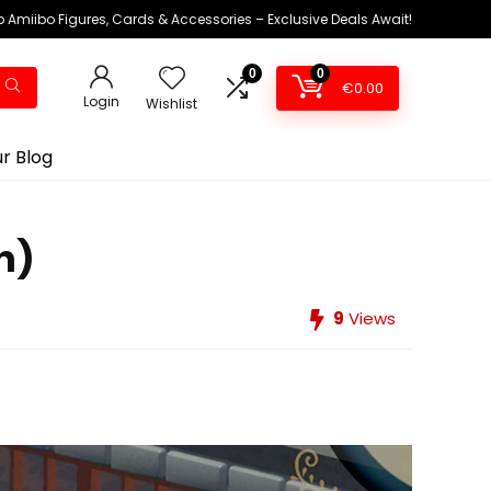
 Amiibo Figures, Cards & Accessories – Exclusive Deals Await!
0
0
€
0.00
Login
Wishlist
r Blog
h)
9
Views