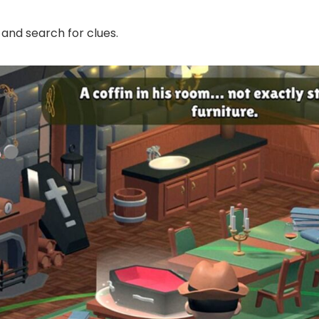
 and search for clues.