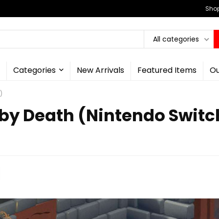
Shop
All categories
Categories
New Arrivals
Featured Items
Ou
)
 by Death (Nintendo Switc