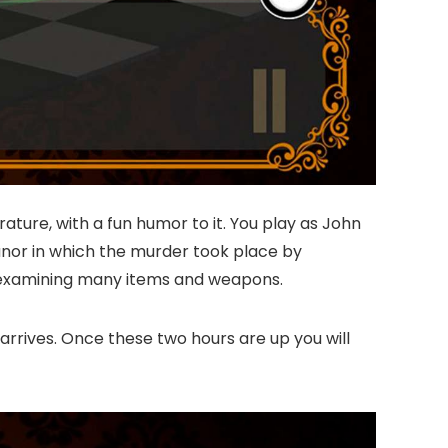
ature, with a fun humor to it. You play as John
anor in which the murder took place by
nd examining many items and weapons.
 arrives. Once these two hours are up you will