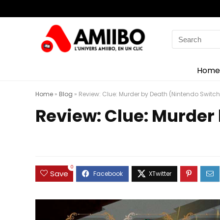
Search
for:
Home
Home
»
Blog
»
Review: Clue: Murder by Death (Nintendo Switch
Review: Clue: Murder
0
Save