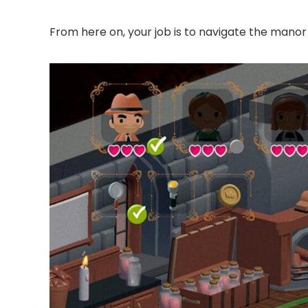
From here on, your job is to navigate the manor