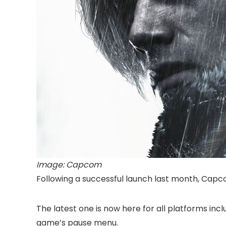
Image: Capcom
Following a successful launch last month, Cap
The latest one is now here for all platforms in
game’s pause menu.