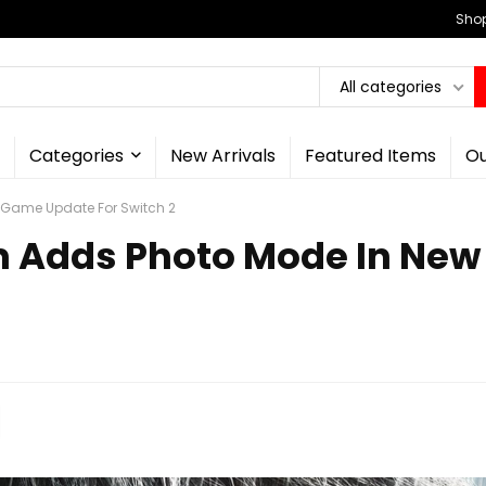
Shop
All categories
Categories
New Arrivals
Featured Items
Ou
 Game Update For Switch 2
em Adds Photo Mode In Ne