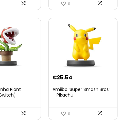
Officielle Zelda Breath of
0
The Wild – Accessoires
Tablette Sheikah et ÃpÃ©e
de Soldat – 3 Ans +
€
25.54
anha Plant
Amiibo ‘Super Smash Bros’
Switch)
– Pikachu
0