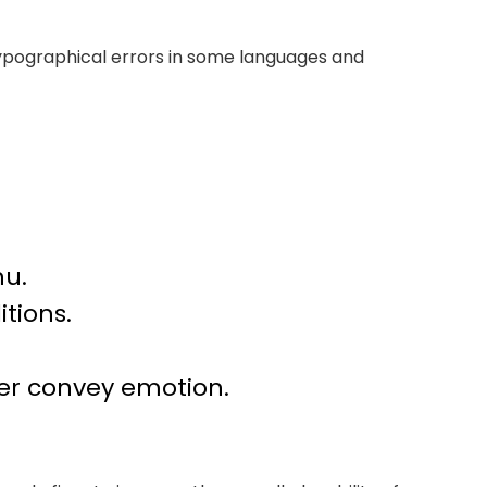
 typographical errors in some languages and
nu.
tions.
er convey emotion.