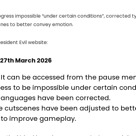
rogress impossible “under certain conditions”, corrected
enes to better convey emotion.
esident Evil website:
– 27th March 2026
It can be accessed from the pause me
ess to be impossible under certain condi
 languages have been corrected.
e cutscenes have been adjusted to bett
d to improve gameplay.