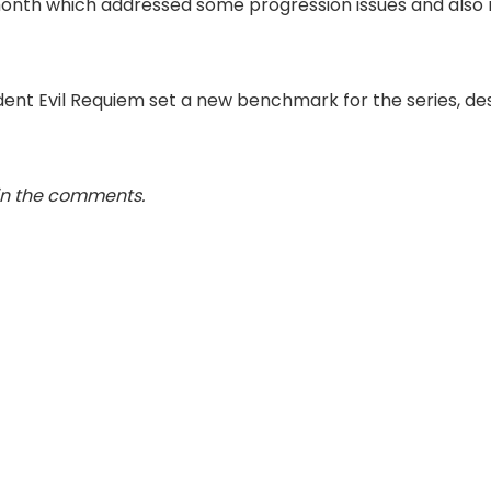
is month which addressed some progression issues and also 
sident Evil Requiem set a new benchmark for the series, 
in the comments.