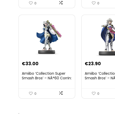
0
0
€
33.00
€
23.90
Amiibo ‘Collection Super
Amiibo ‘Collecti
Smash Bros’ – NÂ°60 Corrin:
Smash Bros’ – NÂ
Joueur 2
0
0
.