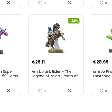
0
0
- 23%
Original
Current
€
29.11
€
28.99
price
price
on Super
Amiibo Link Rider – The
amiibo Pir
was:
is:
°59 Corrin
Legend of Zelda: Breath of
(Nintendo 
The Wild Collection
€38.00.
€29.11.
(Nintendo Wii U/Nintendo
3DS/Nintendo Switch)
0
0