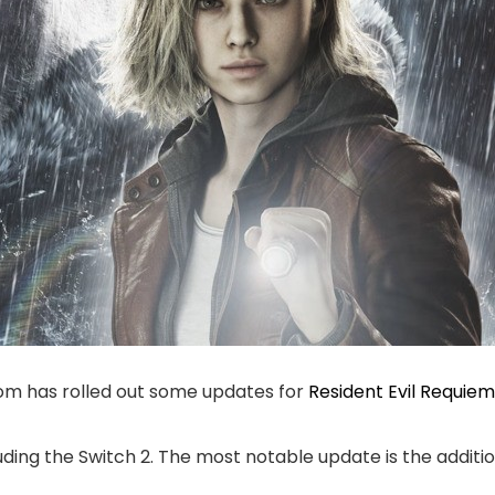
com has rolled out some updates for
Resident Evil Requiem
cluding the Switch 2. The most notable update is the addi