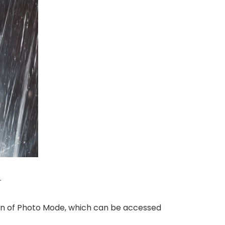
.
tion of Photo Mode, which can be accessed