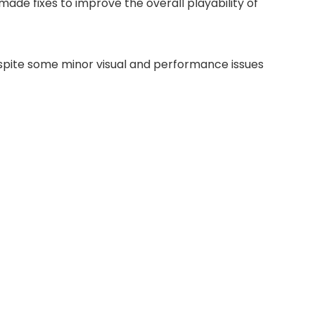
made fixes to improve the overall playability of
despite some minor visual and performance issues