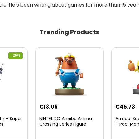
Life. He’s been writing about games for more than 15 years
Trending Products
- 25%
nt
€
13.06
€
45.73
th – Super
NINTENDO Amiibo Animal
Amiibo ‘Su
es
Crossing Series Figure
– Pac-Ma
(Risetto-san)
8.