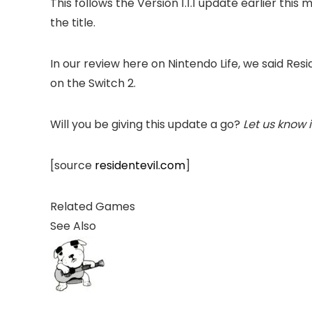
This follows the Version 1.1.1 update earlier th
the title.
In our review here on Nintendo Life, we said Re
on the Switch 2.
Will you be giving this update a go?
Let us know 
[source
residentevil.com
]
Related Games
See Also