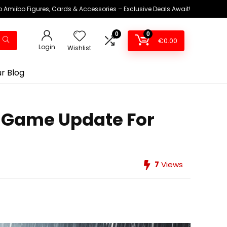
 Amiibo Figures, Cards & Accessories – Exclusive Deals Await!
0
0
€
0.00
Login
Wishlist
r Blog
w Game Update For
7
Views