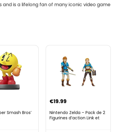
 and is a lifelong fan of many iconic video game
€
19.99
per Smash Bros’
Nintendo Zelda – Pack de 2
n
Figurines d’action Link et
Zelda – 11 Cm – 20 Points
d’Articulation – Licence