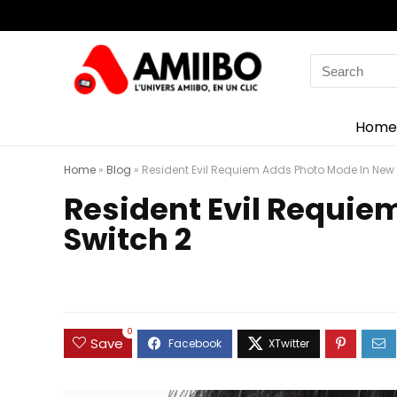
Search
for:
Home
Home
»
Blog
»
Resident Evil Requiem Adds Photo Mode In New
Resident Evil Requi
Switch 2
0
Save