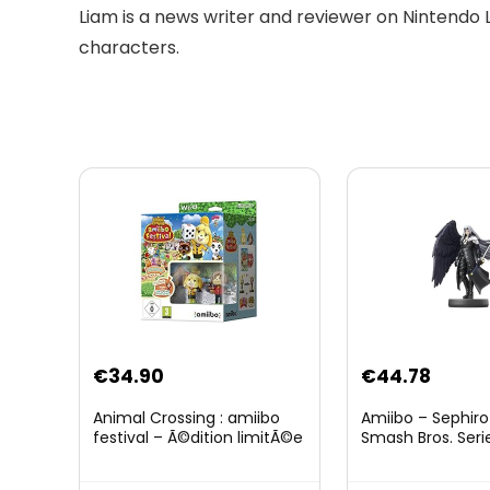
Liam is a news writer and reviewer on Nintendo 
characters.
Original
Curre
€
34.90
€
44.78
price
price
Animal Crossing : amiibo
Amiibo – Sephiro
was:
is:
festival – Ã©dition limitÃ©e
Smash Bros. Seri
€59.58.
€44.7