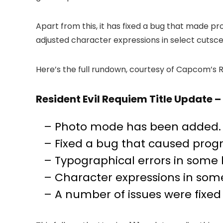
Apart from this, it has fixed a bug that made p
adjusted character expressions in select cutsc
Here’s the full rundown, courtesy of Capcom’s R
Resident Evil Requiem Title Update 
– Photo mode has been added. 
– Fixed a bug that caused progr
– Typographical errors in some
– Character expressions in som
– A number of issues were fixe