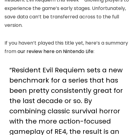
experience the game’s early stages. Unfortunately,
save data can’t be transferred across to the full
version.
If you haven’t played this title yet, here’s a summary
from
our review here on Nintendo Life
:
“Resident Evil Requiem sets a new
benchmark for a series that has
been pretty consistently great for
the last decade or so. By
combining classic survival horror
with the more action-focused
gameplay of RE4, the result is an