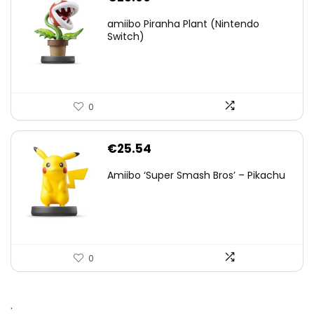
amiibo Piranha Plant (Nintendo
Switch)
0
€
25.54
Amiibo ‘Super Smash Bros’ – Pikachu
0
.