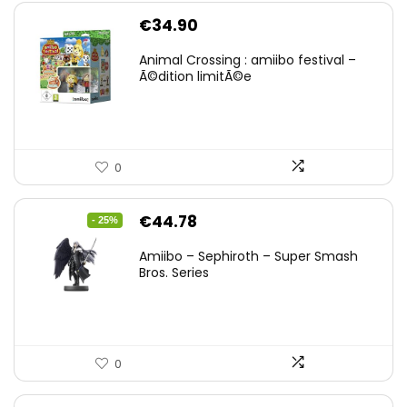
€
34.90
Animal Crossing : amiibo festival –
Ã©dition limitÃ©e
0
Original
Current
€
44.78
- 25%
price
price
Amiibo – Sephiroth – Super Smash
was:
is:
Bros. Series
€59.58.
€44.78.
0