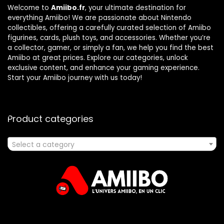
Welcome to
Amiibo.fr
, your ultimate destination for
everything Amiibo! We are passionate about Nintendo
collectibles, offering a carefully curated selection of Amiibo
figurines, cards, plush toys, and accessories. Whether you’re
a collector, gamer, or simply a fan, we help you find the best
Amiibo at great prices. Explore our categories, unlock
exclusive content, and enhance your gaming experience.
Start your Amiibo journey with us today!
Product categories
Select a category