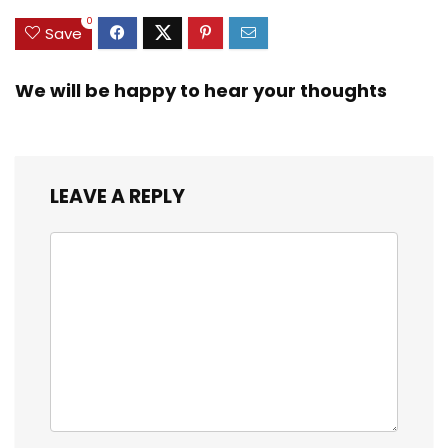
0
Save
We will be happy to hear your thoughts
LEAVE A REPLY