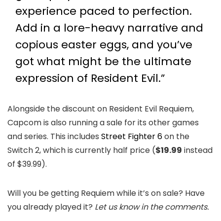
experience paced to perfection.
Add in a lore-heavy narrative and
copious easter eggs, and you’ve
got what might be the ultimate
expression of Resident Evil.”
Alongside the discount on Resident Evil Requiem,
Capcom is also running a sale for its other games
and series. This includes
Street Fighter 6
on the
Switch 2, which is currently half price (
$19.99
instead
of $39.99).
Will you be getting Requiem while it’s on sale? Have
you already played it?
Let us know in the comments.