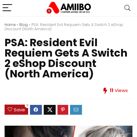
Home
»
Blog
»
PSA: Resident Evil Requiem Gets A Switch 2 eShop
Discount (North America)
PSA: Resident Evil
Requiem Gets A Switch
2 eShop Discount
(North America)
11
Views
0
Save