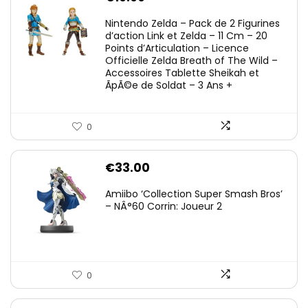
Nintendo Zelda – Pack de 2 Figurines
d’action Link et Zelda – 11 Cm – 20
Points d’Articulation – Licence
Officielle Zelda Breath of The Wild –
Accessoires Tablette Sheikah et
ÃpÃ©e de Soldat – 3 Ans +
0
€
33.00
Amiibo ‘Collection Super Smash Bros’
– NÂ°60 Corrin: Joueur 2
0