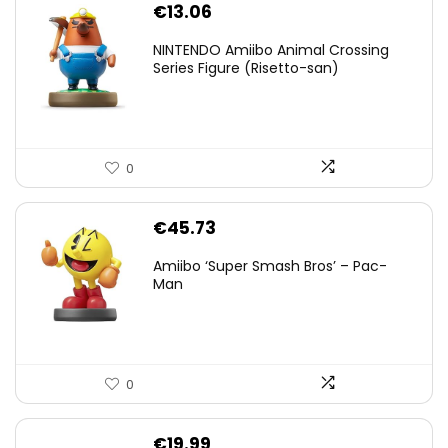
€
13.06
NINTENDO Amiibo Animal Crossing
Series Figure (Risetto-san)
0
€
45.73
Amiibo ‘Super Smash Bros’ – Pac-
Man
0
€
19.99