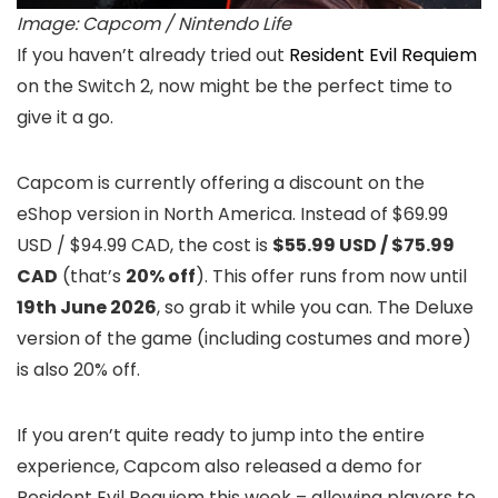
Image: Capcom / Nintendo Life
If you haven’t already tried out
Resident Evil Requiem
on the Switch 2, now might be the perfect time to
give it a go.
Capcom is currently offering a discount on the
eShop version in North America. Instead of $69.99
USD / $94.99 CAD, the cost is
$55.99 USD /
$75.99
CAD
(that’s
20% off
). This offer runs from now until
19th June 2026
, so grab it while you can. The Deluxe
version of the game (including costumes and more)
is also 20% off.
If you aren’t quite ready to jump into the entire
experience, Capcom also released a demo for
Resident Evil Requiem this week – allowing players to