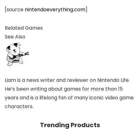
[source
nintendoeverything.com
]
Related Games
See Also
Liam is a news writer and reviewer on Nintendo Life.
He’s been writing about games for more than 15
years and is a lifelong fan of many iconic video game
characters.
Trending Products