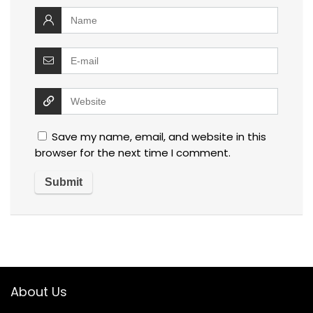
Save my name, email, and website in this
browser for the next time I comment.
About Us