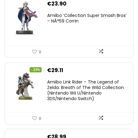
€
23.90
Amiibo ‘Collection Super Smash Bros’
– NÂ°59 Corrin
0
Original
Current
€
29.11
- 23%
price
price
Amiibo Link Rider – The Legend of
was:
is:
Zelda: Breath of The Wild Collection
(Nintendo Wii U/Nintendo
€38.00.
€29.11.
3DS/Nintendo Switch)
0
€
28.99