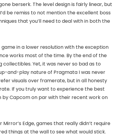
e berserk. The level design is fairly linear, but
. I’d be remiss to not mention the excellent boss
hniques that you’ll need to deal with in both the
e game in a lower resolution with the exception
nce works most of the time. By the end of the
 collectibles. Yet, it was never so bad as to
-up-and-play nature of Pragmata I was never
fer visuals over framerate, but in all honesty
te. If you truly want to experience the best
ion by Capcom on par with their recent work on
Mirror’s Edge, games that really didn’t require
d things at the wall to see what would stick.