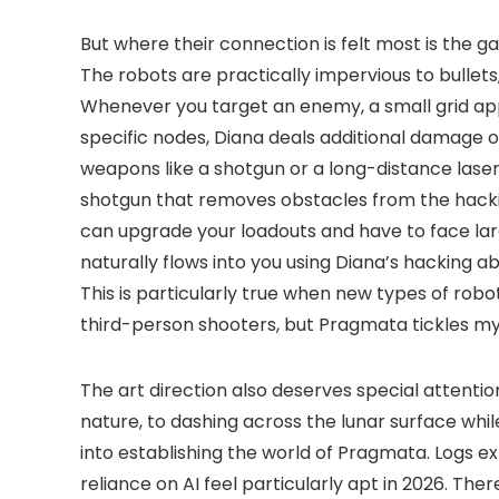
But where their connection is felt most is the
The robots are practically impervious to bullet
Whenever you target an enemy, a small grid appe
specific nodes, Diana deals additional damage 
weapons like a shotgun or a long-distance laser,
shotgun that removes obstacles from the hacking
can upgrade your loadouts and have to face lar
naturally flows into you using Diana’s hacking abi
This is particularly true when new types of robo
third-person shooters, but Pragmata tickles my 
The art direction also deserves special attentio
nature, to dashing across the lunar surface whil
into establishing the world of Pragmata. Logs e
reliance on AI feel particularly apt in 2026. Th