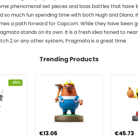
 some phenomenal set pieces and boss battles that have l
, I had so much fun spending time with both Hugh and Diana
s a path forward for Capcom. While they have been goin
ragmata stands on its own. It is a fresh idea honed to nea
tch 2 or any other system, Pragmata is a great time.
Trending Products
- 25%
nt
€
13.06
€
45.73