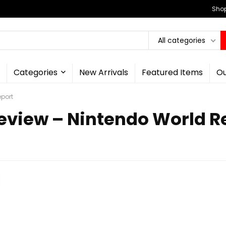
Shop
All categories
Categories
New Arrivals
Featured Items
Ou
port
eview – Nintendo World R