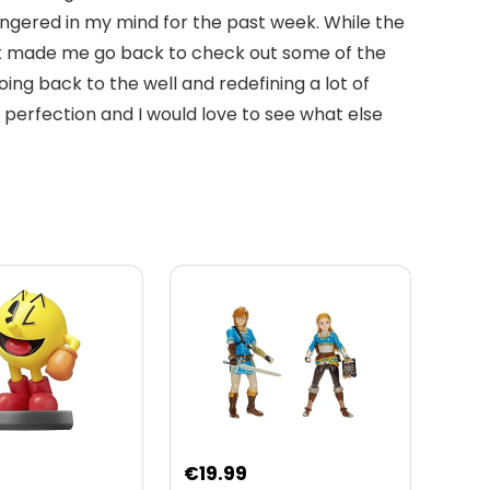
ingered in my mind for the past week. While the
. It made me go back to check out some of the
g back to the well and redefining a lot of
r perfection and I would love to see what else
€
19.99