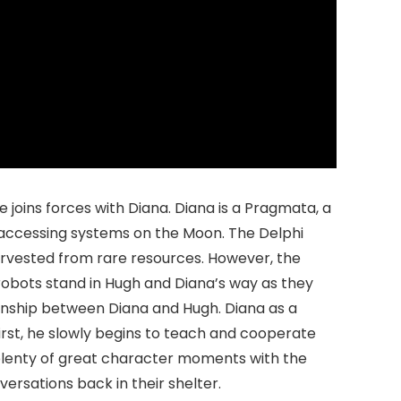
 joins forces with Diana. Diana is a Pragmata, a
d accessing systems on the Moon. The Delphi
arvested from rare resources. However, the
obots stand in Hugh and Diana’s way as they
ionship between Diana and Hugh. Diana as a
irst, he slowly begins to teach and cooperate
 plenty of great character moments with the
ersations back in their shelter.