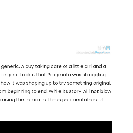
generic. A guy taking care of a little girl and a
 original trailer, that Pragmata was struggling
 how it was shaping up to try something original.
om beginning to end. While its story will not blow
racing the return to the experimental era of