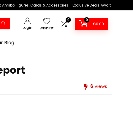
 Amiibo Figures, Cards & Accessories – Exclusive Deals Await!
0
0
€
0.00
Login
Wishlist
r Blog
eport
6
Views