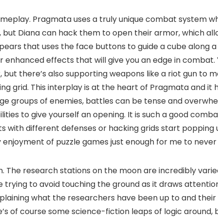
 gameplay. Pragmata uses a truly unique combat system w
s, but Diana can hack them to open their armor, which al
ars that uses the face buttons to guide a cube along a g
or enhanced effects that will give you an edge in combat
 but there’s also supporting weapons like a riot gun to m
 grid. This interplay is at the heart of Pragmata and it 
ge groups of enemies, battles can be tense and overwhelm
lities to give yourself an opening. It is such a good combat
ts with different defenses or hacking grids start popping
enjoyment of puzzle games just enough for me to never fee
n. The research stations on the moon are incredibly varie
e trying to avoid touching the ground as it draws attenti
xplaining what the researchers have been up to and their
ere’s of course some science-fiction leaps of logic around,