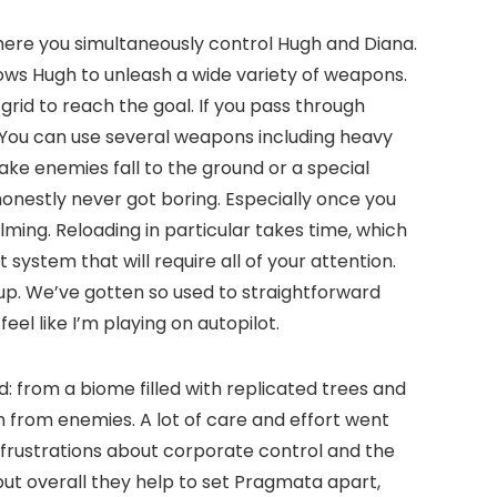
here you simultaneously control Hugh and Diana.
lows Hugh to unleash a wide variety of weapons.
rid to reach the goal. If you pass through
. You can use several weapons including heavy
ake enemies fall to the ground or a special
honestly never got boring. Especially once you
ing. Reloading in particular takes time, which
 system that will require all of your attention.
 up. We’ve gotten so used to straightforward
l like I’m playing on autopilot.
d: from a biome filled with replicated trees and
on from enemies. A lot of care and effort went
 frustrations about corporate control and the
 but overall they help to set Pragmata apart,