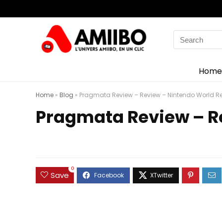
Search
for:
Home
Home
»
Blog
»
Pragmata Review – Review – Nintendo World Re
Pragmata Review – R
0
Save