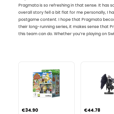
Pragmata is so refreshing in that sense. It has
overall story fell a bit flat for me personally
postgame content. I hope that Pragmata become
their long-running series, it makes sense that P
this team can do. Whether you’re playing on Swi
Original
Curre
€
34.90
€
44.78