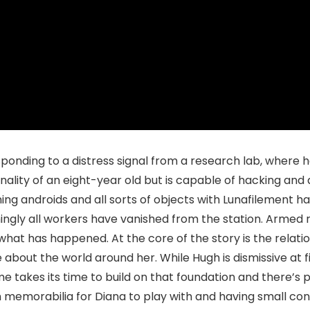
onding to a distress signal from a research lab, where he
nality of an eight-year old but is capable of hacking an
ng androids and all sorts of objects with Lunafilement h
gly all workers have vanished from the station. Armed r
what has happened. At the core of the story is the relat
 about the world around her. While Hugh is dismissive at f
e takes its time to build on that foundation and there’s
 memorabilia for Diana to play with and having small conv