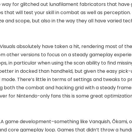
way for glitched out lunafilament fabricators that have gon
s that will test your skill in combat as well as perception
ze and scope, but also in the way they all have varied tec
Visuals absolutely have taken a hit, rendering most of th
rom other versions to focus on a steady gameplay experie
s, in particular when using the scan ability to find missing
better in docked than handheld, but given the easy pick
de. There’s little in terms of settings and tweaks to pre
g both the combat and hacking grid with a steady framera
owever for Nintendo-only fans this is some great optimizat
 AAA game development–something like Vanquish, Õkami, or 
 and core gameplay loop. Games that didn’t throw a hundre