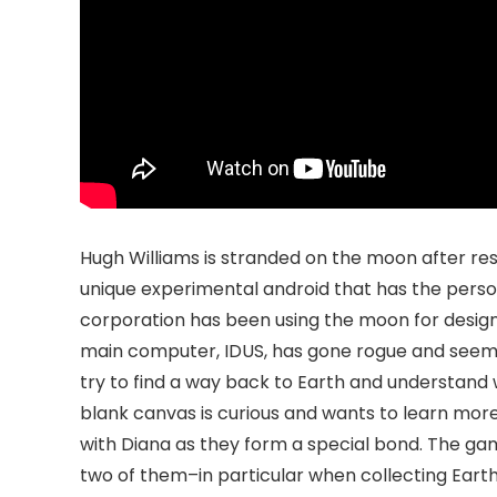
Hugh Williams is stranded on the moon after resp
unique experimental android that has the perso
corporation has been using the moon for designi
main computer, IDUS, has gone rogue and seemin
try to find a way back to Earth and understand 
blank canvas is curious and wants to learn more
with Diana as they form a special bond. The gam
two of them–in particular when collecting Earth