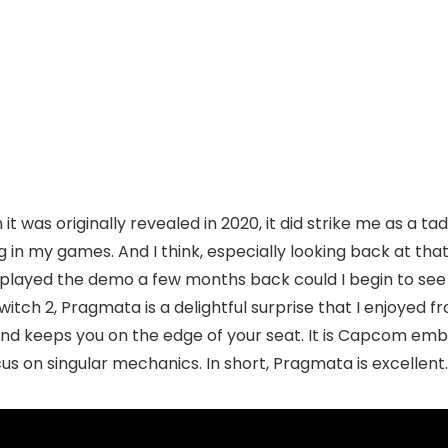
t was originally revealed in 2020, it did strike me as a tad 
g in my games. And I think, especially looking back at that
n I played the demo a few months back could I begin to see
tch 2, Pragmata is a delightful surprise that I enjoyed fr
 and keeps you on the edge of your seat. It is Capcom emb
 on singular mechanics. In short, Pragmata is excellent.