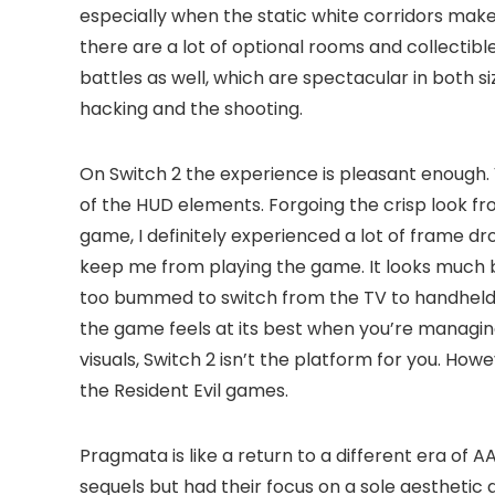
especially when the static white corridors make 
there are a lot of optional rooms and collectible
battles as well, which are spectacular in both si
hacking and the shooting.
On Switch 2 the experience is pleasant enough. 
of the HUD elements. Forgoing the crisp look f
game, I definitely experienced a lot of frame drop
keep me from playing the game. It looks much 
too bummed to switch from the TV to handheld mo
the game feels at its best when you’re managin
visuals, Switch 2 isn’t the platform for you. H
the Resident Evil games.
Pragmata is like a return to a different era of
sequels but had their focus on a sole aesthetic