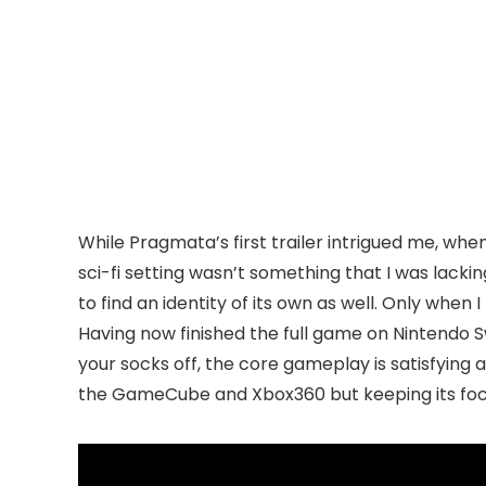
While Pragmata’s first trailer intrigued me, when i
sci-fi setting wasn’t something that I was lackin
to find an identity of its own as well. Only whe
Having now finished the full game on Nintendo Swi
your socks off, the core gameplay is satisfying
the GameCube and Xbox360 but keeping its focus