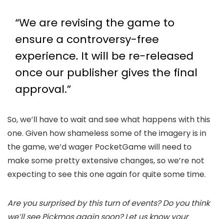
“We are revising the game to
ensure a controversy-free
experience. It will be re-released
once our publisher gives the final
approval.”
So, we’ll have to wait and see what happens with this
one. Given how shameless some of the imagery is in
the game, we’d wager PocketGame will need to
make some pretty extensive changes, so we’re not
expecting to see this one again for quite some time.
Are you surprised by this turn of events? Do you think
we’ll see Pickmos again soon? Let us know your