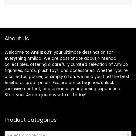
About Us
Welcome to
Amiibo.fr
, your ultimate destination for
everything Amiibo! We are passionate about Nintendo
collectibles, offering a carefully curated selection of Amiibo
figurines, cards, plush toys, and accessories. Whether you’re
a collector, gamer, or simply a fan, we help you find the best
Amiibo at great prices. Explore our categories, unlock
exclusive content, and enhance your gaming experience.
Start your Amiibo journey with us today!
Product categories
Select a category