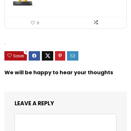
0
.
0
Save
We will be happy to hear your thoughts
LEAVE A REPLY