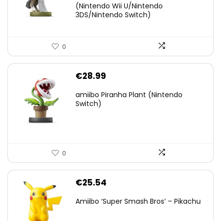
(Nintendo Wii U/Nintendo
€38.00.
€29.11.
3DS/Nintendo Switch)
0
€
28.99
amiibo Piranha Plant (Nintendo
Switch)
0
€
25.54
Amiibo ‘Super Smash Bros’ – Pikachu