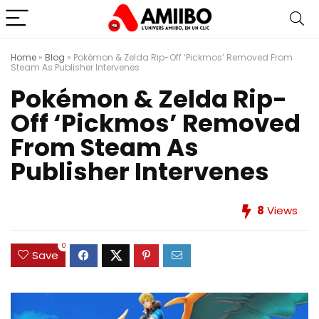
Home
»
Blog
»
Pokémon & Zelda Rip-Off ‘Pickmos’ Removed From
Steam As Publisher Intervenes
Pokémon & Zelda Rip-
Off ‘Pickmos’ Removed
From Steam As
Publisher Intervenes
8
Views
0
Save