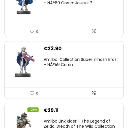
– NÂ°60 Corrin: Joueur 2
0
€
23.90
Amiibo ‘Collection Super Smash Bros’
– NÂ°59 Corrin
0
Original
Current
€
29.11
- 23%
price
price
Amiibo Link Rider – The Legend of
was:
is:
Zelda: Breath of The Wild Collection