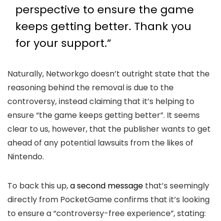
perspective to ensure the game
keeps getting better. Thank you
for your support.”
Naturally, Networkgo doesn’t outright state that the
reasoning behind the removal is due to the
controversy, instead claiming that it’s helping to
ensure “the game keeps getting better”. It seems
clear to us, however, that the publisher wants to get
ahead of any potential lawsuits from the likes of
Nintendo.
To back this up,
a second message
that’s seemingly
directly from PocketGame confirms that it’s looking
to ensure a “controversy-free experience”, stating: