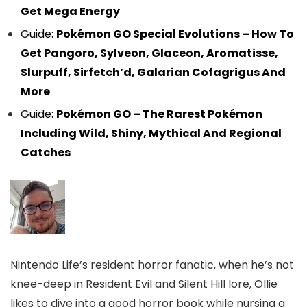
Get Mega Energy
Guide:
Pokémon GO Special Evolutions – How To
Get Pangoro, Sylveon, Glaceon, Aromatisse,
Slurpuff, Sirfetch’d, Galarian Cofagrigus And
More
Guide:
Pokémon GO – The Rarest Pokémon
Including Wild, Shiny, Mythical And Regional
Catches
Nintendo Life’s resident horror fanatic, when he’s not
knee-deep in Resident Evil and Silent Hill lore, Ollie
likes to dive into a good horror book while nursing a