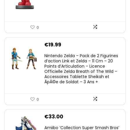
0
€
19.99
Nintendo Zelda – Pack de 2 Figurines
d’action Link et Zelda – 11 Cm – 20
Points d’Articulation – Licence
Officielle Zelda Breath of The Wild –
Accessoires Tablette Sheikah et
ÃpÃ©e de Soldat – 3 Ans +
0
€
33.00
Amiibo ‘Collection Super Smash Bros’