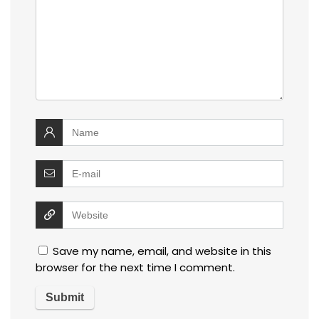
Save my name, email, and website in this
browser for the next time I comment.