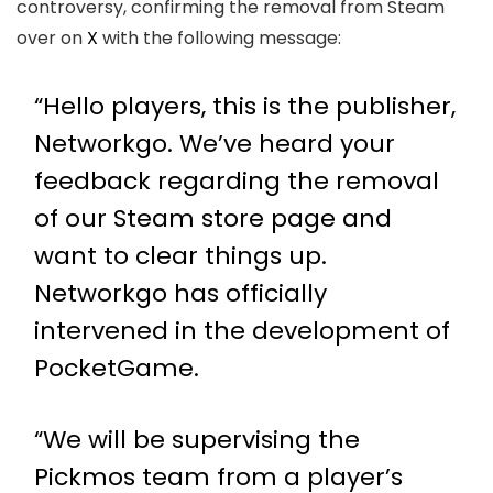
controversy, confirming the removal from Steam
over on
X
with the following message:
“Hello players, this is the publisher,
Networkgo. We’ve heard your
feedback regarding the removal
of our Steam store page and
want to clear things up.
Networkgo has officially
intervened in the development of
PocketGame.
“We will be supervising the
Pickmos team from a player’s