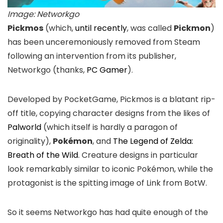
Image: Networkgo
Pickmos
(which,
until recently
, was called
Pickmon
)
has been unceremoniously removed from Steam
following an intervention from its publisher,
Networkgo (thanks,
PC Gamer
).
Developed by PocketGame, Pickmos is a blatant rip-
off title, copying character designs from the likes of
Palworld
(which itself is hardly a paragon of
originality),
Pokémon
, and
The Legend of Zelda:
Breath of the Wild
. Creature designs in particular
look remarkably similar to iconic Pokémon, while the
protagonist is the spitting image of Link from BotW.
So it seems Networkgo has had quite enough of the