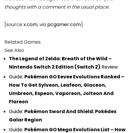
thoughts with a comment in the usual place.
[source
x.com
, via
pcgamer.com
]
Related Games
See Also
The Legend of Zelda: Breath of the Wild –
Nintendo Switch 2 Edition (Switch 2)
Review
Guide:
Pokémon GO Eevee Evolutions Ranked –
How To Get Sylveon, Leafeon, Glaceon,
Umbreon, Espeon, Vaporeon, Jolteon And
Flareon
Guide:
Pokémon Sword And Shield: Pokédex
Galar Region
Guide:
Pokémon GO Mega Evolutions List – How