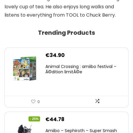
lovely cup of tea. He also enjoys long walks and
listens to everything from TOOL to Chuck Berry.
Trending Products
€
34.90
Animal Crossing : amiibo festival –
Ã©dition limitÃ©e
0
Original
Current
€
44.78
- 25%
price
price
Amiibo – Sephiroth – Super Smash