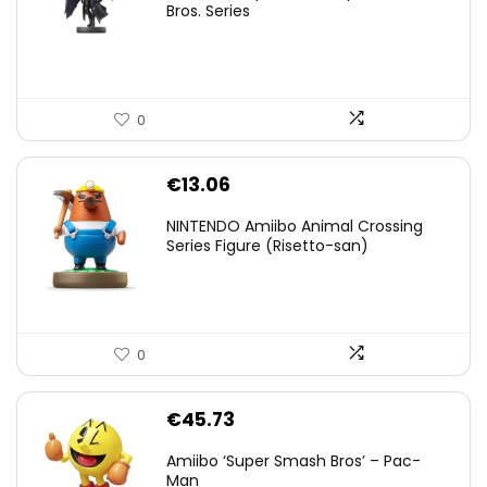
was:
is:
Bros. Series
€59.58.
€44.78.
0
€
13.06
NINTENDO Amiibo Animal Crossing
Series Figure (Risetto-san)
0
€
45.73
Amiibo ‘Super Smash Bros’ – Pac-
Man