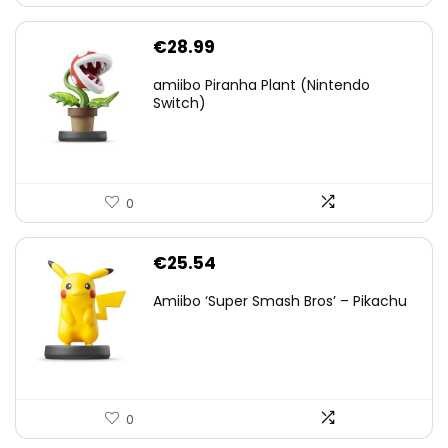
€
28.99
amiibo Piranha Plant (Nintendo
Switch)
0
€
25.54
Amiibo ‘Super Smash Bros’ – Pikachu
0