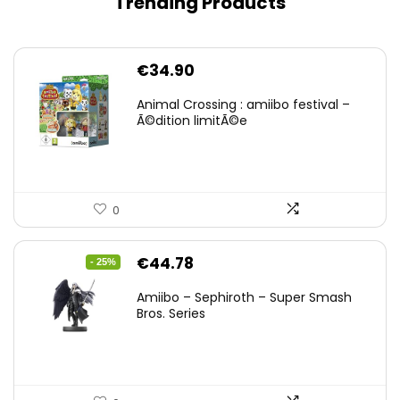
Trending Products
€
34.90
Animal Crossing : amiibo festival –
Ã©dition limitÃ©e
0
Original
Current
€
44.78
- 25%
price
price
Amiibo – Sephiroth – Super Smash
was:
is:
Bros. Series
€59.58.
€44.78.