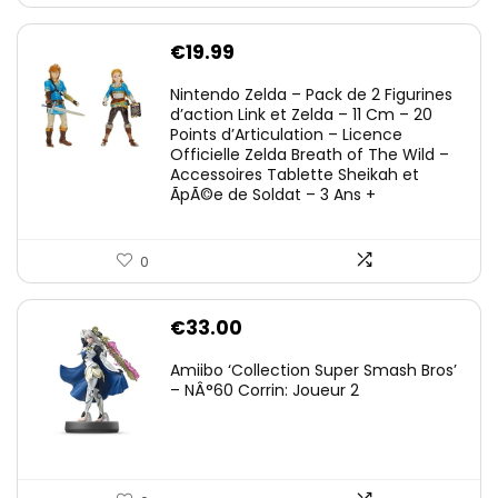
€
19.99
Nintendo Zelda – Pack de 2 Figurines
d’action Link et Zelda – 11 Cm – 20
Points d’Articulation – Licence
Officielle Zelda Breath of The Wild –
Accessoires Tablette Sheikah et
ÃpÃ©e de Soldat – 3 Ans +
0
€
33.00
Amiibo ‘Collection Super Smash Bros’
– NÂ°60 Corrin: Joueur 2