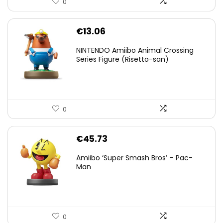
0
€
13.06
NINTENDO Amiibo Animal Crossing
Series Figure (Risetto-san)
0
€
45.73
Amiibo ‘Super Smash Bros’ – Pac-
Man
0