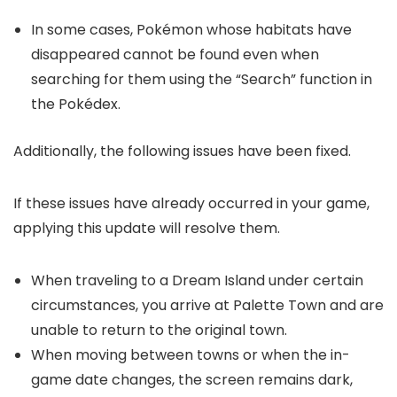
In some cases, Pokémon whose habitats have
disappeared cannot be found even when
searching for them using the “Search” function in
the Pokédex.
Additionally, the following issues have been fixed.
If these issues have already occurred in your game,
applying this update will resolve them.
When traveling to a Dream Island under certain
circumstances, you arrive at Palette Town and are
unable to return to the original town.
When moving between towns or when the in-
game date changes, the screen remains dark,