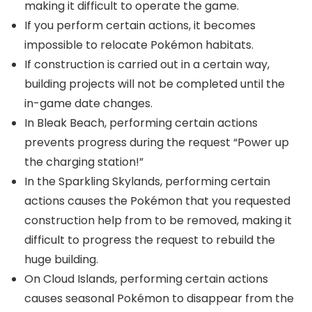
making it difficult to operate the game.
If you perform certain actions, it becomes
impossible to relocate Pokémon habitats.
If construction is carried out in a certain way,
building projects will not be completed until the
in-game date changes.
In Bleak Beach, performing certain actions
prevents progress during the request “Power up
the charging station!”
In the Sparkling Skylands, performing certain
actions causes the Pokémon that you requested
construction help from to be removed, making it
difficult to progress the request to rebuild the
huge building.
On Cloud Islands, performing certain actions
causes seasonal Pokémon to disappear from the