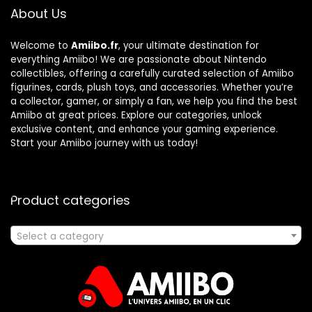
About Us
Welcome to
Amiibo.fr
, your ultimate destination for
everything Amiibo! We are passionate about Nintendo
collectibles, offering a carefully curated selection of Amiibo
figurines, cards, plush toys, and accessories. Whether you’re
a collector, gamer, or simply a fan, we help you find the best
Amiibo at great prices. Explore our categories, unlock
exclusive content, and enhance your gaming experience.
Start your Amiibo journey with us today!
Product categories
Select a category