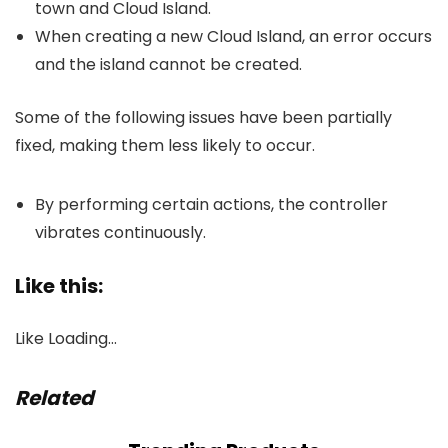
town and Cloud Island.
When creating a new Cloud Island, an error occurs
and the island cannot be created.
Some of the following issues have been partially
fixed, making them less likely to occur.
By performing certain actions, the controller
vibrates continuously.
Like this:
Like
Loading…
Related