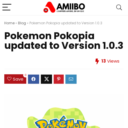
Home
»
Blog
»
Pokemon Pokopia updated to Version 1.0.3
Pokemon Pokopia
updated to Version 1.0.3
13
Views
0
Save