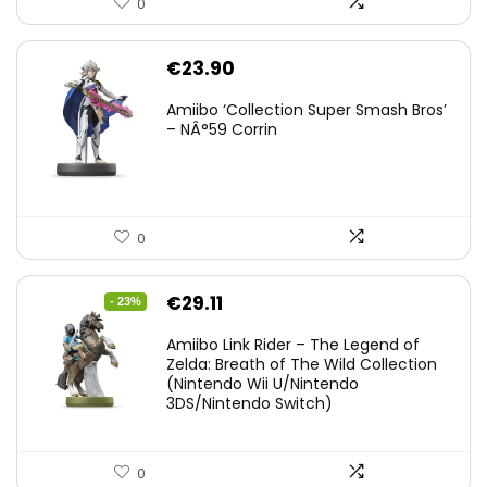
0
€
23.90
Amiibo ‘Collection Super Smash Bros’
– NÂ°59 Corrin
0
Original
Current
€
29.11
- 23%
price
price
Amiibo Link Rider – The Legend of
was:
is:
Zelda: Breath of The Wild Collection
(Nintendo Wii U/Nintendo
€38.00.
€29.11.
3DS/Nintendo Switch)
0