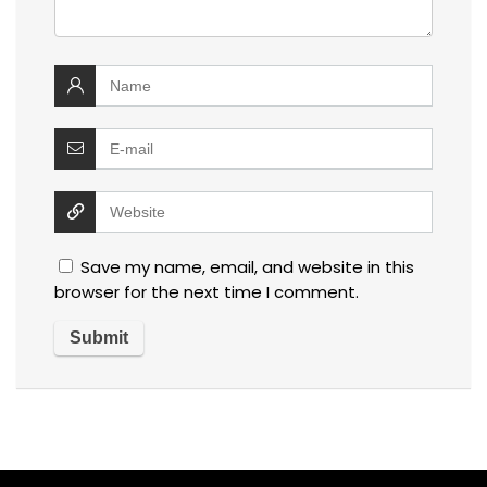
Save my name, email, and website in this
browser for the next time I comment.