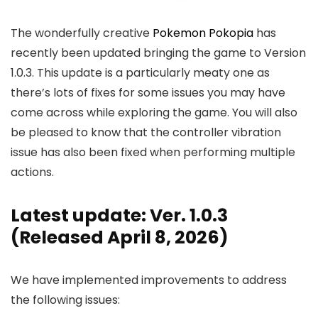
The wonderfully creative
Pokemon Pokopia
has
recently been updated bringing the game to Version
1.0.3. This update is a particularly meaty one as
there’s lots of fixes for some issues you may have
come across while exploring the game. You will also
be pleased to know that the controller vibration
issue has also been fixed when performing multiple
actions.
Latest update: Ver. 1.0.3
(Released April 8, 2026)
We have implemented improvements to address
the following issues: