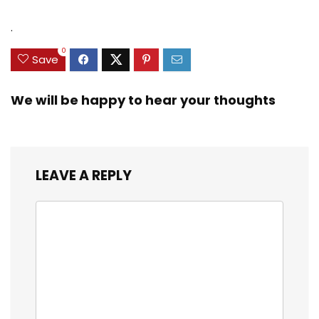
.
0
Save
We will be happy to hear your thoughts
LEAVE A REPLY