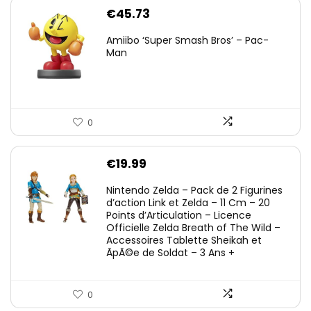
€
45.73
Amiibo ‘Super Smash Bros’ – Pac-
Man
0
€
19.99
Nintendo Zelda – Pack de 2 Figurines
d’action Link et Zelda – 11 Cm – 20
Points d’Articulation – Licence
Officielle Zelda Breath of The Wild –
Accessoires Tablette Sheikah et
ÃpÃ©e de Soldat – 3 Ans +
0