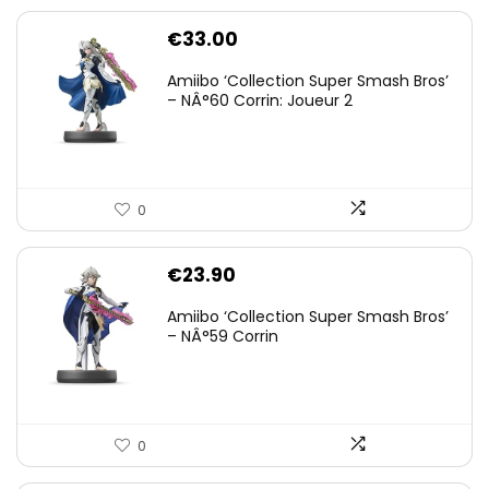
€
33.00
Amiibo ‘Collection Super Smash Bros’
– NÂ°60 Corrin: Joueur 2
0
€
23.90
Amiibo ‘Collection Super Smash Bros’
– NÂ°59 Corrin
0