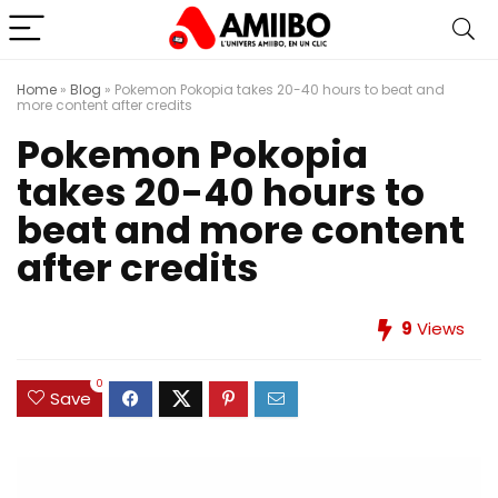
Home
»
Blog
»
Pokemon Pokopia takes 20-40 hours to beat and
more content after credits
Pokemon Pokopia
takes 20-40 hours to
beat and more content
after credits
9
Views
0
Save