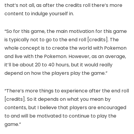
that’s not all, as after the credits roll there’s more
content to indulge yourself in.
“So for this game, the main motivation for this game
is typically not to go to the end roll [credits]. The
whole concept is to create the world with Pokemon
and live with the Pokemon. However, as an average,
it’ll be about 20 to 40 hours, but it would really
depend on how the players play the game.”
“There’s more things to experience after the end roll
[credits]. So it depends on what you mean by
contents, but I believe that players are encouraged
to and will be motivated to continue to play the
game.”