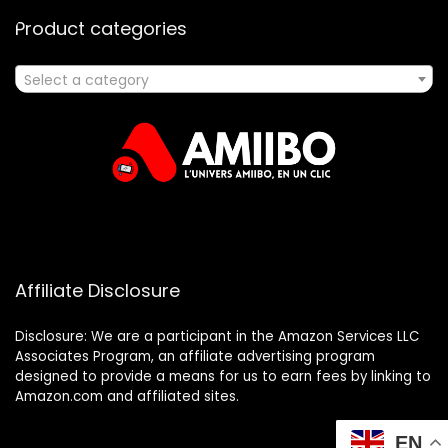
Product categories
Select a category
Affiliate Disclosure
Disclosure: We are a participant in the Amazon Services LLC
Associates Program, an affiliate advertising program
designed to provide a means for us to earn fees by linking to
Amazon.com and affiliated sites.
EN