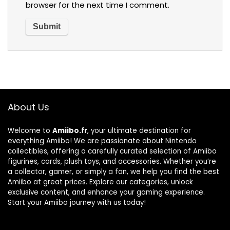
browser for the next time I comment.
About Us
Welcome to
Amiibo.fr
, your ultimate destination for
everything Amiibo! We are passionate about Nintendo
collectibles, offering a carefully curated selection of Amiibo
figurines, cards, plush toys, and accessories. Whether you’re
a collector, gamer, or simply a fan, we help you find the best
Amiibo at great prices. Explore our categories, unlock
exclusive content, and enhance your gaming experience.
Start your Amiibo journey with us today!