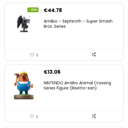
Original
Current
€
44.78
- 25%
price
price
Amiibo – Sephiroth – Super Smash
was:
is:
Bros. Series
€59.58.
€44.78.
0
€
13.06
NINTENDO Amiibo Animal Crossing
Series Figure (Risetto-san)
0