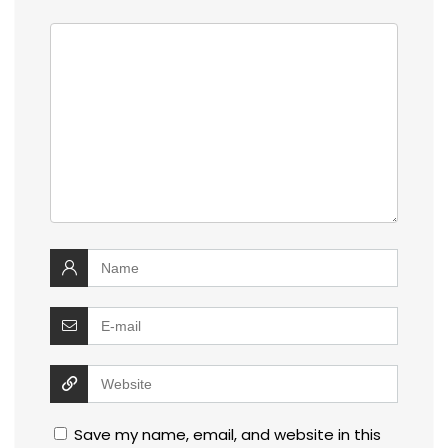
Save my name, email, and website in this