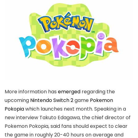
More information has
emerged
regarding the
upcoming
Nintendo Switch 2
game
Pokemon
Pokopia
which launches next month. Speaking in a
new interview Takuto Edagawa, the chief director of
Pokemon Pokopia, said fans should expect to clear
the game in roughly 20-40 hours on average and