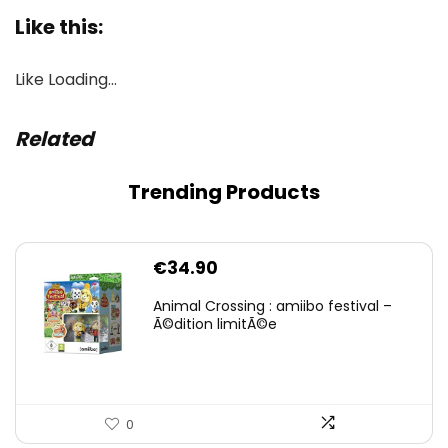
Like this:
Like
Loading…
Related
Trending Products
€
34.90
Animal Crossing : amiibo festival –
Ã©dition limitÃ©e
0