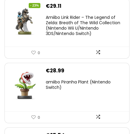
Original
Current
€
29.11
- 23%
price
price
Amiibo Link Rider – The Legend of
was:
is:
Zelda: Breath of The Wild Collection
(Nintendo Wii U/Nintendo
€38.00.
€29.11.
3DS/Nintendo Switch)
0
€
28.99
amiibo Piranha Plant (Nintendo
Switch)
0