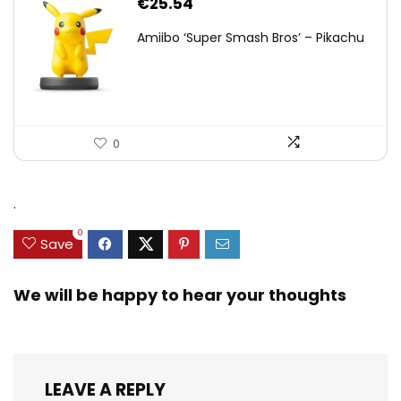
€
25.54
Amiibo ‘Super Smash Bros’ – Pikachu
0
.
0
Save
We will be happy to hear your thoughts
LEAVE A REPLY