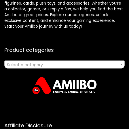
figurines, cards, plush toys, and accessories. Whether you’re
a collector, gamer, or simply a fan, we help you find the best
Amiibo at great prices. Explore our categories, unlock
exclusive content, and enhance your gaming experience.
Start your Amiibo journey with us today!
Product categories
Select a category
Affiliate Disclosure