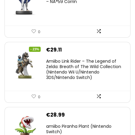
– NÂ°59 Corrin
0
Original
Current
€
29.11
- 23%
price
price
Amiibo Link Rider – The Legend of
was:
is:
Zelda: Breath of The Wild Collection
(Nintendo Wii U/Nintendo
€38.00.
€29.11.
3DS/Nintendo Switch)
0
€
28.99
amiibo Piranha Plant (Nintendo
Switch)