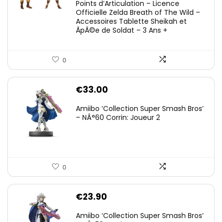
Points d’Articulation – Licence
Officielle Zelda Breath of The Wild –
Accessoires Tablette Sheikah et
ÃpÃ©e de Soldat – 3 Ans +
0
€
33.00
Amiibo ‘Collection Super Smash Bros’
– NÂ°60 Corrin: Joueur 2
0
€
23.90
Amiibo ‘Collection Super Smash Bros’