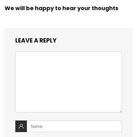
We will be happy to hear your thoughts
LEAVE A REPLY