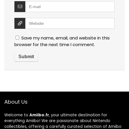
Save my name, email, and website in this
browser for the next time I comment.
About Us
Welcome to
Amiibo.fr
, your ultimate destination for
everything Amiibo! We are passionate about Nintendo
collectibles, offering a carefully curated selection of Amiibo