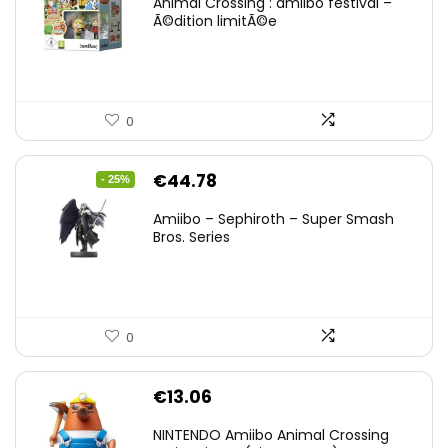
Animal Crossing : amiibo festival –
Ã©dition limitÃ©e
0
Original
Current
€
44.78
- 25%
price
price
Amiibo – Sephiroth – Super Smash
was:
is:
Bros. Series
€59.58.
€44.78.
0
€
13.06
NINTENDO Amiibo Animal Crossing