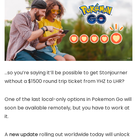
…so you’re saying it’ll be possible to get Stonjourner
without a $1500 round trip ticket from YHZ to LHR?
One of the last local-only options in Pokemon Go will
soon be available remotely, but you have to work at
it.
A
new update
rolling out worldwide today will unlock