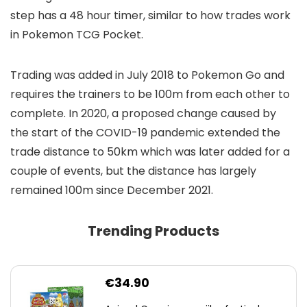
step has a 48 hour timer, similar to how trades work
in Pokemon TCG Pocket.
Trading was added in July 2018 to Pokemon Go and
requires the trainers to be 100m from each other to
complete. In 2020, a proposed change caused by
the start of the COVID-19 pandemic extended the
trade distance to 50km which was later added for a
couple of events, but the distance has largely
remained 100m since December 2021.
Trending Products
€
34.90