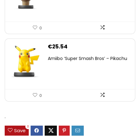
0
€
25.54
Amiibo ‘Super Smash Bros’ – Pikachu
0
.
0
Save