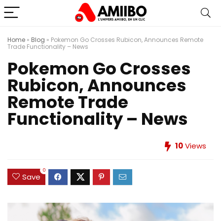
Home
»
Blog
»
Pokemon Go Crosses Rubicon, Announces Remote
Trade Functionality – News
Pokemon Go Crosses
Rubicon, Announces
Remote Trade
Functionality – News
10
Views
0
Save