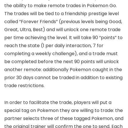
the ability to make remote trades in Pokemon Go.
The trades will be tied to a friendship prestige level
called “Forever Friends” (previous levels being Good,
Great, Ultra, Best) and will unlock one remote trade
per time achieving the level. It will take 90 “points” to
reach the state (1 per daily interaction, 7 for
completing a weekly challenge), and a trade must
be completed before the next 90 points will unlock
another remote: additionally Pokemon caught in the
prior 30 days cannot be traded in addition to existing
trade restrictions.
In order to facilitate the trade, players will put a
special tag on Pokemon they are willing to trade: the
partner selects three of these tagged Pokemon, and
the original trainer will confirm the one to send. Each