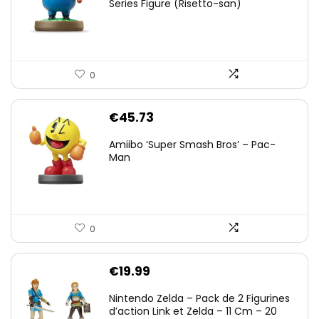
Series Figure (Risetto-san)
0
€
45.73
Amiibo ‘Super Smash Bros’ – Pac-
Man
0
€
19.99
Nintendo Zelda – Pack de 2 Figurines
d’action Link et Zelda – 11 Cm – 20