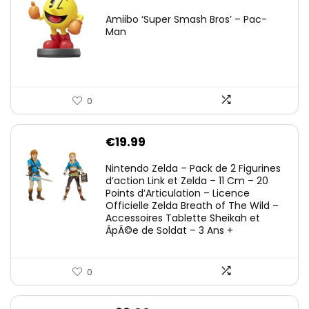
Amiibo ‘Super Smash Bros’ – Pac-
Man
0
€
19.99
Nintendo Zelda – Pack de 2 Figurines
d’action Link et Zelda – 11 Cm – 20
Points d’Articulation – Licence
Officielle Zelda Breath of The Wild –
Accessoires Tablette Sheikah et
ÃpÃ©e de Soldat – 3 Ans +
0