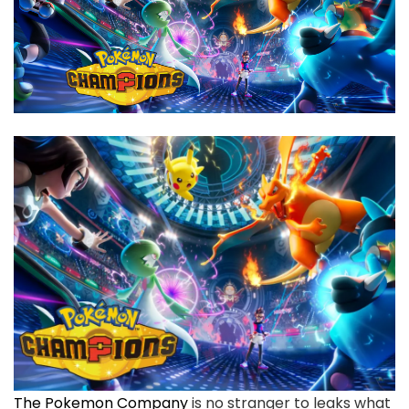
The Pokemon Company
is no stranger to leaks what