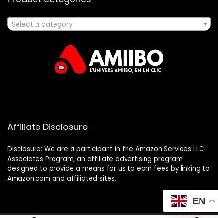
Select a category
Affiliate Disclosure
Disclosure: We are a participant in the Amazon Services LLC
Associates Program, an affiliate advertising program
designed to provide a means for us to earn fees by linking to
Amazon.com and affiliated sites.
EN