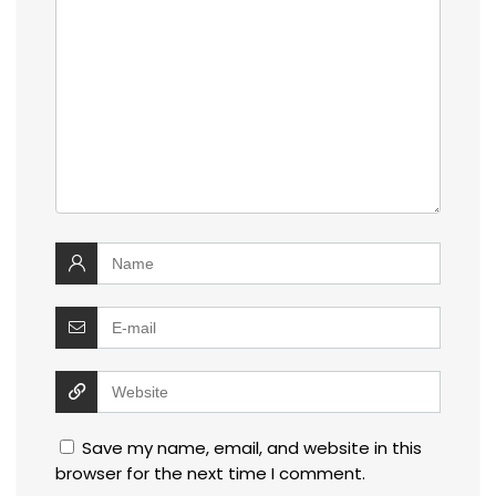
Save my name, email, and website in this
browser for the next time I comment.