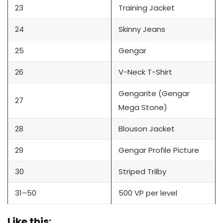
23
Training Jacket
24
Skinny Jeans
25
Gengar
26
V-Neck T-Shirt
Gengarite (Gengar
27
Mega Stone)
28
Blouson Jacket
29
Gengar Profile Picture
30
Striped Trilby
31–50
500 VP per level
Like this: