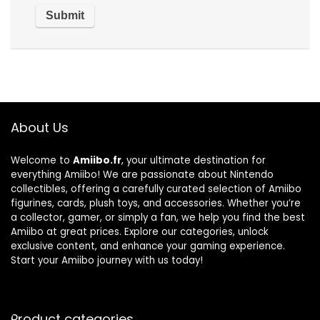
About Us
Welcome to
Amiibo.fr
, your ultimate destination for
everything Amiibo! We are passionate about Nintendo
collectibles, offering a carefully curated selection of Amiibo
figurines, cards, plush toys, and accessories. Whether you’re
a collector, gamer, or simply a fan, we help you find the best
Amiibo at great prices. Explore our categories, unlock
exclusive content, and enhance your gaming experience.
Start your Amiibo journey with us today!
Product categories