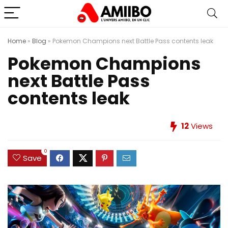
Home
»
Blog
»
Pokemon Champions next Battle Pass contents leak
Pokemon Champions
next Battle Pass
contents leak
12
Views
0
Save