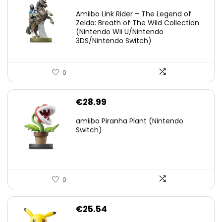
price
price
Amiibo Link Rider – The Legend of
was:
is:
Zelda: Breath of The Wild Collection
(Nintendo Wii U/Nintendo
€38.00.
€29.11.
3DS/Nintendo Switch)
0
€
28.99
amiibo Piranha Plant (Nintendo
Switch)
0
€
25.54