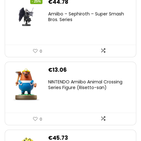
Original
Current
€
44.78
- 25%
price
price
Amiibo – Sephiroth – Super Smash
was:
is:
Bros. Series
€59.58.
€44.78.
0
€
13.06
NINTENDO Amiibo Animal Crossing
Series Figure (Risetto-san)
0
€
45.73