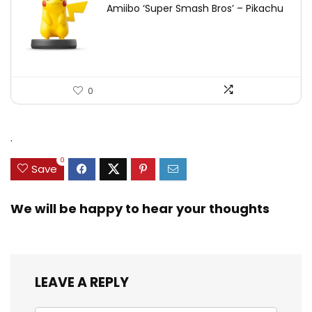
Amiibo ‘Super Smash Bros’ – Pikachu
0
.
0
Save
We will be happy to hear your thoughts
LEAVE A REPLY