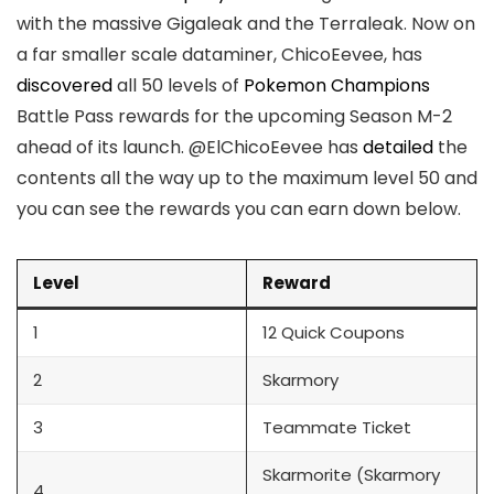
with the massive Gigaleak and the Terraleak. Now on
a far smaller scale dataminer, ChicoEevee, has
discovered
all 50 levels of
Pokemon Champions
Battle Pass rewards for the upcoming Season M-2
ahead of its launch. @ElChicoEevee has
detailed
the
contents all the way up to the maximum level 50 and
you can see the rewards you can earn down below.
Level
Reward
1
12 Quick Coupons
2
Skarmory
3
Teammate Ticket
Skarmorite (Skarmory
4