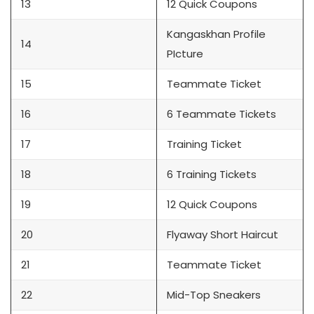
13
12 Quick Coupons
Kangaskhan Profile
14
PIcture
15
Teammate Ticket
16
6 Teammate Tickets
17
Training Ticket
18
6 Training Tickets
19
12 Quick Coupons
20
Flyaway Short Haircut
21
Teammate Ticket
22
Mid-Top Sneakers