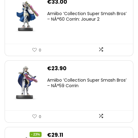
€
33.00
Amiibo ‘Collection Super Smash Bros’
– NÂ°60 Corrin: Joueur 2
0
€
23.90
Amiibo ‘Collection Super Smash Bros’
– NÂ°59 Corrin
0
Original
Current
€
29.11
- 23%