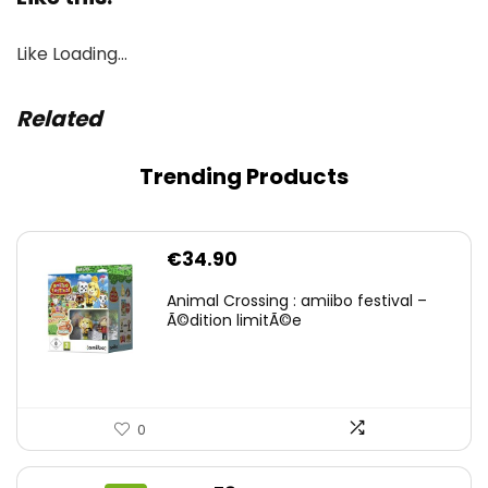
Like
Loading…
Related
Trending Products
€
34.90
Animal Crossing : amiibo festival –
Ã©dition limitÃ©e
0