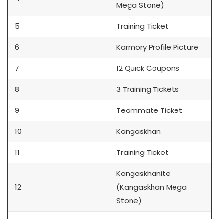
Mega Stone)
5
Training Ticket
6
Karmory Profile Picture
7
12 Quick Coupons
8
3 Training Tickets
9
Teammate Ticket
10
Kangaskhan
11
Training Ticket
Kangaskhanite
12
(Kangaskhan Mega
Stone)