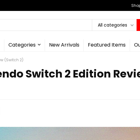
Shop
All categories
Categories
New Arrivals
Featured Items
Ou
ew (Switch 2)
tendo Switch 2 Edition Rev