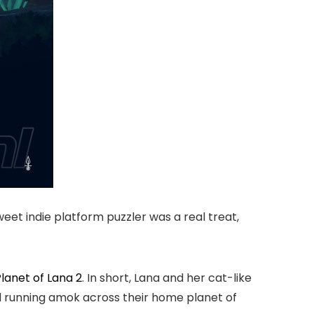
eet indie platform puzzler was a real treat,
lanet of Lana 2
. In short, Lana and her cat-like
nd running amok across their home planet of