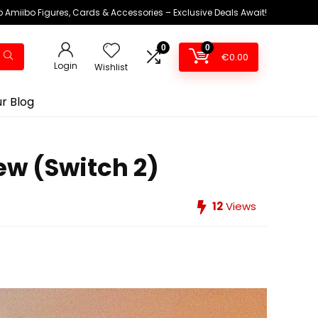
 Amiibo Figures, Cards & Accessories – Exclusive Deals Await!
0
0
€
0.00
Login
Wishlist
r Blog
iew (Switch 2)
12
Views