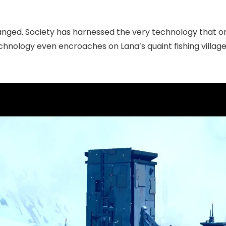
hanged. Society has harnessed the very technology that on
chnology even encroaches on Lana’s quaint fishing villag