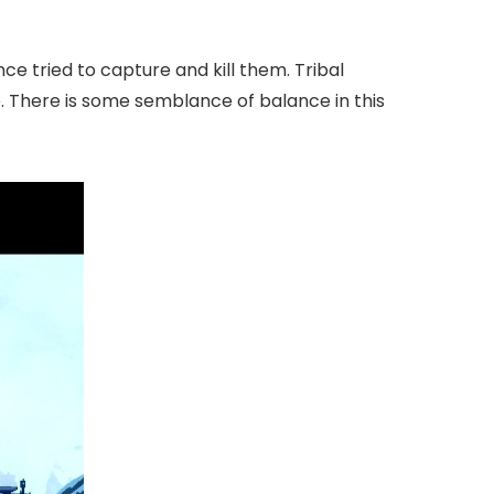
ce tried to capture and kill them. Tribal
e. There is some semblance of balance in this