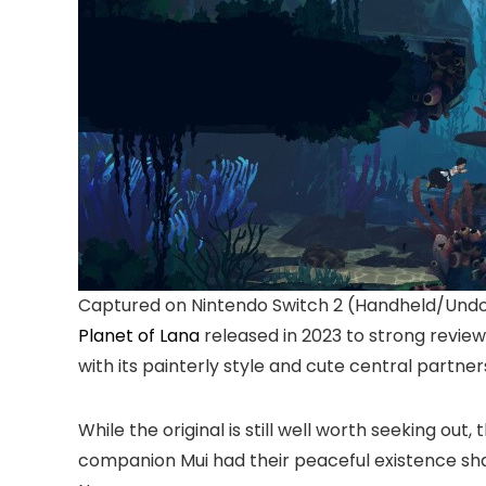
Captured on Nintendo Switch 2 (Handheld/Und
Planet of Lana
released in 2023 to strong review
with its painterly style and cute central partners
While the original is still well worth seeking ou
companion Mui had their peaceful existence shat