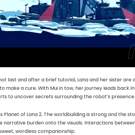
ot last and after a brief tutorial, Lana and her sister are 
 to make a cure. With Mui in tow, her journey leads back 
arts to uncover secrets surrounding the robot’s presence
Planet of Lana 2. The worldbuilding is strong and the stor
e narrative burden onto the visuals. Interactions between
 sweet, wordless companionship.