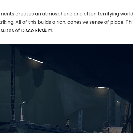
nments creates an atmospheric and often terrifying world
riking. All of this builds a rich, cohesive sense of place. T
suites of
Disco Elysium
.