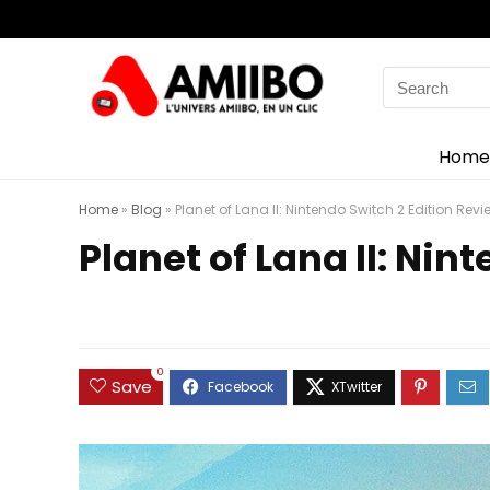
Search
for:
Home
Home
»
Blog
»
Planet of Lana II: Nintendo Switch 2 Edition Revi
Planet of Lana II: Nin
0
Save