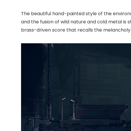
The beautiful hand-painted style of the enviro
and the fusion of wild nature and cold metal is st
brass-driven score that recalls the melancholy 