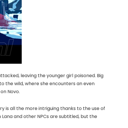
attacked, leaving the younger girl poisoned. Big
into the wild, where she encounters an even
 on Novo.
y is all the more intriguing thanks to the use of
 Lana and other NPCs are subtitled, but the