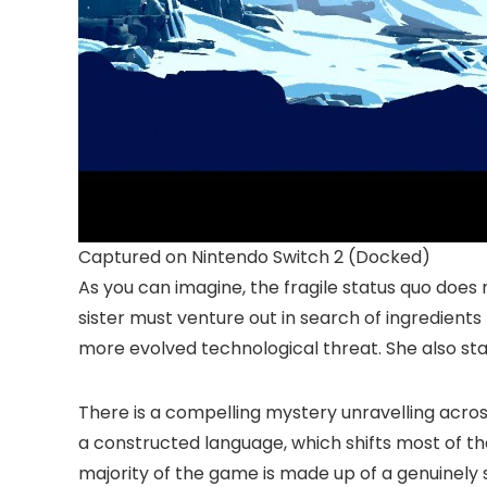
Captured on Nintendo Switch 2 (Docked)
As you can imagine, the fragile status quo does n
sister must venture out in search of ingredients
more evolved technological threat. She also st
There is a compelling mystery unravelling across 
a constructed language, which shifts most of th
majority of the game is made up of a genuinely