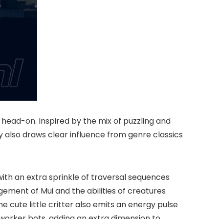
 head-on. Inspired by the mix of puzzling and
ly also draws clear influence from genre classics
with an extra sprinkle of traversal sequences
agement of Mui and the abilities of creatures
e cute little critter also emits an energy pulse
 worker bots, adding an extra dimension to