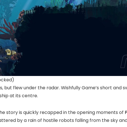
ocked)
s, but flew under the radar. Wishfully Game’s short and sw
hip at its centre.
t, the story is quickly recapped in the opening moments of
P
tered by a rain of hostile robots falling from the sky a