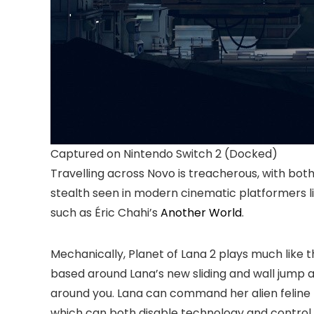
Captured on Nintendo Switch 2 (Docked)
Travelling across Novo is treacherous, with bot
stealth seen in modern cinematic platformers l
such as Éric Chahi’s
Another World
.
Mechanically, Planet of Lana 2 plays much like 
based around Lana’s new sliding and wall jump ab
around you. Lana can command her alien feline pa
which can both disable technology and control o