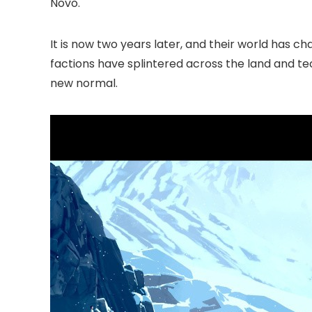
Novo.
It is now two years later, and their world has c
factions have splintered across the land and te
new normal.