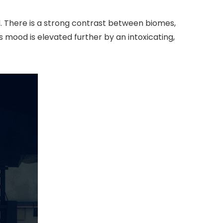
. There is a strong contrast between biomes,
his mood is elevated further by an intoxicating,