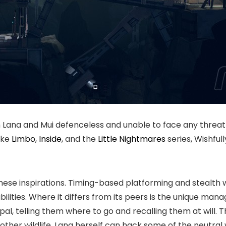
h Lana and Mui defenceless and unable to face any threat
ike
Limbo
,
Inside
, and the
Little Nightmares
series, Wishful
these inspirations. Timing-based platforming and stealth 
ilities. Where it differs from its peers is the unique man
l, telling them where to go and recalling them at will. Th
ther wildlife. Lana herself can hack some of the neutral