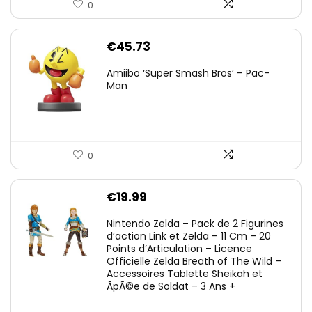
0
€
45.73
Amiibo ‘Super Smash Bros’ – Pac-
Man
0
€
19.99
Nintendo Zelda – Pack de 2 Figurines
d’action Link et Zelda – 11 Cm – 20
Points d’Articulation – Licence
Officielle Zelda Breath of The Wild –
Accessoires Tablette Sheikah et
ÃpÃ©e de Soldat – 3 Ans +