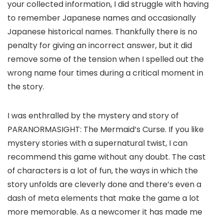
your collected information, I did struggle with having
to remember Japanese names and occasionally
Japanese historical names. Thankfully there is no
penalty for giving an incorrect answer, but it did
remove some of the tension when I spelled out the
wrong name four times during a critical moment in
the story.
I was enthralled by the mystery and story of
PARANORMASIGHT: The Mermaid’s Curse. If you like
mystery stories with a supernatural twist, I can
recommend this game without any doubt. The cast
of characters is a lot of fun, the ways in which the
story unfolds are cleverly done and there’s even a
dash of meta elements that make the game a lot
more memorable. As a newcomer it has made me