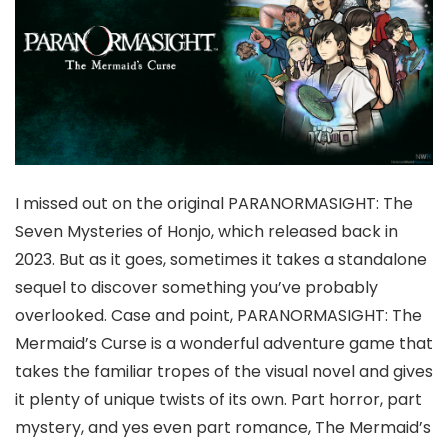
I missed out on the original PARANORMASIGHT: The
Seven Mysteries of Honjo, which released back in
2023. But as it goes, sometimes it takes a standalone
sequel to discover something you’ve probably
overlooked. Case and point, PARANORMASIGHT: The
Mermaid’s Curse is a wonderful adventure game that
takes the familiar tropes of the visual novel and gives
it plenty of unique twists of its own. Part horror, part
mystery, and yes even part romance, The Mermaid’s