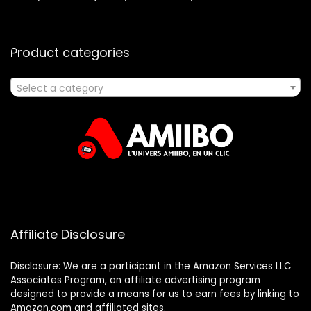
Product categories
Select a category
Affiliate Disclosure
Disclosure: We are a participant in the Amazon Services LLC
Associates Program, an affiliate advertising program
designed to provide a means for us to earn fees by linking to
Amazon.com and affiliated sites.