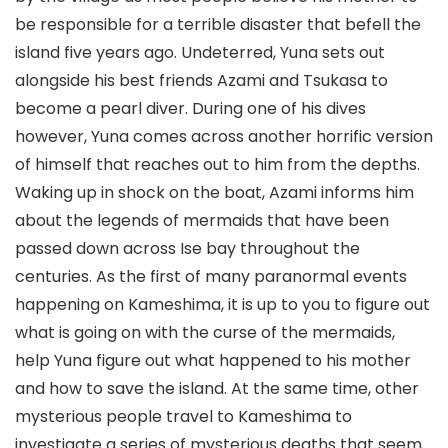
be responsible for a terrible disaster that befell the
island five years ago. Undeterred, Yuna sets out
alongside his best friends Azami and Tsukasa to
become a pearl diver. During one of his dives
however, Yuna comes across another horrific version
of himself that reaches out to him from the depths.
Waking up in shock on the boat, Azami informs him
about the legends of mermaids that have been
passed down across Ise bay throughout the
centuries. As the first of many paranormal events
happening on Kameshima, it is up to you to figure out
what is going on with the curse of the mermaids,
help Yuna figure out what happened to his mother
and how to save the island. At the same time, other
mysterious people travel to Kameshima to
investigate a series of mysterious deaths that seem