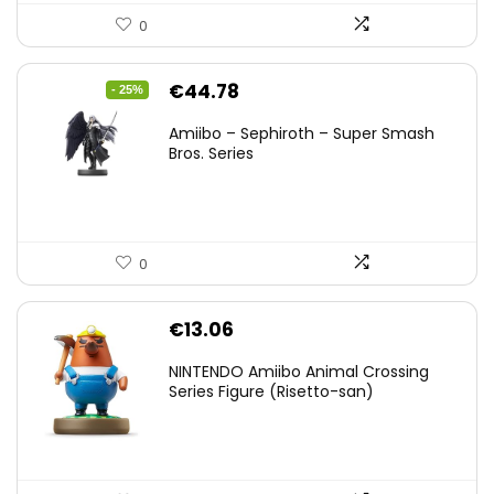
0
Original
Current
€
44.78
- 25%
price
price
Amiibo – Sephiroth – Super Smash
was:
is:
Bros. Series
€59.58.
€44.78.
0
€
13.06
NINTENDO Amiibo Animal Crossing
Series Figure (Risetto-san)