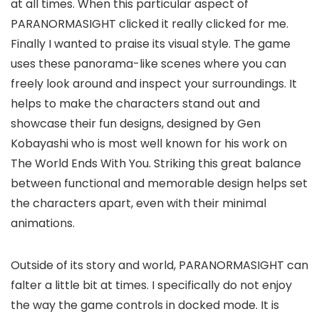
at all times. When this particular aspect of
PARANORMASIGHT clicked it really clicked for me.
Finally I wanted to praise its visual style. The game
uses these panorama-like scenes where you can
freely look around and inspect your surroundings. It
helps to make the characters stand out and
showcase their fun designs, designed by Gen
Kobayashi who is most well known for his work on
The World Ends With You. Striking this great balance
between functional and memorable design helps set
the characters apart, even with their minimal
animations.
Outside of its story and world, PARANORMASIGHT can
falter a little bit at times. I specifically do not enjoy
the way the game controls in docked mode. It is