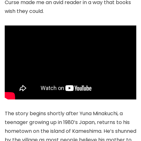
Curse made me an avid reader in a way that books
wish they could.
The story begins shortly after Yuna Minakuchi, a
teenager growing up in 1980’s Japan, returns to his
hometown on the island of Kameshima. He’s shunned
by the village as most people believe his mother to