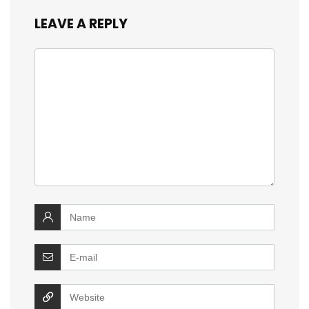
LEAVE A REPLY