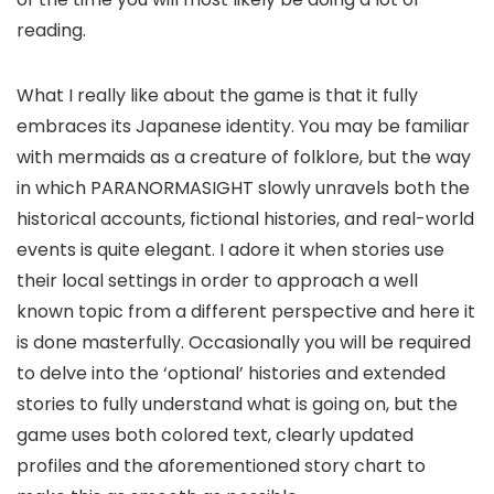
reading.
What I really like about the game is that it fully
embraces its Japanese identity. You may be familiar
with mermaids as a creature of folklore, but the way
in which PARANORMASIGHT slowly unravels both the
historical accounts, fictional histories, and real-world
events is quite elegant. I adore it when stories use
their local settings in order to approach a well
known topic from a different perspective and here it
is done masterfully. Occasionally you will be required
to delve into the ‘optional’ histories and extended
stories to fully understand what is going on, but the
game uses both colored text, clearly updated
profiles and the aforementioned story chart to