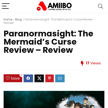
Home
»
Blog
»
Paranormasight: The Mermaid’s Curse Review –
Review
Paranormasight: The
Mermaid’s Curse
Review – Review
17
Views
0
Save