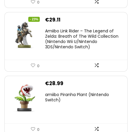
0
Original
Current
€
29.11
- 23%
price
price
Amiibo Link Rider – The Legend of
was:
is:
Zelda: Breath of The Wild Collection
(Nintendo Wii U/Nintendo
€38.00.
€29.11.
3DS/Nintendo Switch)
0
€
28.99
amiibo Piranha Plant (Nintendo
Switch)
0