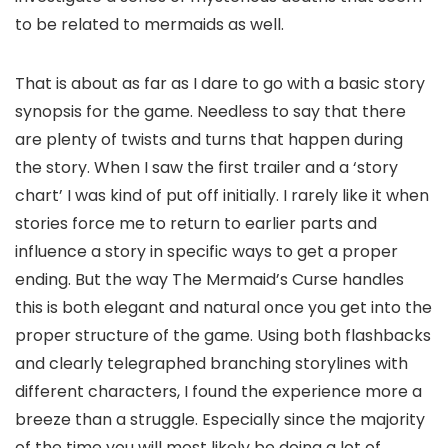
to be related to mermaids as well.
That is about as far as I dare to go with a basic story
synopsis for the game. Needless to say that there
are plenty of twists and turns that happen during
the story. When I saw the first trailer and a ‘story
chart’ I was kind of put off initially. I rarely like it when
stories force me to return to earlier parts and
influence a story in specific ways to get a proper
ending. But the way The Mermaid’s Curse handles
this is both elegant and natural once you get into the
proper structure of the game. Using both flashbacks
and clearly telegraphed branching storylines with
different characters, I found the experience more a
breeze than a struggle. Especially since the majority
of the time you will most likely be doing a lot of