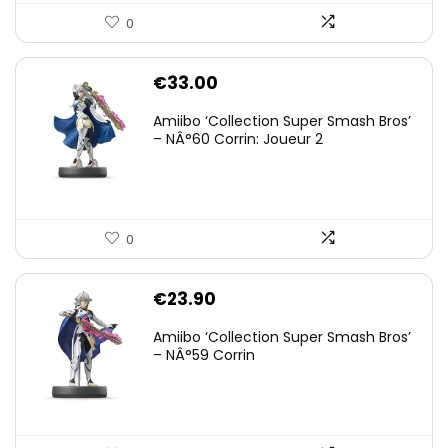
0
€
33.00
Amiibo ‘Collection Super Smash Bros’
– NÂ°60 Corrin: Joueur 2
0
€
23.90
Amiibo ‘Collection Super Smash Bros’
– NÂ°59 Corrin