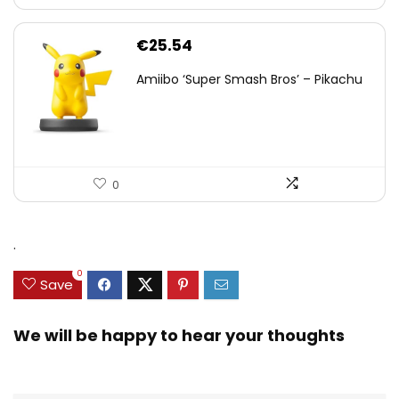
€
25.54
Amiibo ‘Super Smash Bros’ – Pikachu
0
.
0
Save
We will be happy to hear your thoughts