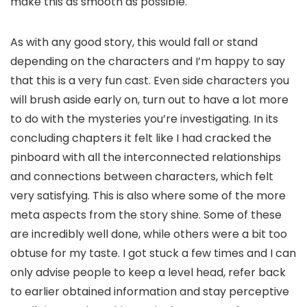
make this as smooth as possible.
As with any good story, this would fall or stand
depending on the characters and I’m happy to say
that this is a very fun cast. Even side characters you
will brush aside early on, turn out to have a lot more
to do with the mysteries you’re investigating. In its
concluding chapters it felt like I had cracked the
pinboard with all the interconnected relationships
and connections between characters, which felt
very satisfying. This is also where some of the more
meta aspects from the story shine. Some of these
are incredibly well done, while others were a bit too
obtuse for my taste. I got stuck a few times and I can
only advise people to keep a level head, refer back
to earlier obtained information and stay perceptive