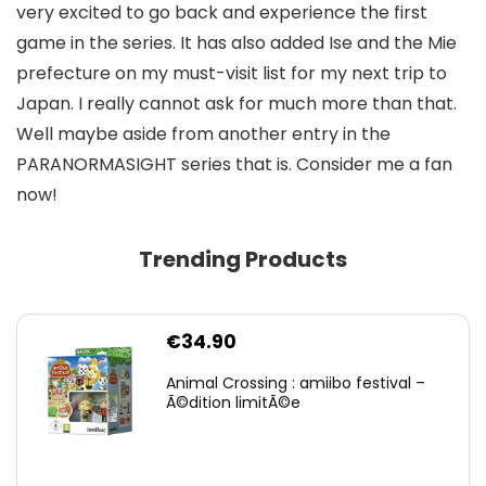
very excited to go back and experience the first
game in the series. It has also added Ise and the Mie
prefecture on my must-visit list for my next trip to
Japan. I really cannot ask for much more than that.
Well maybe aside from another entry in the
PARANORMASIGHT series that is. Consider me a fan
now!
Trending Products
€
34.90
Animal Crossing : amiibo festival –
Ã©dition limitÃ©e