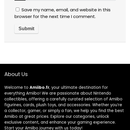
Save my name, email, and website in this
browser for the next time I comment.
About Us
Welcome to
Amiibo.fr
, your ultimate destination for
everything Amiibo! We are passionate about Nintendo
collectibles, offering a carefully curated selection of Amiibo
figurines, cards, plush toys, and accessories. Whether you’re
a collector, gamer, or simply a fan, we help you find the best
Amiibo at great prices. Explore our categories, unlock
exclusive content, and enhance your gaming experience.
Start your Amiibo journey with us today!