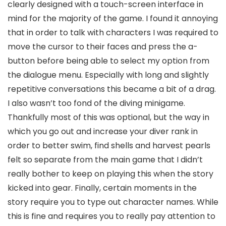
clearly designed with a touch-screen interface in
mind for the majority of the game. I found it annoying
that in order to talk with characters I was required to
move the cursor to their faces and press the a-
button before being able to select my option from
the dialogue menu. Especially with long and slightly
repetitive conversations this became a bit of a drag.
I also wasn’t too fond of the diving minigame.
Thankfully most of this was optional, but the way in
which you go out and increase your diver rank in
order to better swim, find shells and harvest pearls
felt so separate from the main game that I didn’t
really bother to keep on playing this when the story
kicked into gear. Finally, certain moments in the
story require you to type out character names. While
this is fine and requires you to really pay attention to