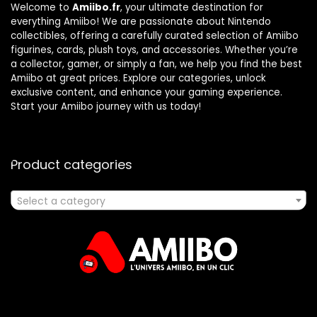
Welcome to
Amiibo.fr
, your ultimate destination for
everything Amiibo! We are passionate about Nintendo
collectibles, offering a carefully curated selection of Amiibo
figurines, cards, plush toys, and accessories. Whether you’re
a collector, gamer, or simply a fan, we help you find the best
Amiibo at great prices. Explore our categories, unlock
exclusive content, and enhance your gaming experience.
Start your Amiibo journey with us today!
Product categories
Select a category