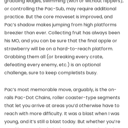
grabbing ledges, swimming (with or without flippers),
or controlling the Pac-Sub, may require additional
practice. But the core moveset is improved, and
Pac’s shadow makes jumping from high platforms
breezier than ever. Collecting fruit has always been
his MO, and you can be sure that the final apple or
strawberry will be on a hard-to-reach platform.
Grabbing them all (or breaking every crate,
defeating every enemy, etc.) is an optional
challenge, sure to keep completists busy.
Pac’s most memorable move, arguably, is the on-
rails Pac-Dot Chains, roller coaster-type segments
that let you arrive at areas you’d otherwise have to
reach with more difficulty. It was a blast when I was
young, and it’s still a blast today. But whether you’re