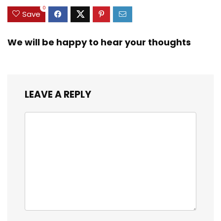
0
Save
We will be happy to hear your thoughts
LEAVE A REPLY