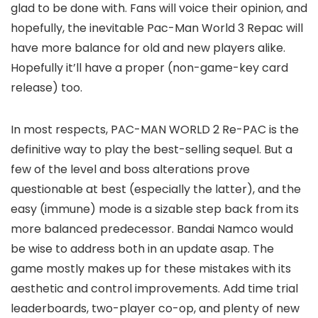
glad to be done with. Fans will voice their opinion, and
hopefully, the inevitable Pac-Man World 3 Repac will
have more balance for old and new players alike.
Hopefully it’ll have a proper (non-game-key card
release) too.
In
most
respects, PAC-MAN WORLD 2 Re-PAC is the
definitive way to play the best-selling sequel. But a
few of the level and boss alterations prove
questionable at best (especially the latter), and the
easy (immune) mode is a sizable step back from its
more balanced predecessor. Bandai Namco would
be wise to address both in an update asap. The
game mostly makes up for these mistakes with its
aesthetic and control improvements. Add time trial
leaderboards, two-player co-op, and plenty of new