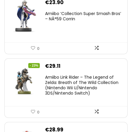
€
23.90
Amiibo ‘Collection Super Smash Bros’
– NÂ°59 Corrin
0
Original
Current
€
29.11
- 23%
price
price
Amiibo Link Rider – The Legend of
was:
is:
Zelda: Breath of The Wild Collection
(Nintendo Wii U/Nintendo
€38.00.
€29.11.
3DS/Nintendo Switch)
0
€
28.99