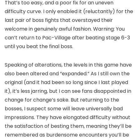
That’s
too
easy, and a poor fix for an uneven
difficulty curve. I only enabled it (reluctantly) for the
last pair of boss fights that overstayed their
welcome in genuinely awful fashion. Warning: You
can’t return to Pac-Village after beating stage 6-3
until you beat the final boss.
Speaking of alterations, the levels in this game have
also been altered and “expanded.” As I still own the
original (and it had been so long since I last played
it), it’s less jarring, but I can see fans disappointed in
change for change’s sake. But returning to the
bosses, I suspect some will leave universally bad
impressions. They have elongated difficulty without
the satisfaction of besting them, meaning they’ll be
remembered as burdensome encounters you’ll be