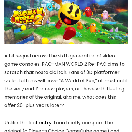
A hit sequel across the sixth generation of video
game consoles, PAC-MAN WORLD 2 Re-PAC aims to
scratch that nostalgic itch. Fans of 3D platformer
collectathons will have “A World of Fun,” at least until
the
very
end. For new players, or those with fleeting
memories of the original, aka me, what does this
offer 20-plus years later?
Unlike the
first entry
, I can briefly compare the
original (a Player’s Choice GameCube game) and