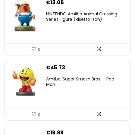
€
13.06
NINTENDO Amiibo Animal Crossing
Series Figure (Risetto-san)
0
€
45.73
Amiibo ‘Super Smash Bros’ – Pac-
Man
0
€
19.99