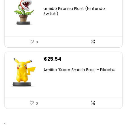
amiibo Piranha Plant (Nintendo
Switch)
0
€
25.54
Amiibo ‘Super Smash Bros’ – Pikachu
0
.