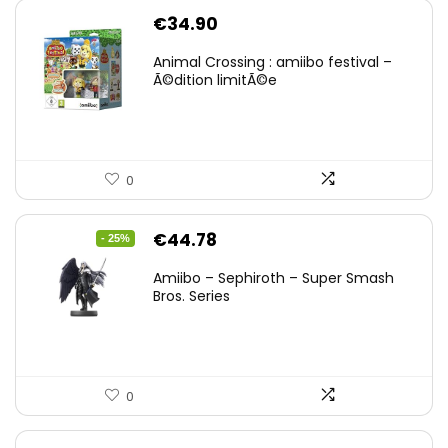
€
34.90
Animal Crossing : amiibo festival –
Ã©dition limitÃ©e
0
Original
Current
€
44.78
- 25%
price
price
Amiibo – Sephiroth – Super Smash
was:
is:
Bros. Series
€59.58.
€44.78.
0