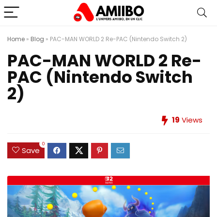
Home
»
Blog
»
PAC-MAN WORLD 2 Re-PAC (Nintendo Switch 2)
PAC-MAN WORLD 2 Re-
PAC (Nintendo Switch
2)
19
Views
0
Save