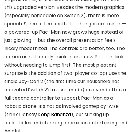
this upgraded version. Besides the modern graphics
(especially noticeable on Switch 2), there is more
speech. Some of the aesthetic changes are minor —
a powered-up Pac-Man now grows huge instead of
just glowing — but the overall presentation feels
nicely modernized. The controls are better, too. The
camera is noticeably quicker, and now Pac can kick
without needing to jump first. The most pleasant
surprise is the addition of two-player co-op! Use the
single Joy-Con 2 (the first time our household has
activated Switch 2’s mouse mode) or, even better, a
full second controller to support Pac-Man as a
robotic drone. It’s not as involved gameplay-wise
(think
Donkey Kong Bananza
), but sucking up
collectibles and stunning enemies is entertaining and
helpful.