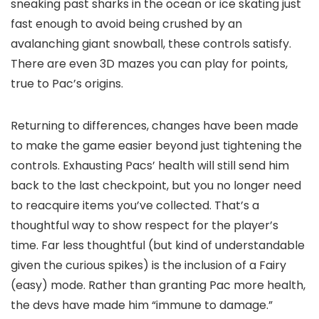
sneaking past sharks in the ocean or ice skating just
fast enough to avoid being crushed by an
avalanching giant snowball, these controls satisfy.
There are even 3D mazes you can play for points,
true to Pac’s origins.
Returning to differences, changes have been made
to make the game easier beyond just tightening the
controls. Exhausting Pacs’ health will still send him
back to the last checkpoint, but you no longer need
to reacquire items you’ve collected. That’s a
thoughtful way to show respect for the player’s
time. Far less thoughtful (but kind of understandable
given the curious spikes) is the inclusion of a Fairy
(easy) mode. Rather than granting Pac more health,
the devs have made him “immune to damage.”