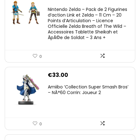
Nintendo Zelda – Pack de 2 Figurines
d’action Link et Zelda – 11 Cm – 20
Points d’Articulation – Licence
Officielle Zelda Breath of The Wild –
Accessoires Tablette Sheikah et
ÃpÃ©e de Soldat – 3 Ans +
0
€
33.00
Amiibo ‘Collection Super Smash Bros’
– NÂ°60 Corrin: Joueur 2
0