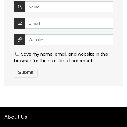
Save my name, email, and website in this
browser for the next time I comment.
About Us