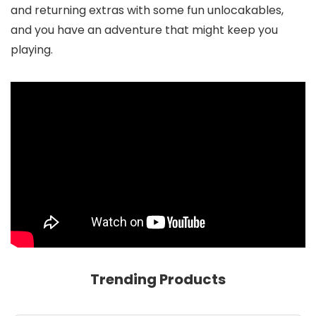
and returning extras with some fun unlocakables,
and you have an adventure that might keep you
playing.
Trending Products