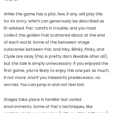
While the game has a plot, few, if any, will play this
for its story, which can generously be described as
ill-advised. Pac-Land’s in trouble, and you must
collect the golden fruit scattered about at the end
of each world. Some of the between-stage
cutscenes between Pac and Inky, Blinky, Pinky, and
Clyde are okay (Pac is pretty darn likeable after all),
but the tale is simply unnecessary. If you enjoyed the
first game, you’re likely to enjoy this one just as much,
if not more. And if you missed its predecessor, no
worries. You can jump in and not feel lost.
Stages take place in familiar but varied
environments. Some of Pac’s techniques, like