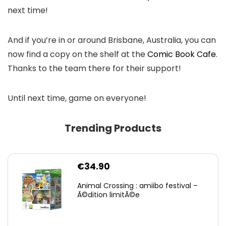
next time!
And if you’re in or around Brisbane, Australia, you can
now find a copy on the shelf at the
Comic Book Cafe
.
Thanks to the team there for their support!
Until next time, game on everyone!
Trending Products
€
34.90
Animal Crossing : amiibo festival –
Ã©dition limitÃ©e