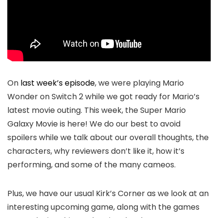
On
last week’s episode
, we were playing Mario
Wonder on Switch 2 while we got ready for Mario’s
latest movie outing. This week, the Super Mario
Galaxy Movie is here! We do our best to avoid
spoilers while we talk about our overall thoughts, the
characters, why reviewers don’t like it, how it’s
performing, and some of the many cameos.
Plus, we have our usual Kirk’s Corner as we look at an
interesting upcoming game, along with the games