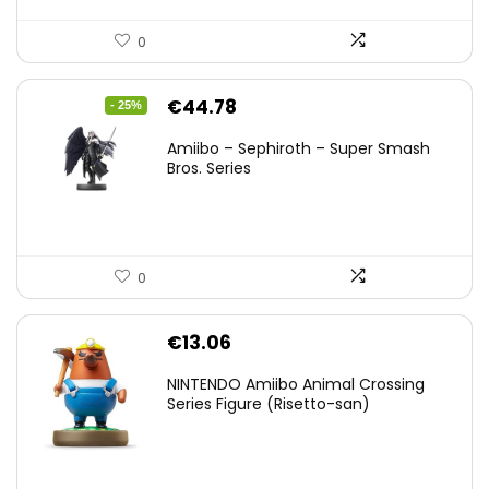
0
Original
Current
€
44.78
- 25%
price
price
Amiibo – Sephiroth – Super Smash
was:
is:
Bros. Series
€59.58.
€44.78.
0
€
13.06
NINTENDO Amiibo Animal Crossing
Series Figure (Risetto-san)