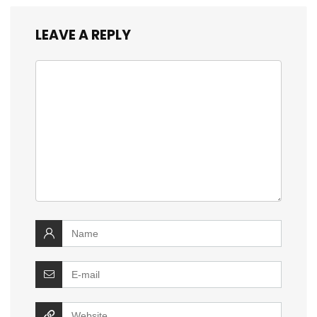
LEAVE A REPLY