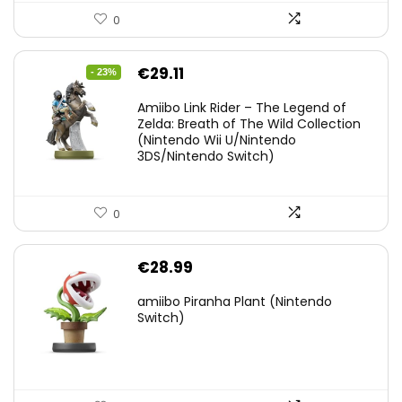
0
Original
Current
€
29.11
- 23%
price
price
Amiibo Link Rider – The Legend of
was:
is:
Zelda: Breath of The Wild Collection
(Nintendo Wii U/Nintendo
€38.00.
€29.11.
3DS/Nintendo Switch)
0
€
28.99
amiibo Piranha Plant (Nintendo
Switch)