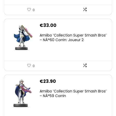
0
€
33.00
Amiibo ‘Collection Super Smash Bros’
– NÂ°60 Corrin: Joueur 2
0
€
23.90
Amiibo ‘Collection Super Smash Bros’
– NÂ°59 Corrin