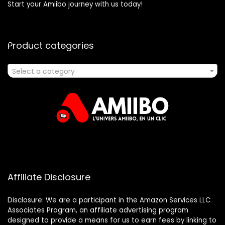
Start your Amiibo journey with us today!
Product categories
Select a category
Affiliate Disclosure
Disclosure: We are a participant in the Amazon Services LLC
Associates Program, an affiliate advertising program
designed to provide a means for us to earn fees by linking to