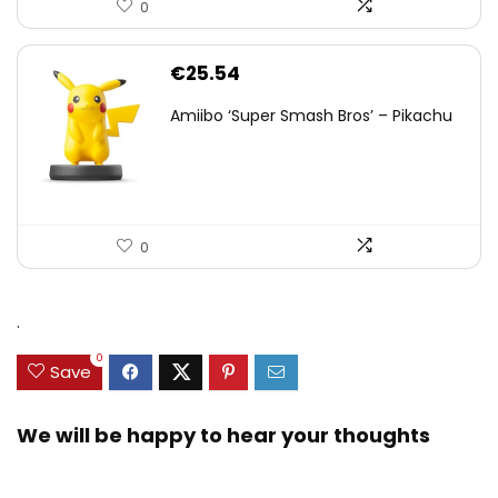
0
€
25.54
Amiibo ‘Super Smash Bros’ – Pikachu
0
.
0
Save
We will be happy to hear your thoughts