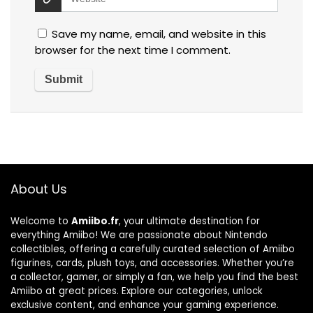
Save my name, email, and website in this
browser for the next time I comment.
About Us
Welcome to
Amiibo.fr
, your ultimate destination for
everything Amiibo! We are passionate about Nintendo
collectibles, offering a carefully curated selection of Amiibo
figurines, cards, plush toys, and accessories. Whether you’re
a collector, gamer, or simply a fan, we help you find the best
Amiibo at great prices. Explore our categories, unlock
exclusive content, and enhance your gaming experience.