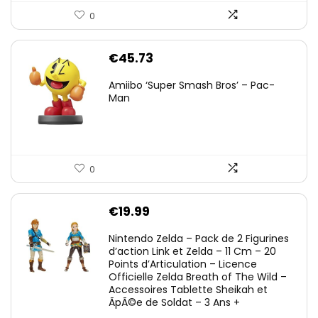
0
€
45.73
Amiibo ‘Super Smash Bros’ – Pac-
Man
0
€
19.99
Nintendo Zelda – Pack de 2 Figurines
d’action Link et Zelda – 11 Cm – 20
Points d’Articulation – Licence
Officielle Zelda Breath of The Wild –
Accessoires Tablette Sheikah et
ÃpÃ©e de Soldat – 3 Ans +