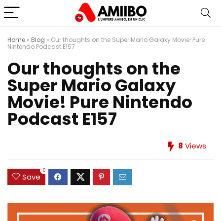
Home
»
Blog
»
Our thoughts on the Super Mario Galaxy Movie! Pure
Nintendo Podcast E157
Our thoughts on the
Super Mario Galaxy
Movie! Pure Nintendo
Podcast E157
8
Views
0
Save