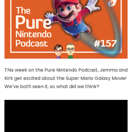
This week on the Pure Nintendo Podcast, Jemma and
Kirk get excited about the Super Mario Galaxy Movie!
We’ve both seen it, so what did we think?