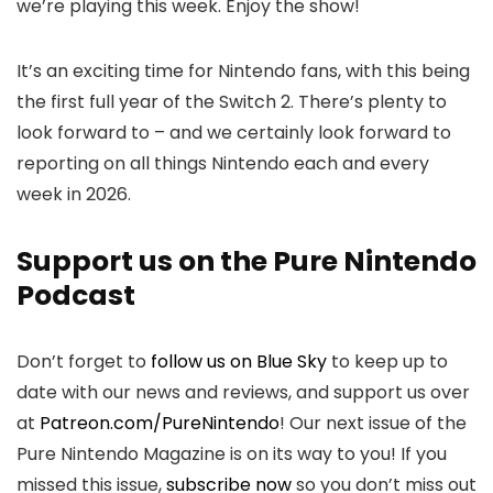
we’re playing this week. Enjoy the show!
It’s an exciting time for Nintendo fans, with this being
the first full year of the Switch 2. There’s plenty to
look forward to – and we certainly look forward to
reporting on all things Nintendo each and every
week in 2026.
Support us on the Pure Nintendo
Podcast
Don’t forget to
follow us on Blue Sky
to keep up to
date with our news and reviews, and support us over
at
Patreon.com/PureNintendo
! Our next issue of the
Pure Nintendo Magazine is on its way to you! If you
missed this issue,
subscribe now
so you don’t miss out