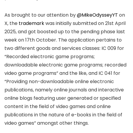
As brought to our attention by
@MikeOdysseyYT
on
X, the
trademark
was initially submitted on 21st April
2025, and got boosted up to the pending phase last
week on 17th October. The application pertains to
two different goods and services classes: IC 009 for
“Recorded electronic game programs;
downloadable electronic game programs; recorded
video game programs” and the like, and IC 041 for
“Providing non-downloadable online electronic
publications, namely online journals and interactive
online blogs featuring user generated or specified
content in the field of video games and online
publications in the nature of e-books in the field of
video games” amongst other things.