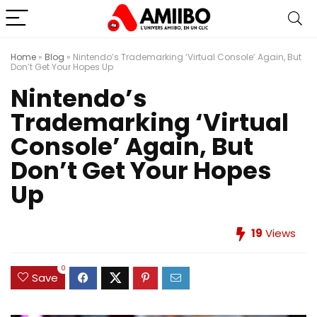
Home
»
Blog
»
Nintendo’s Trademarking ‘Virtual Console’ Again, But
Don’t Get Your Hopes Up
Nintendo’s
Trademarking ‘Virtual
Console’ Again, But
Don’t Get Your Hopes
Up
19
Views
0
Save