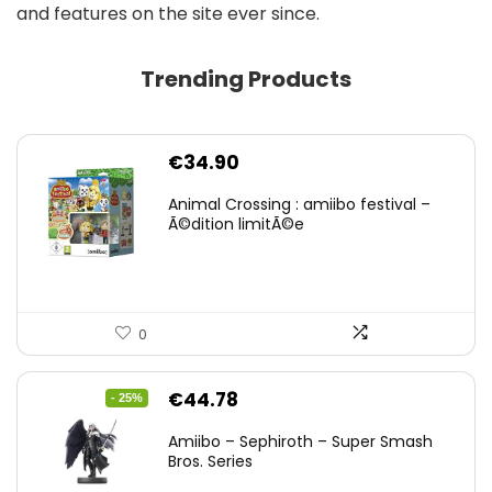
and features on the site ever since.
Trending Products
€
34.90
Animal Crossing : amiibo festival –
Ã©dition limitÃ©e
0
Original
Current
€
44.78
- 25%
price
price
Amiibo – Sephiroth – Super Smash
was:
is:
Bros. Series
€59.58.
€44.78.