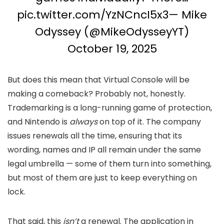
pic.twitter.com/YzNCncI5x3
— Mike
Odyssey (@MikeOdysseyYT)
October 19, 2025
But does this mean that Virtual Console will be
making a comeback? Probably not, honestly.
Trademarking is a long-running game of protection,
and Nintendo is
always
on top of it. The company
issues renewals all the time, ensuring that its
wording, names and IP all remain under the same
legal umbrella — some of them turn into something,
but most of them are just to keep everything on
lock.
That said, this
isn’t
a renewal. The application in