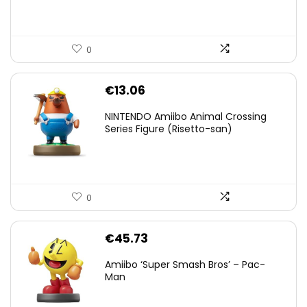
0
€
13.06
NINTENDO Amiibo Animal Crossing
Series Figure (Risetto-san)
0
€
45.73
Amiibo ‘Super Smash Bros’ – Pac-
Man