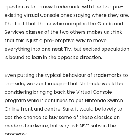
question is for a new trademark, with the two pre-
existing Virtual Console ones staying where they are.
The fact that the newbie compiles the Goods and
Services classes of the two others makes us think
that this is just a pre-emptive way to move
everything into one neat TM, but excited speculation
is bound to lean in the opposite direction.
Even putting the typical behaviour of trademarks to
one side, we can’t imagine that Nintendo would be
considering bringing back the Virtual Console
program while it continues to put Nintendo Switch
Online front and centre. Sure, it would be lovely to
get the chance to buy some of these classics on
modern hardware, but why risk NSO subs in the
process?