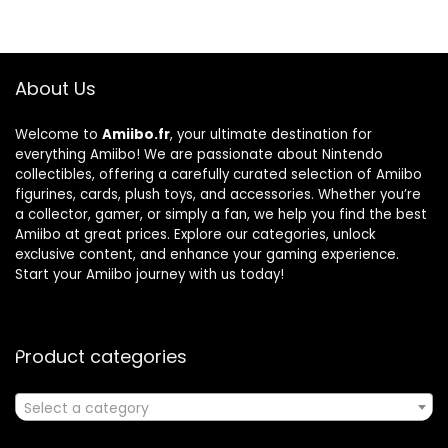
About Us
Welcome to
Amiibo.fr
, your ultimate destination for
everything Amiibo! We are passionate about Nintendo
collectibles, offering a carefully curated selection of Amiibo
figurines, cards, plush toys, and accessories. Whether you’re
a collector, gamer, or simply a fan, we help you find the best
Amiibo at great prices. Explore our categories, unlock
exclusive content, and enhance your gaming experience.
Start your Amiibo journey with us today!
Product categories
Select a category