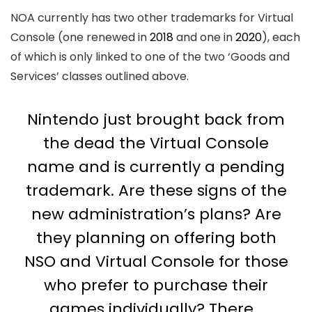
NOA currently has two other trademarks for Virtual
Console (one renewed in
2018
and one in
2020
), each
of which is only linked to one of the two ‘Goods and
Services’ classes outlined above.
Nintendo just brought back from
the dead the Virtual Console
name and is currently a pending
trademark. Are these signs of the
new administration’s plans? Are
they planning on offering both
NSO and Virtual Console for those
who prefer to purchase their
games individually? There…