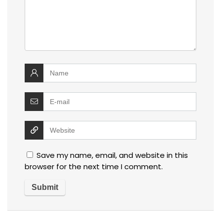
Save my name, email, and website in this
browser for the next time I comment.