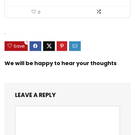
0
.
0
Save
We will be happy to hear your thoughts
LEAVE A REPLY