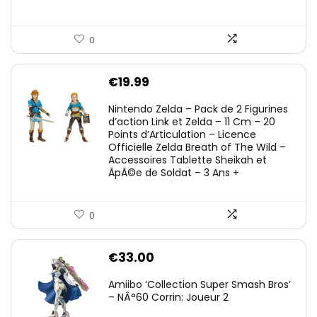
0
€
19.99
Nintendo Zelda – Pack de 2 Figurines
d’action Link et Zelda – 11 Cm – 20
Points d’Articulation – Licence
Officielle Zelda Breath of The Wild –
Accessoires Tablette Sheikah et
ÃpÃ©e de Soldat – 3 Ans +
0
€
33.00
Amiibo ‘Collection Super Smash Bros’
– NÂ°60 Corrin: Joueur 2