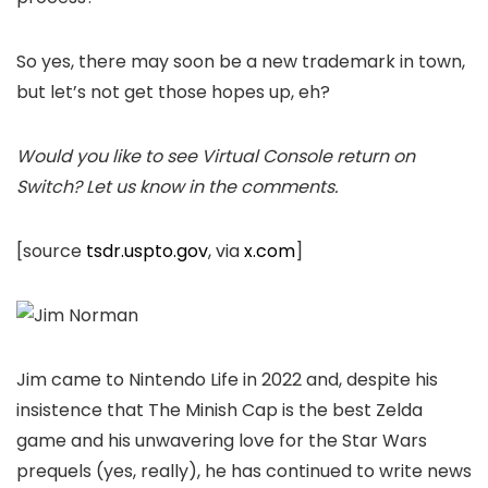
So yes, there may soon be a new trademark in town,
but let’s not get those hopes up, eh?
Would you like to see Virtual Console return on
Switch? Let us know in the comments.
[source
tsdr.uspto.gov
, via
x.com
]
Jim came to Nintendo Life in 2022 and, despite his
insistence that The Minish Cap is the best Zelda
game and his unwavering love for the Star Wars
prequels (yes, really), he has continued to write news