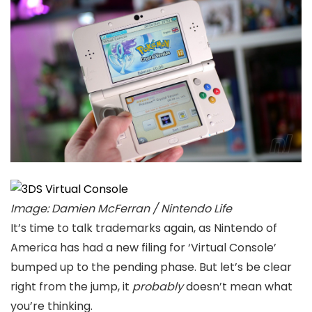
Image: Damien McFerran / Nintendo Life
It’s time to talk trademarks again, as Nintendo of
America has had a new filing for ‘Virtual Console’
bumped up to the pending phase. But let’s be clear
right from the jump, it
probably
doesn’t mean what
you’re thinking.