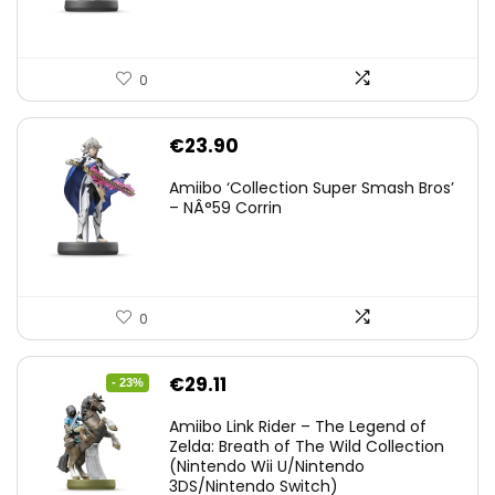
0
€
23.90
Amiibo ‘Collection Super Smash Bros’
– NÂ°59 Corrin
0
Original
Current
€
29.11
- 23%
price
price
Amiibo Link Rider – The Legend of
was:
is:
Zelda: Breath of The Wild Collection
(Nintendo Wii U/Nintendo
€38.00.
€29.11.
3DS/Nintendo Switch)