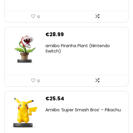
0
€
28.99
amiibo Piranha Plant (Nintendo
Switch)
0
€
25.54
Amiibo ‘Super Smash Bros’ – Pikachu