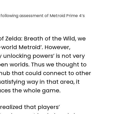
e following assessment of Metroid Prime 4’s
f Zelda: Breath of the Wild, we
world Metroid’. However,
 unlocking powers’ is not very
pen worlds. Thus we thought to
 hub that could connect to other
tisfying way in that area, it
paces the whole game.
ealized that players’