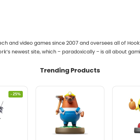
ch and video games since 2007 and oversees all of Hooksh
rk’s newest site, which – paradoxically – is all about gami
Trending Products
- 25%