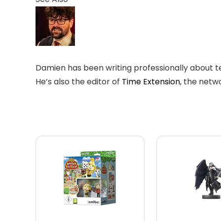
Damien has been writing professionally about te
He’s also the editor of
Time Extension
, the netwo