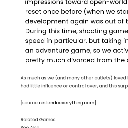
impressions toward open-world
reset once before (when we star
development again was out of th
During this time, shooting gam
speed in particular, but taking 
an adventure game, so we active
pretty much divorced from the 
As much as we (and many other outlets) loved Met
had little influence or control over, and this su
[source
nintendoeverything.com
]
Related Games
See Also