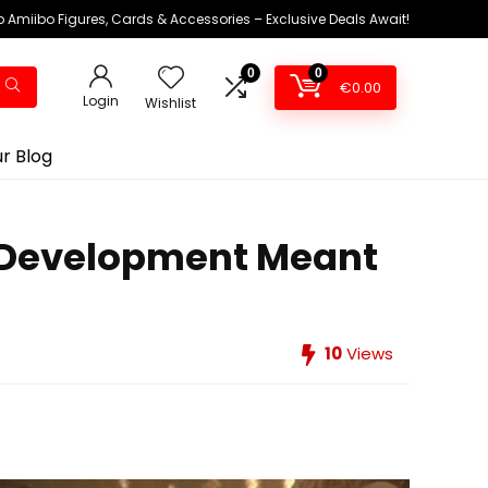
 Amiibo Figures, Cards & Accessories – Exclusive Deals Await!
0
0
€
0.00
Login
Wishlist
r Blog
d Development Meant
10
Views