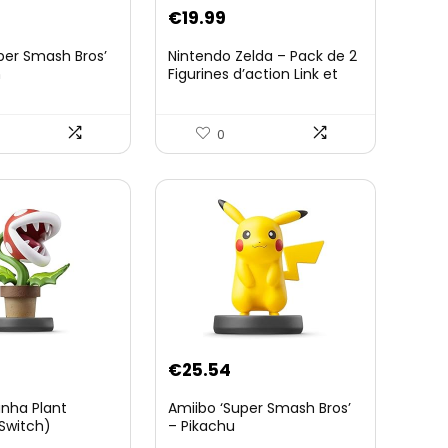
€
19.99
per Smash Bros’
Nintendo Zelda – Pack de 2
n
Figurines d’action Link et
Zelda – 11 Cm – 20 Points
d’Articulation – Licence
Officielle Zelda Breath of
0
The Wild – Accessoires
Tablette Sheikah et ÃpÃ©e
de Soldat – 3 Ans +
€
25.54
anha Plant
Amiibo ‘Super Smash Bros’
Switch)
– Pikachu