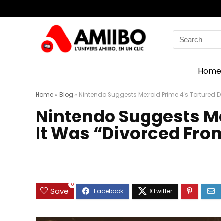
Search
for:
Home
Home
»
Blog
»
Nintendo Suggests Metroid Prime 4’s Tortured
Nintendo Suggests M
It Was “Divorced Fro
0
Save