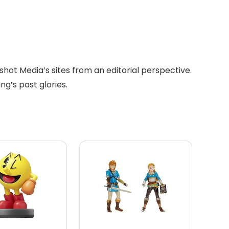
ot Media’s sites from an editorial perspective.
ng’s past glories.