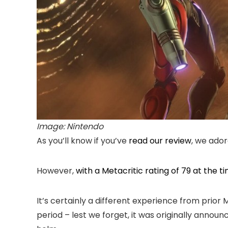
Image: Nintendo
As you’ll know if you’ve
read our review
, we ado
However,
with a Metacritic rating of 79 at the ti
It’s certainly a different experience from prior
period – lest we forget, it was originally annou