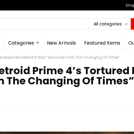
Shop
All categories
Categories
New Arrivals
Featured Items
Ou
 Development Meant It Was “Divorced From The Changing Of Times”
etroid Prime 4’s Torture
m The Changing Of Times”