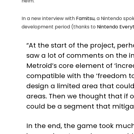
helm.
In a new interview with
Famitsu
, a Nintendo spo
development period (thanks to
Nintendo Every
“At the start of the project, per
saw a lot of comments on the in
Metroid’s core element of ‘incr
compatible with the ‘freedom t
design a limited area that coul
areas. Then we thought that if o
could be a segment that mitiga
In the end, the game took much 