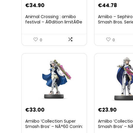
Original
Curre
€
34.90
€
44.78
price
price
Animal Crossing : amiibo
Amiibo – Sephiro
was:
is:
festival – Ã©dition limitÃ©e
Smash Bros. Seri
€59.58.
€44.7
0
0
€
33.00
€
23.90
Amiibo ‘Collection Super
Amiibo ‘Collecti
Smash Bros’ – NÂ°60 Corrin:
Smash Bros’ – NÂ
Joueur 2