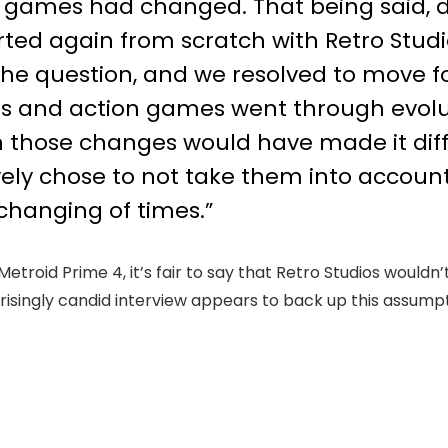
 games had changed. That being said,
ted again from scratch with Retro Studi
e question, and we resolved to move for
es and action games went through evolu
in those changes would have made it diff
ly chose to not take them into account. 
changing of times.”
roid Prime 4, it’s fair to say that Retro Studios wouldn’
rprisingly candid interview appears to back up this assumpt