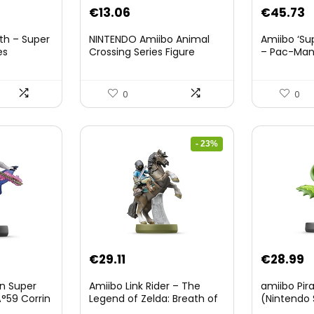
nt
€
13.06
€
45.73
th – Super
NINTENDO Amiibo Animal
Amiibo ‘Su
es
Crossing Series Figure
– Pac-Ma
(Risetto-san)
8.
0
0
- 23%
Original
Current
€
29.11
€
28.99
price
price
on Super
Amiibo Link Rider – The
amiibo Pir
was:
is:
°59 Corrin
Legend of Zelda: Breath of
(Nintendo 
The Wild Collection
€38.00.
€29.11.