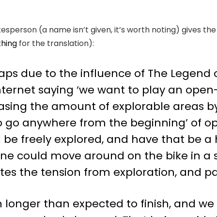
kesperson (a name isn’t given, it’s worth noting) gives th
thing
for the translation):
haps due to the influence of The Legend o
ternet saying ‘we want to play an open-
easing the amount of explorable areas by
o go anywhere from the beginning’ of o
d be freely explored, and have that be a
ne could move around on the bike in a sa
tes the tension from exploration, and 
longer than expected to finish, and we r