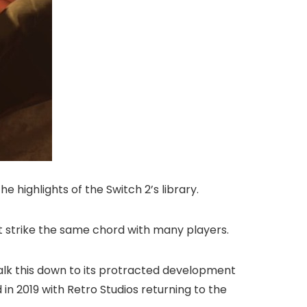
he highlights of the Switch 2’s library.
n’t strike the same chord with many players.
chalk this down to its protracted development
in 2019 with Retro Studios returning to the