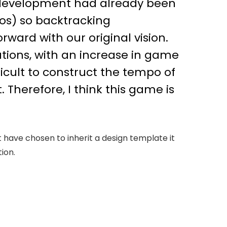
 development had already been
os) so backtracking
ward with our original vision.
tions, with an increase in game
icult to construct the tempo of
Therefore, I think this game is
t have chosen to inherit a design template it
ion.