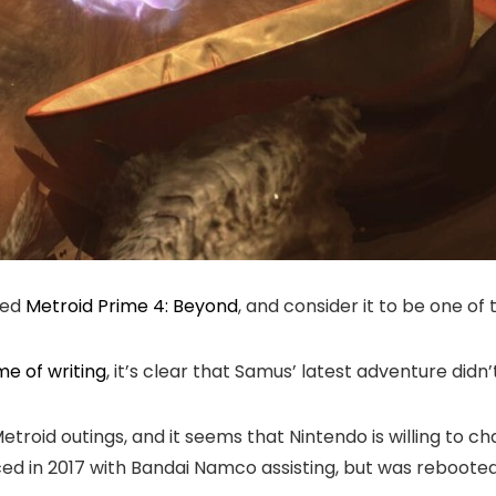
red
Metroid Prime 4: Beyond
, and consider it to be one of t
me of writing
, it’s clear that Samus’ latest adventure did
 Metroid outings, and it seems that Nintendo is willing to 
nced in 2017 with Bandai Namco assisting, but was rebooted 