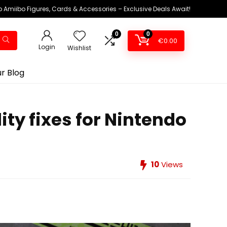
 Amiibo Figures, Cards & Accessories – Exclusive Deals Await!
0
0
€
0.00
Login
Wishlist
r Blog
ty fixes for Nintendo
10
Views