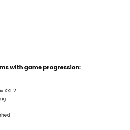
ems with game progression:
x XXL 2
ing
ashed