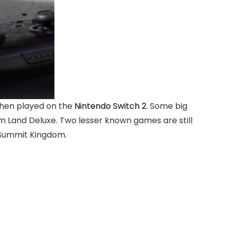
when played on the
Nintendo Switch 2
. Some big
m Land Deluxe. Two lesser known games are still
 Summit Kingdom.