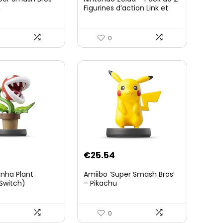
n
Figurines d’action Link et
Zelda – 11 Cm – 20 Points
d’Articulation – Licence
Officielle Zelda Breath of
0
The Wild – Accessoires
Tablette Sheikah et ÃpÃ©e
de Soldat – 3 Ans +
€
25.54
anha Plant
Amiibo ‘Super Smash Bros’
Switch)
– Pikachu
0