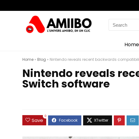
Search
for:
Home
Home
»
Blog
»
Nintendo reveals recent backwards compatibilit
Nintendo reveals rec
Switch software
0
Save