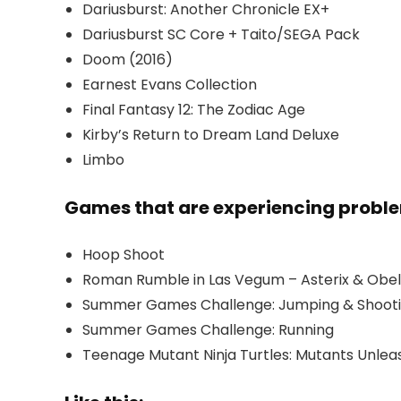
Dariusburst: Another Chronicle EX+
Dariusburst SC Core + Taito/SEGA Pack
Doom (2016)
Earnest Evans Collection
Final Fantasy 12: The Zodiac Age
Kirby’s Return to Dream Land Deluxe
Limbo
Games that are experiencing probl
Hoop Shoot
Roman Rumble in Las Vegum – Asterix & Obeli
Summer Games Challenge: Jumping & Shoot
Summer Games Challenge: Running
Teenage Mutant Ninja Turtles: Mutants Unle