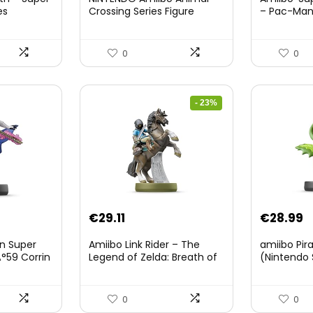
es
Crossing Series Figure
– Pac-Ma
(Risetto-san)
8.
0
0
- 23%
Original
Current
€
29.11
€
28.99
price
price
on Super
Amiibo Link Rider – The
amiibo Pir
was:
is:
°59 Corrin
Legend of Zelda: Breath of
(Nintendo 
The Wild Collection
€38.00.
€29.11.
(Nintendo Wii U/Nintendo
3DS/Nintendo Switch)
0
0