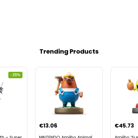
Trending Products
- 25%
nt
€
13.06
€
45.73
th – Super
NINTENDO Amiibo Animal
Amiibo ‘Su