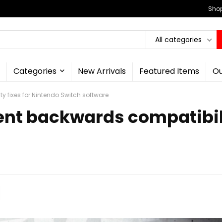
Shop
All categories
Categories
New Arrivals
Featured Items
Ou
y fixes for Nintendo Switch software
ent backwards compatibili