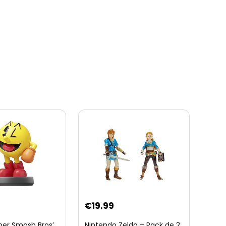
€
19.99
per Smash Bros’
Nintendo Zelda – Pack de 2