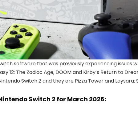
witch
software that was previously experiencing issues 
tasy 12: The Zodiac Age, DOOM and Kirby’s Return to Drea
Nintendo Switch 2 and they are Pizza Tower and Laysara:
Nintendo Switch 2 for March 2026: