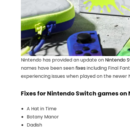
Nintendo has provided an update on
Nintendo S
names have been seen
fixes
including Final Fan
experiencing issues when played on the newer 
Fixes for Nintendo Switch games on 
A Hat in Time
Botany Manor
Dadish