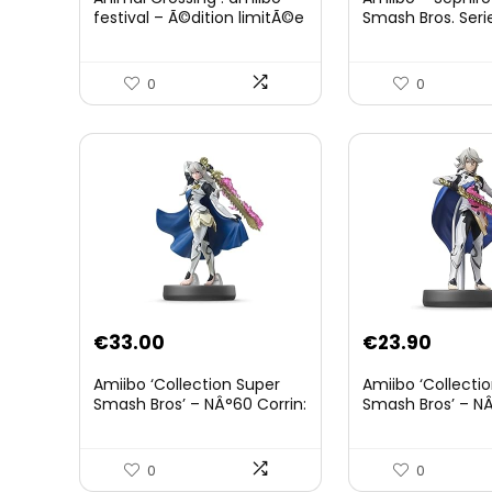
was:
is:
festival – Ã©dition limitÃ©e
Smash Bros. Seri
€59.58.
€44.7
0
0
€
33.00
€
23.90
Amiibo ‘Collection Super
Amiibo ‘Collecti
Smash Bros’ – NÂ°60 Corrin:
Smash Bros’ – NÂ
Joueur 2
0
0