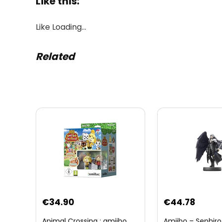
Like this:
Like
Loading…
Related
Original
Curre
€
34.90
€
44.78
price
price
Animal Crossing : amiibo
Amiibo – Sephiro