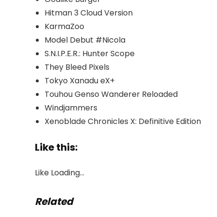
Hitman 3 Cloud Version
KarmaZoo
Model Debut #Nicola
S.N.I.P.E.R.: Hunter Scope
They Bleed Pixels
Tokyo Xanadu eX+
Touhou Genso Wanderer Reloaded
Windjammers
Xenoblade Chronicles X: Definitive Edition
Like this:
Like
Loading…
Related