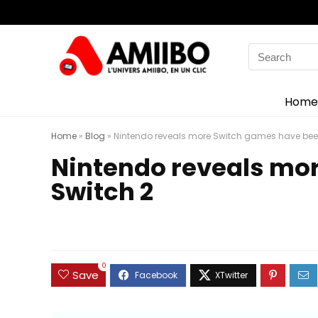
Search
for:
Home
Home
»
Blog
»
Nintendo reveals more Switch games have been
Nintendo reveals mor
Switch 2
0
Save