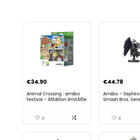
Original
Curre
€
34.90
€
44.78
price
price
Animal Crossing : amiibo
Amiibo – Sephiro
was:
is:
festival – Ã©dition limitÃ©e
Smash Bros. Seri
€59.58.
€44.7
0
0