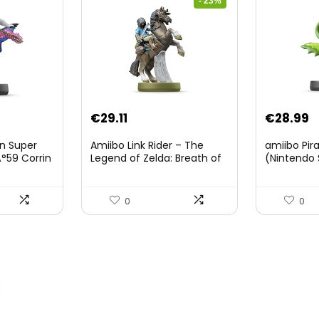
- 23%
Original
Current
€
29.11
€
28.99
price
price
on Super
Amiibo Link Rider – The
amiibo Pir
was:
is:
°59 Corrin
Legend of Zelda: Breath of
(Nintendo 
The Wild Collection
€38.00.
€29.11.
(Nintendo Wii U/Nintendo
3DS/Nintendo Switch)
0
0