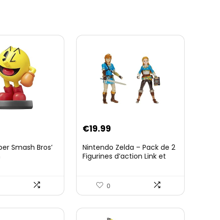
€
19.99
per Smash Bros’
Nintendo Zelda – Pack de 2
n
Figurines d’action Link et
Zelda – 11 Cm – 20 Points
d’Articulation – Licence
Officielle Zelda Breath of
0
The Wild – Accessoires
Tablette Sheikah et ÃpÃ©e
de Soldat – 3 Ans +