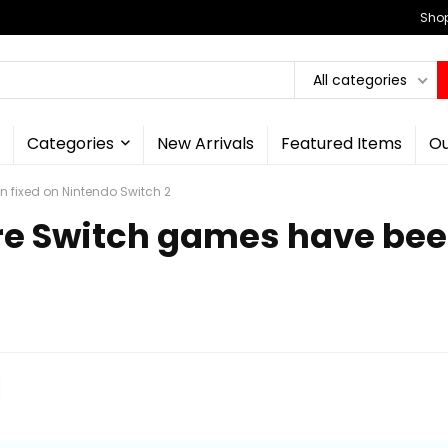
Shop
All categories
Categories
New Arrivals
Featured Items
Ou
 fixed on Nintendo Switch 2
e Switch games have bee