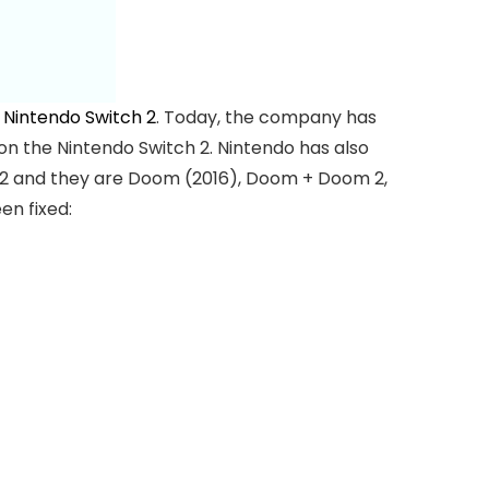
e
Nintendo Switch 2
. Today, the company has
 the Nintendo Switch 2. Nintendo has also
h 2 and they are Doom (2016), Doom + Doom 2,
n fixed: