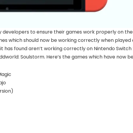
y developers to ensure their games work properly on th
es which should now be working correctly when played on
it has found aren’t working correctly on Nintendo Switc
dworld: Soulstorm. Here’s the games which have now bee
Magic
ajo
rsion)