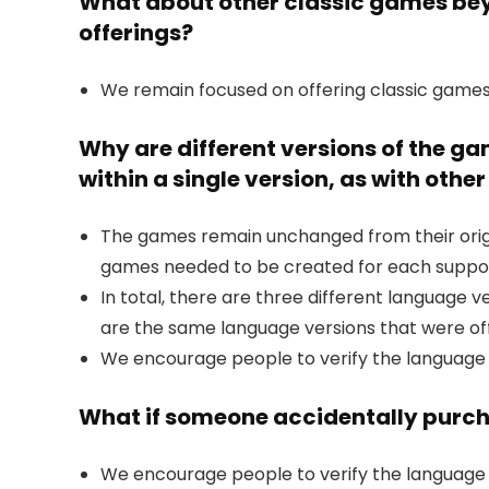
What about other classic games beyo
offerings?
We remain focused on offering classic games
Why are different versions of the g
within a single version, as with oth
The games remain unchanged from their origin
games needed to be created for each suppo
In total, there are three different language 
are the same language versions that were of
We encourage people to verify the language
What if someone accidentally purch
We encourage people to verify the language