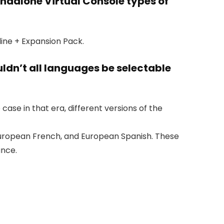
andalone Virtual Console types of
ine + Expansion Pack.
ldn’t all languages be selectable
se in that era, different versions of the
, European French, and European Spanish. These
ance.