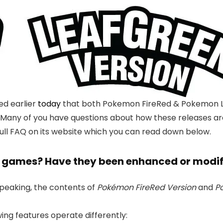
d earlier
today
that both Pokemon FireRed & Pokemon Lea
. Many of you have questions about how these releases a
ull FAQ on its website which you can read down below.
the games? Have they been enhanced or modi
speaking, the contents of
Pokémon FireRed Version
and
P
wing features operate differently: