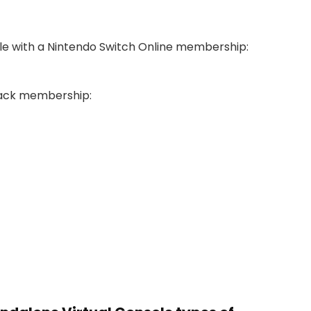
ble with a Nintendo Switch Online membership:
 Pack membership: