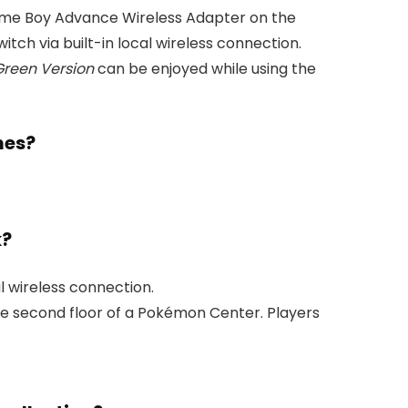
ame Boy Advance Wireless Adapter on the
h via built-in local wireless connection.
reen Version
can be enjoyed while using the
mes?
k?
l wireless connection.
the second floor of a Pokémon Center. Players