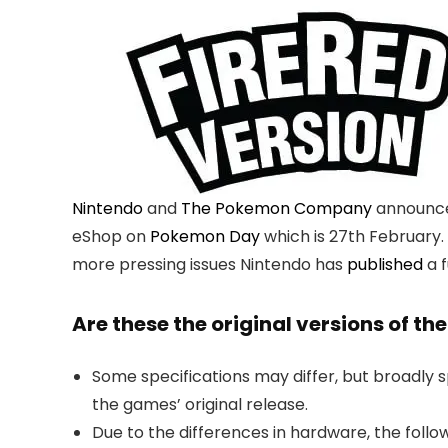
Nintendo
and
The Pokemon Company
announce
eShop on
Pokemon Day
which is 27th February
more pressing issues Nintendo has
published
a f
Are these the original versions of 
Some specifications may differ, but broadly 
the games’ original release.
Due to the differences in hardware, the follo