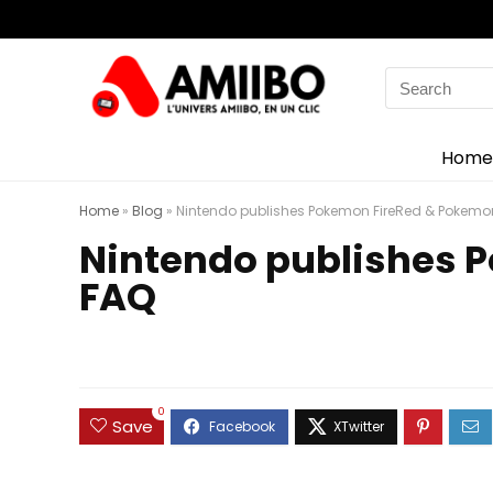
Search
for:
Home
Home
»
Blog
»
Nintendo publishes Pokemon FireRed & Pokemo
Nintendo publishes 
FAQ
0
Save