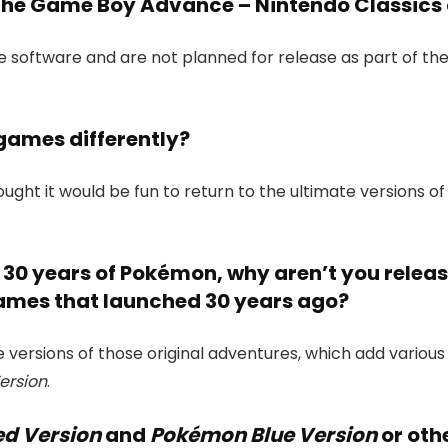
 the Game Boy Advance – Nintendo Classics 
 software and are not planned for release as part of t
games differently?
ught it would be fun to return to the ultimate versions o
e 30 years of Pokémon, why aren’t you releas
mes that launched 30 years ago?
e versions of those original adventures, which add variou
ersion
.
d Version
and
Pokémon Blue Version
or oth