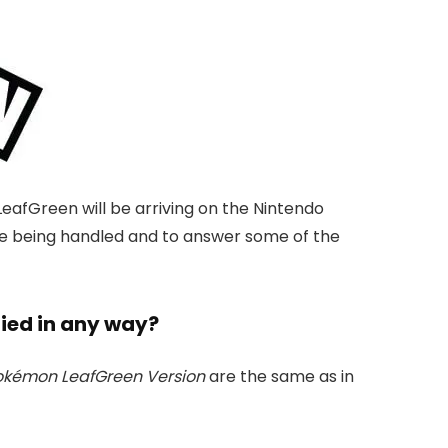
fGreen will be arriving on the Nintendo
re being handled and to answer some of the
fied in any way?
okémon LeafGreen Version
are the same as in