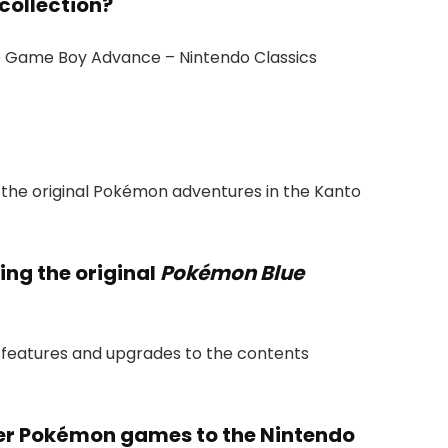
collection?
he Game Boy Advance – Nintendo Classics
f the original Pokémon adventures in the Kanto
ing the original
Pokémon Blue
s features and upgrades to the contents
er Pokémon games to the Nintendo