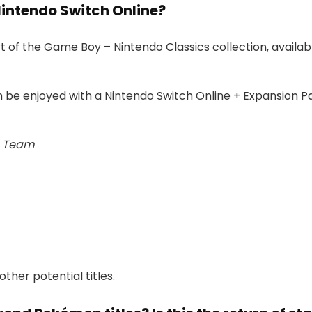
Nintendo Switch Online?
 of the Game Boy – Nintendo Classics collection, availa
n be enjoyed with a Nintendo Switch Online + Expansion
e Team
her potential titles.