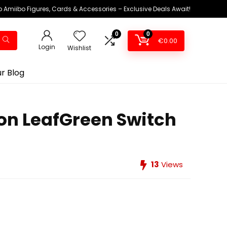
 Amiibo Figures, Cards & Accessories – Exclusive Deals Await!
0
0
€
0.00
Login
Wishlist
r Blog
on LeafGreen Switch
13
Views