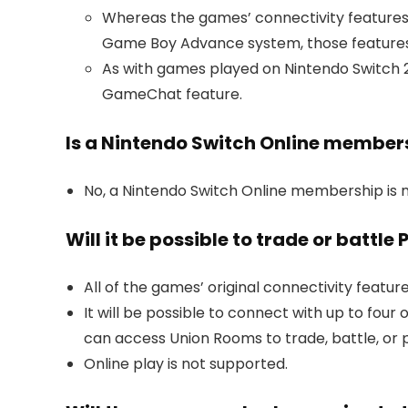
Whereas the games’ connectivity feature
Game Boy Advance system, those features c
As with games played on Nintendo Switch 2
GameChat feature.
Is a Nintendo Switch Online member
No, a Nintendo Switch Online membership is 
Will it be possible to trade or battl
All of the games’ original connectivity featur
It will be possible to connect with up to fou
can access Union Rooms to trade, battle, or 
Online play is not supported.