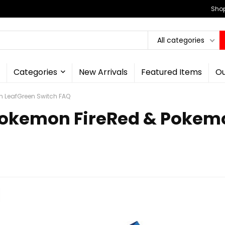
Shop
All categories
Categories
New Arrivals
Featured Items
Ou
n LeafGreen Switch FAQ
Pokemon FireRed & Pokem