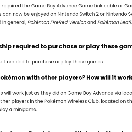
s required the Game Boy Advance Game Link cable or G
an now be enjoyed on Nintendo Switch 2 or Nintendo Switc
 in general,
Pokémon FireRed Version
and
Pokémon LeafG
ship required to purchase or play these ga
not needed to purchase or play these games.
e Pokémon with other players? How will it wor
es will work just as they did on Game Boy Advance via loca
r other players in the Pokémon Wireless Club, located on 
play a minigame.