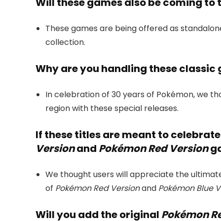
Will these games also be coming to
These games are being offered as standalone
collection.
Why are you handling these classic 
In celebration of 30 years of Pokémon, we tho
region with these special releases.
If these titles are meant to celebrat
Version
and
Pokémon Red Version
ga
We thought users will appreciate the ultimat
of
Pokémon Red Version
and
Pokémon Blue V
Will you add the original
Pokémon Re