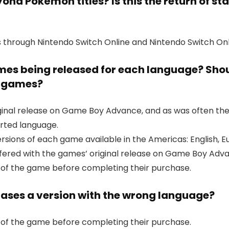
nd Pokémon titles? Is this the return of st
 through Nintendo Switch Online and Nintendo Switch Onl
ames being released for each language? Shou
er games?
al release on Game Boy Advance, and as was often the ca
rted language.
versions of each game available in the Americas: English
fered with the games’ original release on Game Boy Adv
 of the game before completing their purchase.
ases a version with the wrong language?
 of the game before completing their purchase.