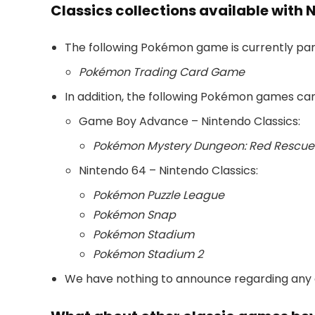
Classics collections available with 
The following Pokémon game is currently part
Pokémon Trading Card Game
In addition, the following Pokémon games ca
Game Boy Advance – Nintendo Classics:
Pokémon Mystery Dungeon: Red Rescu
Nintendo 64 – Nintendo Classics:
Pokémon Puzzle League
Pokémon Snap
Pokémon Stadium
Pokémon Stadium 2
We have nothing to announce regarding any ot