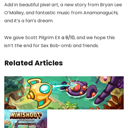
Add in beautiful pixel art, a new story from Bryan Lee
O’Malley, and fantastic music from Anamanaguchi,
and it’s a fan’s dream.
We gave Scott Pilgrim EX
a 9/10
, and we hope this
isn’t the end for Sex Bob-omb and friends.
Related Articles