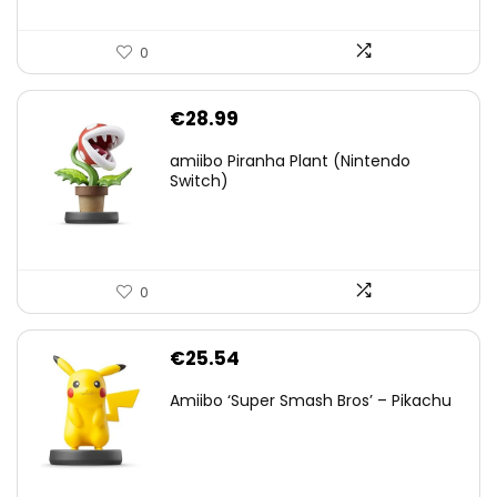
0
€
28.99
amiibo Piranha Plant (Nintendo
Switch)
0
€
25.54
Amiibo ‘Super Smash Bros’ – Pikachu