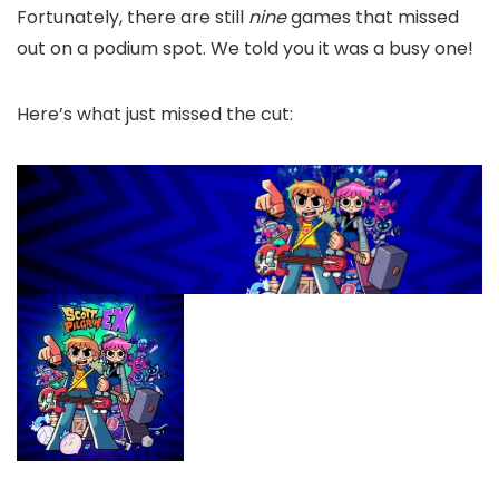
Fortunately, there are still
nine
games that missed
out on a podium spot. We told you it was a busy one!
Here’s what just missed the cut: