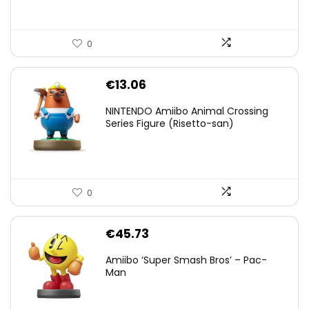
0
€
13.06
NINTENDO Amiibo Animal Crossing
Series Figure (Risetto-san)
0
€
45.73
Amiibo ‘Super Smash Bros’ – Pac-
Man