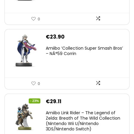
0
€
23.90
Amiibo ‘Collection Super Smash Bros’
– NÂ°59 Corrin
0
Original
Current
€
29.11
- 23%
price
price
Amiibo Link Rider – The Legend of
was:
is:
Zelda: Breath of The Wild Collection
(Nintendo Wii U/Nintendo
€38.00.
€29.11.
3DS/Nintendo Switch)