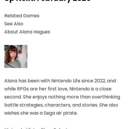
Related Games
See Also
About
Alana Hagues
Alana has been with Nintendo Life since 2022, and
while RPGs are her first love, Nintendo is a close
second. She enjoys nothing more than overthinking
battle strategies, characters, and stories. She also
wishes she was a Sega air pirate.