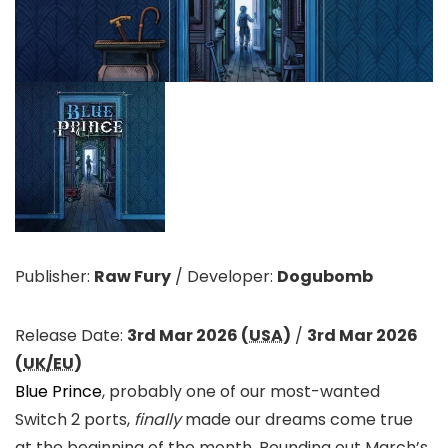
Publisher:
Raw Fury
/
Developer:
Dogubomb
Release Date:
3rd Mar 2026 (
USA
)
/
3rd Mar 2026
(
UK/EU
)
Blue Prince
, probably one of our most-wanted
Switch 2 ports,
finally
made our dreams come true
at the beginning of the month. Rounding out March’s