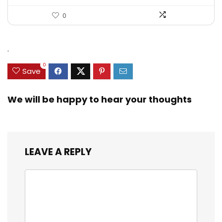
0
.
0
Save
We will be happy to hear your thoughts
LEAVE A REPLY