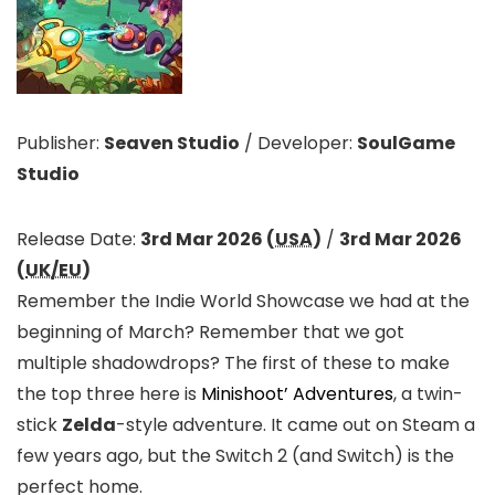
Publisher:
Seaven Studio
/
Developer:
SoulGame
Studio
Release Date:
3rd Mar 2026 (
USA
)
/
3rd Mar 2026
(
UK/EU
)
Remember the Indie World Showcase we had at the
beginning of March? Remember that we got
multiple shadowdrops? The first of these to make
the top three here is
Minishoot’ Adventures
, a twin-
stick
Zelda
-style adventure. It came out on Steam a
few years ago, but the Switch 2 (and Switch) is the
perfect home.