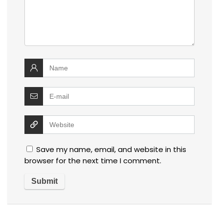
Save my name, email, and website in this
browser for the next time I comment.