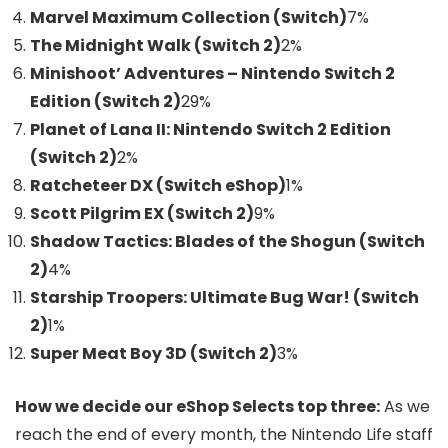
Marvel Maximum Collection (Switch)
7
%
The Midnight Walk (Switch 2)
2
%
Minishoot’ Adventures – Nintendo Switch 2
Edition (Switch 2)
29
%
Planet of Lana II: Nintendo Switch 2 Edition
(Switch 2)
2
%
Ratcheteer DX (Switch eShop)
1
%
Scott Pilgrim EX (Switch 2)
9
%
Shadow Tactics: Blades of the Shogun (Switch
2)
4
%
Starship Troopers: Ultimate Bug War! (Switch
2)
1
%
Super Meat Boy 3D (Switch 2)
3
%
How we decide our eShop Selects top three:
As we
reach the end of every month, the Nintendo Life staff