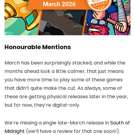
Honourable Mentions
March has been surprisingly stacked, and while the
months ahead look a little calmer, that just means
you have more time to play some of these games
that didn’t quite make the cut. As always, some of
these are getting physical releases later in the year,
but for now, they’re digital-only.
We’re missing a single late-March release in
South of
Midnight
(we’ll have a review for that one soon!).