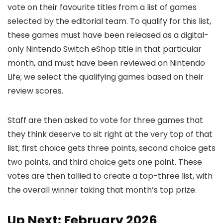
vote on their favourite titles from a list of games
selected by the editorial team. To qualify for this list,
these games must have been released as a digital-
only Nintendo Switch eShop title in that particular
month, and must have been reviewed on Nintendo
Life; we select the qualifying games based on their
review scores.
Staff are then asked to vote for three games that
they think deserve to sit right at the very top of that
list; first choice gets three points, second choice gets
two points, and third choice gets one point. These
votes are then tallied to create a top-three list, with
the overall winner taking that month’s top prize.
Up Next: February 2026