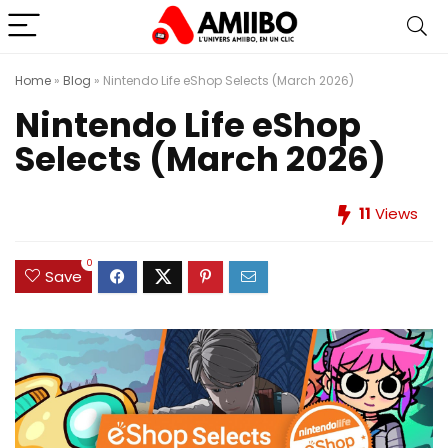
Home
»
Blog
»
Nintendo Life eShop Selects (March 2026)
Nintendo Life eShop
Selects (March 2026)
11
Views
0
Save