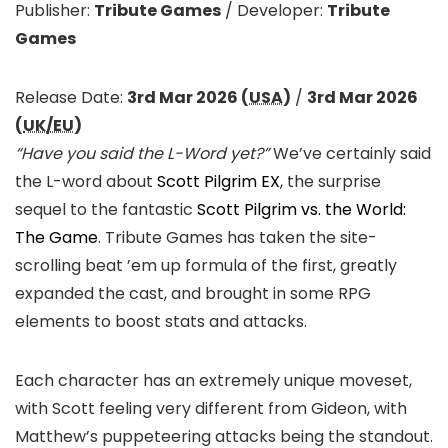
Publisher:
Tribute Games
/
Developer:
Tribute
Games
Release Date:
3rd Mar 2026 (
USA
)
/
3rd Mar 2026
(
UK/EU
)
“Have you said the L-Word yet?”
We’ve certainly said
the L-word about
Scott Pilgrim EX
, the surprise
sequel to the fantastic
Scott Pilgrim vs. the World:
The Game
. Tribute Games has taken the site-
scrolling beat ’em up formula of the first, greatly
expanded the cast, and brought in some RPG
elements to boost stats and attacks.
Each character has an extremely unique moveset,
with Scott feeling very different from Gideon, with
Matthew’s puppeteering attacks being the standout.