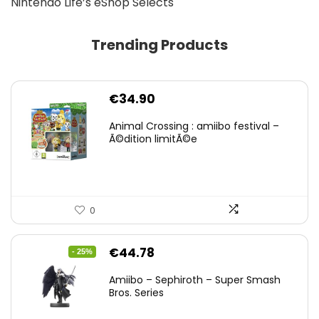
Nintendo Life’s eShop Selects
Trending Products
€
34.90
Animal Crossing : amiibo festival –
Ã©dition limitÃ©e
0
Original
Current
€
44.78
- 25%
price
price
Amiibo – Sephiroth – Super Smash
was:
is:
Bros. Series
€59.58.
€44.78.