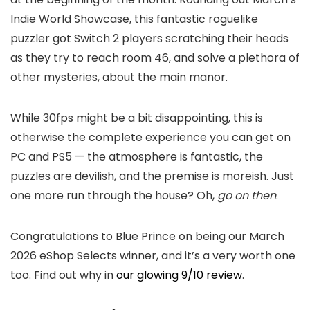
Indie World Showcase, this fantastic roguelike
puzzler got Switch 2 players scratching their heads
as they try to reach room 46, and solve a plethora of
other mysteries, about the main manor.
While 30fps might be a bit disappointing, this is
otherwise the complete experience you can get on
PC and PS5 — the atmosphere is fantastic, the
puzzles are devilish, and the premise is moreish. Just
one more run through the house? Oh,
go on then
.
Congratulations to Blue Prince on being our March
2026 eShop Selects winner, and it’s a very worth one
too. Find out why in
our glowing 9/10 review
.