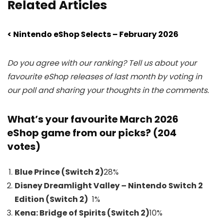
Related Articles
< Nintendo eShop Selects – February 2026
Do you agree with our ranking? Tell us about your
favourite eShop releases of last month by voting in
our poll and sharing your thoughts in the comments.
What’s your favourite March 2026
eShop game from our picks? (204
votes)
Blue Prince (Switch 2)
28
%
Disney Dreamlight Valley – Nintendo Switch 2
Edition (Switch 2)
1%
Kena: Bridge of Spirits (Switch 2)
10
%