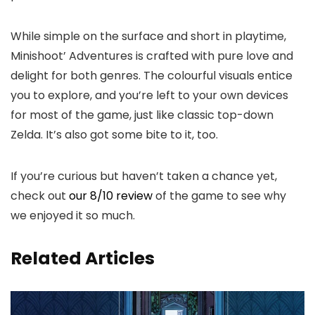
While simple on the surface and short in playtime,
Minishoot’ Adventures is crafted with pure love and
delight for both genres. The colourful visuals entice
you to explore, and you’re left to your own devices
for most of the game, just like classic top-down
Zelda. It’s also got some bite to it, too.
If you’re curious but haven’t taken a chance yet,
check out
our 8/10 review
of the game to see why
we enjoyed it so much.
Related Articles