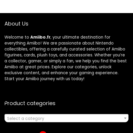
About Us
Welcome to
Amiibo.fr
, your ultimate destination for
everything Amiibo! We are passionate about Nintendo
collectibles, offering a carefully curated selection of Amiibo
figurines, cards, plush toys, and accessories. Whether you’re
a collector, gamer, or simply a fan, we help you find the best
Amiibo at great prices. Explore our categories, unlock
exclusive content, and enhance your gaming experience.
Start your Amiibo journey with us today!
Product categories
Select a category