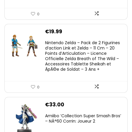
0
€
19.99
Nintendo Zelda – Pack de 2 Figurines
d’action Link et Zelda – 11 Cm – 20
Points d’Articulation – Licence
Officielle Zelda Breath of The Wild –
Accessoires Tablette Sheikah et
ÃpÃ©e de Soldat – 3 Ans +
0
€
33.00
Amiibo ‘Collection Super Smash Bros’
– NÂ°60 Corrin: Joueur 2