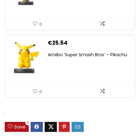
0
€
25.54
Amiibo ‘Super Smash Bros’ – Pikachu
0
.
0
Save