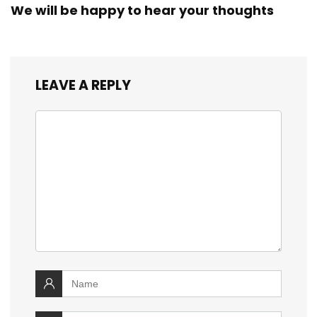
We will be happy to hear your thoughts
LEAVE A REPLY