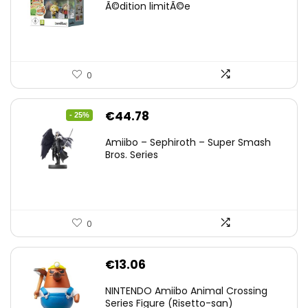
Ã©dition limitÃ©e
0
Original
Current
€
44.78
- 25%
price
price
Amiibo – Sephiroth – Super Smash
was:
is:
Bros. Series
€59.58.
€44.78.
0
€
13.06
NINTENDO Amiibo Animal Crossing
Series Figure (Risetto-san)