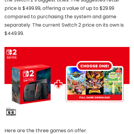
price is $499.99, offering a value of up to $29.99
compared to purchasing the system and game
separately. The current Switch 2 price on its own is
$449.99.
Here are the three games on offer.