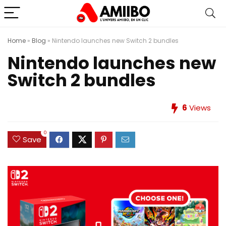
Home
»
Blog
»
Nintendo launches new Switch 2 bundles
Nintendo launches new
Switch 2 bundles
6
Views
0
Save