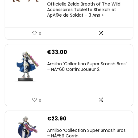
Officielle Zelda Breath of The Wild –
Accessoires Tablette Sheikah et
ÃpÃ©e de Soldat – 3 Ans +
0
€
33.00
Amiibo ‘Collection Super Smash Bros’
– NÂ°60 Corrin: Joueur 2
0
€
23.90
Amiibo ‘Collection Super Smash Bros’
– NÂ°59 Corrin