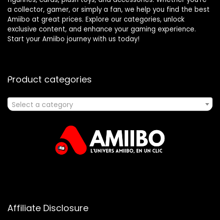
a collector, gamer, or simply a fan, we help you find the best
Amiibo at great prices. Explore our categories, unlock
exclusive content, and enhance your gaming experience.
Start your Amiibo journey with us today!
Product categories
Select a category
Affiliate Disclosure