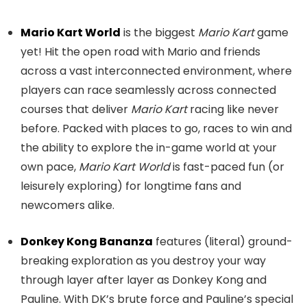
Mario Kart World
is the biggest
Mario Kart
game
yet! Hit the open road with Mario and friends
across a vast interconnected environment, where
players can race seamlessly across connected
courses that deliver
Mario Kart
racing like never
before. Packed with places to go, races to win and
the ability to explore the in-game world at your
own pace,
Mario Kart World
is fast-paced fun (or
leisurely exploring) for longtime fans and
newcomers alike.
Donkey Kong Bananza
features (literal) ground-
breaking exploration as you destroy your way
through layer after layer as Donkey Kong and
Pauline. With DK’s brute force and Pauline’s special