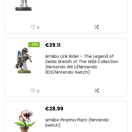
0
Original
Current
€
29.11
- 23%
price
price
Amiibo Link Rider – The Legend of
was:
is:
Zelda: Breath of The Wild Collection
(Nintendo Wii U/Nintendo
€38.00.
€29.11.
3DS/Nintendo Switch)
0
€
28.99
amiibo Piranha Plant (Nintendo
Switch)