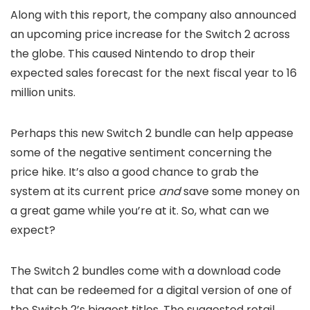
Along with this report, the company also announced
an upcoming price increase for the Switch 2 across
the globe. This caused Nintendo to drop their
expected sales forecast for the next fiscal year to 16
million units.
Perhaps this new Switch 2 bundle can help appease
some of the negative sentiment concerning the
price hike. It’s also a good chance to grab the
system at its current price
and
save some money on
a great game while you’re at it. So, what can we
expect?
The Switch 2 bundles come with a download code
that can be redeemed for a digital version of one of
the Switch 2’s biggest titles. The suggested retail