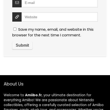
Save my name, email, and website in this
browser for the next time I comment.
About Us
Welcome to
Amiibo.fr
, your ultimate destination for
everything Amiibo! We are passionate about Nintendo
collectibles, offering a carefully curated selection of Amiibo
figurines, cards, plush toys, and accessories. Whether you’re