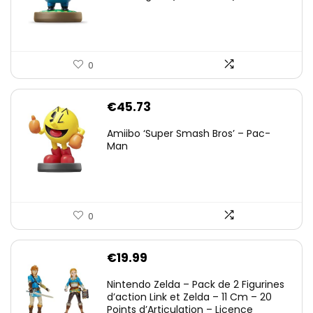
0
€
45.73
Amiibo ‘Super Smash Bros’ – Pac-
Man
0
€
19.99
Nintendo Zelda – Pack de 2 Figurines
d’action Link et Zelda – 11 Cm – 20
Points d’Articulation – Licence