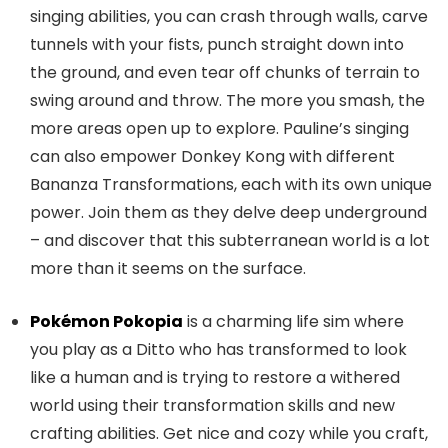
singing abilities, you can crash through walls, carve
tunnels with your fists, punch straight down into
the ground, and even tear off chunks of terrain to
swing around and throw. The more you smash, the
more areas open up to explore. Pauline’s singing
can also empower Donkey Kong with different
Bananza Transformations, each with its own unique
power. Join them as they delve deep underground
– and discover that this subterranean world is a lot
more than it seems on the surface.
Pokémon Pokopia
is a charming life sim where
you play as a Ditto who has transformed to look
like a human and is trying to restore a withered
world using their transformation skills and new
crafting abilities. Get nice and cozy while you craft,