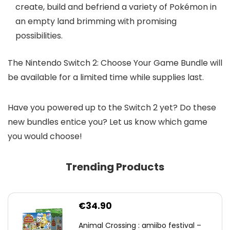
create, build and befriend a variety of Pokémon in
an empty land brimming with promising
possibilities.
The Nintendo Switch 2: Choose Your Game Bundle will
be available for a limited time while supplies last.
Have you powered up to the Switch 2 yet? Do these
new bundles entice you? Let us know which game
you would choose!
Trending Products
€
34.90
Animal Crossing : amiibo festival –