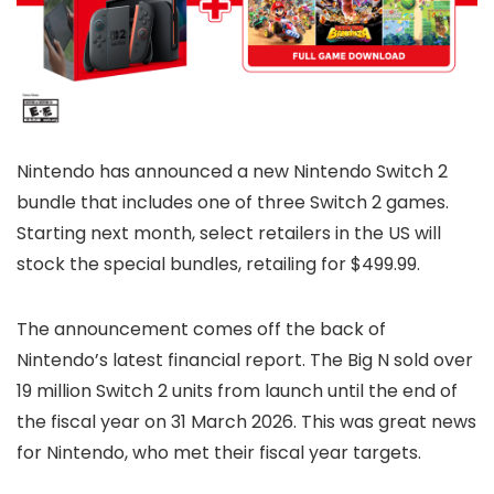
Nintendo has announced a new Nintendo Switch 2
bundle that includes one of three Switch 2 games.
Starting next month, select retailers in the US will
stock the special bundles, retailing for $499.99.
The announcement comes off the back of
Nintendo’s latest financial report. The Big N sold over
19 million Switch 2 units from launch until the end of
the fiscal year on 31 March 2026. This was great news
for Nintendo, who met their fiscal year targets.