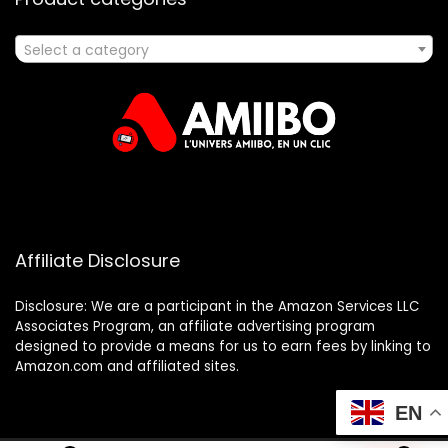
Select a category
Affiliate Disclosure
Disclosure: We are a participant in the Amazon Services LLC
Associates Program, an affiliate advertising program
designed to provide a means for us to earn fees by linking to
Amazon.com and affiliated sites.
EN