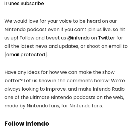
iTunes Subscribe
We would love for your voice to be heard on our
Nintendo podcast even if you can’t join us live, so hit
us up! Follow and tweet us
@infendo
on
Twitter
for
all the latest news and updates, or shoot an email to
[email protected]
.
Have any ideas for how we can make the show
better? Let us know in the comments below! We’re
always looking to improve, and make Infendo Radio
one of the ultimate Nintendo podcasts on the web,
made by Nintendo fans, for Nintendo fans.
Follow Infendo