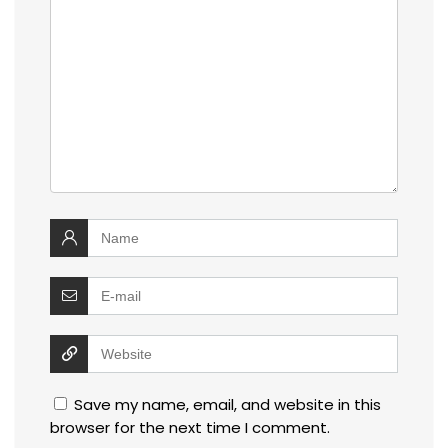
Save my name, email, and website in this
browser for the next time I comment.