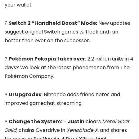
your wallet.
?
Switch 2 “Handheld Boost” Mode:
New updates
suggest original Switch games will look and run
better than ever on the successor.
?
Pokémon Pokopia takes over:
2.2 million units in 4
days? We look at the latest phenomenon from The
Pokémon Company.
?
UI Upgrades:
Nintendo adds friend notes and
improved gamechat streaming.
?
Change the System:
–
Justin
clears
Metal Gear
Solid
, chains Overdrive in
Xenoblade X
, and shares
his massive RayNeo Air 4 Pro / 8Bitdo haul.