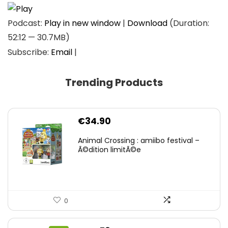
Podcast:
Play in new window
|
Download
(Duration:
52:12 — 30.7MB)
Subscribe:
Email
|
Trending Products
€
34.90
Animal Crossing : amiibo festival –
Ã©dition limitÃ©e
0