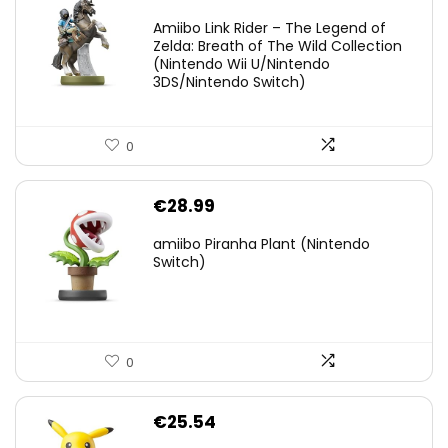
price
price
Amiibo Link Rider – The Legend of
was:
is:
Zelda: Breath of The Wild Collection
(Nintendo Wii U/Nintendo
€38.00.
€29.11.
3DS/Nintendo Switch)
0
€
28.99
amiibo Piranha Plant (Nintendo
Switch)
0
€
25.54