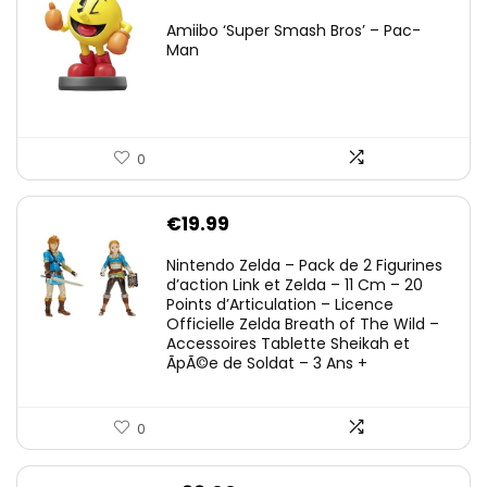
Amiibo ‘Super Smash Bros’ – Pac-
Man
0
€
19.99
Nintendo Zelda – Pack de 2 Figurines
d’action Link et Zelda – 11 Cm – 20
Points d’Articulation – Licence
Officielle Zelda Breath of The Wild –
Accessoires Tablette Sheikah et
ÃpÃ©e de Soldat – 3 Ans +
0