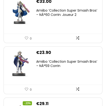
€
33.00
Amiibo ‘Collection Super Smash Bros’
– NÂ°60 Corrin: Joueur 2
0
€
23.90
Amiibo ‘Collection Super Smash Bros’
– NÂ°59 Corrin
0
Original
Current
€
29.11
- 23%