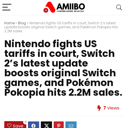
Home
»
Blog
»
Nintendo fights US tariffs in court, Switch 2’s latest
update boosts original Switch games, and Pokémon Pokopia hits
2.2M sales.
Nintendo fights US
tariffs in court, Switch
2’s latest update
boosts original Switch
games, and Pokémon
Pokopia hits 2.2M sales.
7
Views
0
Save