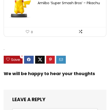
Amiibo ‘Super Smash Bros’ – Pikachu
0
.
0
Save
We will be happy to hear your thoughts
LEAVE A REPLY