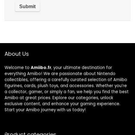
About Us
Welcome to
Amiibo.fr
, your ultimate destination for
everything Amiibo! We are passionate about Nintendo
collectibles, offering a carefully curated selection of Amiibo
figurines, cards, plush toys, and accessories. Whether you’re
a collector, gamer, or simply a fan, we help you find the best
Amiibo at great prices. Explore our categories, unlock
exclusive content, and enhance your gaming experience.
Start your Amiibo journey with us today!
Product categories