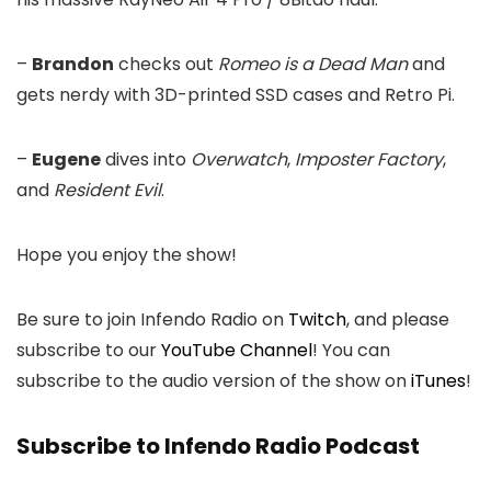
–
Brandon
checks out
Romeo is a Dead Man
and
gets nerdy with 3D-printed SSD cases and Retro Pi.
–
Eugene
dives into
Overwatch
,
Imposter Factory
,
and
Resident Evil
.
Hope you enjoy the show!
Be sure to join Infendo Radio on
Twitch
, and please
subscribe to our
YouTube Channel
! You can
subscribe to the audio version of the show on
iTunes
!
Subscribe to Infendo Radio Podcast