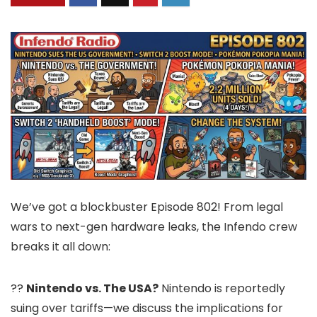
We’ve got a blockbuster Episode 802! From legal
wars to next-gen hardware leaks, the Infendo crew
breaks it all down:
??
Nintendo vs. The USA?
Nintendo is reportedly
suing over tariffs—we discuss the implications for