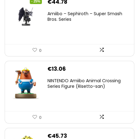
Original
Current
€
44.78
- 25%
price
price
Amiibo – Sephiroth – Super Smash
was:
is:
Bros. Series
€59.58.
€44.78.
0
€
13.06
NINTENDO Amiibo Animal Crossing
Series Figure (Risetto-san)
0
€
45.73