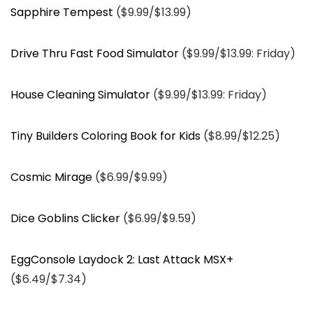
Sapphire Tempest
($9.99/$13.99)
Drive Thru Fast Food Simulator
($9.99/$13.99: Friday)
House Cleaning Simulator
($9.99/$13.99: Friday)
Tiny Builders Coloring Book for Kids
($8.99/$12.25)
Cosmic Mirage
($6.99/$9.99)
Dice Goblins Clicker
($6.99/$9.59)
EggConsole Laydock 2: Last Attack MSX+
($6.49/$7.34)