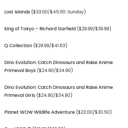
Lost Islands
($33.00/$45.00: Sunday)
King of Tokyo – Richard Garfield
($29.99/$39.99)
Q Collection
($29.99/$41.63)
Dino Evolution: Catch Dinosaurs and Raise Anime
Primeval Boys
($24.90/$34.90)
Dino Evolution: Catch Dinosaurs and Raise Anime
Primeval Girls
($24.90/$34.90)
Planet WOW Wildlife Adventure
($22.00/$30.50)