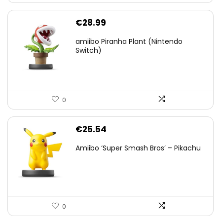
€
28.99
amiibo Piranha Plant (Nintendo
Switch)
0
€
25.54
Amiibo ‘Super Smash Bros’ – Pikachu
0