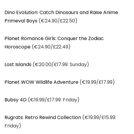
Dino Evolution: Catch Dinosaurs and Raise Anime
Primeval Boys
(€24.90/£22.50)
Planet Romance Girls: Conquer the Zodiac
Horoscope
(€24.90/£22.49)
Lost Islands
(€20.00/£17.99: Sunday)
Planet WOW Wildlife Adventure
(€19.99/£17.99)
Bubsy 4D
(€19.99/£17.99: Friday)
Rugrats: Retro Rewind Collection
(€19.99/£15.99:
Friday)