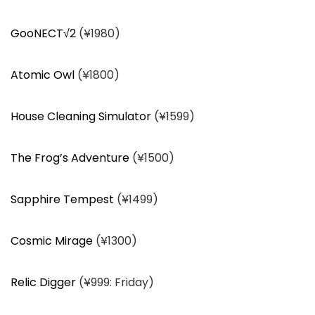
GooNECT√2
(¥1980)
Atomic Owl
(¥1800)
House Cleaning Simulator
(¥1599)
The Frog’s Adventure
(¥1500)
Sapphire Tempest
(¥1499)
Cosmic Mirage
(¥1300)
Relic Digger
(¥999: Friday)