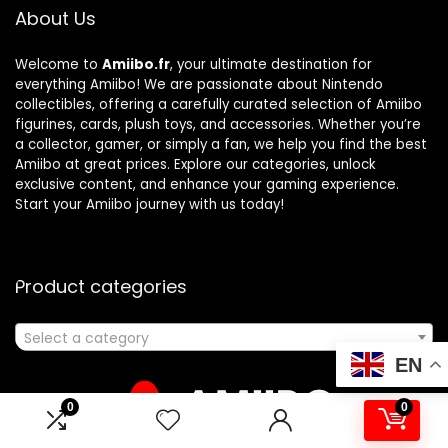
About Us
Welcome to
Amiibo.fr
, your ultimate destination for
everything Amiibo! We are passionate about Nintendo
collectibles, offering a carefully curated selection of Amiibo
figurines, cards, plush toys, and accessories. Whether you’re
a collector, gamer, or simply a fan, we help you find the best
Amiibo at great prices. Explore our categories, unlock
exclusive content, and enhance your gaming experience.
Start your Amiibo journey with us today!
Product categories
Select a category
EN
0
0