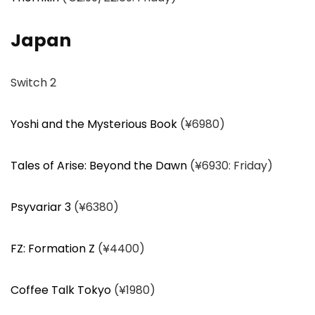
Japan
Switch 2
Yoshi and the Mysterious Book
(¥6980)
Tales of Arise: Beyond the Dawn
(¥6930: Friday)
Psyvariar 3
(¥6380)
FZ: Formation Z
(¥4400)
Coffee Talk Tokyo
(¥1980)