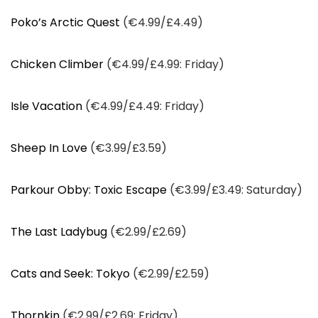
Poko’s Arctic Quest
(€4.99/£4.49)
Chicken Climber
(€4.99/£4.99: Friday)
Isle Vacation
(€4.99/£4.49: Friday)
Sheep In Love
(€3.99/£3.59)
Parkour Obby: Toxic Escape
(€3.99/£3.49: Saturday)
The Last Ladybug
(€2.99/£2.69)
Cats and Seek: Tokyo
(€2.99/£2.59)
Thornkin
(€2.99/£2.69: Friday)