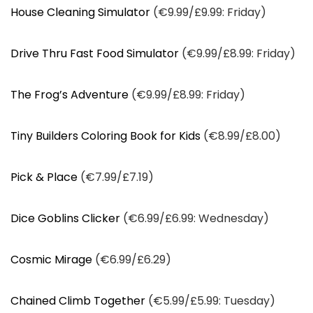
House Cleaning Simulator
(€9.99/£9.99: Friday)
Drive Thru Fast Food Simulator
(€9.99/£8.99: Friday)
The Frog’s Adventure
(€9.99/£8.99: Friday)
Tiny Builders Coloring Book for Kids
(€8.99/£8.00)
Pick & Place
(€7.99/£7.19)
Dice Goblins Clicker
(€6.99/£6.99: Wednesday)
Cosmic Mirage
(€6.99/£6.29)
Chained Climb Together
(€5.99/£5.99: Tuesday)