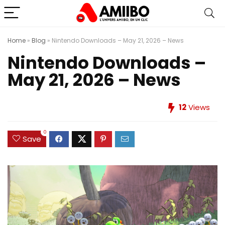
Home
»
Blog
»
Nintendo Downloads – May 21, 2026 – News
Nintendo Downloads –
May 21, 2026 – News
12
Views
0
Save