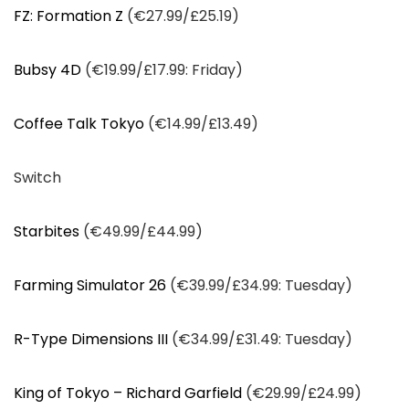
FZ: Formation Z
(€27.99/£25.19)
Bubsy 4D
(€19.99/£17.99: Friday)
Coffee Talk Tokyo
(€14.99/£13.49)
Switch
Starbites
(€49.99/£44.99)
Farming Simulator 26
(€39.99/£34.99: Tuesday)
R-Type Dimensions III
(€34.99/£31.49: Tuesday)
King of Tokyo – Richard Garfield
(€29.99/£24.99)