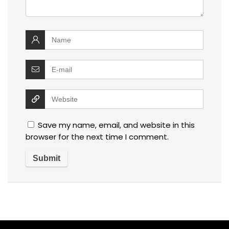
Save my name, email, and website in this
browser for the next time I comment.