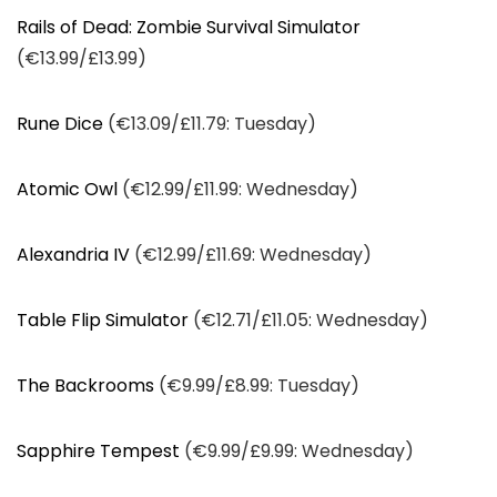
Rails of Dead: Zombie Survival Simulator
(€13.99/£13.99)
Rune Dice
(€13.09/£11.79: Tuesday)
Atomic Owl
(€12.99/£11.99: Wednesday)
Alexandria IV
(€12.99/£11.69: Wednesday)
Table Flip Simulator
(€12.71/£11.05: Wednesday)
The Backrooms
(€9.99/£8.99: Tuesday)
Sapphire Tempest
(€9.99/£9.99: Wednesday)