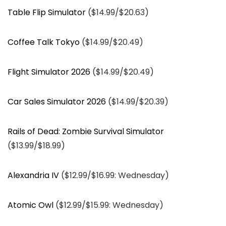
Table Flip Simulator
($14.99/$20.63)
Coffee Talk Tokyo
($14.99/$20.49)
Flight Simulator 2026
($14.99/$20.49)
Car Sales Simulator 2026
($14.99/$20.39)
Rails of Dead: Zombie Survival Simulator
($13.99/$18.99)
Alexandria IV
($12.99/$16.99: Wednesday)
Atomic Owl
($12.99/$15.99: Wednesday)