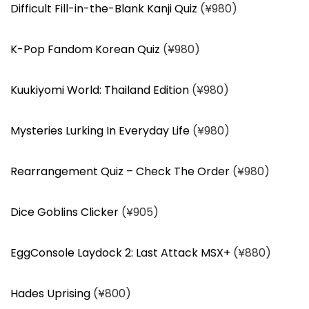
Difficult Fill-in-the-Blank Kanji Quiz
(¥980)
K-Pop Fandom Korean Quiz
(¥980)
Kuukiyomi World: Thailand Edition
(¥980)
Mysteries Lurking In Everyday Life
(¥980)
Rearrangement Quiz – Check The Order
(¥980)
Dice Goblins Clicker
(¥905)
EggConsole Laydock 2: Last Attack MSX+
(¥880)
Hades Uprising
(¥800)