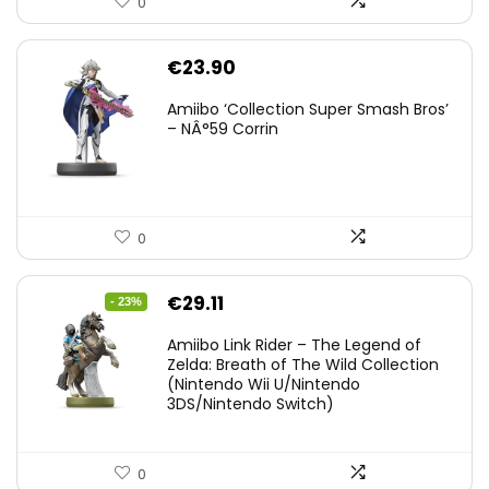
0
€
23.90
Amiibo ‘Collection Super Smash Bros’
– NÂ°59 Corrin
0
Original
Current
€
29.11
- 23%
price
price
Amiibo Link Rider – The Legend of
was:
is:
Zelda: Breath of The Wild Collection
(Nintendo Wii U/Nintendo
€38.00.
€29.11.
3DS/Nintendo Switch)
0