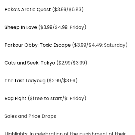
Poko’s Arctic Quest
($3.99/$6.83)
Sheep In Love
($3.99/$4.99: Friday)
Parkour Obby: Toxic Escape
($3.99/$4.49: Saturday)
Cats and Seek: Tokyo
($2.99/$3.99)
The Last Ladybug
($2.99/$3.99)
Bag Fight
($free to start/$: Friday)
Sales and Price Drops
Highlights: In celebration of the punishment of their