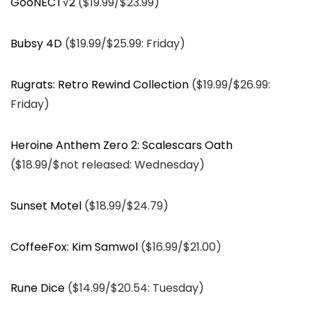
GooNECT√2
($19.99/$23.99)
Bubsy 4D
($19.99/$25.99: Friday)
Rugrats: Retro Rewind Collection
($19.99/$26.99:
Friday)
Heroine Anthem Zero 2: Scalescars Oath
($18.99/$not released: Wednesday)
Sunset Motel
($18.99/$24.79)
CoffeeFox: Kim Samwol
($16.99/$21.00)
Rune Dice
($14.99/$20.54: Tuesday)