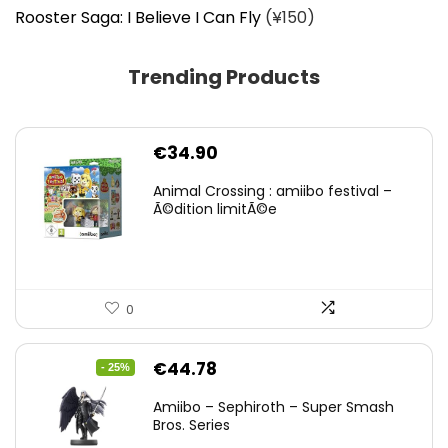
Rooster Saga: I Believe I Can Fly
(¥150)
Trending Products
€
34.90
Animal Crossing : amiibo festival –
Ã©dition limitÃ©e
0
Original
Current
€
44.78
- 25%
price
price
Amiibo – Sephiroth – Super Smash
was:
is:
Bros. Series
€59.58.
€44.78.