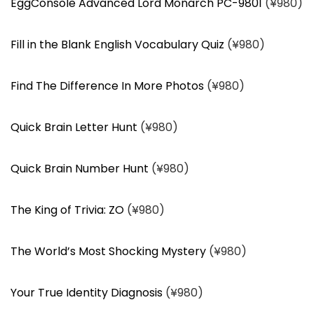
EggConsole Advanced Lord Monarch PC-9801
(¥980)
Fill in the Blank English Vocabulary Quiz
(¥980)
Find The Difference In More Photos
(¥980)
Quick Brain Letter Hunt
(¥980)
Quick Brain Number Hunt
(¥980)
The King of Trivia: ZO
(¥980)
The World’s Most Shocking Mystery
(¥980)
Your True Identity Diagnosis
(¥980)