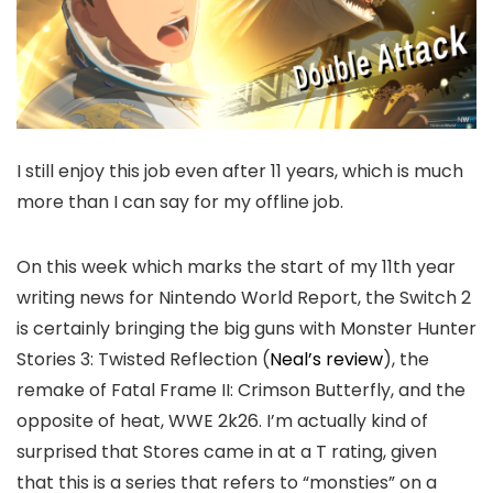
I still enjoy this job even after 11 years, which is much
more than I can say for my offline job.
On this week which marks the start of my 11th year
writing news for Nintendo World Report, the Switch 2
is certainly bringing the big guns with Monster Hunter
Stories 3: Twisted Reflection (
Neal’s review
), the
remake of Fatal Frame II: Crimson Butterfly, and the
opposite of heat, WWE 2k26. I’m actually kind of
surprised that Stores came in at a T rating, given
that this is a series that refers to “monsties” on a