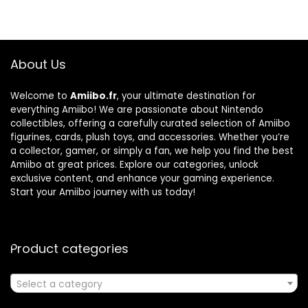
About Us
Welcome to
Amiibo.fr
, your ultimate destination for
everything Amiibo! We are passionate about Nintendo
collectibles, offering a carefully curated selection of Amiibo
figurines, cards, plush toys, and accessories. Whether you’re
a collector, gamer, or simply a fan, we help you find the best
Amiibo at great prices. Explore our categories, unlock
exclusive content, and enhance your gaming experience.
Start your Amiibo journey with us today!
Product categories
Select a category