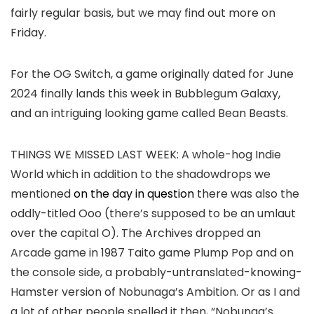
fairly regular basis, but we may find out more on
Friday.
For the OG Switch, a game originally dated for June
2024 finally lands this week in Bubblegum Galaxy,
and an intriguing looking game called Bean Beasts.
THINGS WE MISSED LAST WEEK:
A whole-hog Indie
World which in addition to the shadowdrops we
mentioned
on the day in question
there was also the
oddly-titled Ooo (there’s supposed to be an umlaut
over the capital O). The Archives dropped an
Arcade game in 1987 Taito game Plump Pop and on
the console side, a probably-untranslated-knowing-
Hamster version of Nobunaga’s Ambition. Or as I and
a lot of other people spelled it then, “Nobunga’s