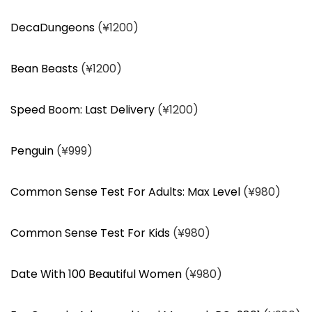
DecaDungeons
(¥1200)
Bean Beasts
(¥1200)
Speed Boom: Last Delivery
(¥1200)
Penguin
(¥999)
Common Sense Test For Adults: Max Level
(¥980)
Common Sense Test For Kids
(¥980)
Date With 100 Beautiful Women
(¥980)