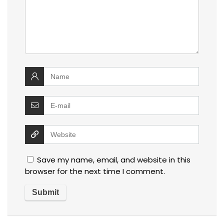
Save my name, email, and website in this
browser for the next time I comment.