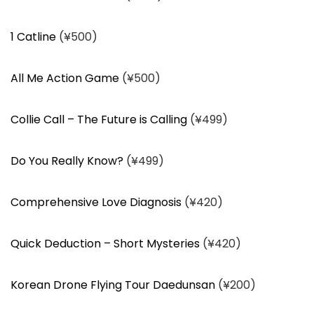
1 Catline
(¥500)
All Me Action Game
(¥500)
Collie Call – The Future is Calling
(¥499)
Do You Really Know?
(¥499)
Comprehensive Love Diagnosis
(¥420)
Quick Deduction – Short Mysteries
(¥420)
Korean Drone Flying Tour Daedunsan
(¥200)