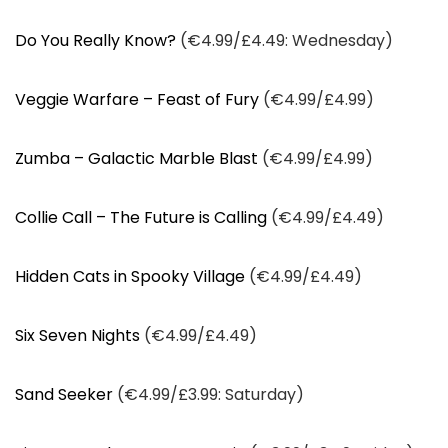
Do You Really Know?
(€4.99/£4.49: Wednesday)
Veggie Warfare – Feast of Fury
(€4.99/£4.99)
Zumba – Galactic Marble Blast
(€4.99/£4.99)
Collie Call – The Future is Calling
(€4.99/£4.49)
Hidden Cats in Spooky Village
(€4.99/£4.49)
Six Seven Nights
(€4.99/£4.49)
Sand Seeker
(€4.99/£3.99: Saturday)