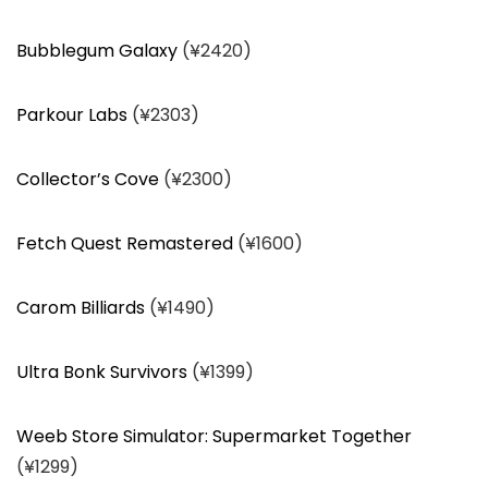
Bubblegum Galaxy
(¥2420)
Parkour Labs
(¥2303)
Collector’s Cove
(¥2300)
Fetch Quest Remastered
(¥1600)
Carom Billiards
(¥1490)
Ultra Bonk Survivors
(¥1399)
Weeb Store Simulator: Supermarket Together
(¥1299)