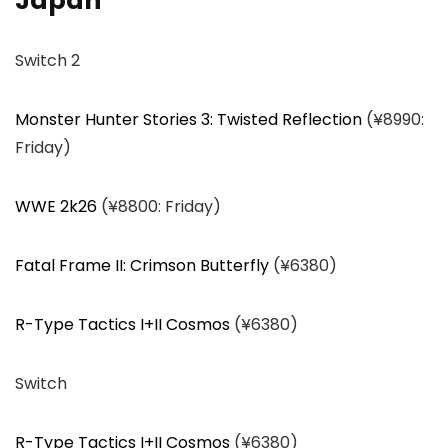
Japan
Switch 2
Monster Hunter Stories 3: Twisted Reflection
(¥8990:
Friday)
WWE 2k26
(¥8800: Friday)
Fatal Frame II: Crimson Butterfly
(¥6380)
R-Type Tactics I+II Cosmos
(¥6380)
Switch
R-Type Tactics I+II Cosmos
(¥6380)