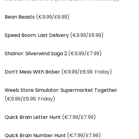
Bean Beasts
(€9.99/£8.99)
Speed Boom: Last Delivery
(€9.99/£8.99)
Shalnor: Silverwind Saga 2
(€9.99/£7.99)
Don’t Mess With Bober
(€9.99/£8.99: Friday)
Weeb Store Simulator: Supermarket Together
(€9.99/£8.99: Friday)
Quick Brain Letter Hunt
(€7.99/£7.99)
Quick Brain Number Hunt
(€7.99/£7.99)