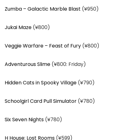
Zumba – Galactic Marble Blast
(¥950)
Jukai Maze
(¥800)
Veggie Warfare – Feast of Fury
(¥800)
Adventurous Slime
(¥800: Friday)
Hidden Cats in Spooky Village
(¥790)
Schoolgirl Card Pull Simulator
(¥780)
Six Seven Nights
(¥780)
H House: Lost Rooms
(¥599)