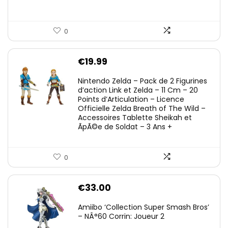
0
€
19.99
Nintendo Zelda – Pack de 2 Figurines
d’action Link et Zelda – 11 Cm – 20
Points d’Articulation – Licence
Officielle Zelda Breath of The Wild –
Accessoires Tablette Sheikah et
ÃpÃ©e de Soldat – 3 Ans +
0
€
33.00
Amiibo ‘Collection Super Smash Bros’
– NÂ°60 Corrin: Joueur 2