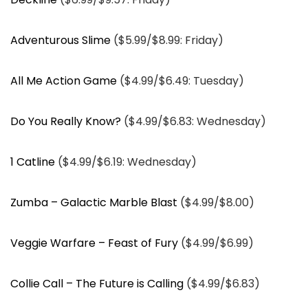
Adventurous Slime
($5.99/$8.99: Friday)
All Me Action Game
($4.99/$6.49: Tuesday)
Do You Really Know?
($4.99/$6.83: Wednesday)
1 Catline
($4.99/$6.19: Wednesday)
Zumba – Galactic Marble Blast
($4.99/$8.00)
Veggie Warfare – Feast of Fury
($4.99/$6.99)
Collie Call – The Future is Calling
($4.99/$6.83)