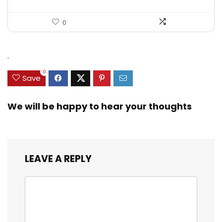
0
.
0
Save
We will be happy to hear your thoughts
LEAVE A REPLY