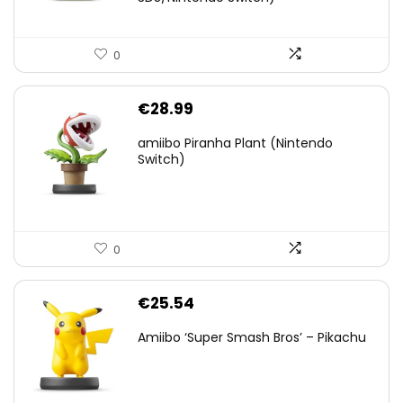
0
€
28.99
amiibo Piranha Plant (Nintendo
Switch)
0
€
25.54
Amiibo ‘Super Smash Bros’ – Pikachu