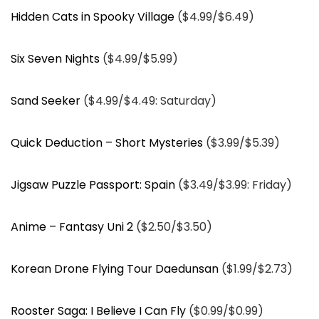
Hidden Cats in Spooky Village
($4.99/$6.49)
Six Seven Nights
($4.99/$5.99)
Sand Seeker
($4.99/$4.49: Saturday)
Quick Deduction – Short Mysteries
($3.99/$5.39)
Jigsaw Puzzle Passport: Spain
($3.49/$3.99: Friday)
Anime – Fantasy Uni 2
($2.50/$3.50)
Korean Drone Flying Tour Daedunsan
($1.99/$2.73)
Rooster Saga: I Believe I Can Fly
($0.99/$0.99)