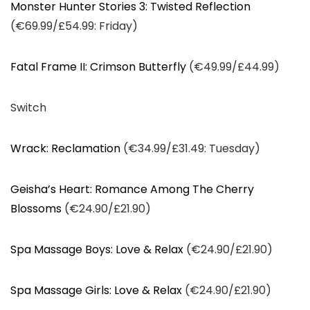
Monster Hunter Stories 3: Twisted Reflection
(€69.99/£54.99: Friday)
Fatal Frame II: Crimson Butterfly
(€49.99/£44.99)
Switch
Wrack: Reclamation
(€34.99/£31.49: Tuesday)
Geisha’s Heart: Romance Among The Cherry
Blossoms
(€24.90/£21.90)
Spa Massage Boys: Love & Relax
(€24.90/£21.90)
Spa Massage Girls: Love & Relax
(€24.90/£21.90)