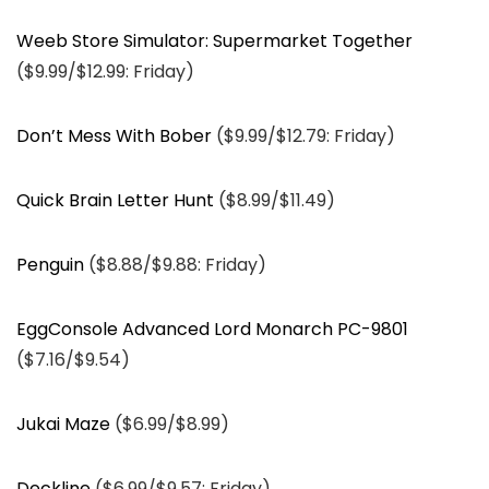
Weeb Store Simulator: Supermarket Together
($9.99/$12.99: Friday)
Don’t Mess With Bober
($9.99/$12.79: Friday)
Quick Brain Letter Hunt
($8.99/$11.49)
Penguin
($8.88/$9.88: Friday)
EggConsole Advanced Lord Monarch PC-9801
($7.16/$9.54)
Jukai Maze
($6.99/$8.99)
Deckline
($6.99/$9.57: Friday)