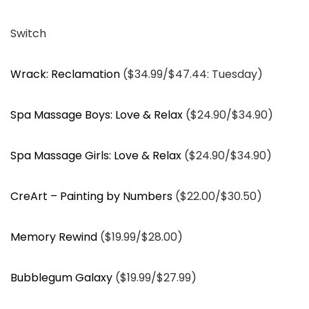
Switch
Wrack: Reclamation
($34.99/$47.44: Tuesday)
Spa Massage Boys: Love & Relax
($24.90/$34.90)
Spa Massage Girls: Love & Relax
($24.90/$34.90)
CreArt – Painting by Numbers
($22.00/$30.50)
Memory Rewind
($19.99/$28.00)
Bubblegum Galaxy
($19.99/$27.99)