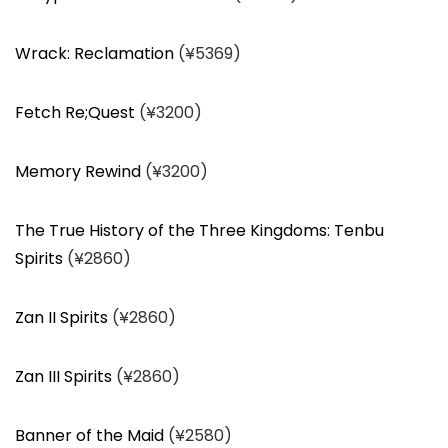
Wrack: Reclamation
(¥5369)
Fetch Re;Quest
(¥3200)
Memory Rewind
(¥3200)
The True History of the Three Kingdoms: Tenbu
Spirits
(¥2860)
Zan II Spirits
(¥2860)
Zan III Spirits
(¥2860)
Banner of the Maid
(¥2580)