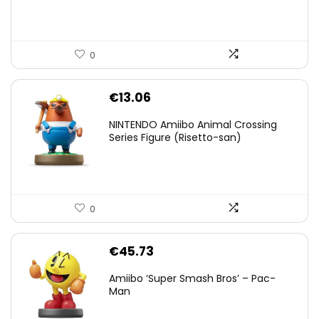
0
€
13.06
NINTENDO Amiibo Animal Crossing
Series Figure (Risetto-san)
0
€
45.73
Amiibo ‘Super Smash Bros’ – Pac-
Man