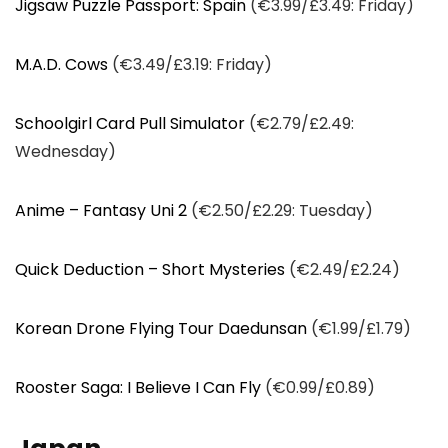
Jigsaw Puzzle Passport: Spain
(€3.99/£3.49: Friday)
M.A.D. Cows
(€3.49/£3.19: Friday)
Schoolgirl Card Pull Simulator
(€2.79/£2.49:
Wednesday)
Anime – Fantasy Uni 2
(€2.50/£2.29: Tuesday)
Quick Deduction – Short Mysteries
(€2.49/£2.24)
Korean Drone Flying Tour Daedunsan
(€1.99/£1.79)
Rooster Saga: I Believe I Can Fly
(€0.99/£0.89)