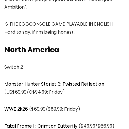
Ambition”.
IS THE EGGCONSOLE GAME PLAYABLE IN ENGLISH:
Hard to say, if I’m being honest.
North America
Switch 2
Monster Hunter Stories 3: Twisted Reflection
(US$69.99/C$94.99: Friday)
WWE 2k26
($69.99/$89.99: Friday)
Fatal Frame II: Crimson Butterfly
($49.99/$66.99)