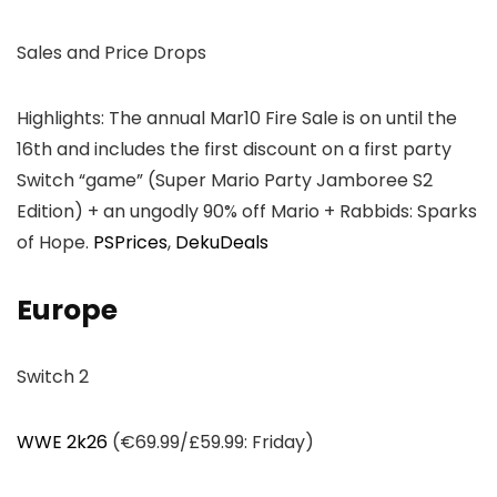
Sales and Price Drops
Highlights: The annual Mar10 Fire Sale is on until the
16th and includes the first discount on a first party
Switch “game” (Super Mario Party Jamboree S2
Edition) + an ungodly 90% off Mario + Rabbids: Sparks
of Hope.
PSPrices
,
DekuDeals
Europe
Switch 2
WWE 2k26
(€69.99/£59.99: Friday)