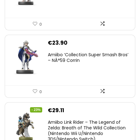
0
€
23.90
Amiibo ‘Collection Super Smash Bros’
– NÂ°59 Corrin
0
Original
Current
€
29.11
- 23%
price
price
Amiibo Link Rider – The Legend of
was:
is:
Zelda: Breath of The Wild Collection
(Nintendo Wii U/Nintendo
€38.00.
€29.11.
3DS/Nintendo Switch)