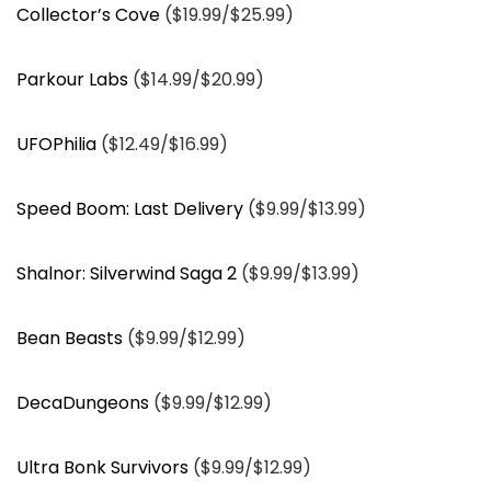
Collector’s Cove
($19.99/$25.99)
Parkour Labs
($14.99/$20.99)
UFOPhilia
($12.49/$16.99)
Speed Boom: Last Delivery
($9.99/$13.99)
Shalnor: Silverwind Saga 2
($9.99/$13.99)
Bean Beasts
($9.99/$12.99)
DecaDungeons
($9.99/$12.99)
Ultra Bonk Survivors
($9.99/$12.99)