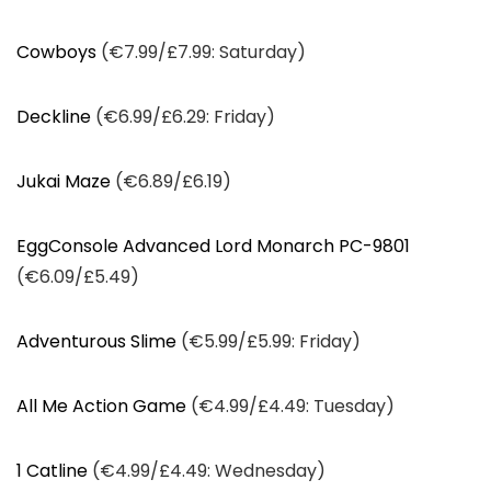
Cowboys
(€7.99/£7.99: Saturday)
Deckline
(€6.99/£6.29: Friday)
Jukai Maze
(€6.89/£6.19)
EggConsole Advanced Lord Monarch PC-9801
(€6.09/£5.49)
Adventurous Slime
(€5.99/£5.99: Friday)
All Me Action Game
(€4.99/£4.49: Tuesday)
1 Catline
(€4.99/£4.49: Wednesday)