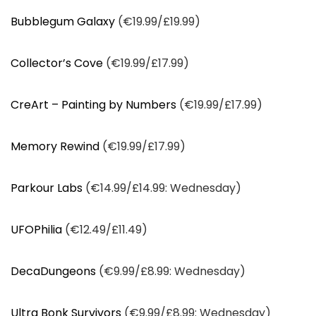
Bubblegum Galaxy
(€19.99/£19.99)
Collector’s Cove
(€19.99/£17.99)
CreArt – Painting by Numbers
(€19.99/£17.99)
Memory Rewind
(€19.99/£17.99)
Parkour Labs
(€14.99/£14.99: Wednesday)
UFOPhilia
(€12.49/£11.49)
DecaDungeons
(€9.99/£8.99: Wednesday)
Ultra Bonk Survivors
(€9.99/£8.99: Wednesday)