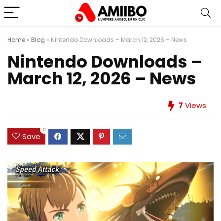
Home
»
Blog
»
Nintendo Downloads – March 12, 2026 – News
Nintendo Downloads –
March 12, 2026 – News
7
Views
0
Save