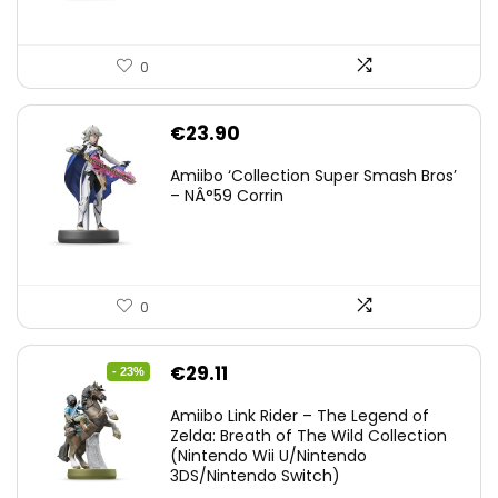
0
€
23.90
Amiibo ‘Collection Super Smash Bros’
– NÂ°59 Corrin
0
Original
Current
€
29.11
- 23%
price
price
Amiibo Link Rider – The Legend of
was:
is:
Zelda: Breath of The Wild Collection
(Nintendo Wii U/Nintendo
€38.00.
€29.11.
3DS/Nintendo Switch)