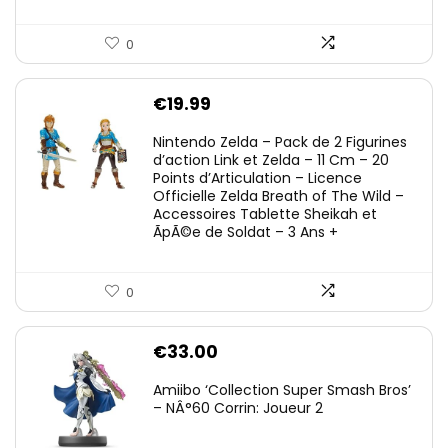
0
€
19.99
Nintendo Zelda – Pack de 2 Figurines
d’action Link et Zelda – 11 Cm – 20
Points d’Articulation – Licence
Officielle Zelda Breath of The Wild –
Accessoires Tablette Sheikah et
ÃpÃ©e de Soldat – 3 Ans +
0
€
33.00
Amiibo ‘Collection Super Smash Bros’
– NÂ°60 Corrin: Joueur 2