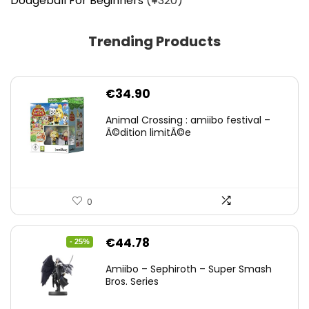
Dodgeball For Beginners
(¥320)
Trending Products
€
34.90
Animal Crossing : amiibo festival –
Ã©dition limitÃ©e
0
Original
Current
€
44.78
- 25%
price
price
Amiibo – Sephiroth – Super Smash
was:
is:
Bros. Series
€59.58.
€44.78.