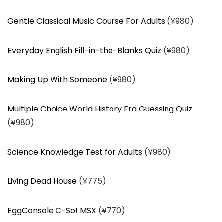
Gentle Classical Music Course For Adults
(¥980)
Everyday English Fill-in-the-Blanks Quiz
(¥980)
Making Up With Someone
(¥980)
Multiple Choice World History Era Guessing Quiz
(¥980)
Science Knowledge Test for Adults
(¥980)
Living Dead House
(¥775)
EggConsole C-So! MSX
(¥770)