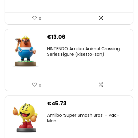
0
€
13.06
NINTENDO Amiibo Animal Crossing
Series Figure (Risetto-san)
0
€
45.73
Amiibo ‘Super Smash Bros’ – Pac-
Man