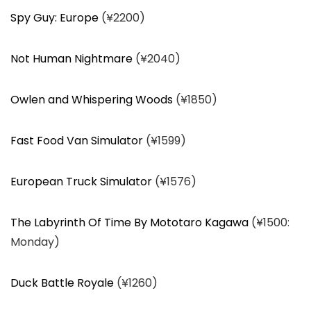
Spy Guy: Europe
(¥2200)
Not Human Nightmare
(¥2040)
Owlen and Whispering Woods
(¥1850)
Fast Food Van Simulator
(¥1599)
European Truck Simulator
(¥1576)
The Labyrinth Of Time By Mototaro Kagawa
(¥1500:
Monday)
Duck Battle Royale
(¥1260)