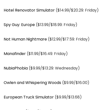
Hotel Renovator Simulator
($14.99/$20.29: Friday)
Spy Guy: Europe
($13.99/$18.99: Friday)
Not Human Nightmare
($12.99/$17.59: Friday)
Manafinder
($11.99/$16.49: Friday)
NubiaPhobia
($9.99/$13.29: Wednesday)
Owlen and Whispering Woods
($9.99/$16.00)
European Truck Simulator
($9.99/$13.68)