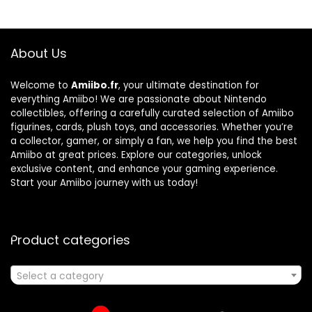
About Us
Welcome to
Amiibo.fr
, your ultimate destination for
everything Amiibo! We are passionate about Nintendo
collectibles, offering a carefully curated selection of Amiibo
figurines, cards, plush toys, and accessories. Whether you’re
a collector, gamer, or simply a fan, we help you find the best
Amiibo at great prices. Explore our categories, unlock
exclusive content, and enhance your gaming experience.
Start your Amiibo journey with us today!
Product categories
Select a category