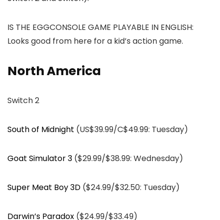
IS THE EGGCONSOLE GAME PLAYABLE IN ENGLISH:
Looks good from here for a kid’s action game.
North America
Switch 2
South of Midnight
(US$39.99/C$49.99: Tuesday)
Goat Simulator 3
($29.99/$38.99: Wednesday)
Super Meat Boy 3D
($24.99/$32.50: Tuesday)
Darwin’s Paradox
($24.99/$33.49)