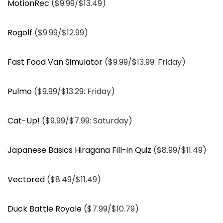
MotionRec
($9.99/$13.49)
Rogolf
($9.99/$12.99)
Fast Food Van Simulator
($9.99/$13.99: Friday)
Pulmo
($9.99/$13.29: Friday)
Cat-Up!
($9.99/$7.99: Saturday)
Japanese Basics Hiragana Fill-in Quiz
($8.99/$11.49)
Vectored
($8.49/$11.49)
Duck Battle Royale
($7.99/$10.79)