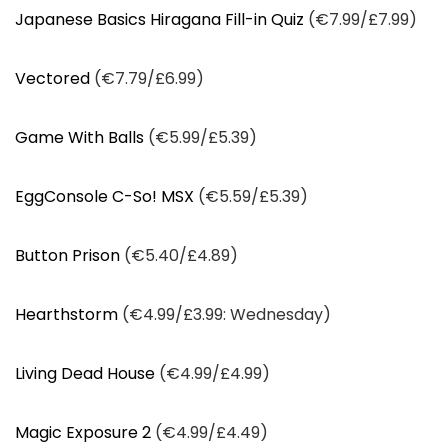
Japanese Basics Hiragana Fill-in Quiz
(€7.99/£7.99)
Vectored
(€7.79/£6.99)
Game With Balls
(€5.99/£5.39)
EggConsole C-So! MSX
(€5.59/£5.39)
Button Prison
(€5.40/£4.89)
Hearthstorm
(€4.99/£3.99: Wednesday)
Living Dead House
(€4.99/£4.99)
Magic Exposure 2
(€4.99/£4.49)