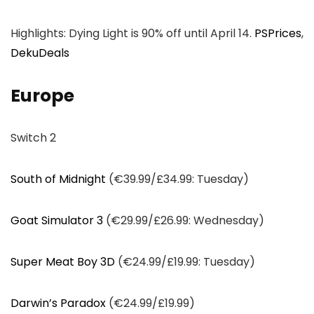
Highlights: Dying Light is 90% off until April 14.
PSPrices
,
DekuDeals
Europe
Switch 2
South of Midnight
(€39.99/£34.99: Tuesday)
Goat Simulator 3
(€29.99/£26.99: Wednesday)
Super Meat Boy 3D
(€24.99/£19.99: Tuesday)
Darwin’s Paradox
(€24.99/£19.99)