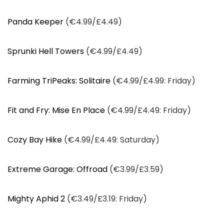
Panda Keeper
(€4.99/£4.49)
Sprunki Hell Towers
(€4.99/£4.49)
Farming TriPeaks: Solitaire
(€4.99/£4.99: Friday)
Fit and Fry: Mise En Place
(€4.99/£4.49: Friday)
Cozy Bay Hike
(€4.99/£4.49: Saturday)
Extreme Garage: Offroad
(€3.99/£3.59)
Mighty Aphid 2
(€3.49/£3.19: Friday)