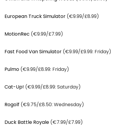
European Truck Simulator
(€9.99/£8.99)
MotionRec
(€9.99/£7.99)
Fast Food Van Simulator
(€9.99/£9.99: Friday)
Pulmo
(€9.99/£8.99: Friday)
Cat-Up!
(€9.99/£8.99: Saturday)
Rogolf
(€9.75/£8.50: Wednesday)
Duck Battle Royale
(€7.99/£7.99)