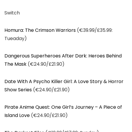
Switch
Homura: The Crimson Warriors
(€39.99/£35.99:
Tueaday)
Dangerous Superheroes After Dark: Heroes Behind
The Mask
(€24.90/£21.90)
Date With A Psycho Killer Girl: A Love Story & Horror
Show Series
(€24.90/£21.90)
Pirate Anime Quest: One Girl’s Journey – A Piece of
Island Love
(€24.90/£21.90)