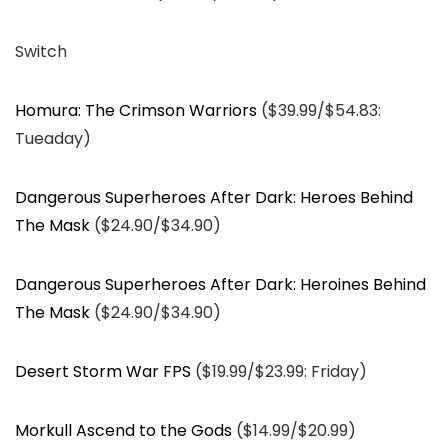
Switch
Homura: The Crimson Warriors
($39.99/$54.83:
Tueaday)
Dangerous Superheroes After Dark: Heroes Behind
The Mask
($24.90/$34.90)
Dangerous Superheroes After Dark: Heroines Behind
The Mask
($24.90/$34.90)
Desert Storm War FPS
($19.99/$23.99: Friday)
Morkull Ascend to the Gods
($14.99/$20.99)