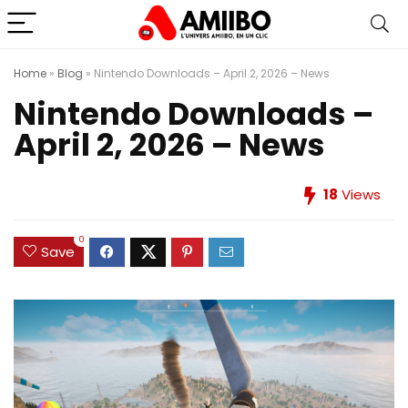
Home
»
Blog
»
Nintendo Downloads – April 2, 2026 – News
Nintendo Downloads –
April 2, 2026 – News
18
Views
0
Save