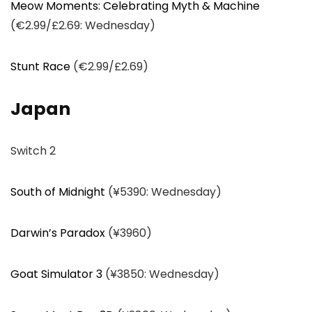
Meow Moments: Celebrating Myth & Machine
(€2.99/£2.69: Wednesday)
Stunt Race
(€2.99/£2.69)
Japan
Switch 2
South of Midnight
(¥5390: Wednesday)
Darwin’s Paradox
(¥3960)
Goat Simulator 3
(¥3850: Wednesday)