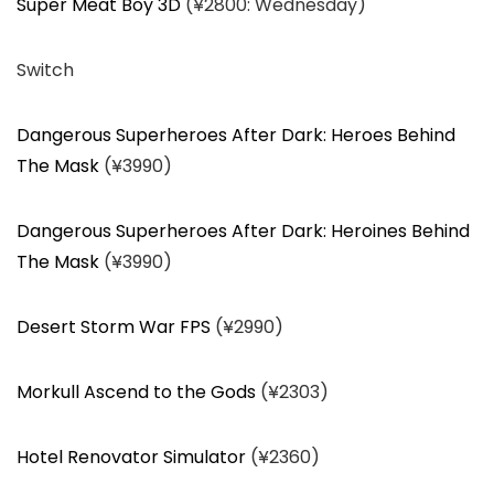
Super Meat Boy 3D
(¥2800: Wednesday)
Switch
Dangerous Superheroes After Dark: Heroes Behind
The Mask
(¥3990)
Dangerous Superheroes After Dark: Heroines Behind
The Mask
(¥3990)
Desert Storm War FPS
(¥2990)
Morkull Ascend to the Gods
(¥2303)
Hotel Renovator Simulator
(¥2360)