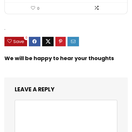
0
.
0
Save
We will be happy to hear your thoughts
LEAVE A REPLY