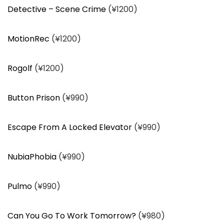
Detective – Scene Crime
(¥1200)
MotionRec
(¥1200)
Rogolf
(¥1200)
Button Prison
(¥990)
Escape From A Locked Elevator
(¥990)
NubiaPhobia
(¥990)
Pulmo
(¥990)
Can You Go To Work Tomorrow?
(¥980)