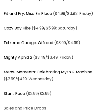
Fit and Fry: Mise En Place
($4.99/$6.83: Friday)
Cozy Bay Hike
($4.99/$5.99: Saturday)
Extreme Garage: Offroad
($3.99/$4.99)
Mighty Aphid 2
($3.49/$3.49: Friday)
Meow Moments: Celebrating Myth & Machine
($2.99/$4.19: Wednesday)
Stunt Race
($2.99/$3.99)
Sales and Price Drops