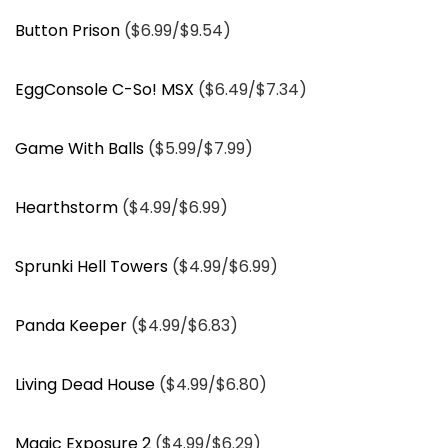
Button Prison
($6.99/$9.54)
EggConsole C-So! MSX
($6.49/$7.34)
Game With Balls
($5.99/$7.99)
Hearthstorm
($4.99/$6.99)
Sprunki Hell Towers
($4.99/$6.99)
Panda Keeper
($4.99/$6.83)
Living Dead House
($4.99/$6.80)
Magic Exposure 2
($4.99/$6.29)