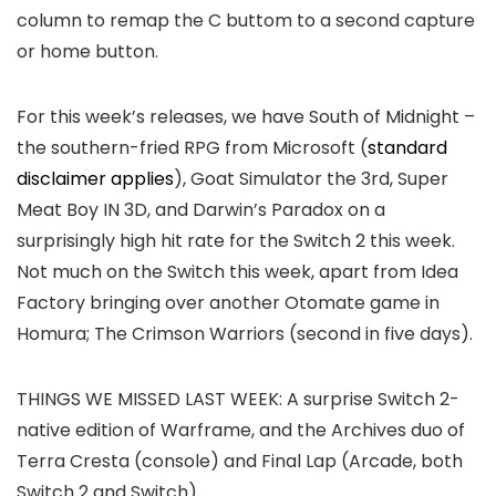
column to remap the C buttom to a second capture
or home button.
For this week’s releases, we have South of Midnight –
the southern-fried RPG from Microsoft (
standard
disclaimer applies
), Goat Simulator the 3rd, Super
Meat Boy IN 3D, and Darwin’s Paradox on a
surprisingly high hit rate for the Switch 2 this week.
Not much on the Switch this week, apart from Idea
Factory bringing over another Otomate game in
Homura; The Crimson Warriors (second in five days).
THINGS WE MISSED LAST WEEK:
A surprise Switch 2-
native edition of Warframe, and the Archives duo of
Terra Cresta (console) and Final Lap (Arcade, both
Switch 2 and Switch).