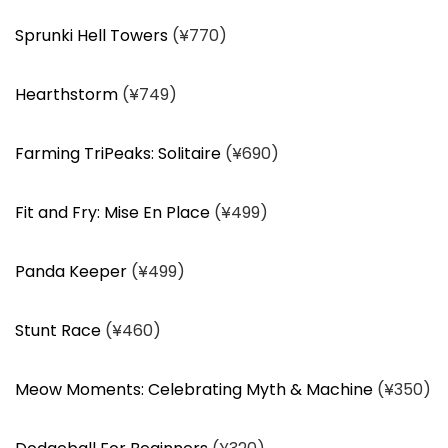
Sprunki Hell Towers
(¥770)
Hearthstorm
(¥749)
Farming TriPeaks: Solitaire
(¥690)
Fit and Fry: Mise En Place
(¥499)
Panda Keeper
(¥499)
Stunt Race
(¥460)
Meow Moments: Celebrating Myth & Machine
(¥350)