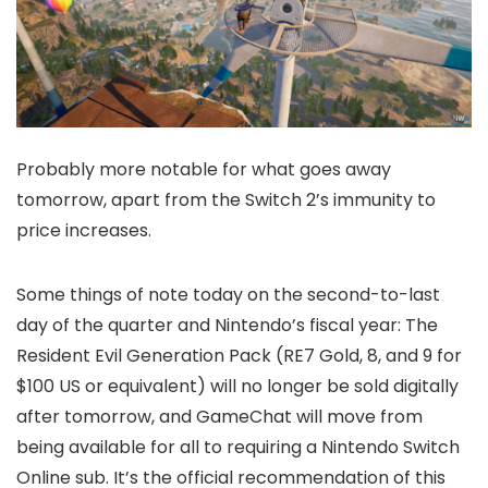
Probably more notable for what goes away
tomorrow, apart from the Switch 2’s immunity to
price increases.
Some things of note today on the second-to-last
day of the quarter and Nintendo’s fiscal year: The
Resident Evil Generation Pack (RE7 Gold, 8, and 9 for
$100 US or equivalent) will no longer be sold digitally
after tomorrow, and GameChat will move from
being available for all to requiring a Nintendo Switch
Online sub. It’s the official recommendation of this