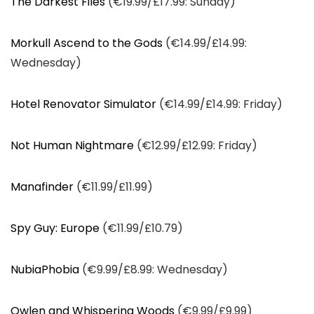
The Darkest Files
(€19.99/£17.99: Sunday)
Morkull Ascend to the Gods
(€14.99/£14.99:
Wednesday)
Hotel Renovator Simulator
(€14.99/£14.99: Friday)
Not Human Nightmare
(€12.99/£12.99: Friday)
Manafinder
(€11.99/£11.99)
Spy Guy: Europe
(€11.99/£10.79)
NubiaPhobia
(€9.99/£8.99: Wednesday)
Owlen and Whispering Woods
(€9.99/£9.99)