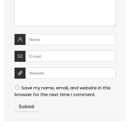
Save my name, email, and website in this
browser for the next time I comment.