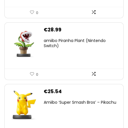
0
€
28.99
amiibo Piranha Plant (Nintendo
Switch)
0
€
25.54
Amiibo ‘Super Smash Bros’ – Pikachu