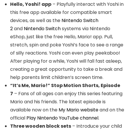
Hello, Yoshi! app
– Playfully interact with Yoshi in
this free app available for compatible smart
devices, as well as the
Nintendo Switch
2
and
Nintendo Switch
systems via Nintendo
eShop, just like the free Hello, Mario! app. Pull,
stretch, spin and poke Yoshi’s face to see a range
of silly reactions. Yoshi can even play peekaboo!
After playing for a while, Yoshi will fall fast asleep,
creating a great opportunity to take a break and
help parents limit children’s screen time.
“It’s Me, Mario!” Stop Motion Shorts, Episode
7
– Fans of all ages can enjoy this series featuring
Mario and his friends. The latest episode is
available now on the
My Mario website
and on the
official
Play Nintendo YouTube channel
.
Three wooden block sets
– Introduce your child