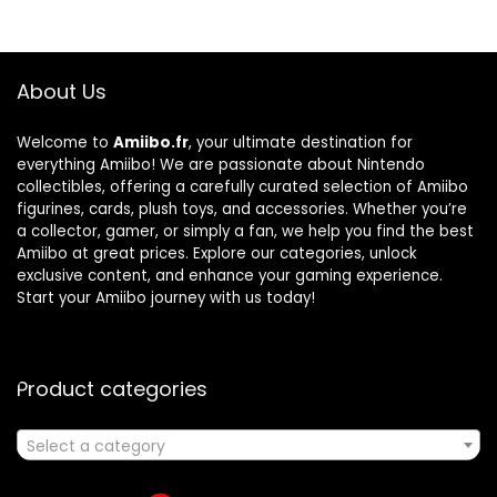
About Us
Welcome to
Amiibo.fr
, your ultimate destination for
everything Amiibo! We are passionate about Nintendo
collectibles, offering a carefully curated selection of Amiibo
figurines, cards, plush toys, and accessories. Whether you’re
a collector, gamer, or simply a fan, we help you find the best
Amiibo at great prices. Explore our categories, unlock
exclusive content, and enhance your gaming experience.
Start your Amiibo journey with us today!
Product categories
Select a category