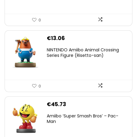
0
€
13.06
NINTENDO Amiibo Animal Crossing
Series Figure (Risetto-san)
0
€
45.73
Amiibo ‘Super Smash Bros’ – Pac-
Man