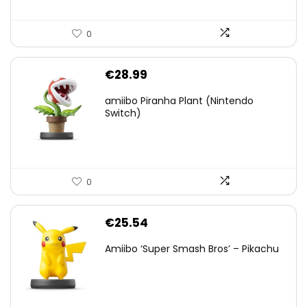
0
€
28.99
amiibo Piranha Plant (Nintendo
Switch)
0
€
25.54
Amiibo ‘Super Smash Bros’ – Pikachu