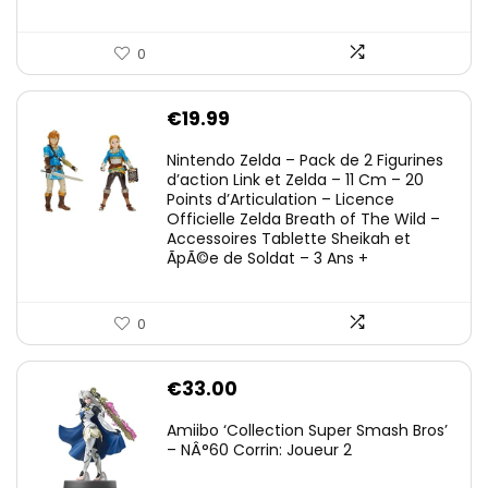
0
€
19.99
Nintendo Zelda – Pack de 2 Figurines
d’action Link et Zelda – 11 Cm – 20
Points d’Articulation – Licence
Officielle Zelda Breath of The Wild –
Accessoires Tablette Sheikah et
ÃpÃ©e de Soldat – 3 Ans +
0
€
33.00
Amiibo ‘Collection Super Smash Bros’
– NÂ°60 Corrin: Joueur 2