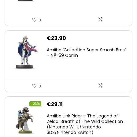
0
€
23.90
Amiibo ‘Collection Super Smash Bros’
– NÂ°59 Corrin
0
Original
Current
€
29.11
- 23%
price
price
Amiibo Link Rider – The Legend of
was:
is:
Zelda: Breath of The Wild Collection
(Nintendo Wii U/Nintendo
€38.00.
€29.11.
3DS/Nintendo Switch)