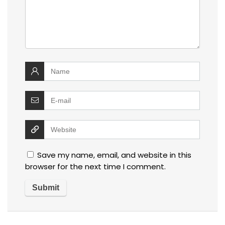
Save my name, email, and website in this
browser for the next time I comment.