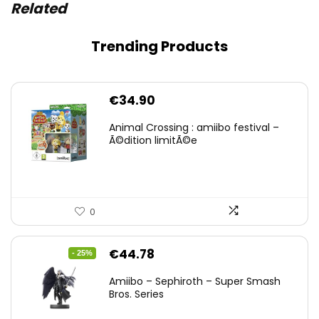
Related
Trending Products
€
34.90
Animal Crossing : amiibo festival –
Ã©dition limitÃ©e
0
Original
Current
€
44.78
- 25%
price
price
Amiibo – Sephiroth – Super Smash
was:
is:
Bros. Series
€59.58.
€44.78.