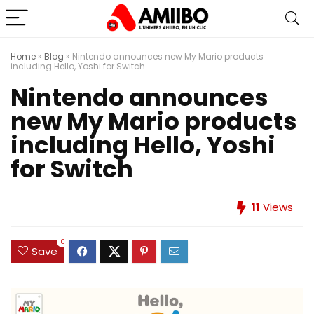
Home
»
Blog
»
Nintendo announces new My Mario products
including Hello, Yoshi for Switch
Nintendo announces
new My Mario products
including Hello, Yoshi
for Switch
11
Views
0
Save