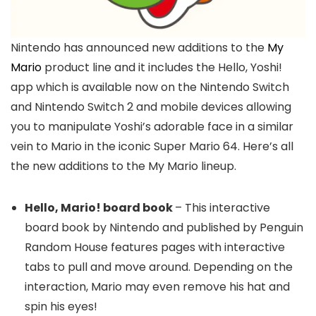
Nintendo has announced new additions to the
My
Mario
product line and it includes the Hello, Yoshi!
app which is available now on the Nintendo Switch
and Nintendo Switch 2 and mobile devices allowing
you to manipulate Yoshi’s adorable face in a similar
vein to Mario in the iconic Super Mario 64. Here’s all
the new additions to the My Mario lineup.
Hello, Mario! board book
– This interactive
board book by Nintendo and published by Penguin
Random House features pages with interactive
tabs to pull and move around. Depending on the
interaction, Mario may even remove his hat and
spin his eyes!