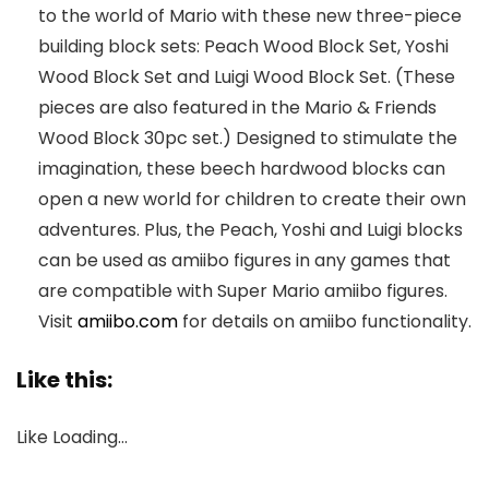
to the world of Mario with these new three-piece
building block sets: Peach Wood Block Set, Yoshi
Wood Block Set and Luigi Wood Block Set. (These
pieces are also featured in the Mario & Friends
Wood Block 30pc set.) Designed to stimulate the
imagination, these beech hardwood blocks can
open a new world for children to create their own
adventures. Plus, the Peach, Yoshi and Luigi blocks
can be used as amiibo figures in any games that
are compatible with Super Mario amiibo figures.
Visit
amiibo.com
for details on amiibo functionality.
Like this:
Like
Loading…