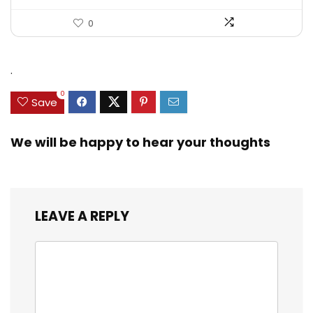
0
.
0
Save
We will be happy to hear your thoughts
LEAVE A REPLY