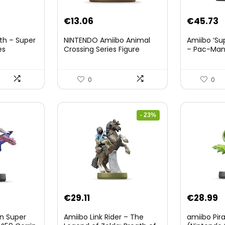
nt
€
13.06
€
45.73
th – Super
NINTENDO Amiibo Animal
Amiibo ‘Su
es
Crossing Series Figure
– Pac-Ma
(Risetto-san)
8.
0
0
- 23%
Original
Current
€
29.11
€
28.99
price
price
on Super
Amiibo Link Rider – The
amiibo Pir
was:
is: