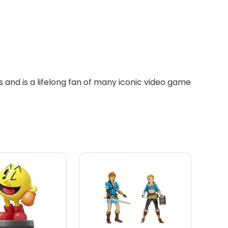
 and is a lifelong fan of many iconic video game