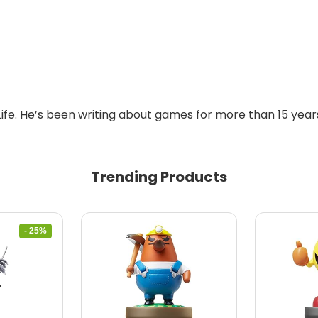
Life. He’s been writing about games for more than 15 years
Trending Products
- 25%