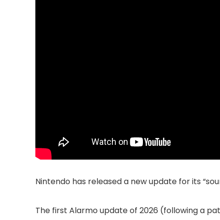
Nintendo has released a new update for its “so
The first Alarmo update of 2026 (following a pa