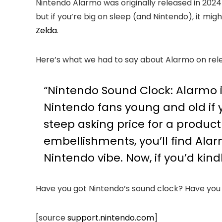
Nintendo Alarmo was originally released in 2024
but if you’re big on sleep (and Nintendo), it mi
Zelda
.
Here’s what we had to say about Alarmo on rel
“Nintendo Sound Clock: Alarmo is
Nintendo fans young and old if 
steep asking price for a product
embellishments, you’ll find Alar
Nintendo vibe. Now, if you’d kind
Have you got Nintendo’s sound clock? Have yo
[source
support.nintendo.com
]