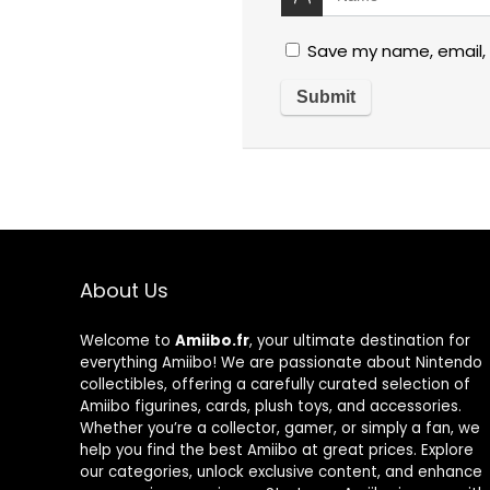
Save my name, email, 
About Us
Welcome to
Amiibo.fr
, your ultimate destination for
everything Amiibo! We are passionate about Nintendo
collectibles, offering a carefully curated selection of
Amiibo figurines, cards, plush toys, and accessories.
Whether you’re a collector, gamer, or simply a fan, we
help you find the best Amiibo at great prices. Explore
our categories, unlock exclusive content, and enhance