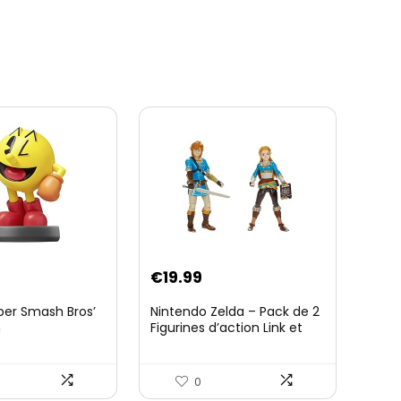
€
19.99
per Smash Bros’
Nintendo Zelda – Pack de 2
n
Figurines d’action Link et
Zelda – 11 Cm – 20 Points
d’Articulation – Licence
Officielle Zelda Breath of
0
The Wild – Accessoires