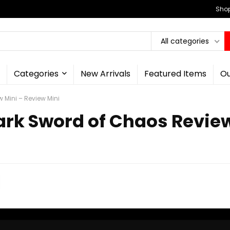
Shop
All categories
Categories
New Arrivals
Featured Items
Ou
 Mini – Review Mini
Dark Sword of Chaos Revie