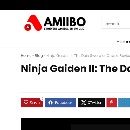
Search
for:
Home
Home
»
Blog
»
Ninja Gaiden II: The Dark Sword of Chaos Review
Ninja Gaiden II: The 
0
Save