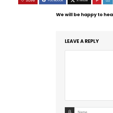
Save
We will be happy to hea
LEAVE A REPLY