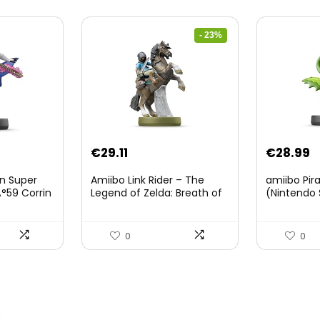
- 23%
Original
Current
€
29.11
€
28.99
price
price
on Super
Amiibo Link Rider – The
amiibo Pir
was:
is:
°59 Corrin
Legend of Zelda: Breath of
(Nintendo 
The Wild Collection
€38.00.
€29.11.
(Nintendo Wii U/Nintendo
3DS/Nintendo Switch)
0
0