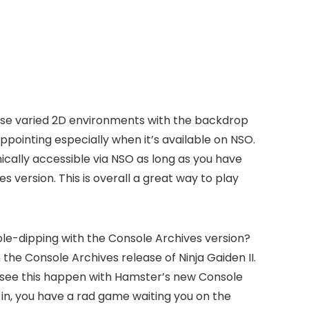
these varied 2D environments with the backdrop
disappointing especially when it’s available on NSO.
cally accessible via NSO as long as you have
s version. This is overall a great way to play
ouble-dipping with the Console Archives version?
 the Console Archives release of Ninja Gaiden II.
me we see this happen with Hamster’s new Console
o in, you have a rad game waiting you on the