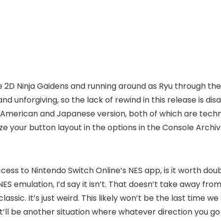
of the 2D Ninja Gaidens and running around as Ryu through 
ell and unforgiving, so the lack of rewind in this release is 
 American and Japanese version, both of which are techni
ze your button layout in the options in the Console Archive
 access to Nintendo Switch Online’s NES app, is it worth d
S emulation, I’d say it isn’t. That doesn’t take away from
t classic. It’s just weird. This likely won’t be the last ti
y it’ll be another situation where whatever direction you g