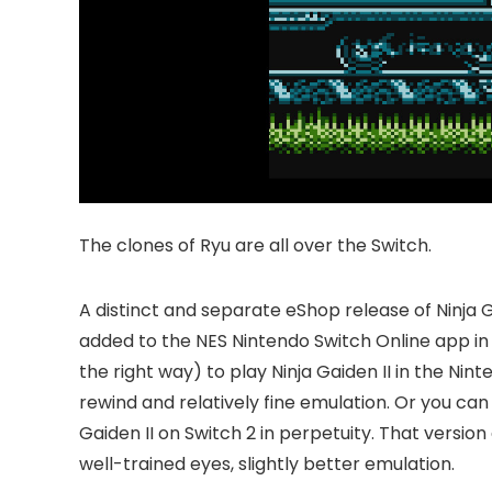
The clones of Ryu are all over the Switch.
A distinct and separate eShop release of Ninja G
added to the NES Nintendo Switch Online app in
the right way) to play Ninja Gaiden II in the Ni
rewind and relatively fine emulation. Or you can 
Gaiden II on Switch 2 in perpetuity. That versi
well-trained eyes, slightly better emulation.