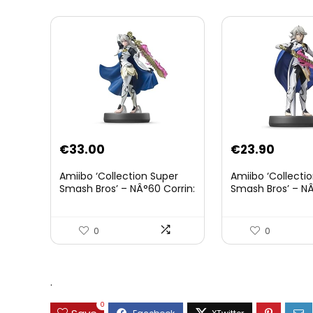
€
33.00
€
23.90
Amiibo ‘Collection Super
Amiibo ‘Collecti
Smash Bros’ – NÂ°60 Corrin:
Smash Bros’ – NÂ
Joueur 2
0
0
.
0