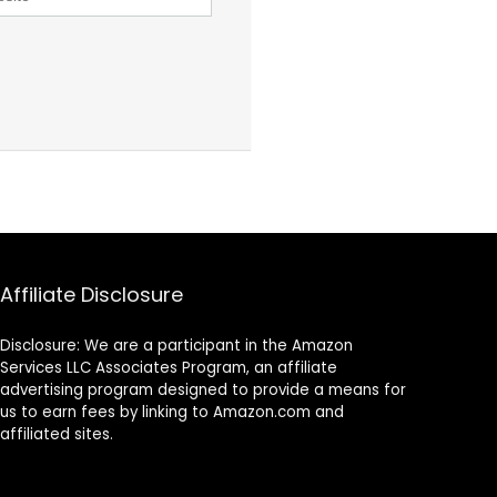
Affiliate Disclosure
Disclosure: We are a participant in the Amazon
Services LLC Associates Program, an affiliate
advertising program designed to provide a means for
us to earn fees by linking to Amazon.com and
affiliated sites.