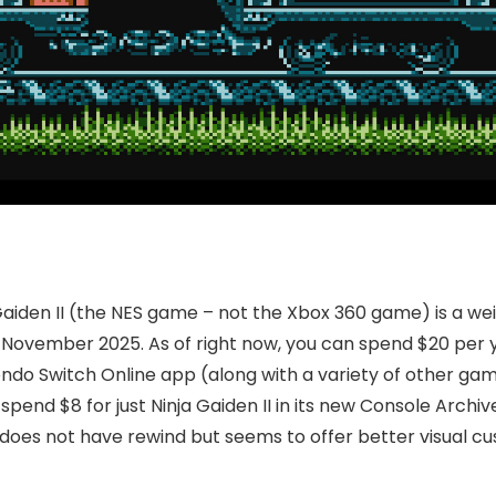
aiden II (the NES game – not the Xbox 360 game) is a weir
 November 2025. As of right now, you can spend $20 per 
ntendo Switch Online app (along with a variety of other gam
spend $8 for just Ninja Gaiden II in its new Console Archi
on does not have rewind but seems to offer better visual