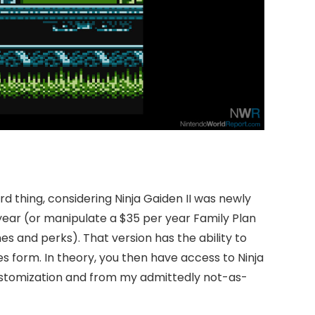
d thing, considering Ninja Gaiden II was newly
year (or manipulate a $35 per year Family Plan
es and perks). That version has the ability to
ves form. In theory, you then have access to Ninja
 customization and from my admittedly not-as-