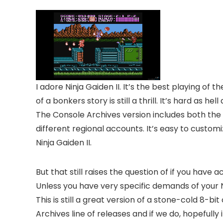
I adore Ninja Gaiden II. It’s the best playing 
of a bonkers story is still a thrill. It’s hard as h
The Console Archives version includes both the
different regional accounts. It’s easy to customi
Ninja Gaiden II.
But that still raises the question of if you have
Unless you have very specific demands of your NE
This is still a great version of a stone-cold 8-bi
Archives line of releases and if we do, hopefull