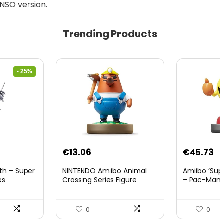
 NSO version.
Trending Products
- 25%
nt
€
13.06
€
45.73
th – Super
NINTENDO Amiibo Animal
Amiibo ‘Su
es
Crossing Series Figure
– Pac-Ma
(Risetto-san)
8.
0
0