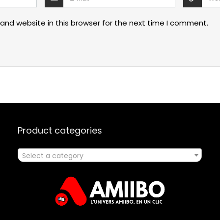
and website in this browser for the next time I comment.
Product categories
Select a category