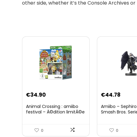
other side, whether it’s the Console Archives or
Original
Curre
€
34.90
€
44.78
price
price
Animal Crossing : amiibo
Amiibo – Sephiro
was:
is:
festival – Ã©dition limitÃ©e
Smash Bros. Seri
€59.58.
€44.7
0
0