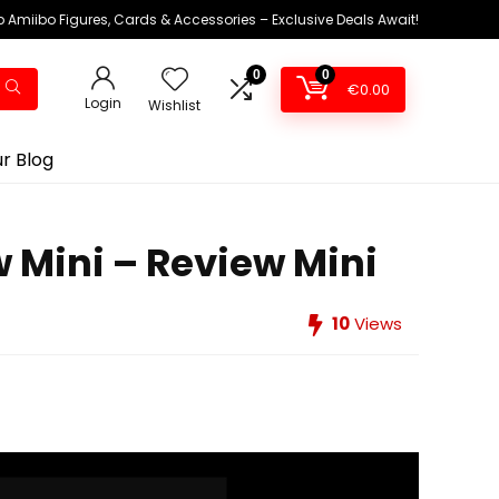
 Amiibo Figures, Cards & Accessories – Exclusive Deals Await!
0
0
€
0.00
Login
Wishlist
r Blog
w Mini – Review Mini
10
Views