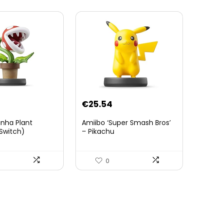
Tablette Sheikah et ÃpÃ©e
de Soldat – 3 Ans +
€
25.54
anha Plant
Amiibo ‘Super Smash Bros’
Switch)
– Pikachu
0