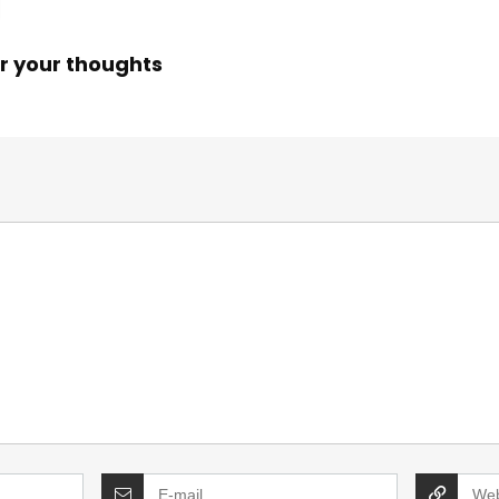
r your thoughts