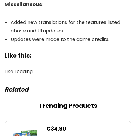
Miscellaneous
:
Added new translations for the features listed
above and UI updates.
Updates were made to the game credits.
Like this:
Like
Loading…
Related
Trending Products
€
34.90