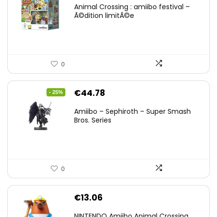
Animal Crossing : amiibo festival –
Ã©dition limitÃ©e
0
Original
Current
€
44.78
- 25%
price
price
Amiibo – Sephiroth – Super Smash
was:
is:
Bros. Series
€59.58.
€44.78.
0
€
13.06
NINTENDO Amiibo Animal Crossing