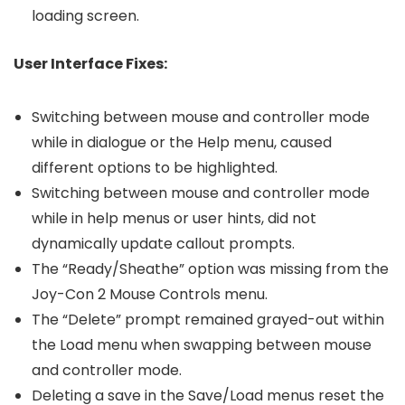
loading screen.
User Interface Fixes:
Switching between mouse and controller mode
while in dialogue or the Help menu, caused
different options to be highlighted.
Switching between mouse and controller mode
while in help menus or user hints, did not
dynamically update callout prompts.
The “Ready/Sheathe” option was missing from the
Joy-Con 2 Mouse Controls menu.
The “Delete” prompt remained grayed-out within
the Load menu when swapping between mouse
and controller mode.
Deleting a save in the Save/Load menus reset the