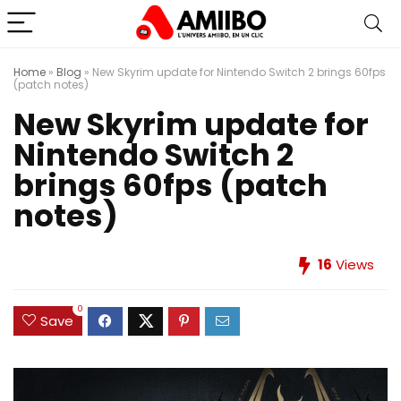
Home
»
Blog
»
New Skyrim update for Nintendo Switch 2 brings 60fps
(patch notes)
New Skyrim update for
Nintendo Switch 2
brings 60fps (patch
notes)
16
Views
0
Save