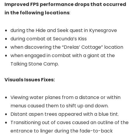
Improved FPS performance drops that occurred
in the following locations
:
during the Hide and Seek quest in Kynesgrove
during combat at Secunda’s Kiss
when discovering the “Drelas’ Cottage” location
when engaged in combat with a giant at the
Talking Stone Camp.
Visuals Issues Fixes:
Viewing water planes from a distance or within
menus caused them to shift up and down.
Distant aspen trees appeared with a blue tint.
Transitioning out of caves caused an outline of the
entrance to linger during the fade-to-back