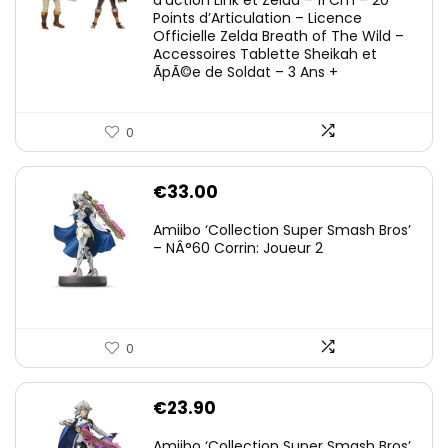
d’action Link et Zelda – 11 Cm – 20
Points d’Articulation – Licence
Officielle Zelda Breath of The Wild –
Accessoires Tablette Sheikah et
ÃpÃ©e de Soldat – 3 Ans +
0
€
33.00
Amiibo ‘Collection Super Smash Bros’
– NÂ°60 Corrin: Joueur 2
0
€
23.90
Amiibo ‘Collection Super Smash Bros’