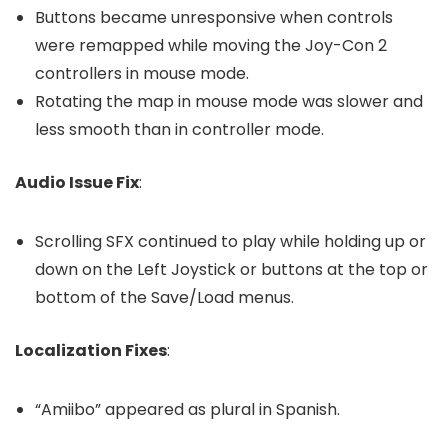
Buttons became unresponsive when controls
were remapped while moving the Joy-Con 2
controllers in mouse mode.
Rotating the map in mouse mode was slower and
less smooth than in controller mode.
Audio Issue Fix
:
Scrolling SFX continued to play while holding up or
down on the Left Joystick or buttons at the top or
bottom of the Save/Load menus.
Localization Fixes
:
“Amiibo” appeared as plural in Spanish.