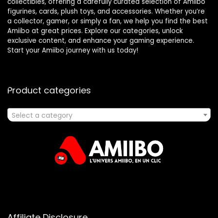
collectibles, offering a carefully curated selection of Amiibo
figurines, cards, plush toys, and accessories. Whether you’re
a collector, gamer, or simply a fan, we help you find the best
Amiibo at great prices. Explore our categories, unlock
exclusive content, and enhance your gaming experience.
Start your Amiibo journey with us today!
Product categories
Select a category
Affiliate Disclosure