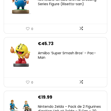
Series Figure (Risetto-san)
0
€
45.73
Amiibo ‘Super Smash Bros’ – Pac-
Man
0
€
19.99
Nintendo Zelda – Pack de 2 Figurines