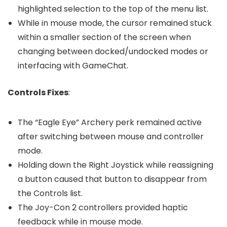
highlighted selection to the top of the menu list.
While in mouse mode, the cursor remained stuck
within a smaller section of the screen when
changing between docked/undocked modes or
interfacing with GameChat.
Controls Fixes
:
The “Eagle Eye” Archery perk remained active
after switching between mouse and controller
mode.
Holding down the Right Joystick while reassigning
a button caused that button to disappear from
the Controls list.
The Joy-Con 2 controllers provided haptic
feedback while in mouse mode.