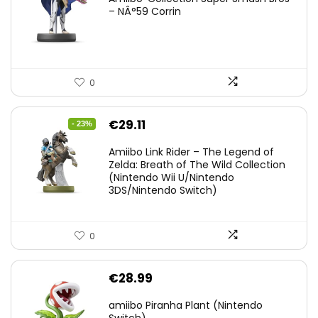
– NÂ°59 Corrin
0
Original
Current
€
29.11
- 23%
price
price
Amiibo Link Rider – The Legend of
was:
is:
Zelda: Breath of The Wild Collection
(Nintendo Wii U/Nintendo
€38.00.
€29.11.
3DS/Nintendo Switch)
0
€
28.99
amiibo Piranha Plant (Nintendo