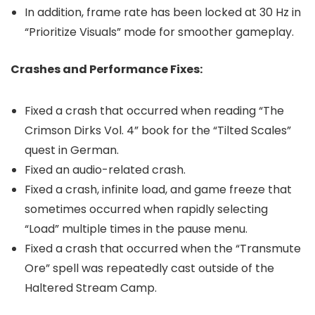
In addition, frame rate has been locked at 30 Hz in
“Prioritize Visuals” mode for smoother gameplay.
Crashes and Performance Fixes:
Fixed a crash that occurred when reading “The
Crimson Dirks Vol. 4” book for the “Tilted Scales”
quest in German.
Fixed an audio-related crash.
Fixed a crash, infinite load, and game freeze that
sometimes occurred when rapidly selecting
“Load” multiple times in the pause menu.
Fixed a crash that occurred when the “Transmute
Ore” spell was repeatedly cast outside of the
Haltered Stream Camp.