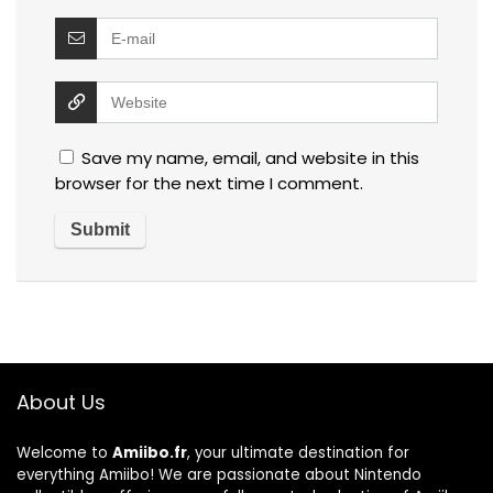
Save my name, email, and website in this
browser for the next time I comment.
About Us
Welcome to
Amiibo.fr
, your ultimate destination for
everything Amiibo! We are passionate about Nintendo