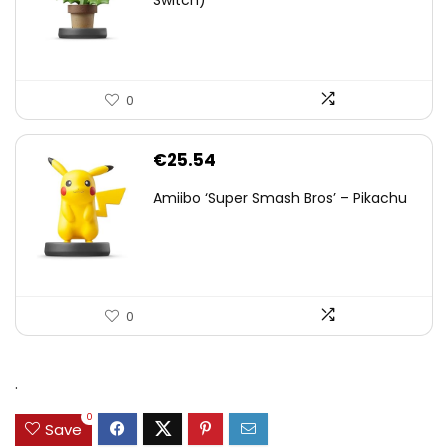
Switch)
0
€
25.54
Amiibo ‘Super Smash Bros’ – Pikachu
0
.
0
Save