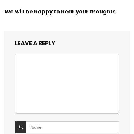
We will be happy to hear your thoughts
LEAVE A REPLY