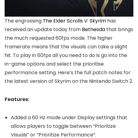
The engrossing
The Elder Scrolls V: Skyrim
has
received an update today from
Bethesda
that brings
the much requested 60fps mode. The higher
framerate means that the visuals can take a slight
hit. To play in 60fps all you need to do is go into the
in-game options and select the prioritise
performance setting. Here’s the full patch notes for
the latest version of Skyrim on the Nintendo Switch 2.
Features:
Added a 60 Hz mode under Display settings that
allows players to toggle between “Prioritize
Visuals” or “Prioritize Performance”.