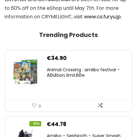
to 60% off on the eShop until May 7th. For more
information on CRYMELIGHT, visit
www.cs.furyu.jp
.
Trending Products
€
34.90
Animal Crossing : amiibo festival –
Ã©dition limitÃ©e
0
Original
Current
€
44.78
- 25%
price
price
Amiibo – Sephiroth – Super Smash