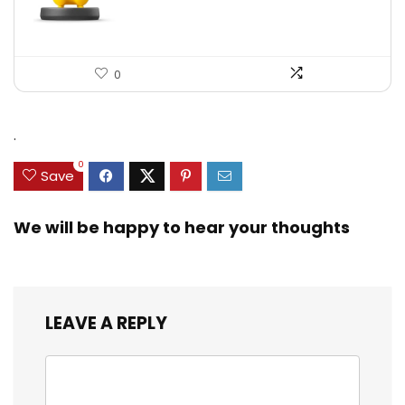
0
.
0
Save
We will be happy to hear your thoughts
LEAVE A REPLY