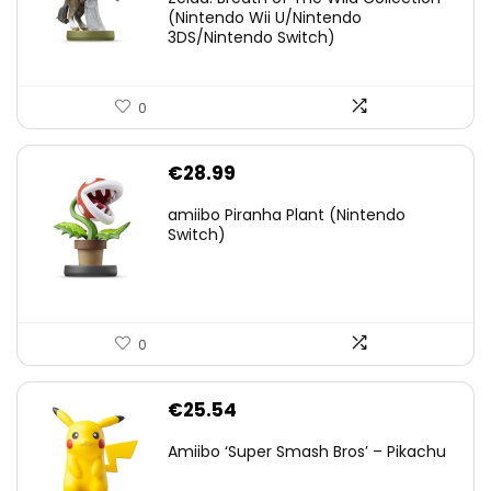
(Nintendo Wii U/Nintendo
€38.00.
€29.11.
3DS/Nintendo Switch)
0
€
28.99
amiibo Piranha Plant (Nintendo
Switch)
0
€
25.54
Amiibo ‘Super Smash Bros’ – Pikachu