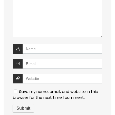
Save my name, email, and website in this
browser for the next time I comment.