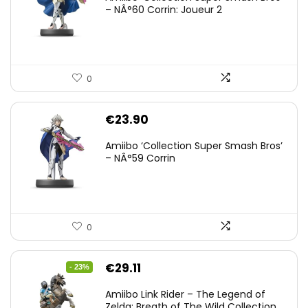
– NÂ°60 Corrin: Joueur 2
0
€
23.90
Amiibo ‘Collection Super Smash Bros’
– NÂ°59 Corrin
0
Original
Current
€
29.11
- 23%
price
price
Amiibo Link Rider – The Legend of
was:
is:
Zelda: Breath of The Wild Collection