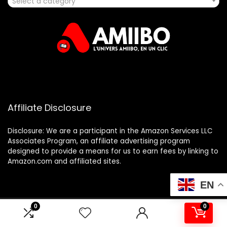
Select a category
Affiliate Disclosure
Disclosure: We are a participant in the Amazon Services LLC
Associates Program, an affiliate advertising program
designed to provide a means for us to earn fees by linking to
Amazon.com and affiliated sites.
EN
0
0
2025 amiibo.fr. All rights reserved.