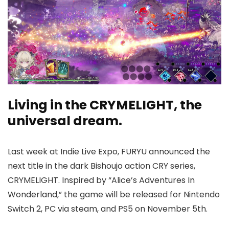
Living in the CRYMELIGHT, the
universal dream.
Last week at Indie Live Expo, FURYU announced the
next title in the dark Bishoujo action CRY series,
CRYMELIGHT. Inspired by “Alice’s Adventures In
Wonderland,” the game will be released for Nintendo
Switch 2, PC via steam, and PS5 on November 5th.