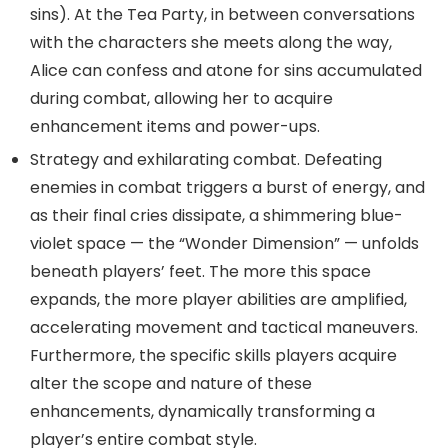
sins). At the Tea Party, in between conversations
with the characters she meets along the way,
Alice can confess and atone for sins accumulated
during combat, allowing her to acquire
enhancement items and power-ups.
Strategy and exhilarating combat. Defeating
enemies in combat triggers a burst of energy, and
as their final cries dissipate, a shimmering blue-
violet space — the “Wonder Dimension” — unfolds
beneath players’ feet. The more this space
expands, the more player abilities are amplified,
accelerating movement and tactical maneuvers.
Furthermore, the specific skills players acquire
alter the scope and nature of these
enhancements, dynamically transforming a
player’s entire combat style.