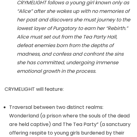
CRYMELIGHT follows a young girl known only as
“Alice” after she wakes up with no memories of
her past and discovers she must journey to the
lowest layer of Purgatory to earn her “Rebirth.”
Alice must set out from the Tea Party Hall,
defeat enemies born from the depths of
madness, and confess and confront the sins
she has committed, undergoing immense
emotional growth in the process.
CRYMELIGHT will feature:
Traversal between two distinct realms:
Wonderland (a prison where the souls of the dead
are held captive) and The Tea Party” (a sanctuary
offering respite to young girls burdened by their