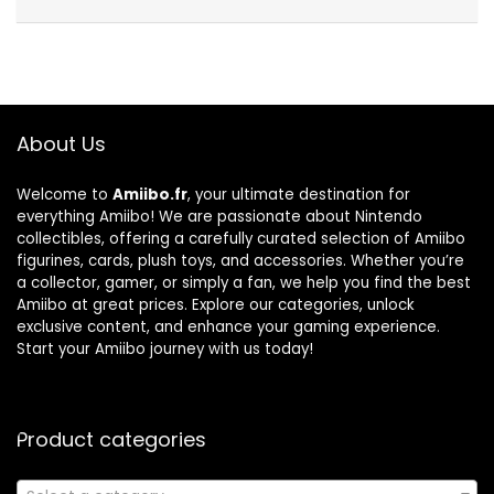
About Us
Welcome to
Amiibo.fr
, your ultimate destination for
everything Amiibo! We are passionate about Nintendo
collectibles, offering a carefully curated selection of Amiibo
figurines, cards, plush toys, and accessories. Whether you’re
a collector, gamer, or simply a fan, we help you find the best
Amiibo at great prices. Explore our categories, unlock
exclusive content, and enhance your gaming experience.
Start your Amiibo journey with us today!
Product categories