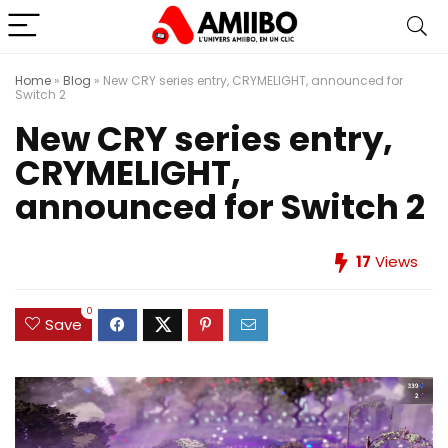
Home
»
Blog
»
New CRY series entry, CRYMELIGHT, announced for
Switch 2
New CRY series entry,
CRYMELIGHT,
announced for Switch 2
17
Views
0
Save