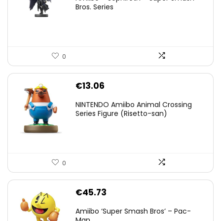
was:
is:
Bros. Series
€59.58.
€44.78.
0
€
13.06
NINTENDO Amiibo Animal Crossing
Series Figure (Risetto-san)
0
€
45.73
Amiibo ‘Super Smash Bros’ – Pac-
Man