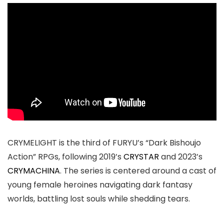
CRYMELIGHT is the third of FURYU’s “Dark Bishoujo
Action” RPGs, following 2019’s
CRYSTAR
and 2023’s
CRYMACHINA
. The series is centered around a cast of
young female heroines navigating dark fantasy
worlds, battling lost souls while shedding tears.