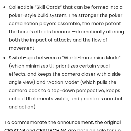
Collectible “Skill Cards” that can be formed into a
poker-style build system. The stronger the poker
combination players assemble, the more potent
the hand’s effects become—dramatically altering
both the impact of attacks and the flow of
movement.
Switch-ups between a “World-Immersion Mode”
(which minimizes UI, prioritizes certain visual
effects, and keeps the camera closer with a side-
angle view) and “Action Mode” (which pulls the
camera back to a top-down perspective, keeps
critical UI elements visible, and prioritizes combat
and action).
To commemorate the announcement, the original
CRYSTAR
and
CRYMACHINA
are both on sale for up