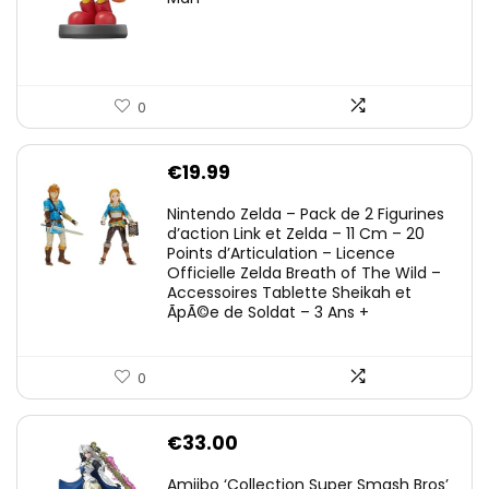
0
€
19.99
Nintendo Zelda – Pack de 2 Figurines
d’action Link et Zelda – 11 Cm – 20
Points d’Articulation – Licence
Officielle Zelda Breath of The Wild –
Accessoires Tablette Sheikah et
ÃpÃ©e de Soldat – 3 Ans +
0
€
33.00
Amiibo ‘Collection Super Smash Bros’