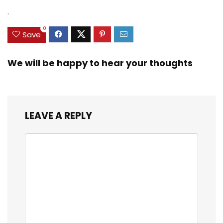
.
0
Save
We will be happy to hear your thoughts
LEAVE A REPLY