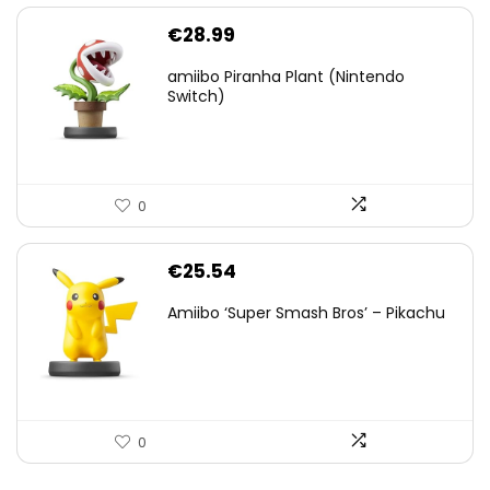
€
28.99
amiibo Piranha Plant (Nintendo
Switch)
0
€
25.54
Amiibo ‘Super Smash Bros’ – Pikachu
0