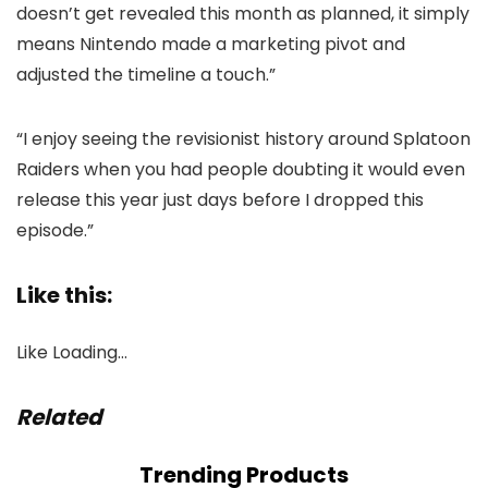
doesn’t get revealed this month as planned, it simply
means Nintendo made a marketing pivot and
adjusted the timeline a touch.”
“I enjoy seeing the revisionist history around Splatoon
Raiders when you had people doubting it would even
release this year just days before I dropped this
episode.”
Like this:
Like
Loading…
Related
Trending Products