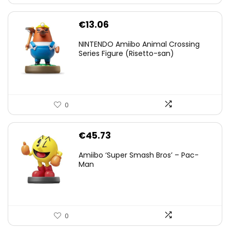
€
13.06
NINTENDO Amiibo Animal Crossing
Series Figure (Risetto-san)
0
€
45.73
Amiibo ‘Super Smash Bros’ – Pac-
Man
0