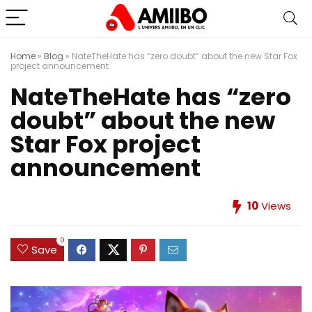
Home
»
Blog
»
NateTheHate has “zero doubt” about the new Star Fox
project announcement
NateTheHate has “zero
doubt” about the new
Star Fox project
announcement
10
Views
0
Save