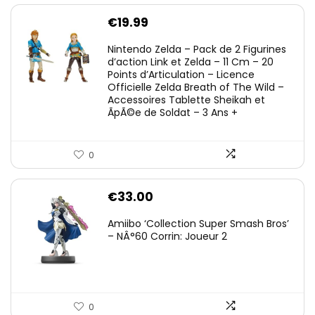
€
19.99
Nintendo Zelda – Pack de 2 Figurines
d’action Link et Zelda – 11 Cm – 20
Points d’Articulation – Licence
Officielle Zelda Breath of The Wild –
Accessoires Tablette Sheikah et
ÃpÃ©e de Soldat – 3 Ans +
0
€
33.00
Amiibo ‘Collection Super Smash Bros’
– NÂ°60 Corrin: Joueur 2
0