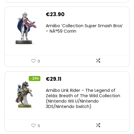
€
23.90
Amiibo ‘Collection Super Smash Bros’
– NÂ°59 Corrin
0
Original
Current
€
29.11
- 23%
price
price
Amiibo Link Rider – The Legend of
was:
is:
Zelda: Breath of The Wild Collection
(Nintendo Wii U/Nintendo
€38.00.
€29.11.
3DS/Nintendo Switch)
0