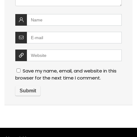
Save my name, email, and website in this
browser for the next time I comment.