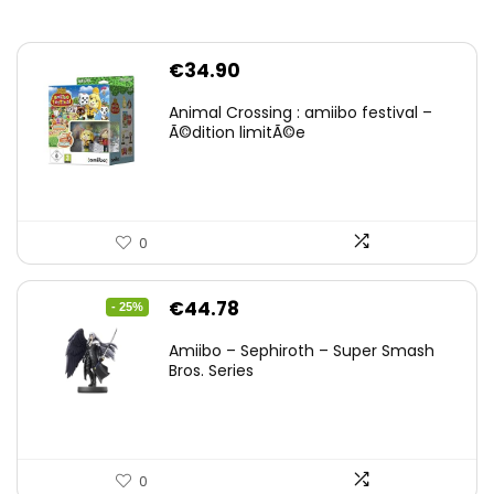
€
34.90
Animal Crossing : amiibo festival –
Ã©dition limitÃ©e
0
Original
Current
€
44.78
- 25%
price
price
Amiibo – Sephiroth – Super Smash
was:
is:
Bros. Series
€59.58.
€44.78.
0