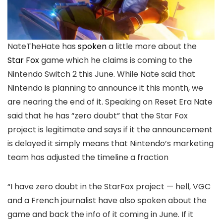
NateTheHate has
spoken
a little more about the
Star Fox
game which he claims is coming to the
Nintendo Switch 2 this June. While Nate said that
Nintendo is planning to announce it this month, we
are nearing the end of it. Speaking on Reset Era Nate
said that he has “zero doubt” that the Star Fox
project is legitimate and says if it the announcement
is delayed it simply means that Nintendo’s marketing
team has adjusted the timeline a fraction
“I have zero doubt in the StarFox project — hell, VGC
and a French journalist have also spoken about the
game and back the info of it coming in June. If it