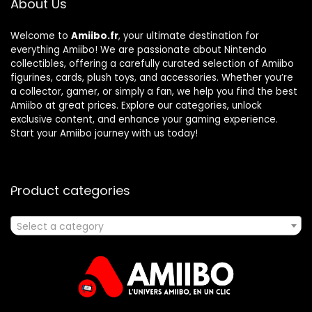
About Us
Welcome to
Amiibo.fr
, your ultimate destination for
everything Amiibo! We are passionate about Nintendo
collectibles, offering a carefully curated selection of Amiibo
figurines, cards, plush toys, and accessories. Whether you’re
a collector, gamer, or simply a fan, we help you find the best
Amiibo at great prices. Explore our categories, unlock
exclusive content, and enhance your gaming experience.
Start your Amiibo journey with us today!
Product categories
Select a category