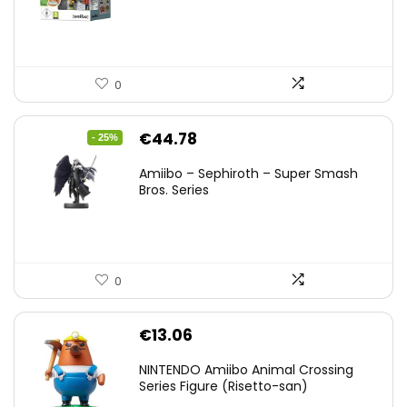
0
Original
Current
€
44.78
- 25%
price
price
Amiibo – Sephiroth – Super Smash
was:
is:
Bros. Series
€59.58.
€44.78.
0
€
13.06
NINTENDO Amiibo Animal Crossing
Series Figure (Risetto-san)