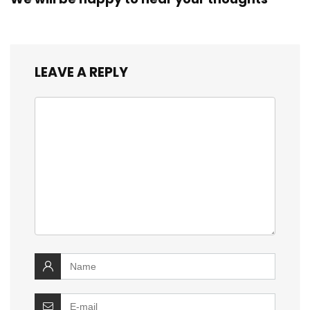
LEAVE A REPLY