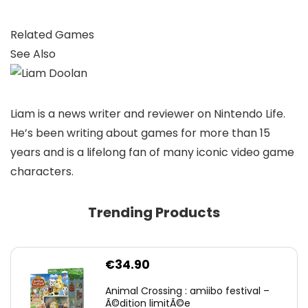
Related Games
See Also
Liam is a news writer and reviewer on Nintendo Life.
He’s been writing about games for more than 15
years and is a lifelong fan of many iconic video game
characters.
Trending Products
€
34.90
Animal Crossing : amiibo festival –
Ã©dition limitÃ©e