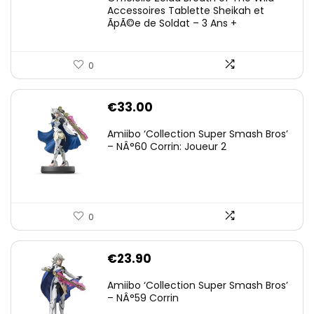
Accessoires Tablette Sheikah et
ÃpÃ©e de Soldat – 3 Ans +
0
€
33.00
Amiibo ‘Collection Super Smash Bros’
– NÂ°60 Corrin: Joueur 2
0
€
23.90
Amiibo ‘Collection Super Smash Bros’
– NÂ°59 Corrin