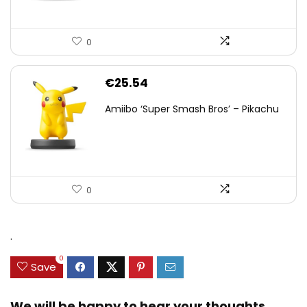
0
€
25.54
Amiibo ‘Super Smash Bros’ – Pikachu
0
.
0
Save
We will be happy to hear your thoughts