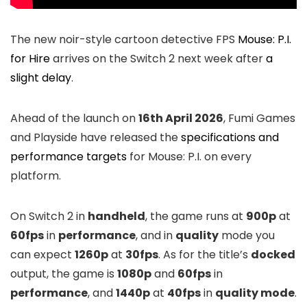
The new noir-style cartoon detective FPS
Mouse: P.I.
for Hire
arrives on the Switch 2 next week after
a
slight delay
.
Ahead of the launch on
16th April 2026
, Fumi Games
and Playside have released the
specifications and
performance targets
for Mouse: P.I. on every
platform.
On Switch 2 in
handheld
, the game runs at
900p
at
60fps
in
performance
, and in
quality
mode you
can expect
1260p
at
30fps
. As for the title’s
docked
output, the game is
1080p
and
60fps
in
performance
, and
1440p
at
40fps
in
quality mode
.