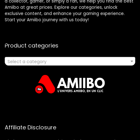
a collector, gamer, or simply a fan, we help you find the best
Amiibo at great prices. Explore our categories, unlock
exclusive content, and enhance your gaming experience.
Start your Amiibo journey with us today!
Product categories
Select a category
Affiliate Disclosure