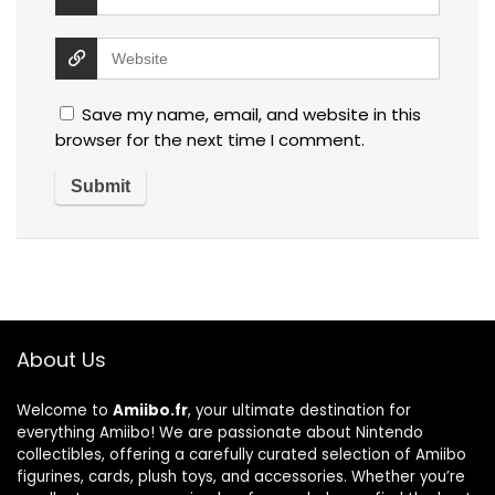
Save my name, email, and website in this
browser for the next time I comment.
About Us
Welcome to
Amiibo.fr
, your ultimate destination for
everything Amiibo! We are passionate about Nintendo
collectibles, offering a carefully curated selection of Amiibo
figurines, cards, plush toys, and accessories. Whether you’re