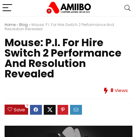
Home
»
Blog
»
Mouse: P.I. For Hire Switch 2 Performance And
Resolution Revealed
Mouse: P.I. For Hire
Switch 2 Performance
And Resolution
Revealed
8
Views
0
Save