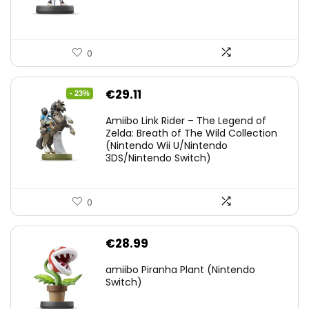
0
Original
Current
€
29.11
- 23%
price
price
Amiibo Link Rider – The Legend of
was:
is:
Zelda: Breath of The Wild Collection
(Nintendo Wii U/Nintendo
€38.00.
€29.11.
3DS/Nintendo Switch)
0
€
28.99
amiibo Piranha Plant (Nintendo
Switch)