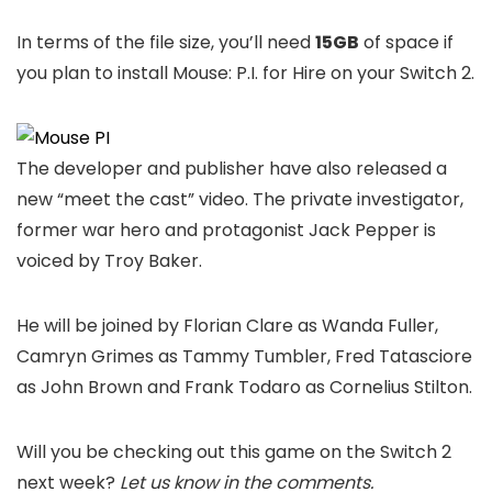
In terms of the file size, you’ll need
15GB
of space if
you plan to install Mouse: P.I. for Hire on your Switch 2.
The developer and publisher have also released a
new “meet the cast” video. The private investigator,
former war hero and protagonist Jack Pepper is
voiced by Troy Baker.
He will be joined by Florian Clare as Wanda Fuller,
Camryn Grimes as Tammy Tumbler, Fred Tatasciore
as John Brown and Frank Todaro as Cornelius Stilton.
Will you be checking out this game on the Switch 2
next week?
Let us know in the comments.