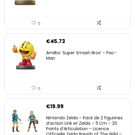
0
€
45.73
Amiibo ‘Super Smash Bros’ – Pac-
Man
0
€
19.99
Nintendo Zelda – Pack de 2 Figurines
d’action Link et Zelda – 11 Cm – 20
Points d’Articulation – Licence
Officielle Zelda Breath of The Wild –