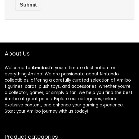
About Us
Welcome to
Amiibo.fr
, your ultimate destination for
everything Amiibo! We are passionate about Nintendo
collectibles, offering a carefully curated selection of Amiibo
figurines, cards, plush toys, and accessories. Whether you’re
a collector, gamer, or simply a fan, we help you find the best
Amiibo at great prices. Explore our categories, unlock
exclusive content, and enhance your gaming experience.
Start your Amiibo journey with us today!
Product categories