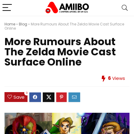
Home
»
Blog
»
More Rumours About The Zelda Movie Cast Surface
Online
More Rumours About
The Zelda Movie Cast
Surface Online
6
Views
0
Save