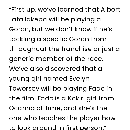
“First up, we’ve learned that
Albert
Latailakepa
will be playing a
Goron, but we don’t know if he’s
tackling a specific Goron from
throughout the franchise or just a
generic member of the race.
We’ve also discovered that a
young girl named
Evelyn
Towersey
will be playing Fado in
the film. Fado is a Kokiri girl from
Ocarina of Time, and she’s the
one who teaches the player how
to look around in first person.”