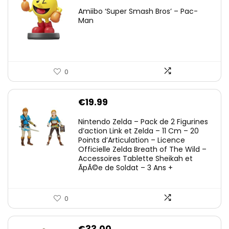
Amiibo ‘Super Smash Bros’ – Pac-
Man
0
€
19.99
Nintendo Zelda – Pack de 2 Figurines
d’action Link et Zelda – 11 Cm – 20
Points d’Articulation – Licence
Officielle Zelda Breath of The Wild –
Accessoires Tablette Sheikah et
ÃpÃ©e de Soldat – 3 Ans +
0