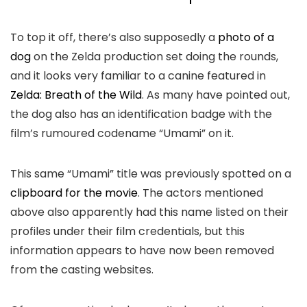
To top it off, there’s also supposedly a
photo of a
dog
on the Zelda production set doing the rounds,
and it looks very familiar to a canine featured in
Zelda: Breath of the Wild
. As many have pointed out,
the dog also has an identification badge with the
film’s rumoured codename “Umami” on it.
This same “Umami” title was previously spotted on a
clipboard for the movie
. The actors mentioned
above also apparently had this name listed on their
profiles under their film credentials, but this
information appears to have now been removed
from the casting websites.