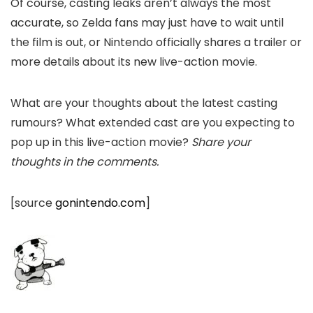
Of course, casting leaks aren’t always the most
accurate, so Zelda fans may just have to wait until
the film is out, or Nintendo officially shares a trailer or
more details about its new live-action movie.
What are your thoughts about the latest casting
rumours? What extended cast are you expecting to
pop up in this live-action movie?
Share your
thoughts in the comments.
[source
gonintendo.com
]