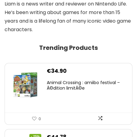
Liam is a news writer and reviewer on Nintendo Life.
He’s been writing about games for more than 15
years and is a lifelong fan of many iconic video game
characters.
Trending Products
€
34.90
Animal Crossing : amiibo festival –
Ã©dition limitÃ©e
0
Original
Current
- 25%