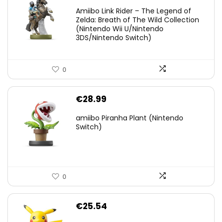
price
price
Amiibo Link Rider – The Legend of
was:
is:
Zelda: Breath of The Wild Collection
(Nintendo Wii U/Nintendo
€38.00.
€29.11.
3DS/Nintendo Switch)
0
€
28.99
amiibo Piranha Plant (Nintendo
Switch)
0
€
25.54