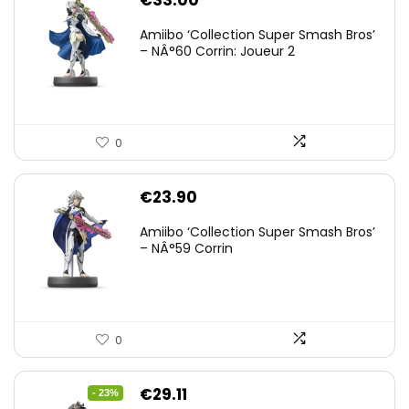
€
33.00
Amiibo ‘Collection Super Smash Bros’
– NÂ°60 Corrin: Joueur 2
0
€
23.90
Amiibo ‘Collection Super Smash Bros’
– NÂ°59 Corrin
0
Original
Current
€
29.11
- 23%