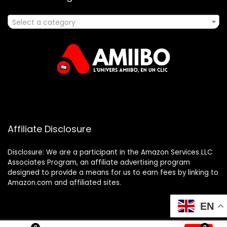
Select a category
Affiliate Disclosure
Disclosure: We are a participant in the Amazon Services LLC
Associates Program, an affiliate advertising program
designed to provide a means for us to earn fees by linking to
Amazon.com and affiliated sites.
EN