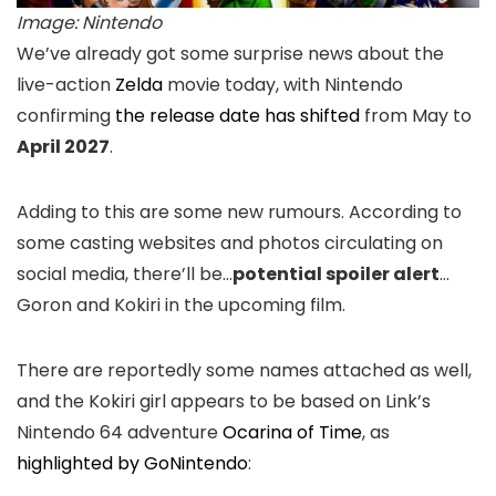
Image: Nintendo
We’ve already got some surprise news about the
live-action
Zelda
movie today, with Nintendo
confirming
the release date has shifted
from May to
April 2027
.
Adding to this are some new rumours. According to
some casting websites and photos circulating on
social media, there’ll be…
potential spoiler alert
…
Goron and Kokiri in the upcoming film.
There are reportedly some names attached as well,
and the Kokiri girl appears to be based on Link’s
Nintendo 64 adventure
Ocarina of Time
, as
highlighted by GoNintendo
: