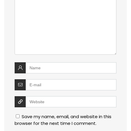
Save my name, email, and website in this
browser for the next time I comment.