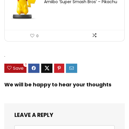
Amiibo ‘Super Smash Bros’ – Pikachu
0
.
0
Save
We will be happy to hear your thoughts
LEAVE A REPLY