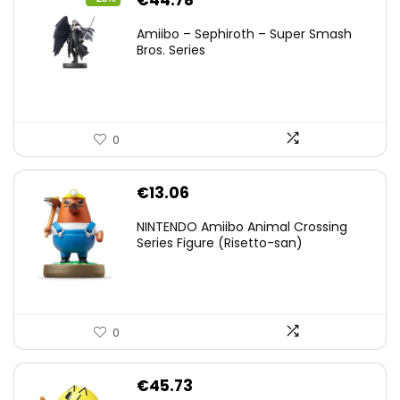
€
44.78
price
price
Amiibo – Sephiroth – Super Smash
was:
is:
Bros. Series
€59.58.
€44.78.
0
€
13.06
NINTENDO Amiibo Animal Crossing
Series Figure (Risetto-san)
0
€
45.73