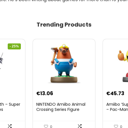
Trending Products
- 25%
nt
€
13.06
€
45.73
th – Super
NINTENDO Amiibo Animal
Amiibo ‘Su
es
Crossing Series Figure
– Pac-Ma
(Risetto-san)
8.
0
0