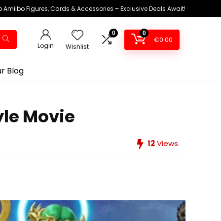
 Amiibo Figures, Cards & Accessories – Exclusive Deals Await!
0
0
€
0.00
Login
Wishlist
r Blog
yle Movie
12
Views