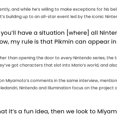
tly, and while he’s willing to make exceptions for his b
t’s building up to an all-star event led by the iconic Nin
k you’ll have a situation [where] all Nin
now, my rule is that Pikmin can appear in
ather than opening the door to
every
Nintendo series, the 
y’ve got characters that slot into Mario’s world, and als
d on Miyamoto’s comments in the same interview, mention
ledandri, Nintendo and Illumination focus on the project
hat it’s a fun idea, then we look to Miy