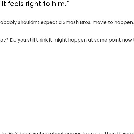
 feels right to him.”
obably shouldn’t expect a Smash Bros. movie to happen, 
day? Do you still think it might happen at some point no
Life. He’s been writing about games for more than 15 years