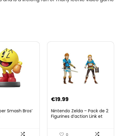
€
19.99
per Smash Bros’
Nintendo Zelda – Pack de 2
n
Figurines d’action Link et
Zelda – 11 Cm – 20 Points
d’Articulation – Licence
Officielle Zelda Breath of
0