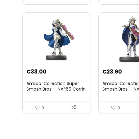
€
33.00
€
23.90
Amiibo ‘Collection Super
Amiibo ‘Collecti
Smash Bros’ – NÂ°60 Corrin:
Smash Bros’ – NÂ
Joueur 2
0
0
.