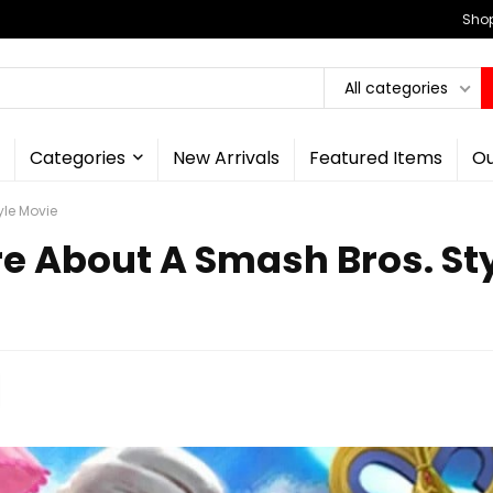
Shop
All categories
Categories
New Arrivals
Featured Items
Ou
yle Movie
re About A Smash Bros. St