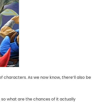
characters. As we now know, there’ll also be
 so what are the chances of it actually