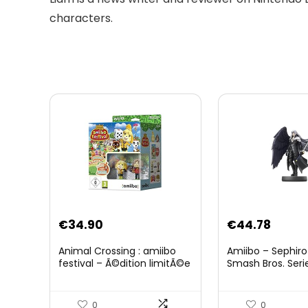
characters.
Original
Curre
€
34.90
€
44.78
price
price
Animal Crossing : amiibo
Amiibo – Sephiro
was:
is:
festival – Ã©dition limitÃ©e
Smash Bros. Seri
€59.58.
€44.7
0
0