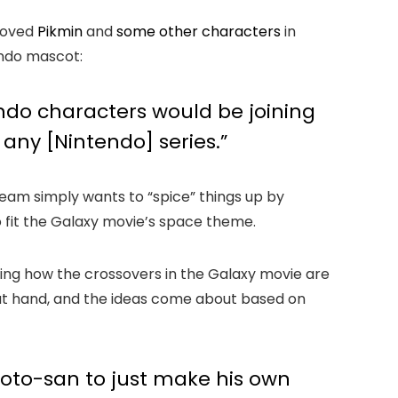
eloved
Pikmin
and
some other characters
in
tendo mascot:
tendo characters would be joining
 any [Nintendo] series.”
team simply wants to “spice” things up by
o fit the Galaxy movie’s space theme.
ing how the crossovers in the Galaxy movie are
 at hand, and the ideas come about based on
amoto-san to just make his own