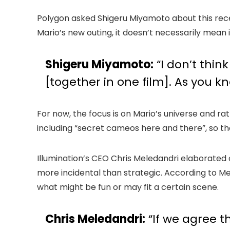
Polygon asked Shigeru Miyamoto about this recen
Mario’s new outing, it doesn’t necessarily mean i
Shigeru Miyamoto:
“I don’t thin
[together in one film]. As you k
For now, the focus is on Mario’s universe and r
including “secret cameos here and there”, so the
Illumination’s CEO Chris Meledandri elaborate
more incidental than strategic. According to Me
what might be fun or may fit a certain scene.
Chris Meledandri:
“If we agree t