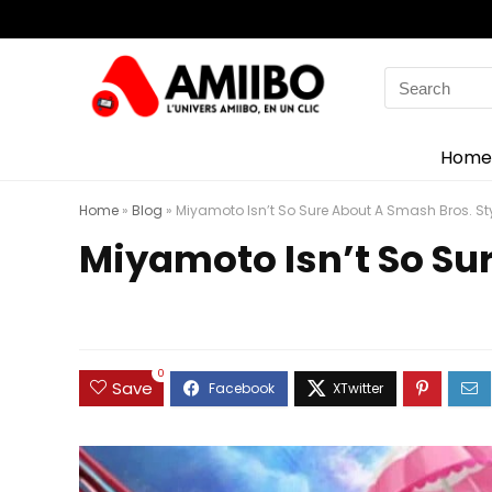
Search
for:
Home
Home
»
Blog
»
Miyamoto Isn’t So Sure About A Smash Bros. St
Miyamoto Isn’t So Su
0
Save