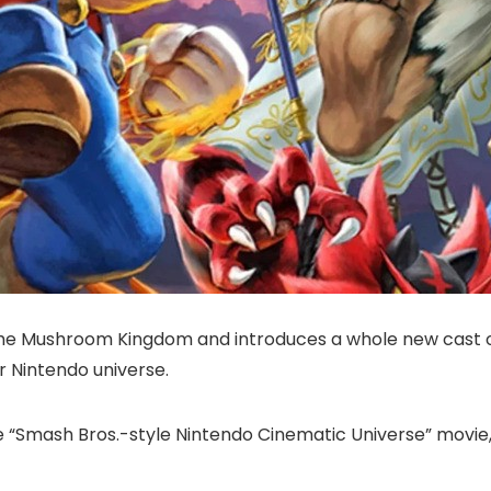
e Mushroom Kingdom and introduces a whole new cast of 
r Nintendo universe.
le “Smash Bros.-style Nintendo Cinematic Universe” movie,