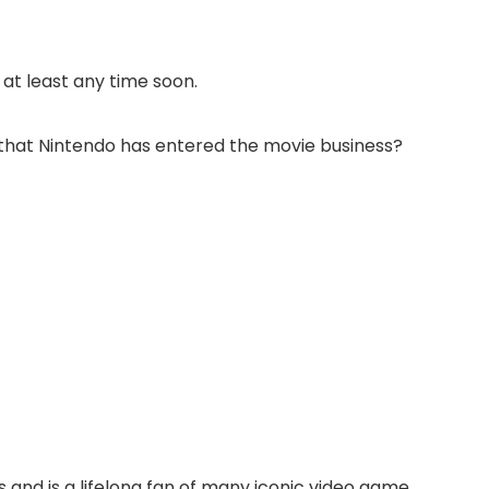
at least any time soon.
w that Nintendo has entered the movie business?
 and is a lifelong fan of many iconic video game