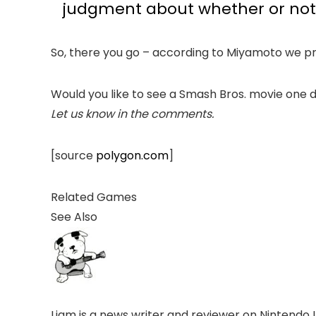
judgment about whether or not it
So, there you go – according to Miyamoto we pr
Would you like to see a Smash Bros. movie one 
Let us know in the comments.
[source
polygon.com
]
Related Games
See Also
Liam is a news writer and reviewer on Nintendo 