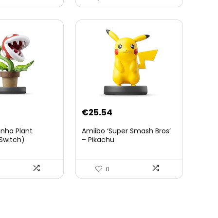
The Wild – Accessoires
Tablette Sheikah et ÃpÃ©e
de Soldat – 3 Ans +
€
25.54
anha Plant
Amiibo ‘Super Smash Bros’
Switch)
– Pikachu
0