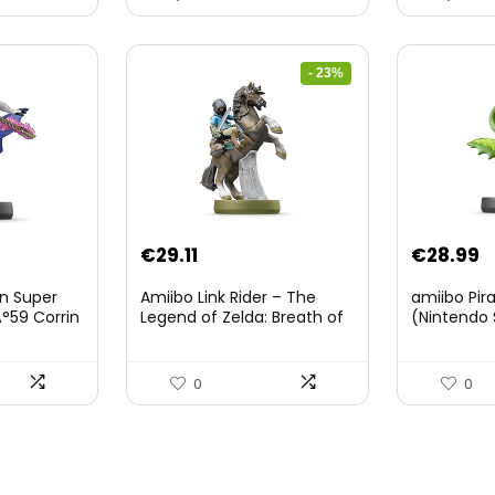
- 23%
Original
Current
€
29.11
€
28.99
price
price
on Super
Amiibo Link Rider – The
amiibo Pir
was:
is:
°59 Corrin
Legend of Zelda: Breath of
(Nintendo 
The Wild Collection
€38.00.
€29.11.
(Nintendo Wii U/Nintendo
3DS/Nintendo Switch)
0
0