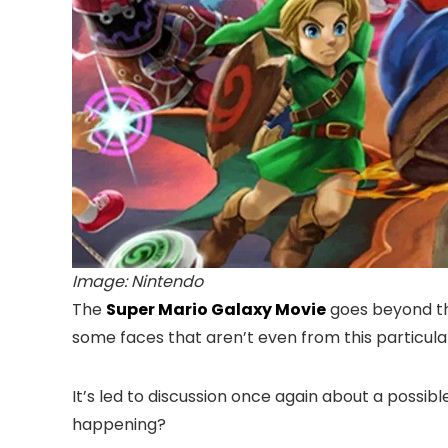
Image: Nintendo
The
Super Mario Galaxy Movie
goes beyond th
some faces that aren’t even from this particula
It’s led to discussion once again about a possib
happening?