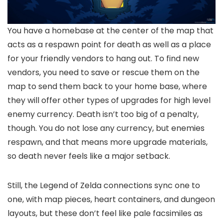
You have a homebase at the center of the map that
acts as a respawn point for death as well as a place
for your friendly vendors to hang out. To find new
vendors, you need to save or rescue them on the
map to send them back to your home base, where
they will offer other types of upgrades for high level
enemy currency. Death isn’t too big of a penalty,
though. You do not lose any currency, but enemies
respawn, and that means more upgrade materials,
so death never feels like a major setback.
Still, the Legend of Zelda connections sync one to
one, with map pieces, heart containers, and dungeon
layouts, but these don’t feel like pale facsimiles as