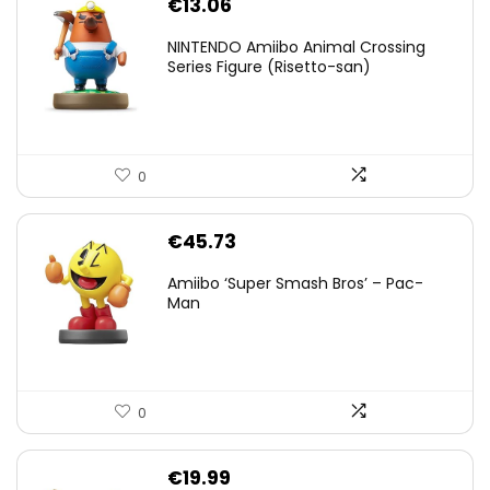
€
13.06
NINTENDO Amiibo Animal Crossing
Series Figure (Risetto-san)
0
€
45.73
Amiibo ‘Super Smash Bros’ – Pac-
Man
0
€
19.99