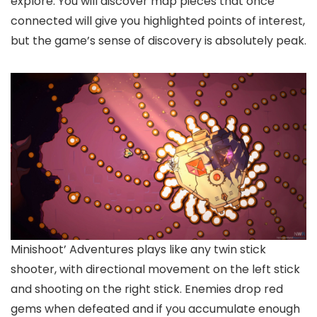
explore. You will discover map pieces that once
connected will give you highlighted points of interest,
but the game’s sense of discovery is absolutely peak.
Minishoot’ Adventures plays like any twin stick
shooter, with directional movement on the left stick
and shooting on the right stick. Enemies drop red
gems when defeated and if you accumulate enough