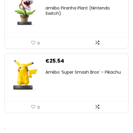
amiibo Piranha Plant (Nintendo
Switch)
0
€
25.54
Amiibo ‘Super Smash Bros’ – Pikachu
0
.