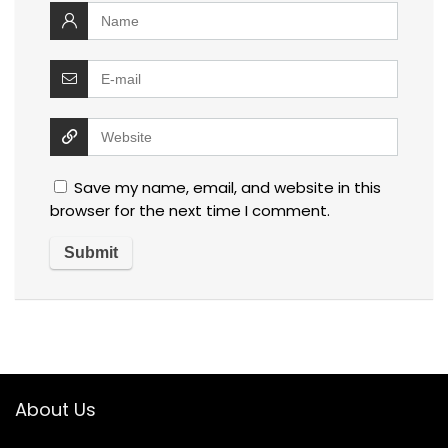
Save my name, email, and website in this
browser for the next time I comment.
About Us