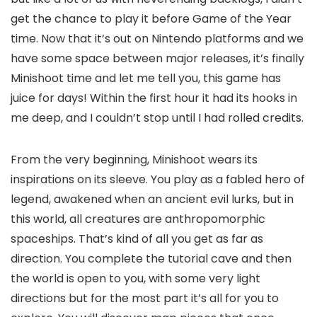
get the chance to play it before Game of the Year
time. Now that it’s out on Nintendo platforms and we
have some space between major releases, it’s finally
Minishoot time and let me tell you, this game has
juice for days! Within the first hour it had its hooks in
me deep, and I couldn’t stop until I had rolled credits.
From the very beginning, Minishoot wears its
inspirations on its sleeve. You play as a fabled hero of
legend, awakened when an ancient evil lurks, but in
this world, all creatures are anthropomorphic
spaceships. That’s kind of all you get as far as
direction. You complete the tutorial cave and then
the world is open to you, with some very light
directions but for the most part it’s all for you to