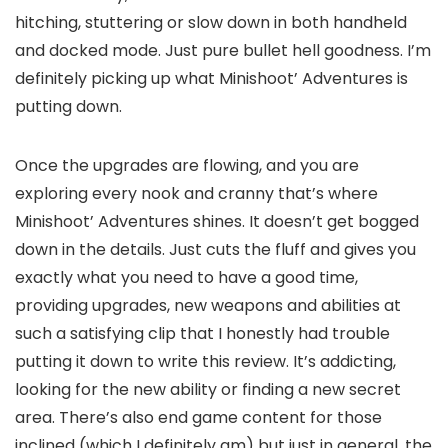
hitching, stuttering or slow down in both handheld
and docked mode. Just pure bullet hell goodness. I’m
definitely picking up what Minishoot’ Adventures is
putting down.
Once the upgrades are flowing, and you are
exploring every nook and cranny that’s where
Minishoot’ Adventures shines. It doesn’t get bogged
down in the details. Just cuts the fluff and gives you
exactly what you need to have a good time,
providing upgrades, new weapons and abilities at
such a satisfying clip that I honestly had trouble
putting it down to write this review. It’s addicting,
looking for the new ability or finding a new secret
area. There’s also end game content for those
inclined (which I definitely am) but just in general, the