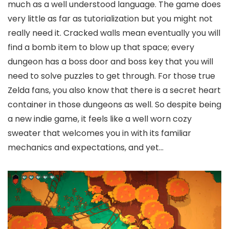
much as a well understood language. The game does
very little as far as tutorialization but you might not
really need it. Cracked walls mean eventually you will
find a bomb item to blow up that space; every
dungeon has a boss door and boss key that you will
need to solve puzzles to get through. For those true
Zelda fans, you also know that there is a secret heart
container in those dungeons as well. So despite being
a new indie game, it feels like a well worn cozy
sweater that welcomes you in with its familiar
mechanics and expectations, and yet…