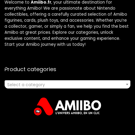
Welcome to
Amiibo.fr
, your ultimate destination for
everything Amiibo! We are passionate about Nintendo
collectibles, offering a carefully curated selection of Amiibo
figurines, cards, plush toys, and accessories. Whether you’re
a collector, gamer, or simply a fan, we help you find the best
Amiibo at great prices. Explore our categories, unlock
exclusive content, and enhance your gaming experience.
Start your Amiibo journey with us today!
Product categories
Select a category