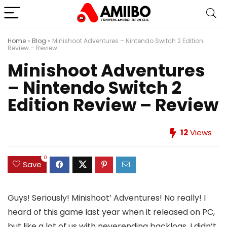
Home
»
Blog
»
Minishoot Adventures – Nintendo Switch 2 Edition
Review – Review
Minishoot Adventures
– Nintendo Switch 2
Edition Review – Review
12
Views
0
Save
Guys! Seriously! Minishoot’ Adventures! No really! I
heard of this game last year when it released on PC,
but like a lot of us with neverending backlogs, I didn’t