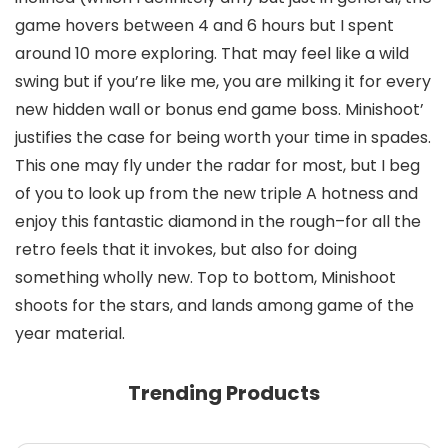
game hovers between 4 and 6 hours but I spent
around 10 more exploring. That may feel like a wild
swing but if you’re like me, you are milking it for every
new hidden wall or bonus end game boss. Minishoot’
justifies the case for being worth your time in spades.
This one may fly under the radar for most, but I beg
of you to look up from the new triple A hotness and
enjoy this fantastic diamond in the rough–for all the
retro feels that it invokes, but also for doing
something wholly new. Top to bottom, Minishoot
shoots for the stars, and lands among game of the
year material.
Trending Products