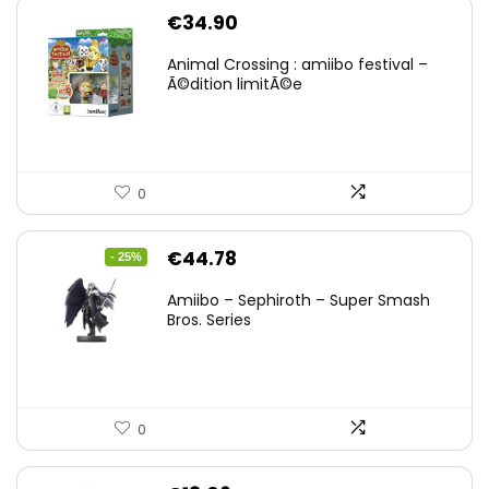
€
34.90
Animal Crossing : amiibo festival –
Ã©dition limitÃ©e
0
Original
Current
€
44.78
- 25%
price
price
Amiibo – Sephiroth – Super Smash
was:
is:
Bros. Series
€59.58.
€44.78.
0