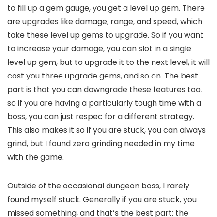
to fill up a gem gauge, you get a level up gem. There
are upgrades like damage, range, and speed, which
take these level up gems to upgrade. So if you want
to increase your damage, you can slot in a single
level up gem, but to upgrade it to the next level, it will
cost you three upgrade gems, and so on. The best
part is that you can downgrade these features too,
so if you are having a particularly tough time with a
boss, you can just respec for a different strategy.
This also makes it so if you are stuck, you can always
grind, but I found zero grinding needed in my time
with the game.
Outside of the occasional dungeon boss, I rarely
found myself stuck. Generally if you are stuck, you
missed something, and that’s the best part: the