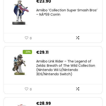
€
23.90
Amiibo ‘Collection Super Smash Bros’
– NÂ°59 Corrin
0
Original
Current
€
29.11
- 23%
price
price
Amiibo Link Rider – The Legend of
was:
is:
Zelda: Breath of The Wild Collection
(Nintendo Wii U/Nintendo
€38.00.
€29.11.
3DS/Nintendo Switch)
0
€
28.99