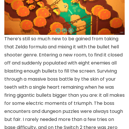
There’s still so much new to be gained from taking
that Zelda formula and mixing it with the bullet hell
shooter genre. Entering a new room, to find it closed
off and suddenly populated with eight enemies all
blasting enough bullets to fill the screen. Surviving
through a massive boss battle by the skin of your
teeth with a single heart remaining when he was
firing gigantic bullets bigger than you are: it all makes
for some electric moments of triumph. The boss
encounters and dungeon puzzles were always tough
but fair. I rarely needed more than a few tries on
base difficulty, and on the Switch 2 there was zero