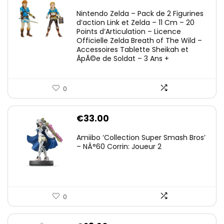
Nintendo Zelda – Pack de 2 Figurines
d’action Link et Zelda – 11 Cm – 20
Points d’Articulation – Licence
Officielle Zelda Breath of The Wild –
Accessoires Tablette Sheikah et
ÃpÃ©e de Soldat – 3 Ans +
0
€
33.00
Amiibo ‘Collection Super Smash Bros’
– NÂ°60 Corrin: Joueur 2
0