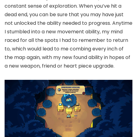
constant sense of exploration. When you’ve hit a
dead end, you can be sure that you may have just
not unlocked the ability needed to progress. Anytime
I stumbled into a new movement ability, my mind
raced for all the spots I had to remember to return
to, which would lead to me combing every inch of
the map again, with my new found ability in hopes of
a new weapon, friend or heart piece upgrade.