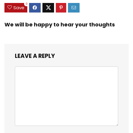
0
Save
We will be happy to hear your thoughts
LEAVE A REPLY