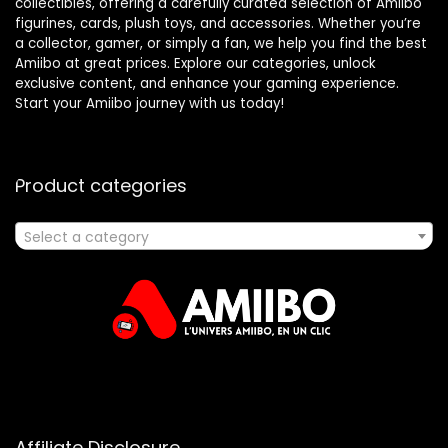
collectibles, offering a carefully curated selection of Amiibo
figurines, cards, plush toys, and accessories. Whether you’re
a collector, gamer, or simply a fan, we help you find the best
Amiibo at great prices. Explore our categories, unlock
exclusive content, and enhance your gaming experience.
Start your Amiibo journey with us today!
Product categories
Select a category
Affiliate Disclosure