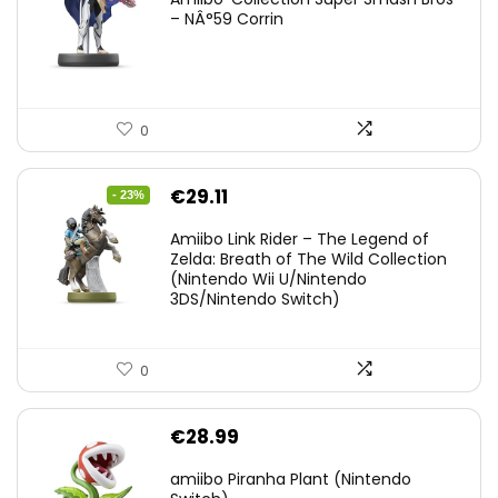
– NÂ°59 Corrin
0
Original
Current
€
29.11
- 23%
price
price
Amiibo Link Rider – The Legend of
was:
is:
Zelda: Breath of The Wild Collection
(Nintendo Wii U/Nintendo
€38.00.
€29.11.
3DS/Nintendo Switch)
0
€
28.99
amiibo Piranha Plant (Nintendo