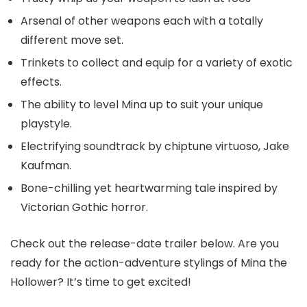
Arsenal of other weapons each with a totally
different move set.
Trinkets to collect and equip for a variety of exotic
effects.
The ability to level Mina up to suit your unique
playstyle.
Electrifying soundtrack by chiptune virtuoso, Jake
Kaufman.
Bone-chilling yet heartwarming tale inspired by
Victorian Gothic horror.
Check out the release-date trailer below. Are you
ready for the action-adventure stylings of Mina the
Hollower? It’s time to get excited!