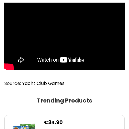
Source:
Yacht Club Games
Trending Products
€
34.90