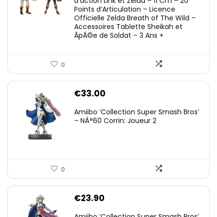
d’action Link et Zelda – 11 Cm – 20
Points d’Articulation – Licence
Officielle Zelda Breath of The Wild –
Accessoires Tablette Sheikah et
ÃpÃ©e de Soldat – 3 Ans +
0
€
33.00
Amiibo ‘Collection Super Smash Bros’
– NÂ°60 Corrin: Joueur 2
0
€
23.90
Amiibo ‘Collection Super Smash Bros’