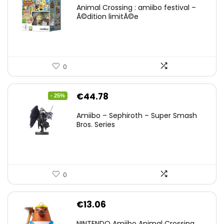
Animal Crossing : amiibo festival –
Ã©dition limitÃ©e
0
Original
Current
€
44.78
- 25%
price
price
Amiibo – Sephiroth – Super Smash
was:
is:
Bros. Series
€59.58.
€44.78.
0
€
13.06
NINTENDO Amiibo Animal Crossing