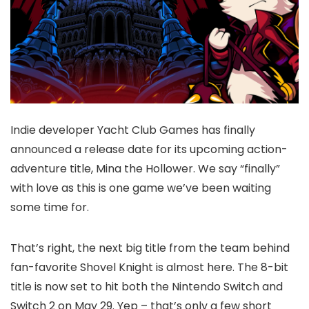
Indie developer Yacht Club Games has finally
announced a release date for its upcoming action-
adventure title, Mina the Hollower. We say “finally”
with love as this is one game we’ve been waiting
some time for.
That’s right, the next big title from the team behind
fan-favorite Shovel Knight is almost here. The 8-bit
title is now set to hit both the Nintendo Switch and
Switch 2 on May 29. Yep – that’s only a few short