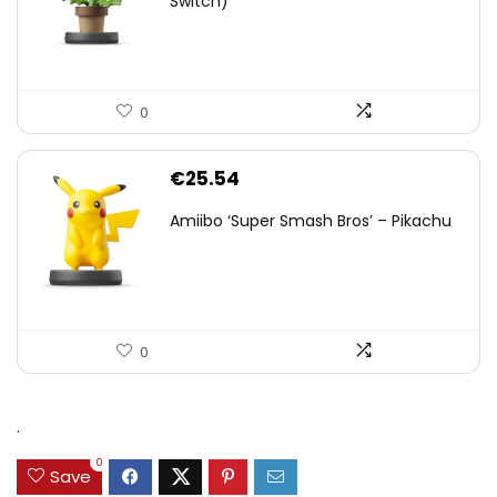
Switch)
0
€
25.54
Amiibo ‘Super Smash Bros’ – Pikachu
0
.
0
Save