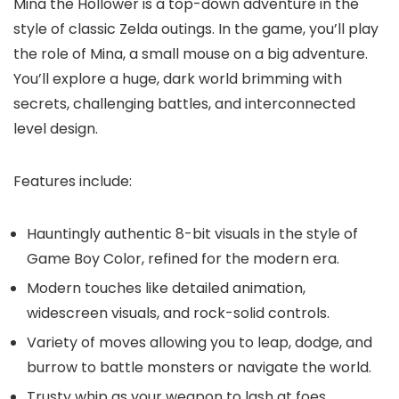
Mina the Hollower is a top-down adventure in the
style of classic Zelda outings. In the game, you’ll play
the role of Mina, a small mouse on a big adventure.
You’ll explore a huge, dark world brimming with
secrets, challenging battles, and interconnected
level design.
Features include:
Hauntingly authentic 8-bit visuals in the style of
Game Boy Color, refined for the modern era.
Modern touches like detailed animation,
widescreen visuals, and rock-solid controls.
Variety of moves allowing you to leap, dodge, and
burrow to battle monsters or navigate the world.
Trusty whip as your weapon to lash at foes