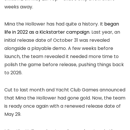
weeks away.
Mina the Hollower has had quite a history. It
began
life in 2022 as a Kickstarter campaign
. Last year, an
initial release date of October 31 was revealed
alongside a playable demo. A few weeks before
launch, the team revealed it needed more time to
polish the game before release, pushing things back
to 2026.
Cut to last month and Yacht Club Games announced
that Mina the Hollower had gone gold. Now, the team
is ready once again with a renewed release date of
May 29.