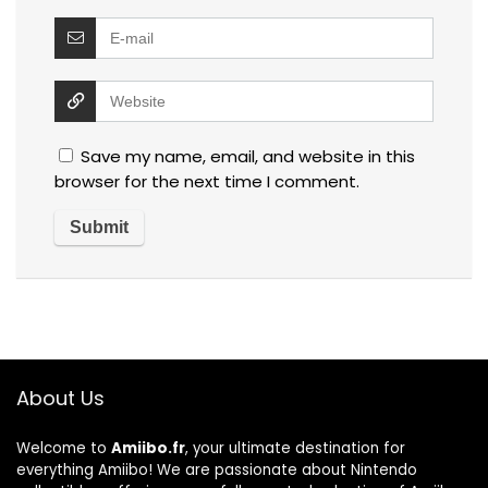
Save my name, email, and website in this
browser for the next time I comment.
About Us
Welcome to
Amiibo.fr
, your ultimate destination for
everything Amiibo! We are passionate about Nintendo