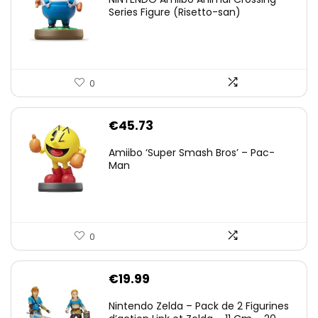
Series Figure (Risetto-san)
0
€
45.73
Amiibo ‘Super Smash Bros’ – Pac-
Man
0
€
19.99
Nintendo Zelda – Pack de 2 Figurines