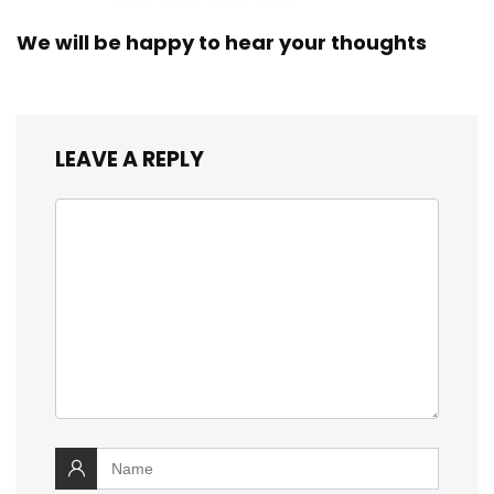
We will be happy to hear your thoughts
LEAVE A REPLY