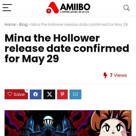
Home
»
Blog
»
Mina the Hollower release date confirmed for May 29
Mina the Hollower
release date confirmed
for May 29
7
Views
0
Save