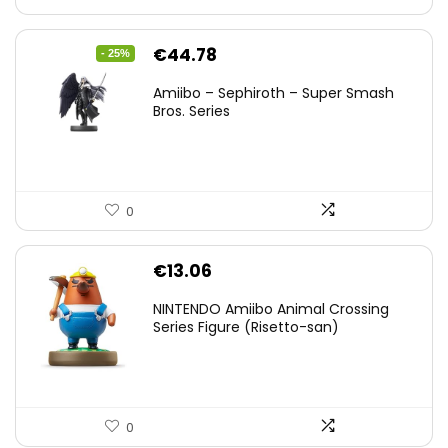
Original
Current
€
44.78
- 25%
price
price
Amiibo – Sephiroth – Super Smash
was:
is:
Bros. Series
€59.58.
€44.78.
0
€
13.06
NINTENDO Amiibo Animal Crossing
Series Figure (Risetto-san)
0