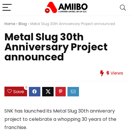
Home
»
Blog
»
Metal Slug 30th Anniversary Project announced
Metal Slug 30th
Anniversary Project
announced
6
Views
0
Save
SNK has launched its Metal Slug 30th anniverary
project to celebrate a whopping 30 years of the
franchise.