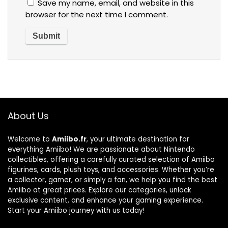
Save my name, email, and website in this
browser for the next time I comment.
About Us
Welcome to
Amiibo.fr
, your ultimate destination for
everything Amiibo! We are passionate about Nintendo
collectibles, offering a carefully curated selection of Amiibo
figurines, cards, plush toys, and accessories. Whether you’re
a collector, gamer, or simply a fan, we help you find the best
Amiibo at great prices. Explore our categories, unlock
exclusive content, and enhance your gaming experience.
Start your Amiibo journey with us today!