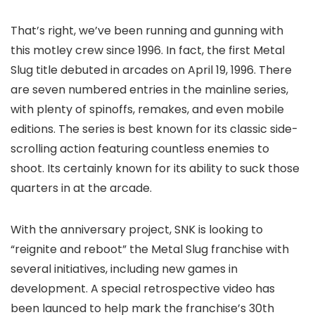
That’s right, we’ve been running and gunning with
this motley crew since 1996. In fact, the first Metal
Slug title debuted in arcades on April 19, 1996. There
are seven numbered entries in the mainline series,
with plenty of spinoffs, remakes, and even mobile
editions. The series is best known for its classic side-
scrolling action featuring countless enemies to
shoot. Its certainly known for its ability to suck those
quarters in at the arcade.
With the anniversary project, SNK is looking to
“reignite and reboot” the Metal Slug franchise with
several initiatives, including new games in
development. A special retrospective video has
been launced to help mark the franchise’s 30th