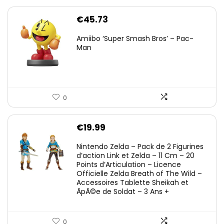
€
45.73
Amiibo ‘Super Smash Bros’ – Pac-
Man
0
€
19.99
Nintendo Zelda – Pack de 2 Figurines
d’action Link et Zelda – 11 Cm – 20
Points d’Articulation – Licence
Officielle Zelda Breath of The Wild –
Accessoires Tablette Sheikah et
ÃpÃ©e de Soldat – 3 Ans +
0