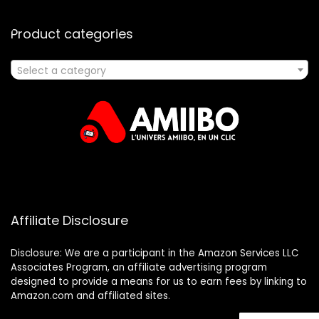
Product categories
Select a category
Affiliate Disclosure
Disclosure: We are a participant in the Amazon Services LLC
Associates Program, an affiliate advertising program
designed to provide a means for us to earn fees by linking to
Amazon.com and affiliated sites.