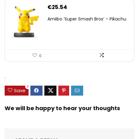
€
25.54
Amiibo ‘Super Smash Bros’ – Pikachu
0
.
0
Save
We will be happy to hear your thoughts