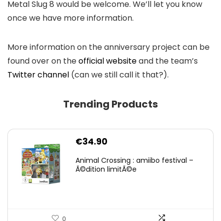
Metal Slug 8 would be welcome. We’ll let you know
once we have more information.
More information on the anniversary project can be
found over on the
official website
and the team’s
Twitter channel
(can we still call it that?).
Trending Products
€
34.90
Animal Crossing : amiibo festival –
Ã©dition limitÃ©e
0