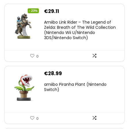
Original
Current
€
29.11
- 23%
price
price
Amiibo Link Rider – The Legend of
was:
is:
Zelda: Breath of The Wild Collection
(Nintendo Wii U/Nintendo
€38.00.
€29.11.
3DS/Nintendo Switch)
0
€
28.99
amiibo Piranha Plant (Nintendo
Switch)
0