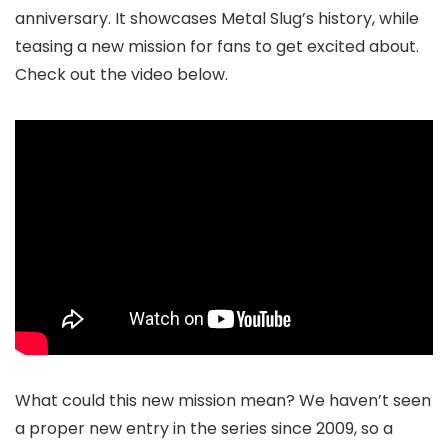
anniversary. It showcases Metal Slug’s history, while
teasing a new mission for fans to get excited about.
Check out the video below.
What could this new mission mean? We haven’t seen
a proper new entry in the series since 2009, so a