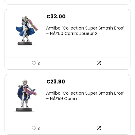
€
33.00
Amiibo ‘Collection Super Smash Bros’
– NÂ°60 Corrin: Joueur 2
0
€
23.90
Amiibo ‘Collection Super Smash Bros’
– NÂ°59 Corrin
0