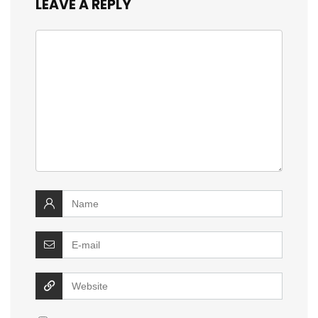
LEAVE A REPLY