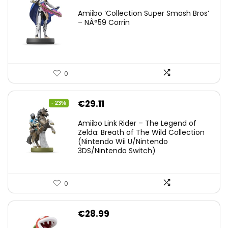
Amiibo ‘Collection Super Smash Bros’
– NÂ°59 Corrin
0
Original
Current
€
29.11
- 23%
price
price
Amiibo Link Rider – The Legend of
was:
is:
Zelda: Breath of The Wild Collection
(Nintendo Wii U/Nintendo
€38.00.
€29.11.
3DS/Nintendo Switch)
0
€
28.99