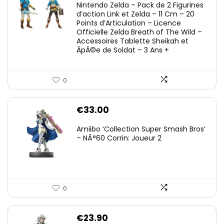
Nintendo Zelda – Pack de 2 Figurines
d’action Link et Zelda – 11 Cm – 20
Points d’Articulation – Licence
Officielle Zelda Breath of The Wild –
Accessoires Tablette Sheikah et
ÃpÃ©e de Soldat – 3 Ans +
0
€
33.00
Amiibo ‘Collection Super Smash Bros’
– NÂ°60 Corrin: Joueur 2
0
€
23.90