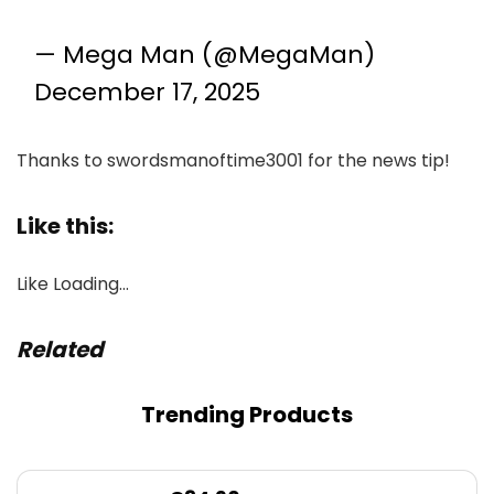
— Mega Man (@MegaMan)
December 17, 2025
Thanks to swordsmanoftime3001 for the news tip!
Like this:
Like
Loading…
Related
Trending Products