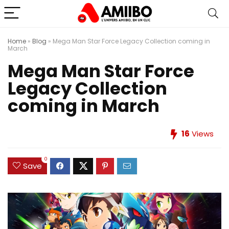
Home
»
Blog
»
Mega Man Star Force Legacy Collection coming in
March
Mega Man Star Force
Legacy Collection
coming in March
16
Views
0
Save