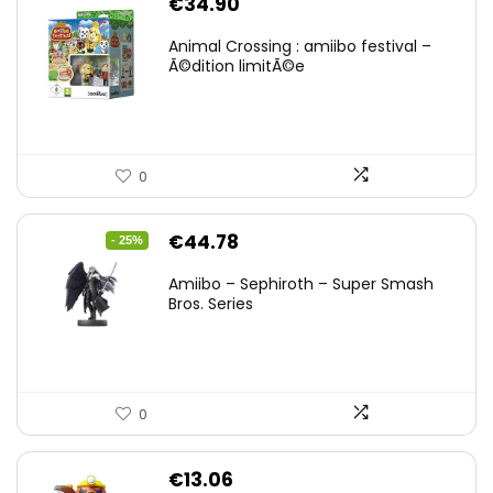
€
34.90
Animal Crossing : amiibo festival –
Ã©dition limitÃ©e
0
Original
Current
€
44.78
- 25%
price
price
Amiibo – Sephiroth – Super Smash
was:
is:
Bros. Series
€59.58.
€44.78.
0
€
13.06