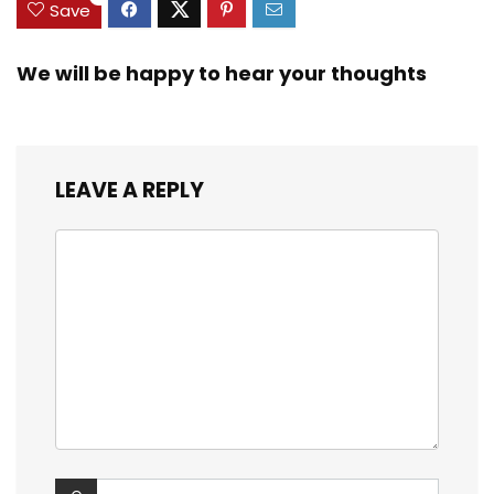
Save
We will be happy to hear your thoughts
LEAVE A REPLY