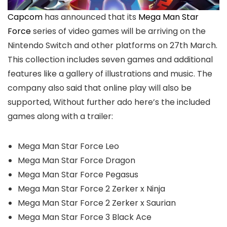
Capcom
has announced that its
Mega Man Star
Force
series of video games will be arriving on the
Nintendo Switch and other platforms on 27th March.
This collection includes seven games and additional
features like a gallery of illustrations and music. The
company also said that online play will also be
supported, Without further ado here’s the included
games along with a trailer:
Mega Man Star Force Leo
Mega Man Star Force Dragon
Mega Man Star Force Pegasus
Mega Man Star Force 2 Zerker x Ninja
Mega Man Star Force 2 Zerker x Saurian
Mega Man Star Force 3 Black Ace