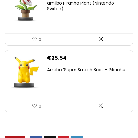
amiibo Piranha Plant (Nintendo
Switch)
0
€
25.54
Amiibo ‘Super Smash Bros’ – Pikachu
0
.
0