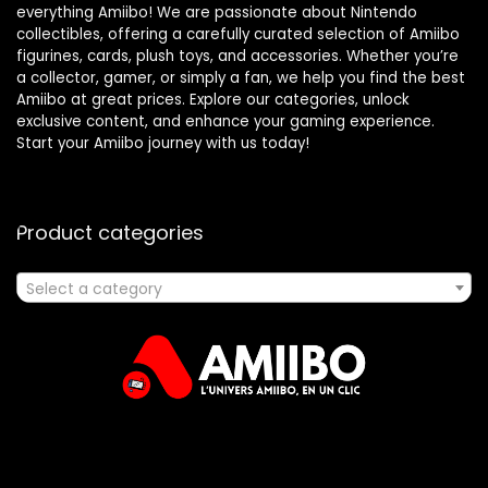
everything Amiibo! We are passionate about Nintendo
collectibles, offering a carefully curated selection of Amiibo
figurines, cards, plush toys, and accessories. Whether you’re
a collector, gamer, or simply a fan, we help you find the best
Amiibo at great prices. Explore our categories, unlock
exclusive content, and enhance your gaming experience.
Start your Amiibo journey with us today!
Product categories
Select a category