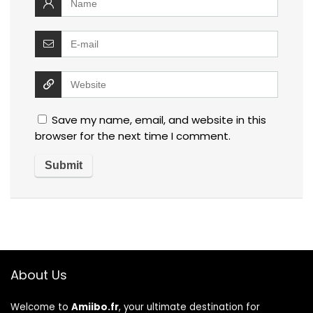
Save my name, email, and website in this
browser for the next time I comment.
About Us
Welcome to
Amiibo.fr
, your ultimate destination for