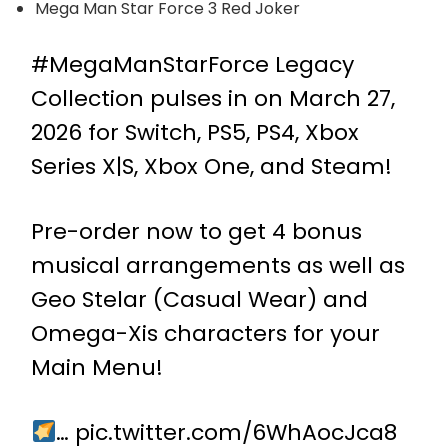
Mega Man Star Force 3 Red Joker
#MegaManStarForce
Legacy
Collection pulses in on March 27,
2026 for Switch, PS5, PS4, Xbox
Series X|S, Xbox One, and Steam!
Pre-order now to get 4 bonus
musical arrangements as well as
Geo Stelar (Casual Wear) and
Omega-Xis characters for your
Main Menu!
…
pic.twitter.com/6WhAocJca8