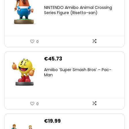
NINTENDO Amiibo Animal Crossing
Series Figure (Risetto-san)
0
€
45.73
Amiibo ‘Super Smash Bros’ – Pac-
Man
0
€
19.99