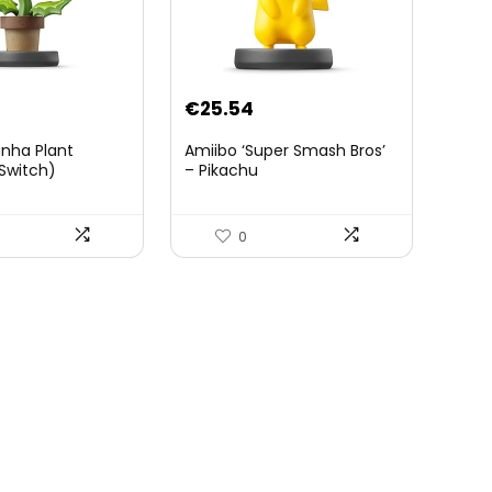
€
25.54
anha Plant
Amiibo ‘Super Smash Bros’
Switch)
– Pikachu
0