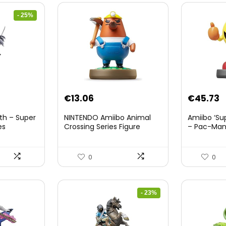
- 25%
nt
€
13.06
€
45.73
th – Super
NINTENDO Amiibo Animal
Amiibo ‘Su
es
Crossing Series Figure
– Pac-Ma
(Risetto-san)
8.
0
0
- 23%