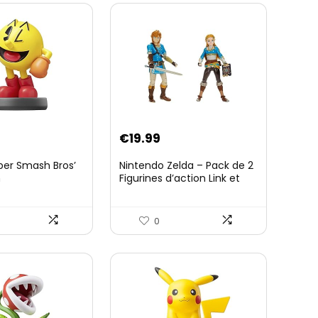
€
19.99
per Smash Bros’
Nintendo Zelda – Pack de 2
n
Figurines d’action Link et
Zelda – 11 Cm – 20 Points
d’Articulation – Licence
Officielle Zelda Breath of
0
The Wild – Accessoires
Tablette Sheikah et ÃpÃ©e
de Soldat – 3 Ans +