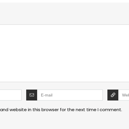
and website in this browser for the next time I comment.