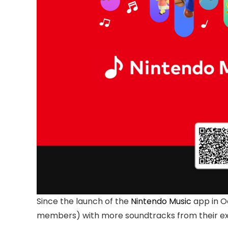
Since the launch of the
Nintendo Music
app in O
members) with more soundtracks from their ext