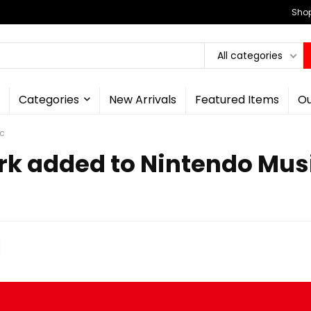
Shop
All categories
Categories
New Arrivals
Featured Items
Ou
ic
ark added to Nintendo Mus