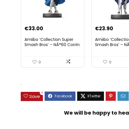
€
33.00
€
23.90
Amiibo ‘Collection Super
Amiibo ‘Collecti
Smash Bros’ – NÂ°60 Corrin:
Smash Bros’ – NÂ
Joueur 2
0
0
.
0
Save
We will be happy to hea