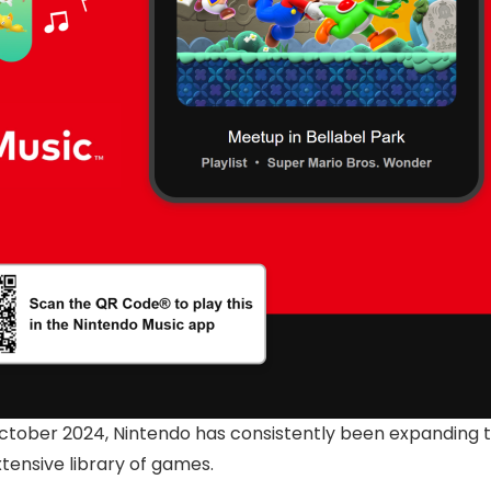
ctober 2024, Nintendo has consistently been expanding th
ensive library of games.