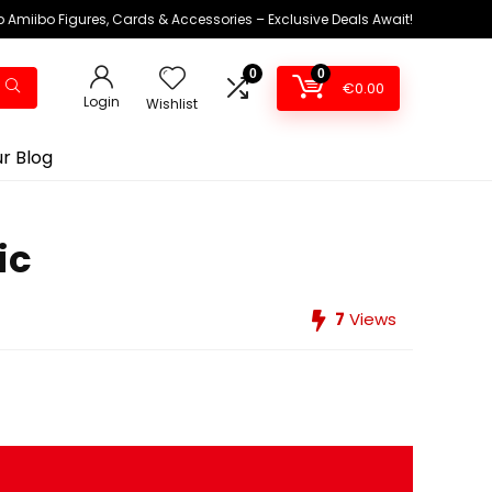
 Amiibo Figures, Cards & Accessories – Exclusive Deals Await!
0
0
€
0.00
Login
Wishlist
r Blog
ic
7
Views