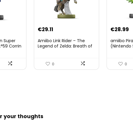
Original
Current
€
29.11
€
28.99
price
price
on Super
Amiibo Link Rider – The
amiibo Pir
was:
is:
°59 Corrin
Legend of Zelda: Breath of
(Nintendo 
The Wild Collection
€38.00.
€29.11.
(Nintendo Wii U/Nintendo
3DS/Nintendo Switch)
0
0
r your thoughts