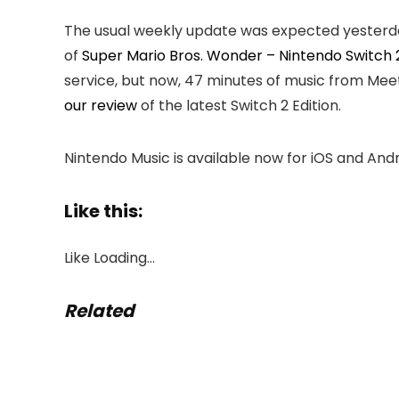
The usual weekly update was expected yesterday
of
Super Mario Bros. Wonder – Nintendo Switch 2
service, but now, 47 minutes of music from Meetu
our review
of the latest Switch 2 Edition.
Nintendo Music is available now for iOS and And
Like this:
Like
Loading…
Related