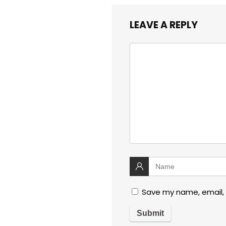
LEAVE A REPLY
Save my name, email, 