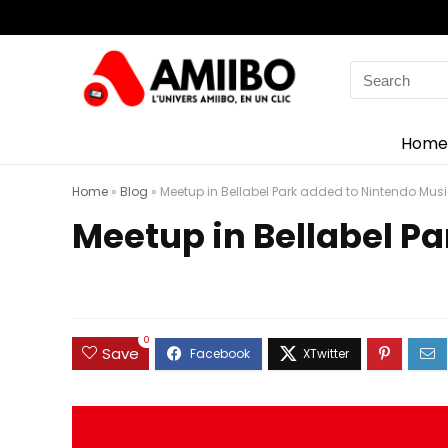
Search
for:
Home
Home
»
Blog
»
Meetup in Bellabel Park added to Nintendo Mus
Meetup in Bellabel P
0
Save