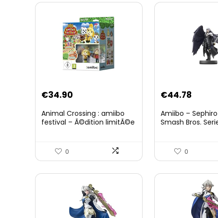
Original
Curre
€
34.90
€
44.78
price
price
Animal Crossing : amiibo
Amiibo – Sephiro
was:
is:
festival – Ã©dition limitÃ©e
Smash Bros. Seri
€59.58.
€44.7
0
0