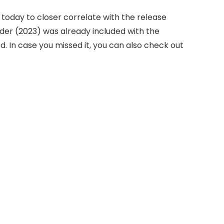
today to closer correlate with the release
der (2023) was already included with the
d. In case you missed it, you can also check out