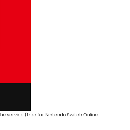
e service (free for Nintendo Switch Online