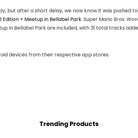
, but after a short delay, we now know it was pushed to 
 Edition + Meetup in Bellabel Park
. Super Mario Bros. Won
p in Bellabel Park are included, with 31 total tracks adde
roid devices from their respective app stores.
Trending Products