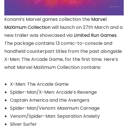
Konami’s Marvel games collection the
Marvel
MaXimum Collection
will launch on 27th March and a
new trailer was showcased via
Limited Run Games
.
The package contains 13 comic-to-console and
handheld counterpart titles from the past alongside
X-Men: The Arcade Game, for the first time. Here’s
what Marvel MaXimum Collection contains:
X-Men: The Arcade Game
Spider-Man/X-Men: Arcade’s Revenge
Captain America and the Avengers
Spider-Man/Venom: Maximum Carnage
Venom/Spider-Man: Separation Anxiety
Silver Surfer