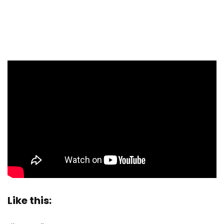
Like this: