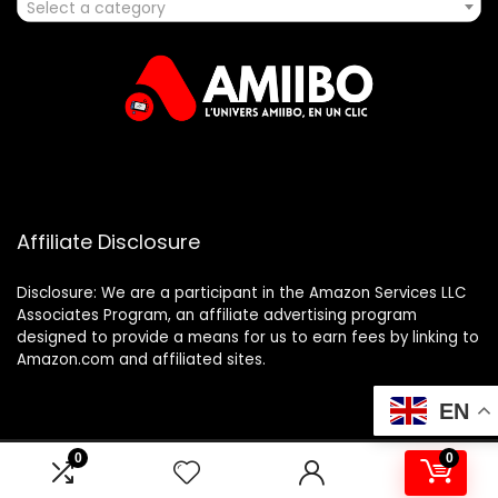
Select a category
Affiliate Disclosure
Disclosure: We are a participant in the Amazon Services LLC
Associates Program, an affiliate advertising program
designed to provide a means for us to earn fees by linking to
Amazon.com and affiliated sites.
EN
0
0
2025 amiibo.fr. All rights reserved.