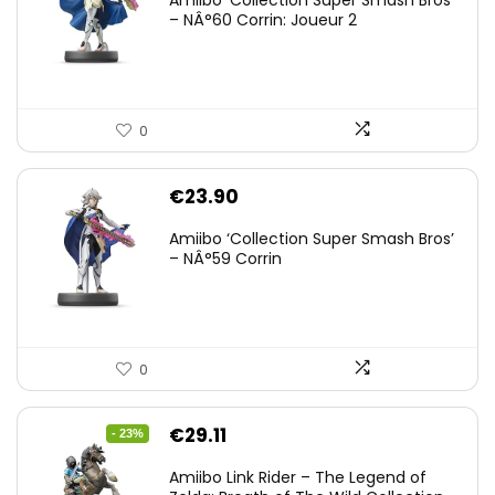
Amiibo ‘Collection Super Smash Bros’
– NÂ°60 Corrin: Joueur 2
0
€
23.90
Amiibo ‘Collection Super Smash Bros’
– NÂ°59 Corrin
0
Original
Current
€
29.11
- 23%
price
price
Amiibo Link Rider – The Legend of
was:
is: