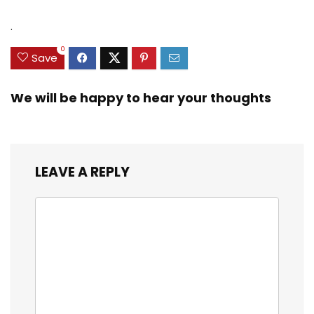
.
0
Save
We will be happy to hear your thoughts
LEAVE A REPLY