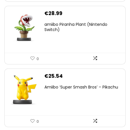
€
28.99
amiibo Piranha Plant (Nintendo
Switch)
0
€
25.54
Amiibo ‘Super Smash Bros’ – Pikachu
0