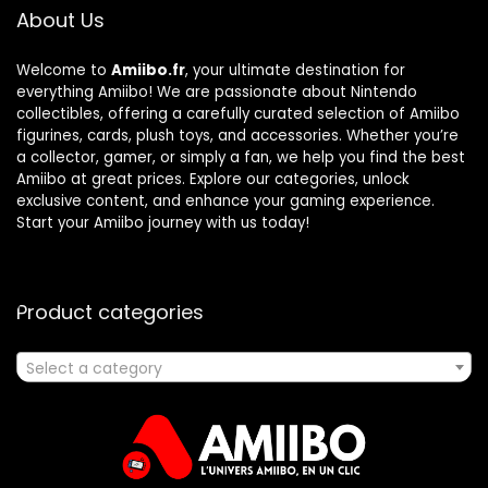
About Us
Welcome to
Amiibo.fr
, your ultimate destination for
everything Amiibo! We are passionate about Nintendo
collectibles, offering a carefully curated selection of Amiibo
figurines, cards, plush toys, and accessories. Whether you’re
a collector, gamer, or simply a fan, we help you find the best
Amiibo at great prices. Explore our categories, unlock
exclusive content, and enhance your gaming experience.
Start your Amiibo journey with us today!
Product categories
Select a category