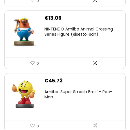
0
€
13.06
NINTENDO Amiibo Animal Crossing
Series Figure (Risetto-san)
0
€
45.73
Amiibo ‘Super Smash Bros’ – Pac-
Man
0