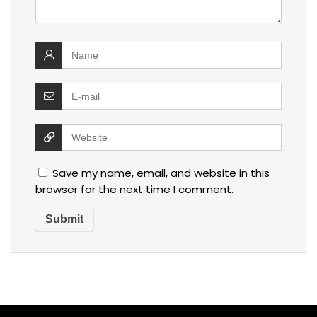
Save my name, email, and website in this
browser for the next time I comment.