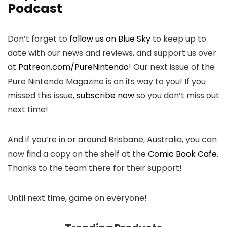
Podcast
Don’t forget to
follow us on Blue Sky
to keep up to
date with our news and reviews, and support us over
at
Patreon.com/PureNintendo
! Our next issue of the
Pure Nintendo Magazine is on its way to you! If you
missed this issue,
subscribe now
so you don’t miss out
next time!
And if you’re in or around Brisbane, Australia, you can
now find a copy on the shelf at the
Comic Book Cafe
.
Thanks to the team there for their support!
Until next time, game on everyone!