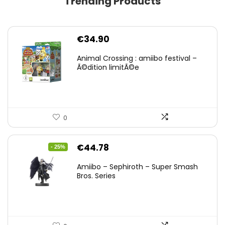
Trending Products
€
34.90
Animal Crossing : amiibo festival –
Ã©dition limitÃ©e
0
Original
Current
€
44.78
- 25%
price
price
Amiibo – Sephiroth – Super Smash
was:
is:
Bros. Series
€59.58.
€44.78.