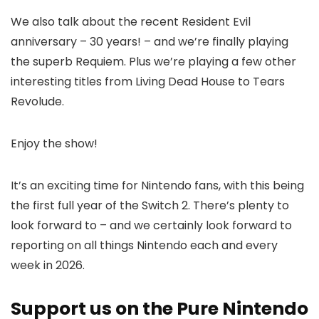
We also talk about the recent Resident Evil
anniversary – 30 years! – and we’re finally playing
the superb Requiem. Plus we’re playing a few other
interesting titles from Living Dead House to Tears
Revolude.
Enjoy the show!
It’s an exciting time for Nintendo fans, with this being
the first full year of the Switch 2. There’s plenty to
look forward to – and we certainly look forward to
reporting on all things Nintendo each and every
week in 2026.
Support us on the Pure Nintendo