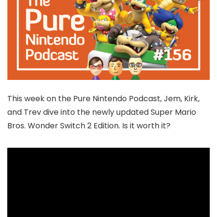
This week on the Pure Nintendo Podcast, Jem, Kirk,
and Trev dive into the newly updated Super Mario
Bros. Wonder Switch 2 Edition. Is it worth it?