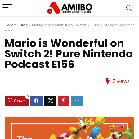
Home
»
Blog
»
Mario is Wonderful on Switch 2! Pure Nintendo Podcast
E156
Mario is Wonderful on
Switch 2! Pure Nintendo
Podcast E156
7
Views
0
Save