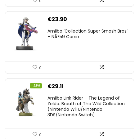
0
€
23.90
Amiibo ‘Collection Super Smash Bros’
– NÂ°59 Corrin
0
Original
Current
€
29.11
- 23%
price
price
Amiibo Link Rider – The Legend of
was:
is:
Zelda: Breath of The Wild Collection
(Nintendo Wii U/Nintendo
€38.00.
€29.11.
3DS/Nintendo Switch)
0