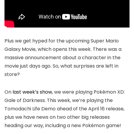
Plus we get hyped for the upcoming Super Mario
Galaxy Movie, which opens this week. There was a
massive announcement about a character in the
movie just days ago. So, what surprises are left in
store?
On
last week’s show
, we were playing Pokémon XD:
Gale of Darkness. This week, we’re playing the
Tomodachi Life Demo ahead of the April 16 release,
plus we have news on two other big releases
heading our way, including a new Pokémon game!