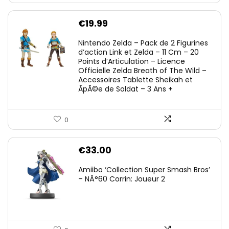
€
19.99
Nintendo Zelda – Pack de 2 Figurines
d’action Link et Zelda – 11 Cm – 20
Points d’Articulation – Licence
Officielle Zelda Breath of The Wild –
Accessoires Tablette Sheikah et
ÃpÃ©e de Soldat – 3 Ans +
0
€
33.00
Amiibo ‘Collection Super Smash Bros’
– NÂ°60 Corrin: Joueur 2