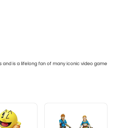
 and is a lifelong fan of many iconic video game