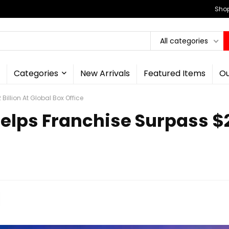
Shop
All categories
Categories
New Arrivals
Featured Items
Ou
illion At Global Box Office
lps Franchise Surpass $2 