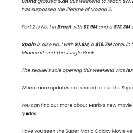
China
grossed
$2M
this weekend to reach
$17.
has surpassed the lifetime of Moana 2.
Part 2 is No. 1 in
Brazil
with
$1.9M
and a
$12.3M
c
Spain
is also No. 1 with
$1.8M
, a
$19.7M
total, in
Minecraft and The Jungle Book.
The sequel’s sole opening this weekend was
Isr
When more updates are shared about the Super 
You can find out more about Mario’s new movie
guides
.
Have you seen the Super Mario Galaxy Movie y