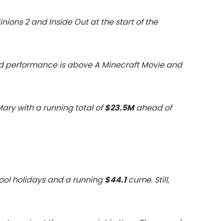
inions 2 and Inside Out at the start of the
e, and performance is above A Minecraft Movie and
Mary with a running total of
$23.5M
ahead of
ool holidays and a running
$44.1
cume. Still,