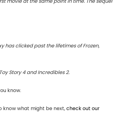
irst movie at the same point in time. The sequel
xy has clicked past the lifetimes of Frozen,
 Toy Story 4 and Incredibles 2.
you know.
 to know what might be next,
check out our