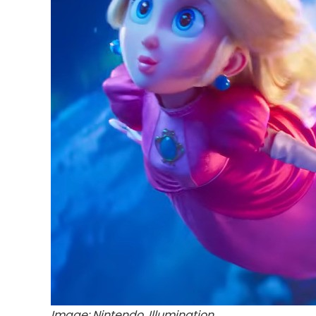
Image: Nintendo, Illumination