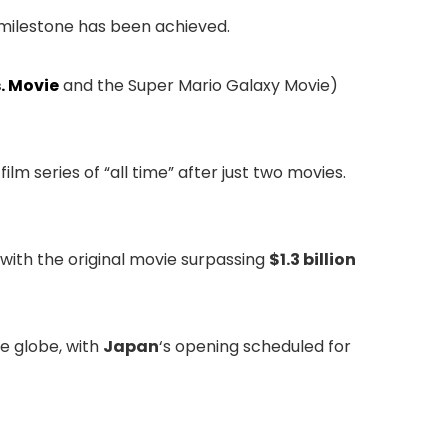
t milestone has been achieved.
. Movie
and the Super Mario Galaxy Movie)
lm series of “all time” after just two movies.
, with the original movie surpassing
$1.3 billion
e globe, with
Japan
‘s opening scheduled for