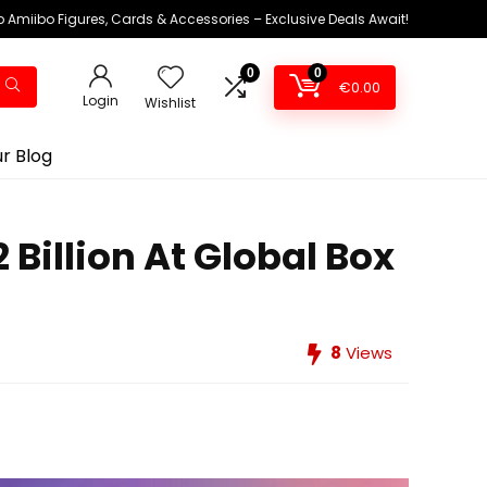
 Amiibo Figures, Cards & Accessories – Exclusive Deals Await!
0
0
€
0.00
Login
Wishlist
r Blog
Billion At Global Box
8
Views