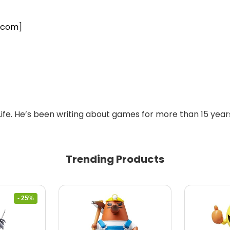
.com
]
Life. He’s been writing about games for more than 15 years
Trending Products
- 25%