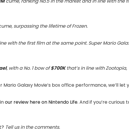
1M
cume, ranking No.5 in the market and in line with the f
ume, surpassing the lifetime of Frozen.
 line with the first film at the same point. Super Mario Gala
ael
, with a No. 1 bow of
$700K
that’s in line with Zootopia,
Mario Galaxy Movie’s box office performance, we’ll let 
 in
our review here on Nintendo Life
. And if you’re curious
et?
Tell us in the comments.