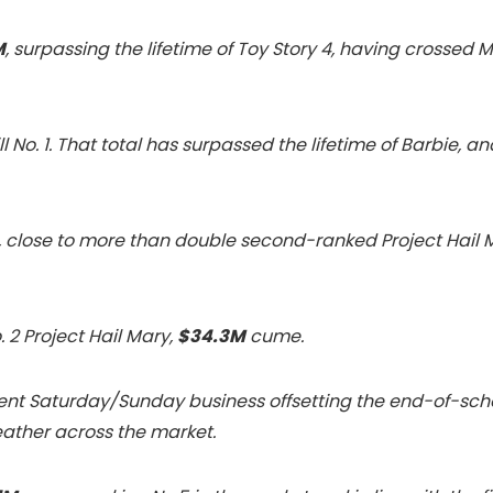
M
, surpassing the lifetime of Toy Story 4, having crossed M
till No. 1. That total has surpassed the lifetime of Barbi
 1, close to more than double second-ranked Project Hail 
 2 Project Hail Mary,
$34.3M
cume.
lent Saturday/Sunday business offsetting the end-of-sch
ther across the market.