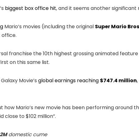
’s
biggest box office hit
, and it seems another significan
ng
Mario’s movies (including the original
Super Mario Bros
office.
al franchise the 10th highest grossing animated feature fi
first on this same list.
 Galaxy Movie’s
global earnings reaching
$747.4 million
t how Mario’s new movie has been performing around th
d close to $102 million”.
.2M
domestic cume