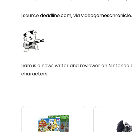
[source
deadline.com
, via
videogameschronicle
Liam is a news writer and reviewer on Nintendo 
characters.