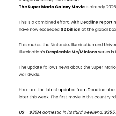
The Super Mario Galaxy Movie
is already 2026
This is a combined effort, with
Deadline reporti
have now exceeded
$2 billion
at the global box 
This makes the Nintendo, Illumination and Univers
Illumination’s
Despicable Me/Minions
series is 
The update follows news about the Super Mario
worldwide.
Here are the
latest updates from Deadline
abou
later this week. The first movie in this country “di
US
–
$35M
domestic in its third weekend,
$355