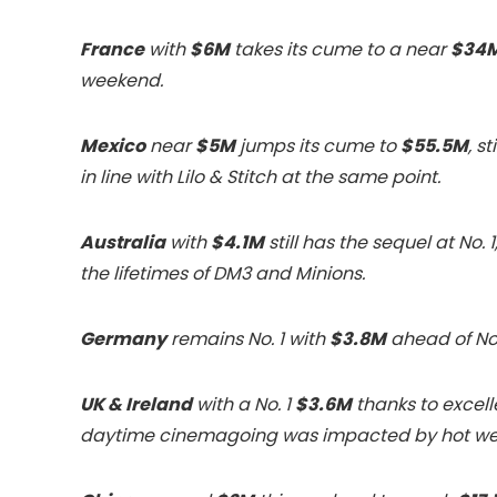
France
with
$6M
takes its cume to a near
$34
weekend.
Mexico
near
$5M
jumps its cume to
$55.5M
, s
in line with Lilo & Stitch at the same point.
Australia
with
$4.1M
still has the sequel at No.
the lifetimes of DM3 and Minions.
Germany
remains No. 1 with
$3.8M
ahead of No.
UK & Ireland
with a No. 1
$3.6M
thanks to excel
daytime cinemagoing was impacted by hot wea