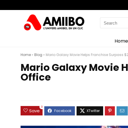
Search
for:
Home
Home
»
Blog
»
Mario Galaxy Movie Helps Franchise Surpass $2 B
Mario Galaxy Movie He
Office
0
Save