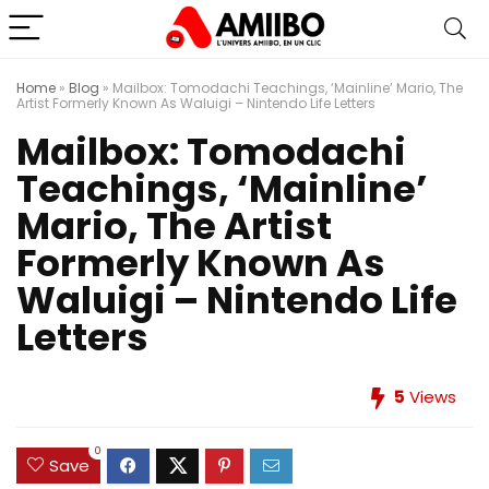
Home
»
Blog
»
Mailbox: Tomodachi Teachings, ‘Mainline’ Mario, The
Artist Formerly Known As Waluigi – Nintendo Life Letters
Mailbox: Tomodachi
Teachings, ‘Mainline’
Mario, The Artist
Formerly Known As
Waluigi – Nintendo Life
Letters
5
Views
0
Save