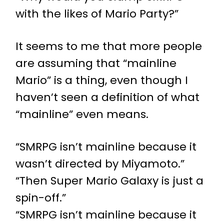
with the likes of Mario Party?”
It seems to me that more people
are assuming that “mainline
Mario” is a thing, even though I
haven’t seen a definition of what
“mainline” even means.
“SMRPG isn’t mainline because it
wasn’t directed by Miyamoto.”
“Then Super Mario Galaxy is just a
spin-off.”
“SMRPG isn’t mainline because it