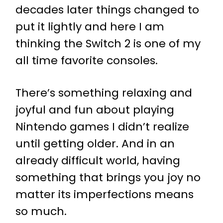
decades later things changed to
put it lightly and here I am
thinking the Switch 2 is one of my
all time favorite consoles.
There’s something relaxing and
joyful and fun about playing
Nintendo games I didn’t realize
until getting older. And in an
already difficult world, having
something that brings you joy no
matter its imperfections means
so much.