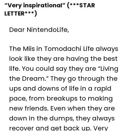
“Very inspirational” (***STAR
LETTER***)
Dear NintendoLife,
The Miis in Tomodachi Life always
look like they are having the best
life. You could say they are “Living
the Dream.” They go through the
ups and downs of life in a rapid
pace, from breakups to making
new friends. Even when they are
down in the dumps, they always
recover and get back up. Very