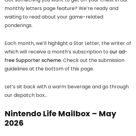
monthly letters page feature? We’re ready and
waiting to read about your game-related
ponderings.
Each month, we’ll highlight a Star Letter, the writer of
which will receive a month’s subscription to
our ad-
free Supporter scheme
. Check out the submission
guidelines at the bottom of this page.
Let’s sit back with a warm beverage and go through
our dispatch box…
Nintendo Life Mailbox – May
2026