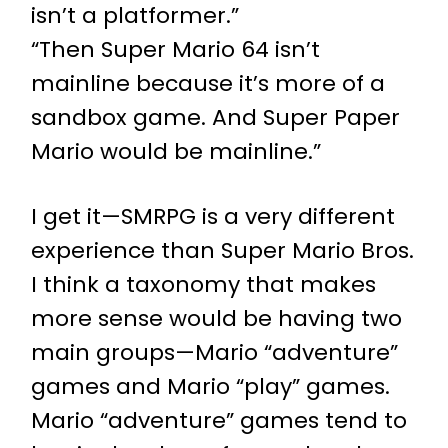
isn’t a platformer.”
“Then Super Mario 64 isn’t
mainline because it’s more of a
sandbox game. And Super Paper
Mario would be mainline.”
I get it—SMRPG is a very different
experience than Super Mario Bros.
I think a taxonomy that makes
more sense would be having two
main groups—Mario “adventure”
games and Mario “play” games.
Mario “adventure” games tend to