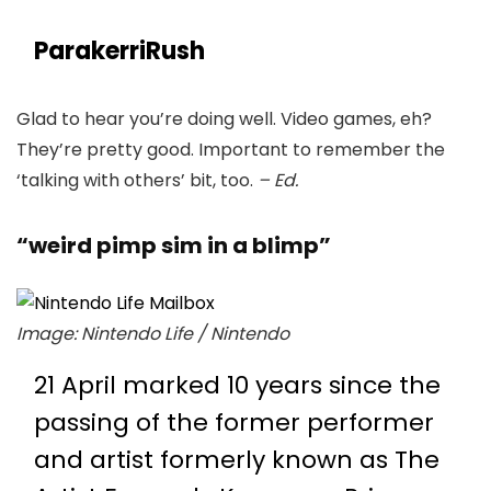
ParakerriRush
Glad to hear you’re doing well. Video games, eh?
They’re pretty good. Important to remember the
‘talking with others’ bit, too.
– Ed.
“weird pimp sim in a blimp”
Image: Nintendo Life / Nintendo
21 April marked 10 years since the
passing of the former performer
and artist formerly known as The