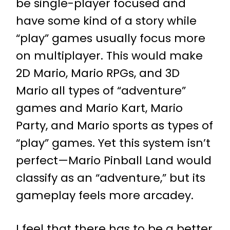
be single-player focused and
have some kind of a story while
“play” games usually focus more
on multiplayer. This would make
2D Mario, Mario RPGs, and 3D
Mario all types of “adventure”
games and Mario Kart, Mario
Party, and Mario sports as types of
“play” games. Yet this system isn’t
perfect—Mario Pinball Land would
classify as an “adventure,” but its
gameplay feels more arcadey.
I feel that there has to be a better