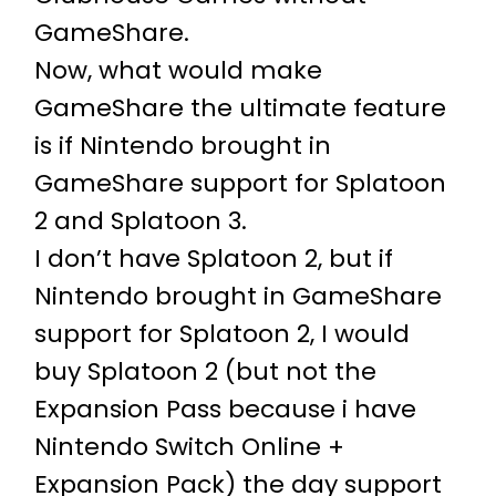
GameShare.
Now, what would make
GameShare the ultimate feature
is if Nintendo brought in
GameShare support for Splatoon
2 and Splatoon 3.
I don’t have Splatoon 2, but if
Nintendo brought in GameShare
support for Splatoon 2, I would
buy Splatoon 2 (but not the
Expansion Pass because i have
Nintendo Switch Online +
Expansion Pack) the day support