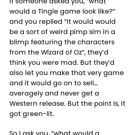
If someone asked you, “what
would a Tingle game look like?”
and you replied “It would would
be a sort of weird pimp sim in a
blimp featuring the characters
from the Wizard of Oz”, they’d
think you were mad. But they’d
also let you make that very game
and it would go on to sell…
averagely and never get a
Western release. But the point is, it
got green-lit.
So I ask you, “what would a