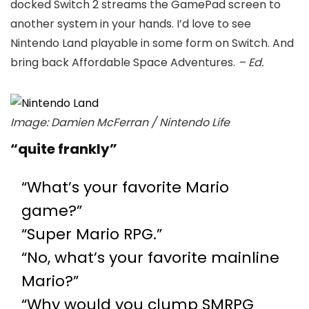
docked Switch 2 streams the GamePad screen to
another system in your hands. I’d love to see
Nintendo Land playable in some form on Switch. And
bring back Affordable Space Adventures.
– Ed.
Image: Damien McFerran / Nintendo Life
“quite frankly”
“What’s your favorite Mario
game?”
“Super Mario RPG.”
“No, what’s your favorite mainline
Mario?”
“Why would you clump SMRPG