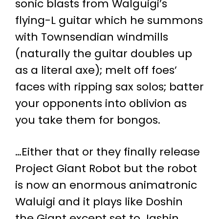
sonic blasts from Walguigi’s
flying-L guitar which he summons
with Townsendian windmills
(naturally the guitar doubles up
as a literal axe); melt off foes’
faces with ripping sax solos; batter
your opponents into oblivion as
you take them for bongos.
…Either that or they finally release
Project Giant Robot but the robot
is now an enormous animatronic
Waluigi and it plays like Doshin
the Giant except set to Jashin