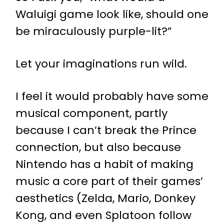
Waluigi game look like, should one
be miraculously purple-lit?”
Let your imaginations run wild.
I feel it would probably have some
musical component, partly
because I can’t break the Prince
connection, but also because
Nintendo has a habit of making
music a core part of their games’
aesthetics (Zelda, Mario, Donkey
Kong, and even Splatoon follow