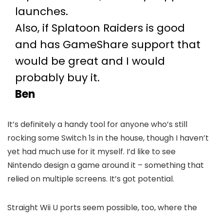
launches.
Also, if Splatoon Raiders is good
and has GameShare support that
would be great and I would
probably buy it.
Ben
It’s definitely a handy tool for anyone who’s still
rocking some Switch 1s in the house, though I haven’t
yet had much use for it myself. I’d like to see
Nintendo design a game around it – something that
relied on multiple screens. It’s got potential.
Straight Wii U ports seem possible, too, where the