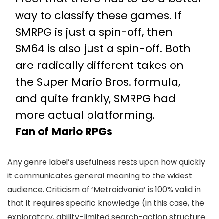
way to classify these games. If
SMRPG is just a spin-off, then
SM64 is also just a spin-off. Both
are radically different takes on
the Super Mario Bros. formula,
and quite frankly, SMRPG had
more actual platforming.
Fan of Mario RPGs
Any genre label’s usefulness rests upon how quickly
it communicates general meaning to the widest
audience. Criticism of ‘Metroidvania’ is 100% valid in
that it requires specific knowledge (in this case, the
exploratory, ability-limited search-action structure