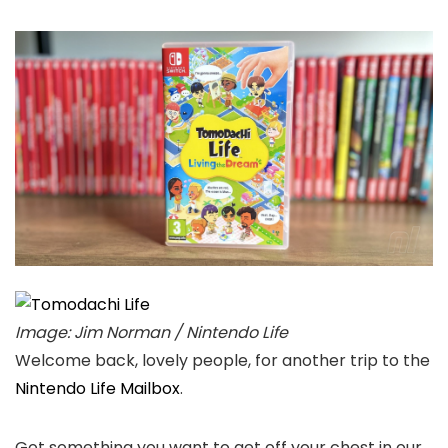
Image: Jim Norman / Nintendo Life
Welcome back, lovely people, for another trip to the
Nintendo Life Mailbox
.
Got something you want to get off your chest in our