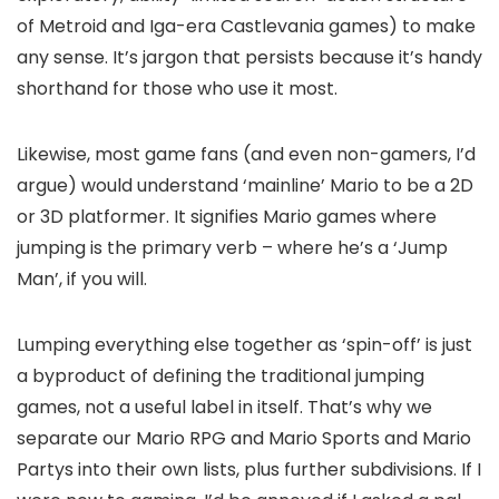
of Metroid and Iga-era Castlevania games) to make
any sense. It’s jargon that persists because it’s handy
shorthand for those who use it most.
Likewise, most game fans (and even non-gamers, I’d
argue) would understand ‘mainline’ Mario to be a 2D
or 3D platformer. It signifies Mario games where
jumping is the primary verb – where he’s a ‘Jump
Man’, if you will.
Lumping everything else together as ‘spin-off’ is just
a byproduct of defining the traditional jumping
games, not a useful label in itself. That’s why we
separate our Mario RPG and Mario Sports and Mario
Partys into their own lists, plus further subdivisions. If I