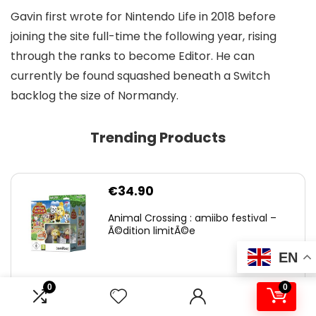
Gavin first wrote for Nintendo Life in 2018 before
joining the site full-time the following year, rising
through the ranks to become Editor. He can
currently be found squashed beneath a Switch
backlog the size of Normandy.
Trending Products
€
34.90
Animal Crossing : amiibo festival –
Ã©dition limitÃ©e
EN
0
0
0