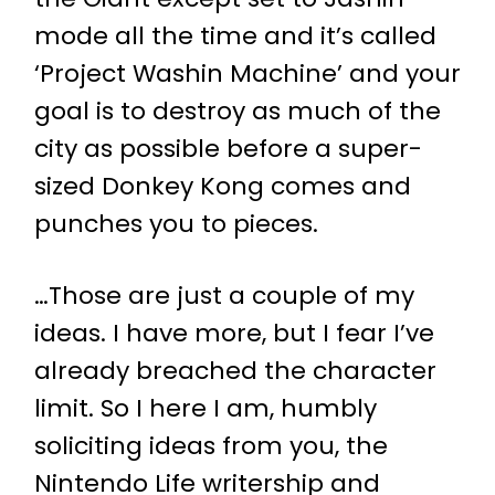
mode all the time and it’s called
‘Project Washin Machine’ and your
goal is to destroy as much of the
city as possible before a super-
sized Donkey Kong comes and
punches you to pieces.
…Those are just a couple of my
ideas. I have more, but I fear I’ve
already breached the character
limit. So I here I am, humbly
soliciting ideas from you, the
Nintendo Life writership and