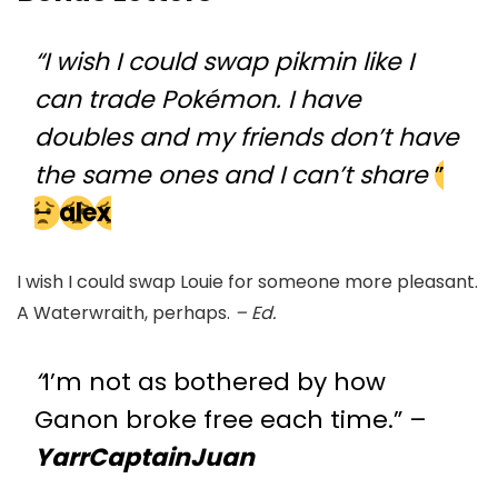
“I wish I could swap pikmin like I
can trade Pokémon. I have
doubles and my friends don’t have
the same ones and I can’t share
”
–
alex
I wish I could swap Louie for someone more pleasant.
A Waterwraith, perhaps.
– Ed.
“
I’m not as bothered by how
Ganon broke free each time.” –
YarrCaptainJuan