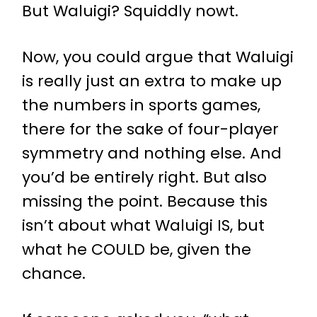
But Waluigi? Squiddly nowt.
Now, you could argue that Waluigi
is really just an extra to make up
the numbers in sports games,
there for the sake of four-player
symmetry and nothing else. And
you’d be entirely right. But also
missing the point. Because this
isn’t about what Waluigi IS, but
what he COULD be, given the
chance.