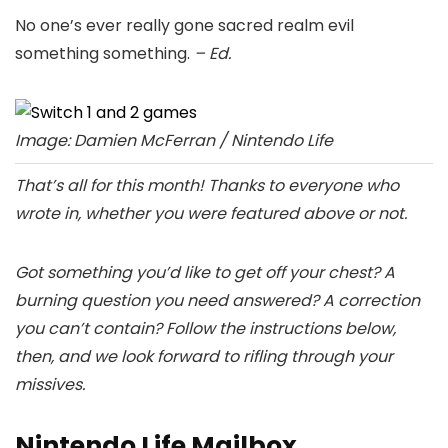
No one’s ever really gone sacred realm evil
something something.
– Ed.
Image: Damien McFerran / Nintendo Life
That’s all for this month! Thanks to everyone who
wrote in, whether you were featured above or not.
Got something you’d like to get off your chest? A
burning question you need answered? A correction
you can’t contain? Follow the instructions below,
then, and we look forward to rifling through your
missives.
Nintendo Life Mailbox