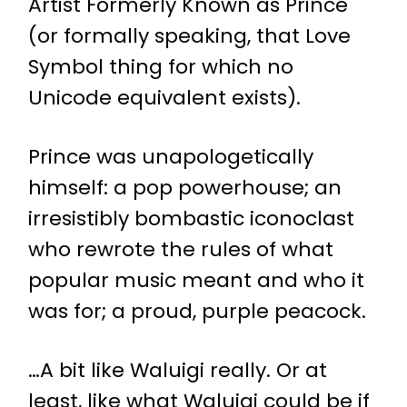
Artist Formerly Known as Prince
(or formally speaking, that Love
Symbol thing for which no
Unicode equivalent exists).
Prince was unapologetically
himself: a pop powerhouse; an
irresistibly bombastic iconoclast
who rewrote the rules of what
popular music meant and who it
was for; a proud, purple peacock.
…A bit like Waluigi really. Or at
least, like what Waluigi could be if