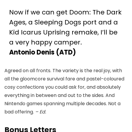
Now if we can get Doom: The Dark
Ages, a Sleeping Dogs port and a
Kid Icarus Uprising remake, I’ll be
a very happy camper.
Antonio Denis (ATD)
Agreed on all fronts. The variety is the real joy, with
all the gloomcore survival fare and pastel-coloured
cosy confections you could ask for, and absolutely
everything in between and out to the sides. And
Nintendo games spanning multiple decades. Not a
bad offering.
– Ed.
Bonus Letters