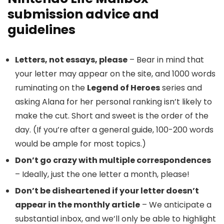
submission advice and
guidelines
Letters, not essays, please
– Bear in mind that
your letter may appear on the site, and 1000 words
ruminating on the
Legend of Heroes
series and
asking Alana for her personal ranking isn’t likely to
make the cut. Short and sweet is the order of the
day. (If you’re after a general guide, 100-200 words
would be ample for most topics.)
Don’t go crazy with multiple correspondences
– Ideally, just the one letter a month, please!
Don’t be disheartened if your letter doesn’t
appear in the monthly article
– We anticipate a
substantial inbox, and we’ll only be able to highlight