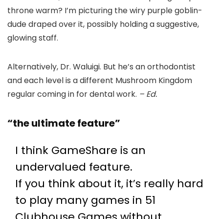
throne warm? I’m picturing the wiry purple goblin-
dude draped over it, possibly holding a suggestive,
glowing staff.
Alternatively, Dr. Waluigi. But he’s an orthodontist
and each level is a different Mushroom Kingdom
regular coming in for dental work.
– Ed.
“the ultimate feature”
I think GameShare is an
undervalued feature.
If you think about it, it’s really hard
to play many games in 51
Clubhouse Games without