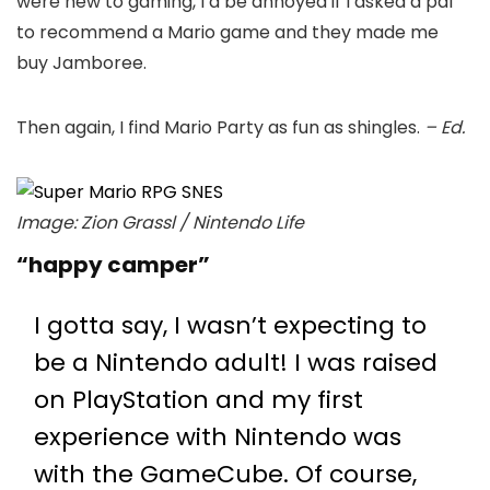
were new to gaming, I’d be annoyed if I asked a pal
to recommend a Mario game and they made me
buy Jamboree.
Then again, I find Mario Party as fun as shingles.
– Ed.
Image: Zion Grassl / Nintendo Life
“happy camper”
I gotta say, I wasn’t expecting to
be a Nintendo adult! I was raised
on PlayStation and my first
experience with Nintendo was
with the GameCube. Of course,