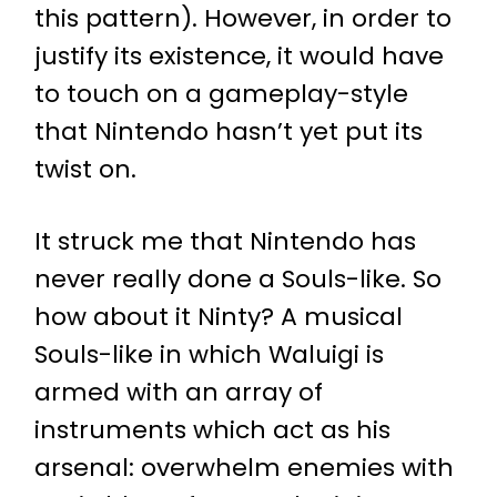
this pattern). However, in order to
justify its existence, it would have
to touch on a gameplay-style
that Nintendo hasn’t yet put its
twist on.
It struck me that Nintendo has
never really done a Souls-like. So
how about it Ninty? A musical
Souls-like in which Waluigi is
armed with an array of
instruments which act as his
arsenal: overwhelm enemies with