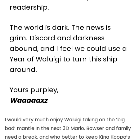
readership.
The world is dark. The news is
grim. Discord and darkness
abound, and I feel we could use a
Year of Waluigi to turn this ship
around.
Yours purpley,
Waaaaaxz
I would very much enjoy Waluigi taking on the ‘big
bad’ mantle in the next 3D Mario. Bowser and family
need a break, and who better to keep King Koopa’s