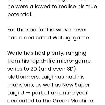
he were allowed to realise his true
potential.
For the sad fact is, we’ve never
had a dedicated Waluigi game.
Wario has had plenty, ranging
from his rapid-fire micro-game
series to 2D (and even 3D)
platformers. Luigi has had his
mansions, as well as New Super
Luigi U — part of an entire year
dedicated to the Green Machine.