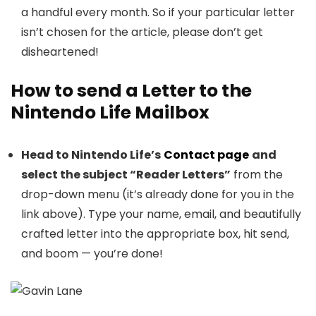
a handful every month. So if your particular letter
isn’t chosen for the article, please don’t get
disheartened!
How to send a Letter to the
Nintendo Life Mailbox
Head to Nintendo Life’s
Contact page
and
select the subject “Reader Letters”
from the
drop-down menu (it’s already done for you in the
link above). Type your name, email, and beautifully
crafted letter into the appropriate box, hit send,
and boom — you’re done!