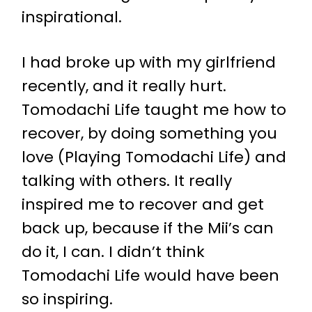
inspirational.
I had broke up with my girlfriend
recently, and it really hurt.
Tomodachi Life taught me how to
recover, by doing something you
love (Playing Tomodachi Life) and
talking with others. It really
inspired me to recover and get
back up, because if the Mii’s can
do it, I can. I didn’t think
Tomodachi Life would have been
so inspiring.