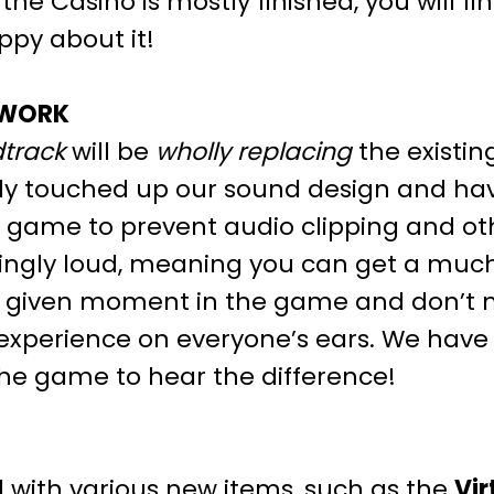
e Casino is mostly finished, you will fi
py about it!
 WORK
track
will be
wholly replacing
the existin
ly touched up our sound design and hav
game to prevent audio clipping and other
ingly loud, meaning you can get a much
ny given moment in the game and don’t 
 experience on everyone’s ears. We have
the game to hear the difference!
 with various new items, such as the
Vir