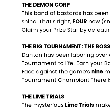
THE DEMON CORP
This band of bastards has been 
shine. That’s right,
FOUR
new (sm
Claim your Prize Star by defeat
THE BIG TOURNAMENT: THE BOS
Danton has been laboring over da
Tournament to life! Earn your B
Face against the game’s
nine
ma
Tournament Champion! There is a 
THE LIME TRIALS
The mysterious
Lime Trials
make 