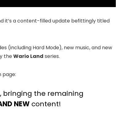
it’s a content-filled update befittingly titled
odes (including Hard Mode), new music, and new
by the
Wario Land
series.
m page:
e, bringing the remaining
AND NEW
content!