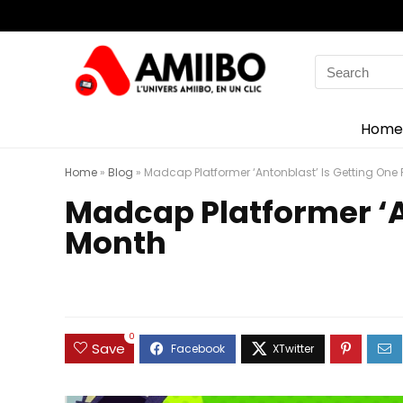
Search
for:
Home
Home
»
Blog
»
Madcap Platformer ‘Antonblast’ Is Getting One 
Madcap Platformer ‘A
Month
0
Save