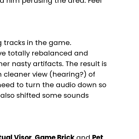
nd him perusing the area. Feel
g tracks in the game.
e totally rebalanced and
 nasty artifacts. The result is
 cleaner view (hearing?) of
need to turn the audio down so
 also shifted some sounds
tual Visor
,
Game Brick
and
Pet