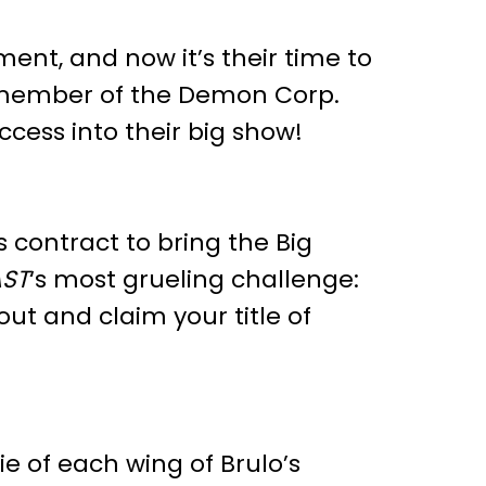
ent, and now it’s their time to
 member of the Demon Corp.
cess into their big show!
s contract to bring the Big
ST
‘s most grueling challenge:
ut and claim your title of
.
 of each wing of Brulo’s