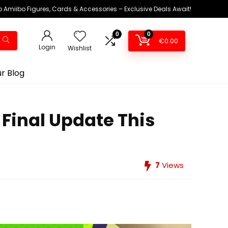
 Amiibo Figures, Cards & Accessories – Exclusive Deals Await!
0
0
€
0.00
Login
Wishlist
r Blog
 Final Update This
7
Views