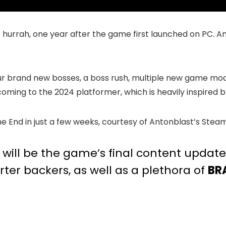
 hurrah, one year after the game first launched on PC. And 
four brand new bosses, a boss rush, multiple new game m
 coming to the 2024 platformer, which is heavily inspired 
he End in just a few weeks, courtesy of Antonblast’s Stea
T will be the game’s final content updat
ter backers, as well as a plethora of
BR