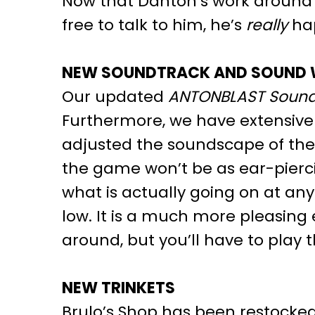
Now that Danton’s work around th
free to talk to him, he’s
really
hap
NEW SOUNDTRACK AND SOUND
Our updated
ANTONBLAST Sound
Furthermore, we have extensive
adjusted the soundscape of the 
the game won’t be as ear-pierc
what is actually going on at a
low. It is a much more pleasing
around, but you’ll have to play 
NEW TRINKETS
Brulo’s Shop has been restocked