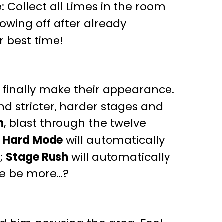
 Collect all Limes in the room
showing off after already
r best time!
l finally make their appearance.
and stricter, harder stages and
h
, blast through the twelve
!
Hard Mode
will automatically
e;
Stage Rush
will automatically
ere be more…?