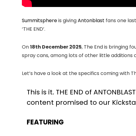
Summitsphere
is giving
Antonblast
fans one last
‘THE END’.
On
18th December 2025
, The End is bringing 
spray cans, among lots of other little additions
Let’s have a look at the specifics coming with T
This is it. THE END of ANTONBLAS
content promised to our Kickstar
FEATURING