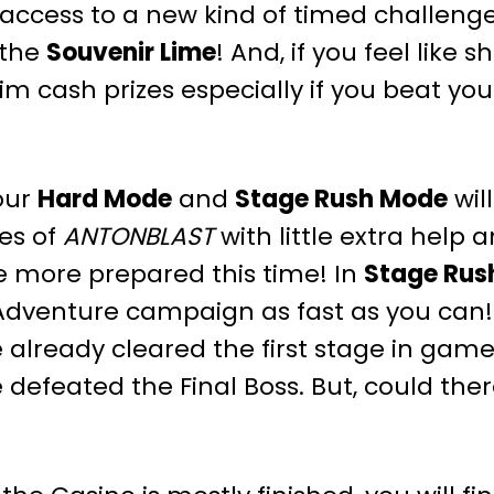
access to a new kind of timed challenge:
 the
Souvenir Lime
! And, if you feel like 
im cash prizes especially if you beat you
our
Hard Mode
and
Stage Rush Mode
wil
ges of
ANTONBLAST
with little extra help 
tle more prepared this time! In
Stage Rus
 Adventure campaign as fast as you can
 already cleared the first stage in gam
 defeated the Final Boss. But, could th