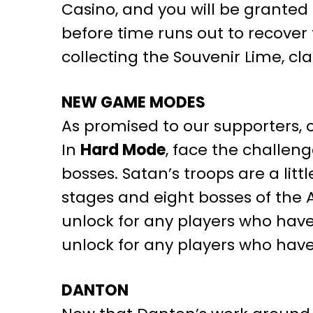
Casino, and you will be granted 
before time runs out to recover
collecting the Souvenir Lime, cla
NEW GAME MODES
As promised to our supporters, 
In
Hard Mode
, face the challen
bosses. Satan’s troops are a lit
stages and eight bosses of the
unlock for any players who have
unlock for any players who have
DANTON