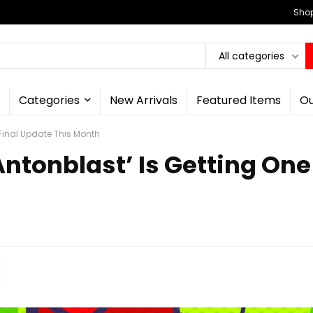
Shop
All categories
Categories
New Arrivals
Featured Items
Ou
Final Update This Month
ntonblast’ Is Getting One