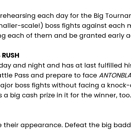
rehearsing each day for the Big Tournam
aller-scale!) boss fights against each
ing each of them and be granted early ac
S RUSH
y and night and has at last fulfilled hi
attle Pass and prepare to face
ANTONBLA
jor boss fights without facing a knock-o
big cash prize in it for the winner, too
their appearance. Defeat the big baddie