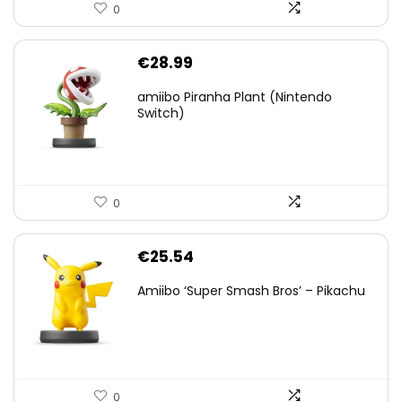
0
€
28.99
amiibo Piranha Plant (Nintendo
Switch)
0
€
25.54
Amiibo ‘Super Smash Bros’ – Pikachu
0