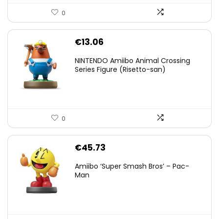
0
€
13.06
NINTENDO Amiibo Animal Crossing
Series Figure (Risetto-san)
0
€
45.73
Amiibo ‘Super Smash Bros’ – Pac-
Man