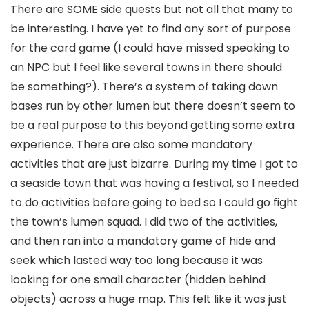
There are SOME side quests but not all that many to
be interesting. I have yet to find any sort of purpose
for the card game (I could have missed speaking to
an NPC but I feel like several towns in there should
be something?). There’s a system of taking down
bases run by other lumen but there doesn’t seem to
be a real purpose to this beyond getting some extra
experience. There are also some mandatory
activities that are just bizarre. During my time I got to
a seaside town that was having a festival, so I needed
to do activities before going to bed so I could go fight
the town’s lumen squad. I did two of the activities,
and then ran into a mandatory game of hide and
seek which lasted way too long because it was
looking for one small character (hidden behind
objects) across a huge map. This felt like it was just