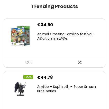
Trending Products
€
34.90
Animal Crossing : amiibo festival –
Ã©dition limitÃ©e
0
Original
Current
€
44.78
- 25%
price
price
Amiibo – Sephiroth – Super Smash
was:
is:
Bros. Series
€59.58.
€44.78.