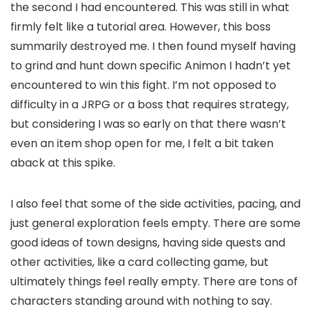
the second I had encountered. This was still in what
firmly felt like a tutorial area. However, this boss
summarily destroyed me. I then found myself having
to grind and hunt down specific Animon I hadn’t yet
encountered to win this fight. I’m not opposed to
difficulty in a JRPG or a boss that requires strategy,
but considering I was so early on that there wasn’t
even an item shop open for me, I felt a bit taken
aback at this spike.
I also feel that some of the side activities, pacing, and
just general exploration feels empty. There are some
good ideas of town designs, having side quests and
other activities, like a card collecting game, but
ultimately things feel really empty. There are tons of
characters standing around with nothing to say.