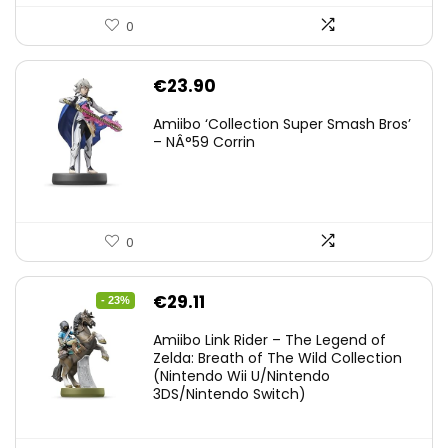
0
€
23.90
Amiibo ‘Collection Super Smash Bros’
– NÂ°59 Corrin
0
Original
Current
€
29.11
- 23%
price
price
Amiibo Link Rider – The Legend of
was:
is:
Zelda: Breath of The Wild Collection
(Nintendo Wii U/Nintendo
€38.00.
€29.11.
3DS/Nintendo Switch)