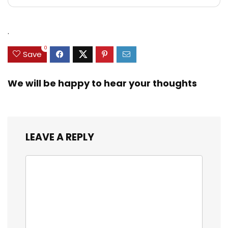
.
0
Save
We will be happy to hear your thoughts
LEAVE A REPLY