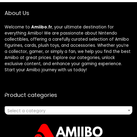
About Us
Welcome to
Amiibo.fr
, your ultimate destination for
everything Amiibo! We are passionate about Nintendo
collectibles, offering a carefully curated selection of Amiibo
figurines, cards, plush toys, and accessories. Whether you’re
a collector, gamer, or simply a fan, we help you find the best
Amiibo at great prices. Explore our categories, unlock
exclusive content, and enhance your gaming experience.
Start your Amiibo journey with us today!
Product categories
Select a category