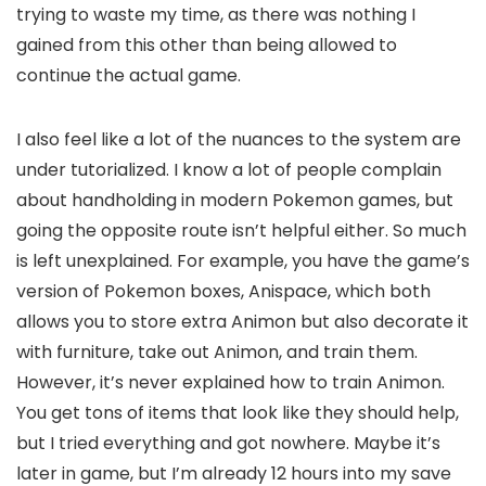
trying to waste my time, as there was nothing I
gained from this other than being allowed to
continue the actual game.
I also feel like a lot of the nuances to the system are
under tutorialized. I know a lot of people complain
about handholding in modern Pokemon games, but
going the opposite route isn’t helpful either. So much
is left unexplained. For example, you have the game’s
version of Pokemon boxes, Anispace, which both
allows you to store extra Animon but also decorate it
with furniture, take out Animon, and train them.
However, it’s never explained how to train Animon.
You get tons of items that look like they should help,
but I tried everything and got nowhere. Maybe it’s
later in game, but I’m already 12 hours into my save