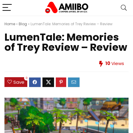
Home
»
Blog
»
LumenTale: Memories of Trey Review – Review
LumenTale: Memories
of Trey Review – Review
10
Views
0
Save