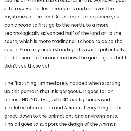
teams of Animon, the creatures in this world. His goal
is to recover his lost memories and uncover the
mysteries of the land. After an intro sequence you
can choose to first go to the north, to a more
technologically advanced half of the land or to the
south, which is more traditional. I chose to go to the
south. From my understanding, this could potentially
lead to some differences in how the game goes, but I
didn’t see those yet.
The first thing I immediately noticed when starting
up this game is that it is gorgeous. It goes for an
almost HD-2D style, with 3D backgrounds and
pixelated characters and Animon. Everything looks
great, down to the animations and environments.
This all goes to support the design of the Animon