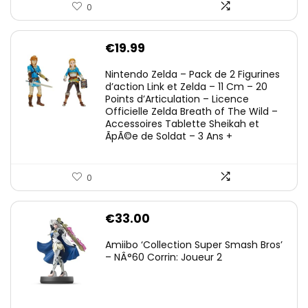
0
€
19.99
Nintendo Zelda – Pack de 2 Figurines
d’action Link et Zelda – 11 Cm – 20
Points d’Articulation – Licence
Officielle Zelda Breath of The Wild –
Accessoires Tablette Sheikah et
ÃpÃ©e de Soldat – 3 Ans +
0
€
33.00
Amiibo ‘Collection Super Smash Bros’
– NÂ°60 Corrin: Joueur 2