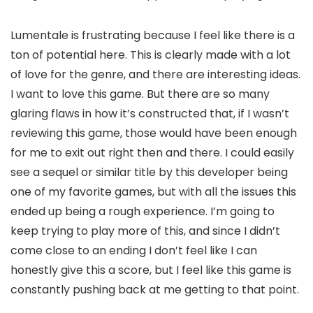
Lumentale is frustrating because I feel like there is a
ton of potential here. This is clearly made with a lot
of love for the genre, and there are interesting ideas.
I want to love this game. But there are so many
glaring flaws in how it’s constructed that, if I wasn’t
reviewing this game, those would have been enough
for me to exit out right then and there. I could easily
see a sequel or similar title by this developer being
one of my favorite games, but with all the issues this
ended up being a rough experience. I’m going to
keep trying to play more of this, and since I didn’t
come close to an ending I don’t feel like I can
honestly give this a score, but I feel like this game is
constantly pushing back at me getting to that point.