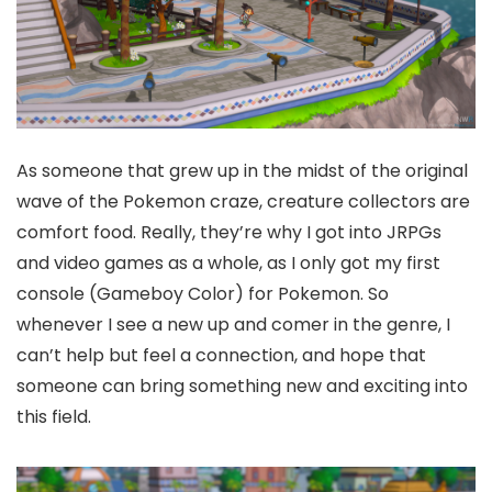
As someone that grew up in the midst of the original
wave of the Pokemon craze, creature collectors are
comfort food. Really, they’re why I got into JRPGs
and video games as a whole, as I only got my first
console (Gameboy Color) for Pokemon. So
whenever I see a new up and comer in the genre, I
can’t help but feel a connection, and hope that
someone can bring something new and exciting into
this field.