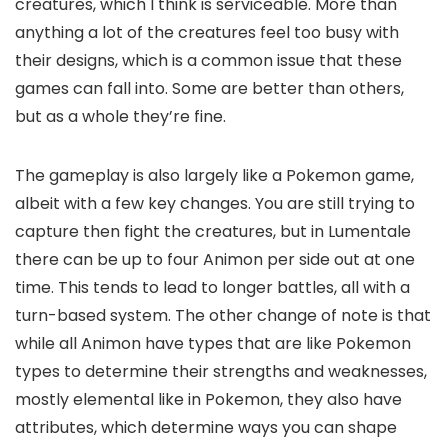
creatures, which I think is serviceable. More than
anything a lot of the creatures feel too busy with
their designs, which is a common issue that these
games can fall into. Some are better than others,
but as a whole they’re fine.
The gameplay is also largely like a Pokemon game,
albeit with a few key changes. You are still trying to
capture then fight the creatures, but in Lumentale
there can be up to four Animon per side out at one
time. This tends to lead to longer battles, all with a
turn-based system. The other change of note is that
while all Animon have types that are like Pokemon
types to determine their strengths and weaknesses,
mostly elemental like in Pokemon, they also have
attributes, which determine ways you can shape