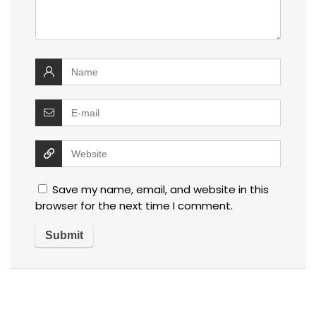
Save my name, email, and website in this
browser for the next time I comment.