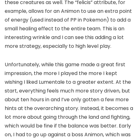
these creatures as well. The “felicis” attribute, for
example, allows for an Animon to use an extra point
of energy (used instead of PP in Pokemon) to add a
small healing effect to the entire team. This is an
interesting wrinkle and I can see this adding a lot
more strategy, especially to high level play.
Unfortunately, while this game made a great first
impression, the more I played the more I kept
wishing I liked Lumentale to a greater extent. At the
start, everything feels much more story driven, but
about ten hours in and I’ve only gotten a few more
hints at the overarching story. Instead, it becomes a
lot more about going through the land and fighting,
which would be fine if the balance was better. Early
on, I had to go up against a boss Animon, which was