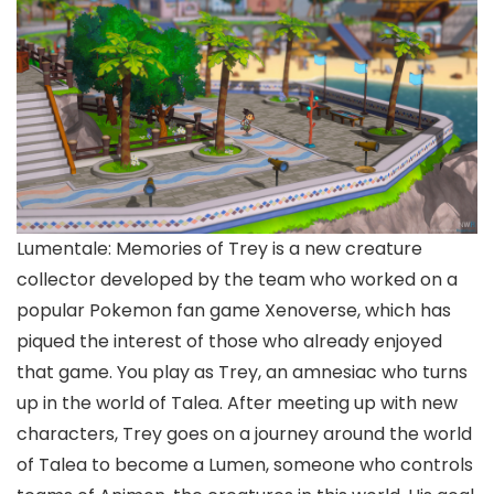
Lumentale: Memories of Trey is a new creature
collector developed by the team who worked on a
popular Pokemon fan game Xenoverse, which has
piqued the interest of those who already enjoyed
that game. You play as Trey, an amnesiac who turns
up in the world of Talea. After meeting up with new
characters, Trey goes on a journey around the world
of Talea to become a Lumen, someone who controls