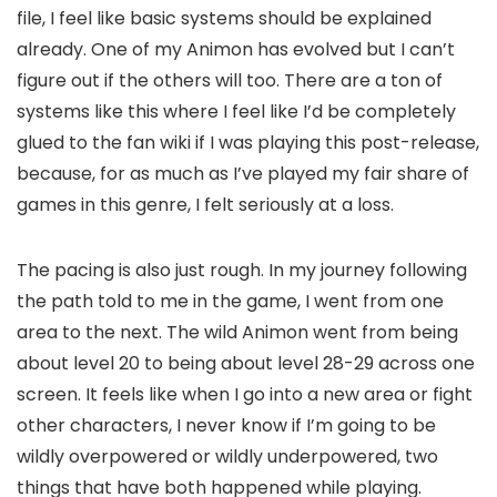
file, I feel like basic systems should be explained
already. One of my Animon has evolved but I can’t
figure out if the others will too. There are a ton of
systems like this where I feel like I’d be completely
glued to the fan wiki if I was playing this post-release,
because, for as much as I’ve played my fair share of
games in this genre, I felt seriously at a loss.
The pacing is also just rough. In my journey following
the path told to me in the game, I went from one
area to the next. The wild Animon went from being
about level 20 to being about level 28-29 across one
screen. It feels like when I go into a new area or fight
other characters, I never know if I’m going to be
wildly overpowered or wildly underpowered, two
things that have both happened while playing.