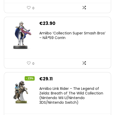
0
€
23.90
Amiibo ‘Collection Super Smash Bros’
– NÂ°59 Corrin
0
Original
Current
€
29.11
- 23%
price
price
Amiibo Link Rider – The Legend of
was:
is:
Zelda: Breath of The Wild Collection
(Nintendo Wii U/Nintendo
€38.00.
€29.11.
3DS/Nintendo Switch)