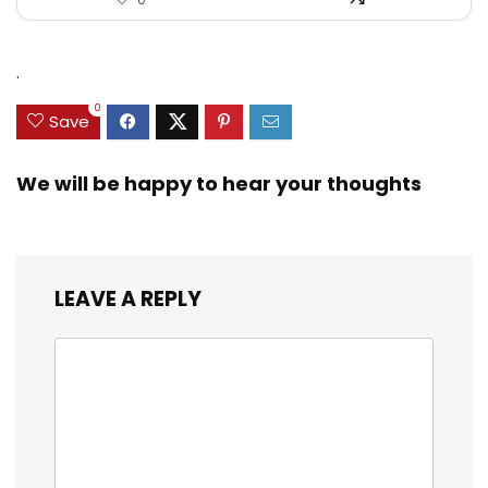
.
0
Save
We will be happy to hear your thoughts
LEAVE A REPLY