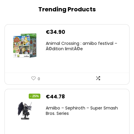
Trending Products
€
34.90
Animal Crossing : amiibo festival –
Ã©dition limitÃ©e
0
Original
Current
€
44.78
- 25%
price
price
Amiibo – Sephiroth – Super Smash
was:
is:
Bros. Series
€59.58.
€44.78.