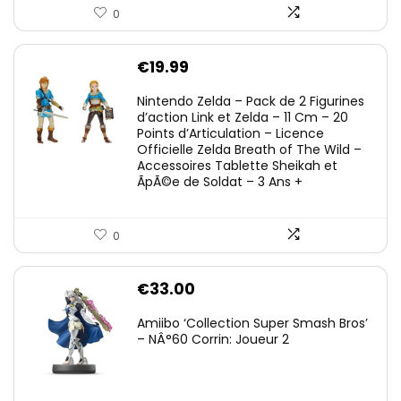
0
€
19.99
Nintendo Zelda – Pack de 2 Figurines
d’action Link et Zelda – 11 Cm – 20
Points d’Articulation – Licence
Officielle Zelda Breath of The Wild –
Accessoires Tablette Sheikah et
ÃpÃ©e de Soldat – 3 Ans +
0
€
33.00
Amiibo ‘Collection Super Smash Bros’
– NÂ°60 Corrin: Joueur 2