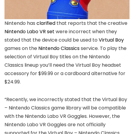
Nintendo has
clarified
that reports that the creative
Nintendo Labo VR set
were incorrect when they
stated that the device could be used to
Virtual Boy
games on the
Nintendo Classics
service. To play the
selection of Virtual Boy titles on the Nintendo
Classics lineup you’ll need the Virtual Boy headset
accessory for $99.99 or a cardboard alternative for
$24.99.
“Recently, we incorrectly stated that the Virtual Boy
– Nintendo Classics game library will be compatible
with the Nintendo Labo VR Goggles. However, the
Nintendo Labo VR Goggles are not officially
supported for the Virtual Boy – Nintendo Classics