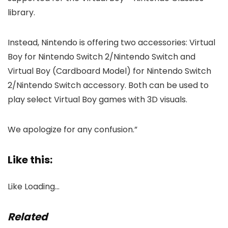
library.
Instead, Nintendo is offering two accessories: Virtual
Boy for Nintendo Switch 2/Nintendo Switch and
Virtual Boy (Cardboard Model) for Nintendo Switch
2/Nintendo Switch accessory. Both can be used to
play select Virtual Boy games with 3D visuals.
We apologize for any confusion.”
Like this:
Like
Loading…
Related