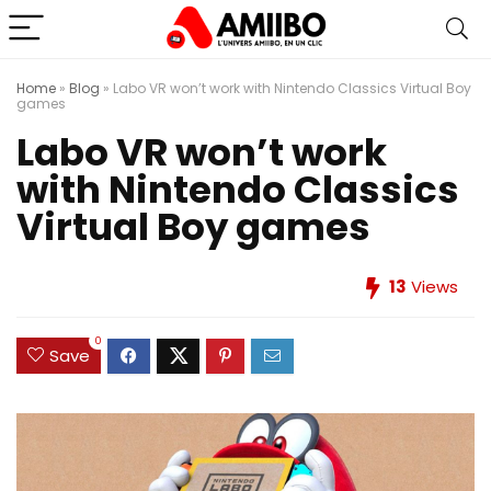
Home
»
Blog
»
Labo VR won’t work with Nintendo Classics Virtual Boy
games
Labo VR won’t work
with Nintendo Classics
Virtual Boy games
13
Views
0
Save