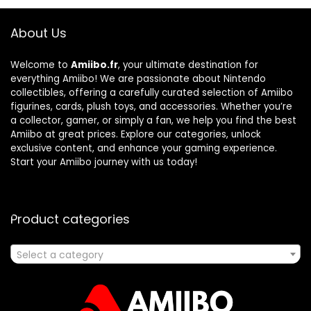
About Us
Welcome to
Amiibo.fr
, your ultimate destination for
everything Amiibo! We are passionate about Nintendo
collectibles, offering a carefully curated selection of Amiibo
figurines, cards, plush toys, and accessories. Whether you’re
a collector, gamer, or simply a fan, we help you find the best
Amiibo at great prices. Explore our categories, unlock
exclusive content, and enhance your gaming experience.
Start your Amiibo journey with us today!
Product categories
Select a category