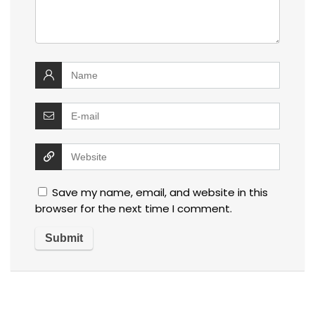
Save my name, email, and website in this
browser for the next time I comment.