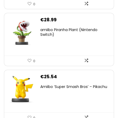
0
€
28.99
amiibo Piranha Plant (Nintendo
Switch)
0
€
25.54
Amiibo ‘Super Smash Bros’ – Pikachu
0