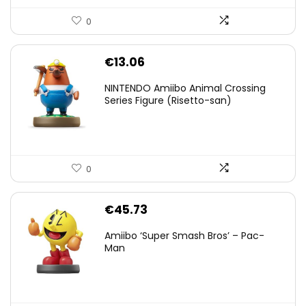
0
€
13.06
NINTENDO Amiibo Animal Crossing
Series Figure (Risetto-san)
0
€
45.73
Amiibo ‘Super Smash Bros’ – Pac-
Man