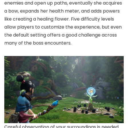
enemies and open up paths, eventually she acquires
a bow, expands her health meter, and adds powers
like creating a healing flower. Five difficulty levels
allow players to customize the experience, but even
the default setting offers a good challenge across
many of the boss encounters.
Careful observation of your surroundings is needed