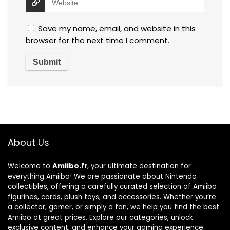
Save my name, email, and website in this
browser for the next time I comment.
About Us
Welcome to
Amiibo.fr
, your ultimate destination for
everything Amiibo! We are passionate about Nintendo
collectibles, offering a carefully curated selection of Amiibo
figurines, cards, plush toys, and accessories. Whether you’re
a collector, gamer, or simply a fan, we help you find the best
Amiibo at great prices. Explore our categories, unlock
exclusive content, and enhance your gaming experience.