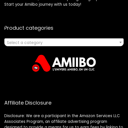
Start your Amiibo journey with us today!
Product categories
Select a category
Affiliate Disclosure
Disclosure: We are a participant in the Amazon Services LLC
Associates Program, an affiliate advertising program
designed to provide a means for us to earn fees by linking to