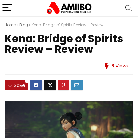
Home
»
Blog
»
Kena: Bridge of Spirits Review – Review
Kena: Bridge of Spirits
Review – Review
8
Views
0
Save