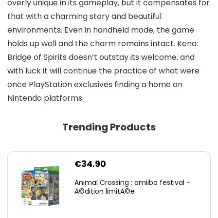
overly unique in its gameplay, but it compensates for
that with a charming story and beautiful
environments. Even in handheld mode, the game
holds up well and the charm remains intact. Kena:
Bridge of Spirits doesn’t outstay its welcome, and
with luck it will continue the practice of what were
once PlayStation exclusives finding a home on
Nintendo platforms.
Trending Products
€
34.90
Animal Crossing : amiibo festival –
Ã©dition limitÃ©e