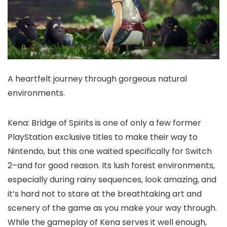
A heartfelt journey through gorgeous natural
environments.
Kena: Bridge of Spirits is one of only a few former
PlayStation exclusive titles to make their way to
Nintendo, but this one waited specifically for Switch
2–and for good reason. Its lush forest environments,
especially during rainy sequences, look amazing, and
it’s hard not to stare at the breathtaking art and
scenery of the game as you make your way through.
While the gameplay of Kena serves it well enough,