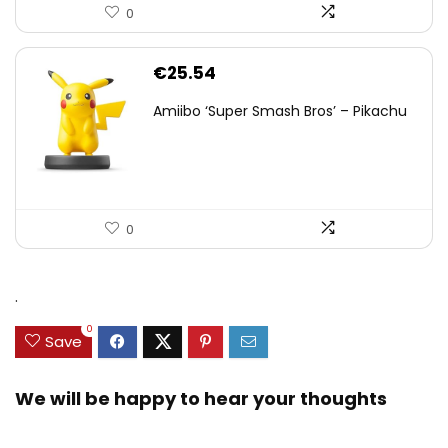
0
€
25.54
Amiibo ‘Super Smash Bros’ – Pikachu
0
.
0
Save
We will be happy to hear your thoughts