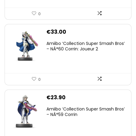
0
€
33.00
Amiibo ‘Collection Super Smash Bros’
– NÂ°60 Corrin: Joueur 2
0
€
23.90
Amiibo ‘Collection Super Smash Bros’
– NÂ°59 Corrin