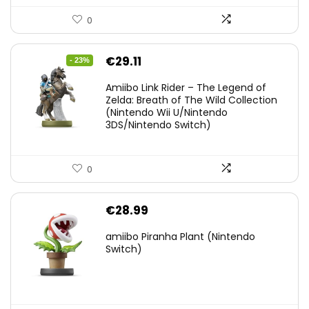
0
Original
Current
€
29.11
- 23%
price
price
Amiibo Link Rider – The Legend of
was:
is:
Zelda: Breath of The Wild Collection
(Nintendo Wii U/Nintendo
€38.00.
€29.11.
3DS/Nintendo Switch)
0
€
28.99
amiibo Piranha Plant (Nintendo
Switch)