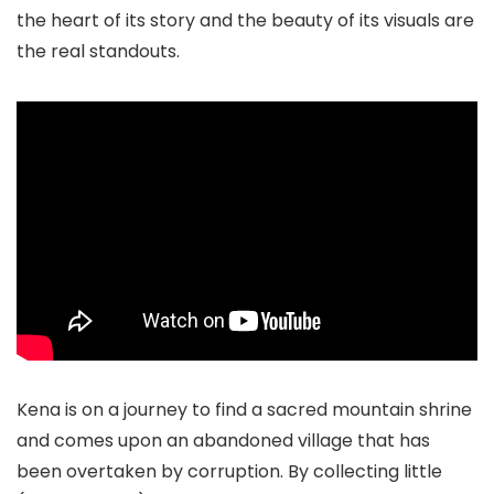
the heart of its story and the beauty of its visuals are
the real standouts.
Kena is on a journey to find a sacred mountain shrine
and comes upon an abandoned village that has
been overtaken by corruption. By collecting little