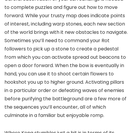
to complete puzzles and figure out how to move
forward. While your trusty map does indicate points
of interest, including warp stones, each new section
of the world brings with it new obstacles to navigate.
Sometimes you’ll need to command your Rot
followers to pick up a stone to create a pedestal
from which you can activate spread out beacons to
open a door forward. When the bow is eventually in
hand, you can use it to shoot certain flowers to
hookshot you up to higher ground. Activating pillars
in a particular order or defeating waves of enemies
before purifying the battleground are a few more of
the sequences you’ll encounter, all of which
culminate in a familiar but enjoyable romp.
Where Kena stumbles just a bit is in terms of its