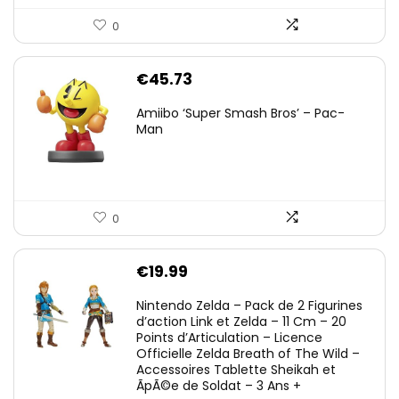
0
€
45.73
Amiibo ‘Super Smash Bros’ – Pac-
Man
0
€
19.99
Nintendo Zelda – Pack de 2 Figurines
d’action Link et Zelda – 11 Cm – 20
Points d’Articulation – Licence
Officielle Zelda Breath of The Wild –
Accessoires Tablette Sheikah et
ÃpÃ©e de Soldat – 3 Ans +