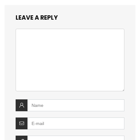
LEAVE A REPLY