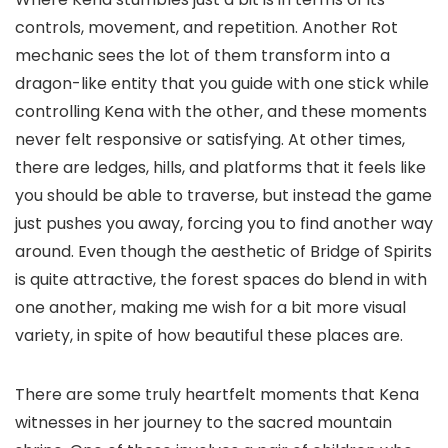
controls, movement, and repetition. Another Rot
mechanic sees the lot of them transform into a
dragon-like entity that you guide with one stick while
controlling Kena with the other, and these moments
never felt responsive or satisfying. At other times,
there are ledges, hills, and platforms that it feels like
you should be able to traverse, but instead the game
just pushes you away, forcing you to find another way
around. Even though the aesthetic of Bridge of Spirits
is quite attractive, the forest spaces do blend in with
one another, making me wish for a bit more visual
variety, in spite of how beautiful these places are.
There are some truly heartfelt moments that Kena
witnesses in her journey to the sacred mountain