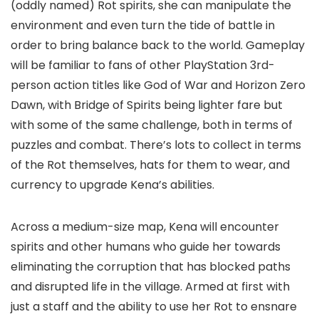
(oddly named) Rot spirits, she can manipulate the
environment and even turn the tide of battle in
order to bring balance back to the world. Gameplay
will be familiar to fans of other PlayStation 3rd-
person action titles like God of War and Horizon Zero
Dawn, with Bridge of Spirits being lighter fare but
with some of the same challenge, both in terms of
puzzles and combat. There’s lots to collect in terms
of the Rot themselves, hats for them to wear, and
currency to upgrade Kena’s abilities.
Across a medium-size map, Kena will encounter
spirits and other humans who guide her towards
eliminating the corruption that has blocked paths
and disrupted life in the village. Armed at first with
just a staff and the ability to use her Rot to ensnare