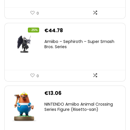
0
Original
Current
€
44.78
- 25%
price
price
Amiibo – Sephiroth – Super Smash
was:
is:
Bros. Series
€59.58.
€44.78.
0
€
13.06
NINTENDO Amiibo Animal Crossing
Series Figure (Risetto-san)