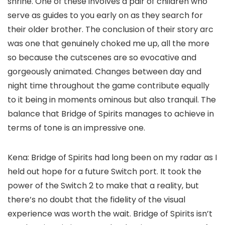
shrine. One of these involves a pair of children who
serve as guides to you early on as they search for
their older brother. The conclusion of their story arc
was one that genuinely choked me up, all the more
so because the cutscenes are so evocative and
gorgeously animated. Changes between day and
night time throughout the game contribute equally
to it being in moments ominous but also tranquil. The
balance that Bridge of Spirits manages to achieve in
terms of tone is an impressive one.
Kena: Bridge of Spirits had long been on my radar as I
held out hope for a future Switch port. It took the
power of the Switch 2 to make that a reality, but
there’s no doubt that the fidelity of the visual
experience was worth the wait. Bridge of Spirits isn’t