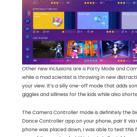
Other new inclusions are a Party Mode and Came
while a mad scientist is throwing in new distrac
your view. It’s a silly one-off mode that adds s
giggles and silliness for the kids while also sh
The Camera Controller mode is definitely the bi
Dance Controller app on your phone, pair it vi
phone was placed down, I was able to test this 