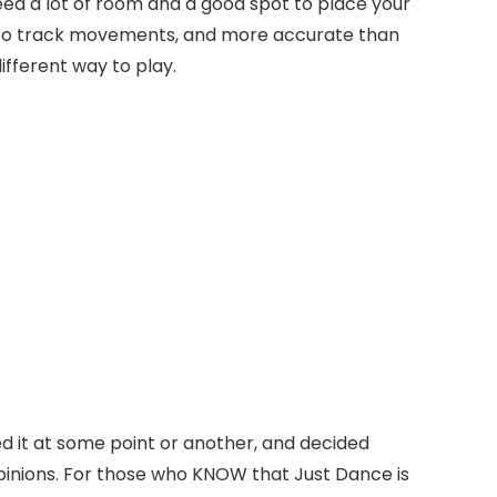
need a lot of room and a good spot to place your
ral to track movements, and more accurate than
different way to play.
ed it at some point or another, and decided
opinions. For those who KNOW that Just Dance is