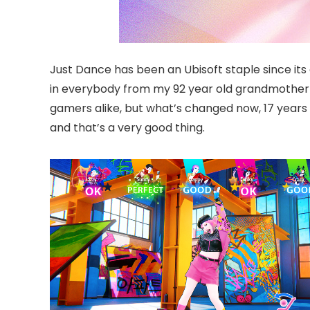
Just Dance has been an Ubisoft staple since its 
in everybody from my 92 year old grandmother to
gamers alike, but what’s changed now, 17 years
and that’s a very good thing.