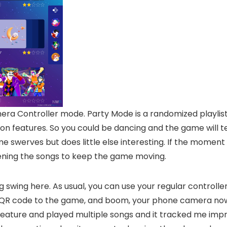
ra Controller mode. Party Mode is a randomized playlist
tion features. So you could be dancing and the game will t
ome swerves but does little else interesting. If the momen
ortening the songs to keep the game moving.
g swing here. As usual, you can use your regular controll
a QR code to the game, and boom, your phone camera now 
feature and played multiple songs and it tracked me impre