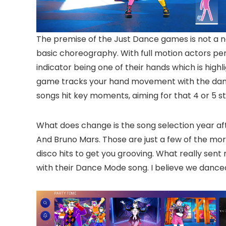
The premise of the Just Dance games is not a n
basic choreography. With full motion actors pe
indicator being one of their hands which is high
game tracks your hand movement with the dance
songs hit key moments, aiming for that 4 or 5 st
What does change is the song selection year afte
And Bruno Mars. Those are just a few of the more
disco hits to get you grooving. What really sent
with their Dance Mode song. I believe we danced t