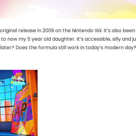
original release in 2009 on the Nintendo Wii. It’s also b
 now my 5 year old daughter. It’s accessible, silly and j
 later? Does the formula still work in today’s modern da