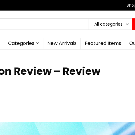
Shop
All categories
Categories
New Arrivals
Featured Items
Ou
ion Review – Review