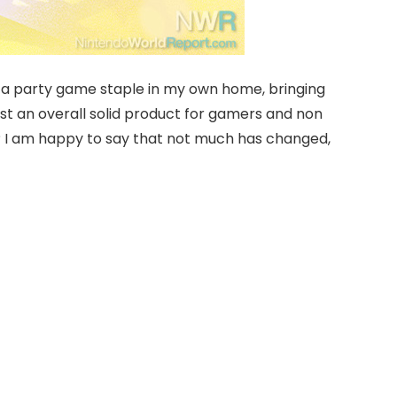
een a party game staple in my own home, bringing
ust an overall solid product for gamers and non
y? I am happy to say that not much has changed,