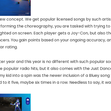
ew concept. We get popular licensed songs by such artis
rforming the choreography, you are tasked with trying to
lighted on screen. Each player gets a Joy-Con, but also t
rs. You gain points based on your ongoing accuracy, an
ar rating.
r year and this year is no different with such popular so
 popular radio hits, but it also comes with the Just Dance
 my kid into a spin was the newer inclusion of a Bluey so
o it five, maybe six times in a row. Needless to say, it w