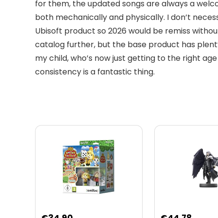
for them, the updated songs are always a welco
both mechanically and physically. I don’t necess
Ubisoft product so 2026 would be remiss without
catalog further, but the base product has plenty
my child, who’s now just getting to the right ag
consistency is a fantastic thing.
Original
Curre