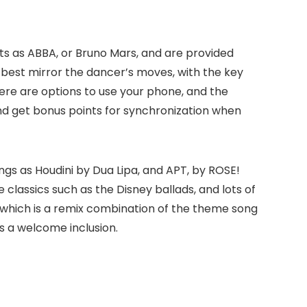
ts as ABBA, or Bruno Mars, and are provided
 best mirror the dancer’s moves, with the key
here are options to use your phone, and the
d get bonus points for synchronization when
ngs as Houdini by Dua Lipa, and APT, by ROSE!
 classics such as the Disney ballads, and lots of
ng which is a remix combination of the theme song
as a welcome inclusion.