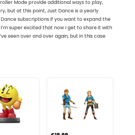
ller Mode provide additional ways to play,
 but at this point, Just Dance is a yearly
 Dance subscriptions if you want to expand the
I’m super excited that now I get to share it with
ve seen over and over again, but in this case