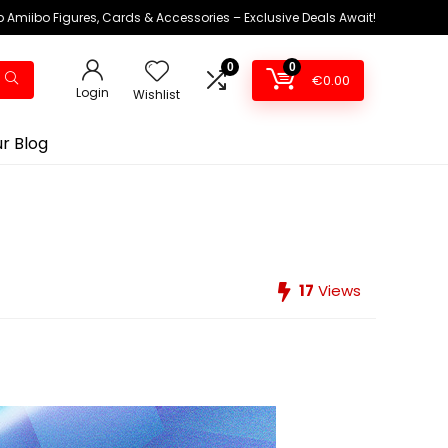
 Amiibo Figures, Cards & Accessories – Exclusive Deals Await!
0
0
€
0.00
Login
Wishlist
r Blog
17
Views