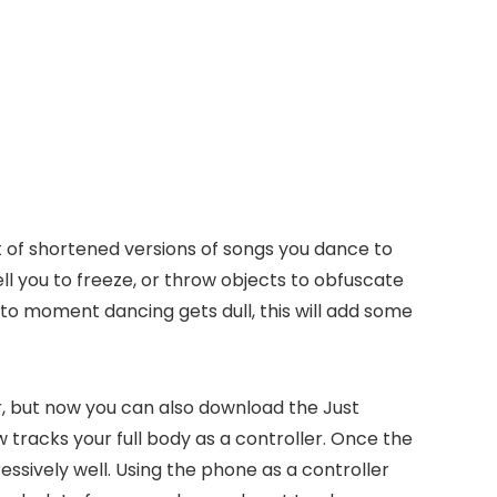
 of shortened versions of songs you dance to
ell you to freeze, or throw objects to obfuscate
t to moment dancing gets dull, this will add some
er, but now you can also download the Just
tracks your full body as a controller. Once the
ssively well. Using the phone as a controller