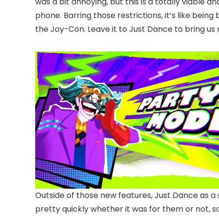
was a bit annoying, but this is a totally viable
phone. Barring those restrictions, it’s like be
the Joy-Con. Leave it to Just Dance to bring us n
Outside of those new features, Just Dance as a 
pretty quickly whether it was for them or not, 