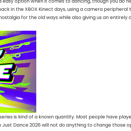
 and easy option when it comes to dancing, though you do 
ing back in the XBOX Kinect days, using a camera periphe
ostalgia for the old ways while also giving us an entirely 
series is kind of a known quantity. Most people have play
so Just Dance 2026 will not do anything to change those 