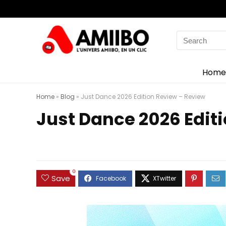
Search
for:
Home
Home
»
Blog
»
Just Dance 2026 Edition Review – Review
Just Dance 2026 Edit
0
Save