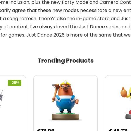
me inclusion, plus the new Party Mode and Camera Contro
arily agree that these new modes necessitate a new entry,
 a song refresh. There’s also the in-game store and Just
 of content. I’ve always loved the Just Dance series, and 
e for games. Just Dance 2026 is more of the same that we’
Trending Products
- 25%
nt