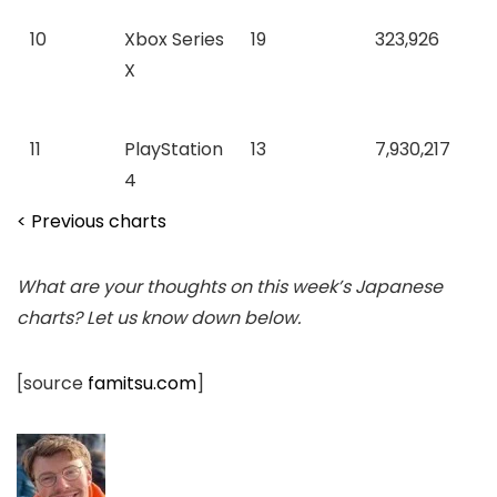
10
Xbox Series
19
323,926
X
11
PlayStation
13
7,930,217
4
< Previous charts
What are your thoughts on this week’s Japanese
charts? Let us know down below.
[source
famitsu.com
]