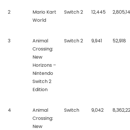
2
Mario Kart
Switch 2
12,445
2,805,1
World
3
Animal
Switch 2
9,941
52,918
Crossing:
New
Horizons –
Nintendo
Switch 2
Edition
4
Animal
Switch
9,042
8,362,22
Crossing:
New