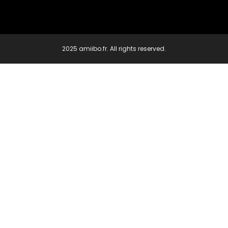
2025 amiibo.fr. All rights reserved.