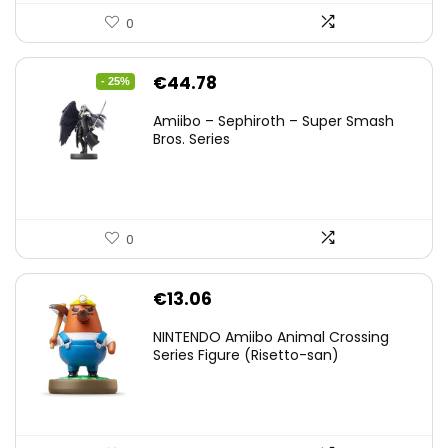
0
Original
Current
€
44.78
- 25%
price
price
Amiibo – Sephiroth – Super Smash
was:
is:
Bros. Series
€59.58.
€44.78.
0
€
13.06
NINTENDO Amiibo Animal Crossing
Series Figure (Risetto-san)