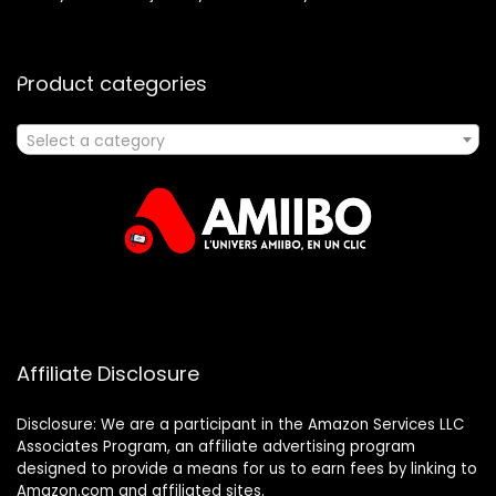
Product categories
Select a category
Affiliate Disclosure
Disclosure: We are a participant in the Amazon Services LLC
Associates Program, an affiliate advertising program
designed to provide a means for us to earn fees by linking to
Amazon.com and affiliated sites.