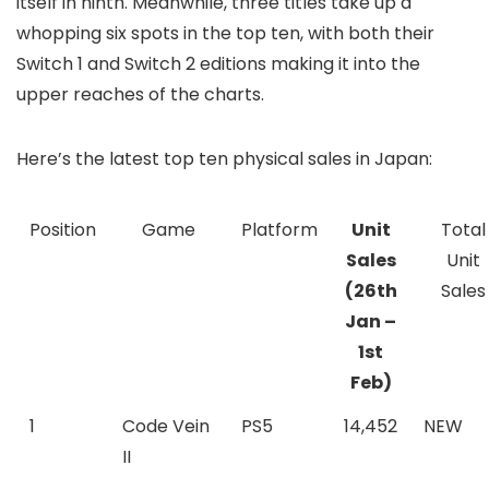
itself in ninth. Meanwhile, three titles take up a
whopping six spots in the top ten, with both their
Switch 1 and Switch 2 editions making it into the
upper reaches of the charts.
Here’s the latest top ten physical sales in Japan:
Position
Game
Platform
Unit
Total
Sales
Unit
(26th
Sales
Jan –
1st
Feb)
1
Code Vein
PS5
14,452
NEW
II