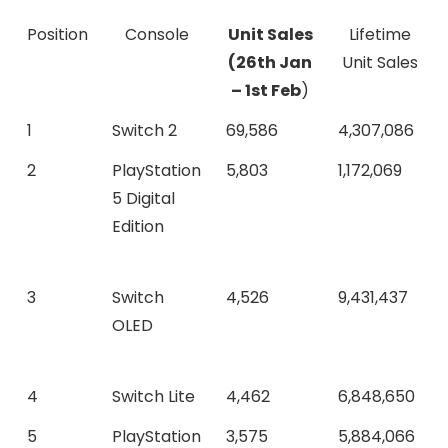
Position
Console
Unit Sales
Lifetime
(
26th Jan
Unit Sales
– 1st Feb
)
1
Switch 2
69,586
4,307,086
2
PlayStation
5,803
1,172,069
5 Digital
Edition
3
Switch
4,526
9,431,437
OLED
4
Switch Lite
4,462
6,848,650
5
PlayStation
3,575
5,884,066