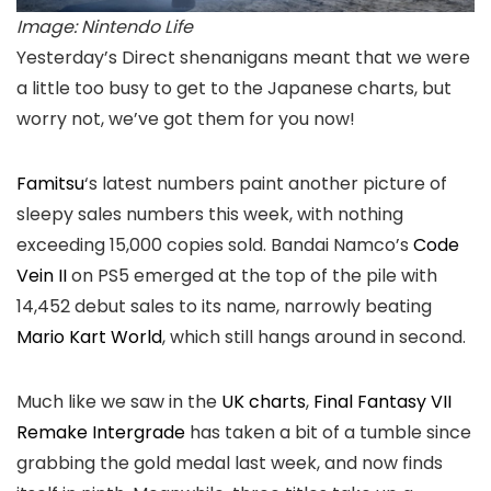
Image: Nintendo Life
Yesterday’s Direct shenanigans meant that we were
a little too busy to get to the Japanese charts, but
worry not, we’ve got them for you now!
Famitsu
‘s latest numbers paint another picture of
sleepy sales numbers this week, with nothing
exceeding 15,000 copies sold. Bandai Namco’s
Code
Vein II
on PS5 emerged at the top of the pile with
14,452 debut sales to its name, narrowly beating
Mario Kart World
, which still hangs around in second.
Much like we saw in the
UK charts
,
Final Fantasy VII
Remake Intergrade
has taken a bit of a tumble since
grabbing the gold medal last week, and now finds