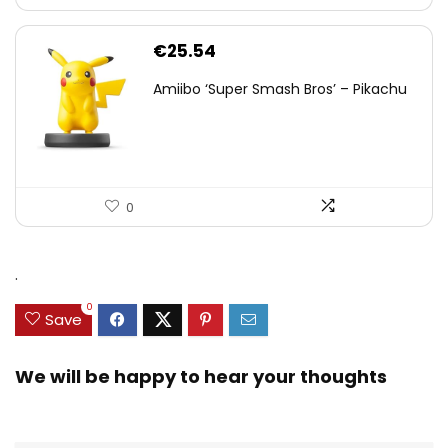
€
25.54
Amiibo ‘Super Smash Bros’ – Pikachu
0
.
0
Save
We will be happy to hear your thoughts