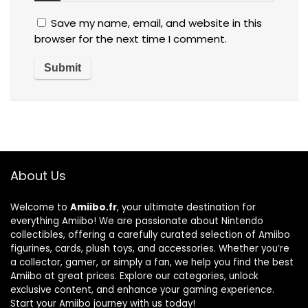
Save my name, email, and website in this
browser for the next time I comment.
About Us
Welcome to
Amiibo.fr
, your ultimate destination for
everything Amiibo! We are passionate about Nintendo
collectibles, offering a carefully curated selection of Amiibo
figurines, cards, plush toys, and accessories. Whether you’re
a collector, gamer, or simply a fan, we help you find the best
Amiibo at great prices. Explore our categories, unlock
exclusive content, and enhance your gaming experience.
Start your Amiibo journey with us today!