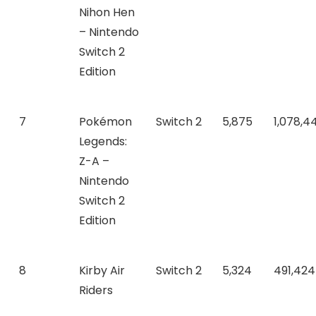
Nihon Hen
– Nintendo
Switch 2
Edition
7
Pokémon
Switch 2
5,875
1,078,4
Legends:
Z-A –
Nintendo
Switch 2
Edition
8
Kirby Air
Switch 2
5,324
491,424
Riders