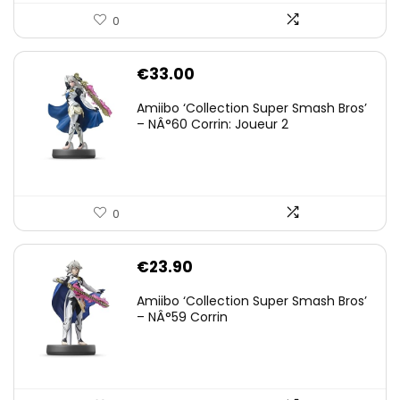
0
€
33.00
Amiibo ‘Collection Super Smash Bros’
– NÂ°60 Corrin: Joueur 2
0
€
23.90
Amiibo ‘Collection Super Smash Bros’
– NÂ°59 Corrin