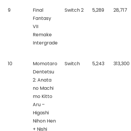
9
Final
Switch 2
5,289
28,717
Fantasy
VII
Remake
Intergrade
10
Momotaro
Switch
5,243
313,300
Dentetsu
2: Anata
no Machi
mo Kitto
Aru –
Higashi
Nihon Hen
+ Nishi