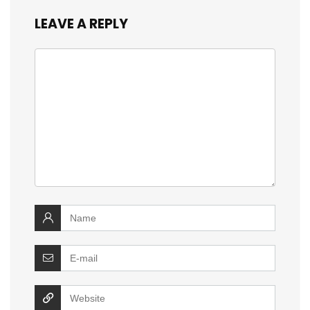
LEAVE A REPLY