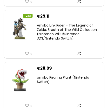
0
Original
Current
€
29.11
- 23%
price
price
Amiibo Link Rider – The Legend of
was:
is:
Zelda: Breath of The Wild Collection
(Nintendo Wii U/Nintendo
€38.00.
€29.11.
3DS/Nintendo Switch)
0
€
28.99
amiibo Piranha Plant (Nintendo
Switch)
0