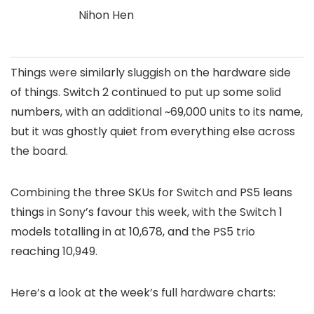
Nihon Hen
Things were similarly sluggish on the hardware side
of things. Switch 2 continued to put up some solid
numbers, with an additional ~69,000 units to its name,
but it was ghostly quiet from everything else across
the board.
Combining the three SKUs for Switch and PS5 leans
things in Sony’s favour this week, with the Switch 1
models totalling in at 10,678, and the PS5 trio
reaching 10,949.
Here’s a look at the week’s full hardware charts: