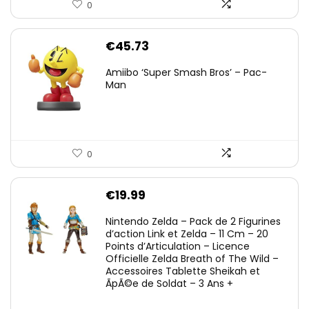
0
€
45.73
Amiibo ‘Super Smash Bros’ – Pac-
Man
0
€
19.99
Nintendo Zelda – Pack de 2 Figurines
d’action Link et Zelda – 11 Cm – 20
Points d’Articulation – Licence
Officielle Zelda Breath of The Wild –
Accessoires Tablette Sheikah et
ÃpÃ©e de Soldat – 3 Ans +