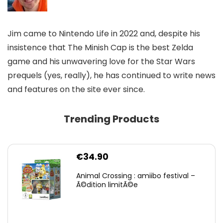
Jim came to Nintendo Life in 2022 and, despite his
insistence that The Minish Cap is the best Zelda
game and his unwavering love for the Star Wars
prequels (yes, really), he has continued to write news
and features on the site ever since.
Trending Products
€
34.90
Animal Crossing : amiibo festival –
Ã©dition limitÃ©e