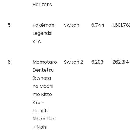
Horizons
5
Pokémon
Switch
6,744
1,601,78
Legends:
Z-A
6
Momotaro
Switch 2
6,203
262,314
Dentetsu
2: Anata
no Machi
mo Kitto
Aru –
Higashi
Nihon Hen
+ Nishi