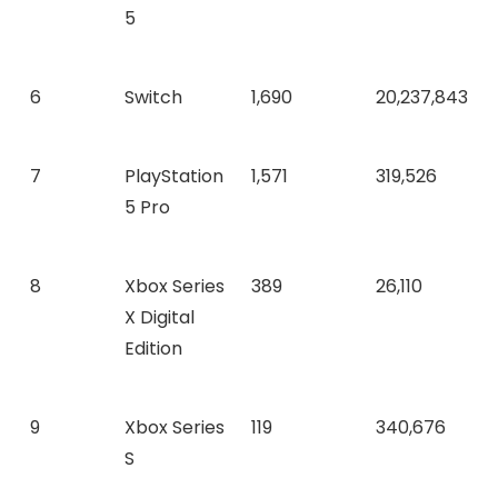
5
6
Switch
1,690
20,237,843
7
PlayStation
1,571
319,526
5 Pro
8
Xbox Series
389
26,110
X Digital
Edition
9
Xbox Series
119
340,676
S