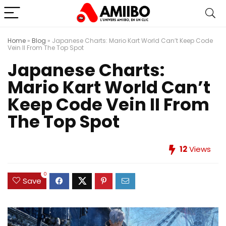
Home
»
Blog
»
Japanese Charts: Mario Kart World Can’t Keep Code
Vein II From The Top Spot
Japanese Charts:
Mario Kart World Can’t
Keep Code Vein II From
The Top Spot
12
Views
0
Save