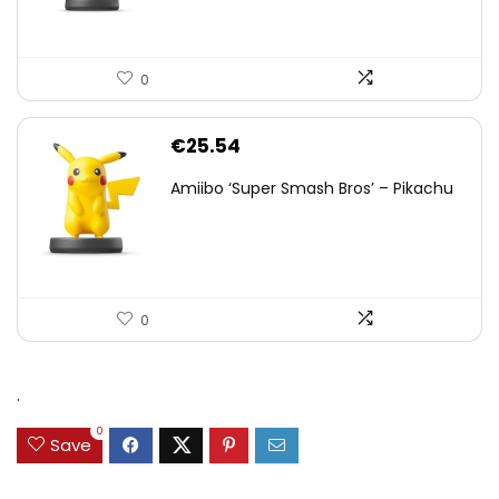
0
€
25.54
Amiibo ‘Super Smash Bros’ – Pikachu
0
.
0
Save