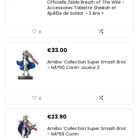
Officielle Zelda Breath of The Wild –
Accessoires Tablette Sheikah et
ÃpÃ©e de Soldat – 3 Ans +
0
€
33.00
Amiibo ‘Collection Super Smash Bros’
– NÂ°60 Corrin: Joueur 2
0
€
23.90
Amiibo ‘Collection Super Smash Bros’
– NÂ°59 Corrin