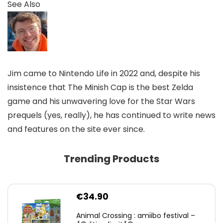
See Also
Jim came to Nintendo Life in 2022 and, despite his
insistence that The Minish Cap is the best Zelda
game and his unwavering love for the Star Wars
prequels (yes, really), he has continued to write news
and features on the site ever since.
Trending Products
€
34.90
Animal Crossing : amiibo festival –