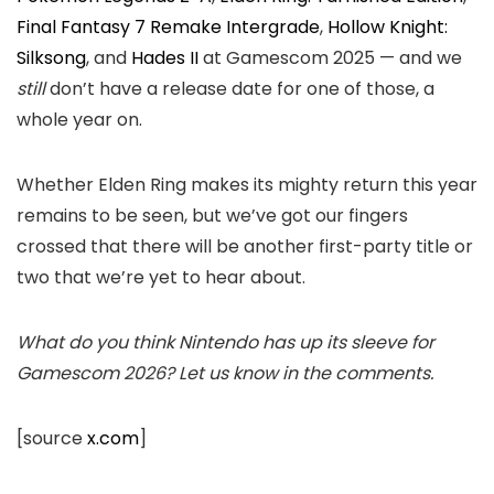
Final Fantasy 7 Remake Intergrade
,
Hollow Knight:
Silksong
, and
Hades II
at Gamescom 2025 — and we
still
don’t have a release date for one of those, a
whole year on.
Whether Elden Ring makes its mighty return this year
remains to be seen, but we’ve got our fingers
crossed that there will be another first-party title or
two that we’re yet to hear about.
What do you think Nintendo has up its sleeve for
Gamescom 2026? Let us know in the comments.
[source
x.com
]