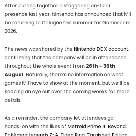
After putting together a staggering on-floor
presence last year, Nintendo has announced that it’ll
be returning to Cologne this summer for Gamescom
2026.
The news was shared by the
Nintendo DE X account
,
confirming that the company will be in attendance
throughout the whole event from
26th – 30th
August
. Naturally, there’s no information on what
games it’ll have to show at the moment, but we’ll be
keeping an eye out over the coming weeks for more
details.
As a reminder, the company let attendees go
hands-on with the likes of
Metroid Prime 4: Beyond
,
Pokémon Legends Z-A
,
Elden Ring: Tarnished Edition
,