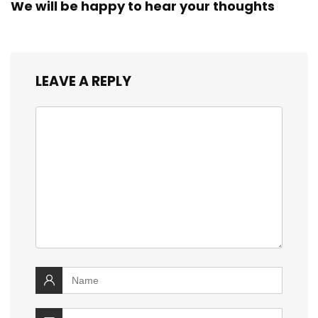
We will be happy to hear your thoughts
LEAVE A REPLY