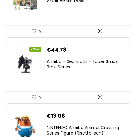
Ã©dition limitÃ©e
0
Original
Current
€
44.78
- 25%
price
price
Amiibo – Sephiroth – Super Smash
was:
is:
Bros. Series
€59.58.
€44.78.
0
€
13.06
NINTENDO Amiibo Animal Crossing
Series Figure (Risetto-san)