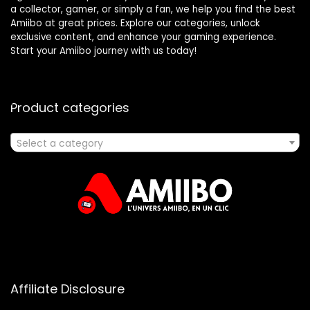
a collector, gamer, or simply a fan, we help you find the best
Amiibo at great prices. Explore our categories, unlock
exclusive content, and enhance your gaming experience.
Start your Amiibo journey with us today!
Product categories
Select a category
Affiliate Disclosure