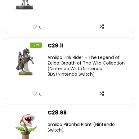
0
Original
Current
€
29.11
- 23%
price
price
Amiibo Link Rider – The Legend of
was:
is:
Zelda: Breath of The Wild Collection
(Nintendo Wii U/Nintendo
€38.00.
€29.11.
3DS/Nintendo Switch)
0
€
28.99
amiibo Piranha Plant (Nintendo
Switch)