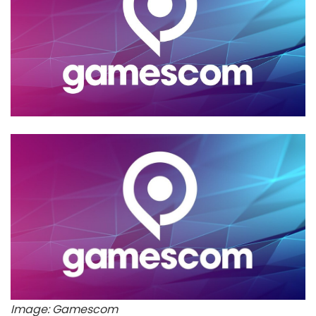
Image: Gamescom