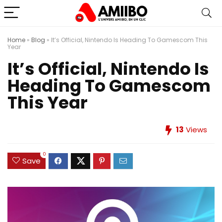
Home
»
Blog
»
It’s Official, Nintendo Is Heading To Gamescom This
Year
It’s Official, Nintendo Is
Heading To Gamescom
This Year
13
Views
0
Save