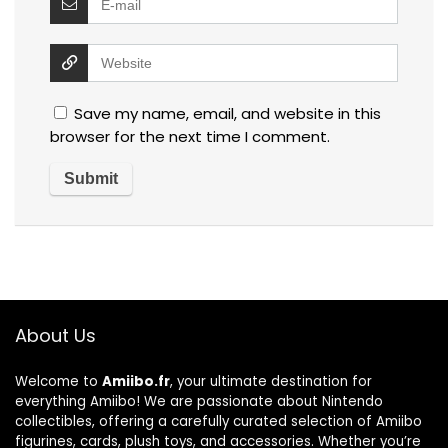
Save my name, email, and website in this
browser for the next time I comment.
About Us
Welcome to
Amiibo.fr
, your ultimate destination for
everything Amiibo! We are passionate about Nintendo
collectibles, offering a carefully curated selection of Amiibo
figurines, cards, plush toys, and accessories. Whether you’re