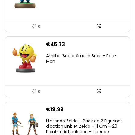
0
€
45.73
Amiibo ‘Super Smash Bros’ – Pac-
Man
0
€
19.99
Nintendo Zelda – Pack de 2 Figurines
d’action Link et Zelda – 11 Cm – 20
Points d’Articulation – Licence